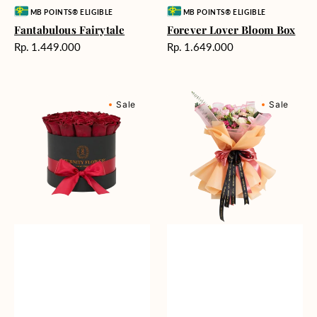
Vendor:
Vendor:
MB POINTS® ELIGIBLE
MB POINTS® ELIGIBLE
Fantabulous Fairytale
Forever Lover Bloom Box
Harga
Harga
Rp. 1.449.000
Rp. 1.649.000
reguler
reguler
Belmont
Enchanting
Sale
Sale
Classic
Encounter
Box