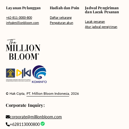
Hadiah dan Poin
Layanan Pelanggan
Jadwal Pengiriman
dan Lacak Pesanan
Daftar sekarang
+62-811-3000-800
Lacak pesanan
Pengaturan akun
info@millionbloom.com
Atur jadwal pengiriman
© Hak Cipta,
PT. Million Bloom Indonesia
, 2026
Corporate Inquiry:
corporate@millionbloom.com
+628113000800