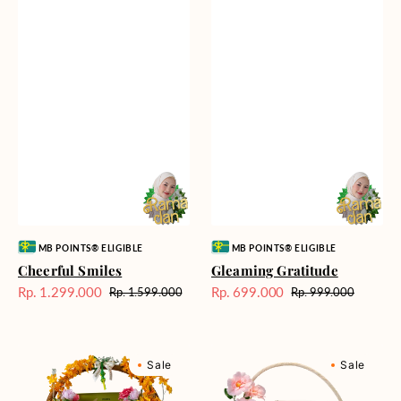
Vendor:
Vendor:
MB POINTS® ELIGIBLE
MB POINTS® ELIGIBLE
Cheerful Smiles
Gleaming Gratitude
Rp. 1.299.000
Rp. 699.000
Rp. 1.599.000
Rp. 999.000
Harga
Harga
Harga
Harga
Sale
reguler
Sale
reguler
Bountiful
Delightful
Sale
Sale
Blessing
Days