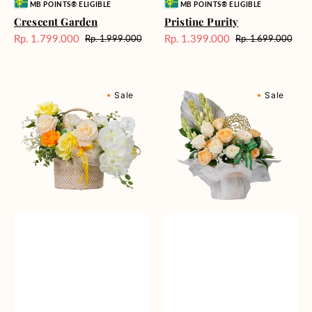
Vendor:
Vendor:
MB POINTS® ELIGIBLE
MB POINTS® ELIGIBLE
Crescent Garden
Pristine Purity
Rp. 1.799.000
Rp. 1.399.000
Rp. 1.999.000
Rp. 1.699.000
Harga
Harga
Harga
Harga
Sale
reguler
Sale
reguler
Cheerful
Gleaming
Sale
Sale
Smiles
Gratitude