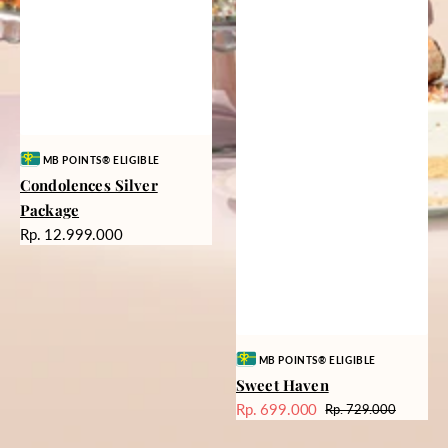
Vendor:
MB POINTS® ELIGIBLE
Condolences Silver
Package
Harga
Rp. 12.999.000
reguler
Vendor:
MB POINTS® ELIGIBLE
Sweet Haven
Rp. 699.000
Rp. 729.000
Harga
Harga
Sale
reguler