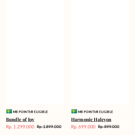
Vendor:
Vendor:
MB POINTS® ELIGIBLE
MB POINTS® ELIGIBLE
Bundle of Joy
Harmonic Halcyon
Rp. 1.299.000
Rp. 699.000
Rp. 1.899.000
Rp. 899.000
Harga
Harga
Harga
Harga