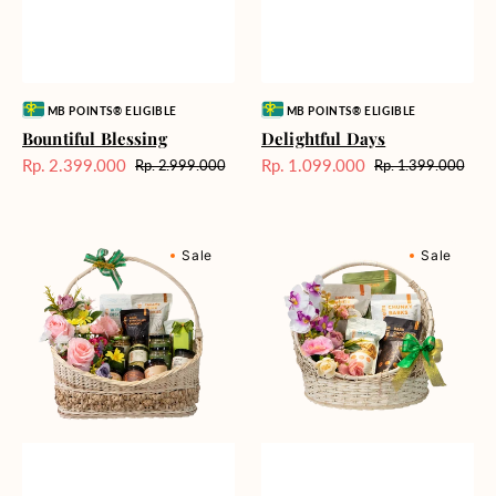
Vendor:
Vendor:
MB POINTS® ELIGIBLE
MB POINTS® ELIGIBLE
Bountiful Blessing
Delightful Days
Rp. 2.399.000
Rp. 1.099.000
Rp. 2.999.000
Rp. 1.399.000
Harga
Harga
Harga
Harga
Sale
reguler
Sale
reguler
Bundle
Harmonic
Sale
Sale
of
Halcyon
Joy