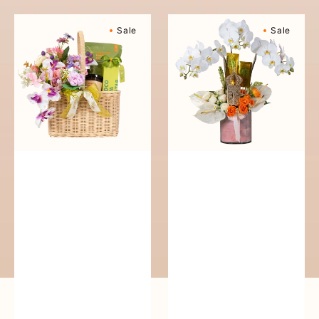
Blissful
Festive
Sale
Sale
Basket
Firdous