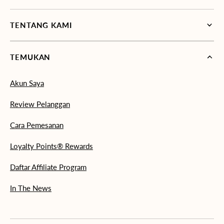
TENTANG KAMI
TEMUKAN
Akun Saya
Review Pelanggan
Cara Pemesanan
Loyalty Points® Rewards
Daftar Affiliate Program
In The News