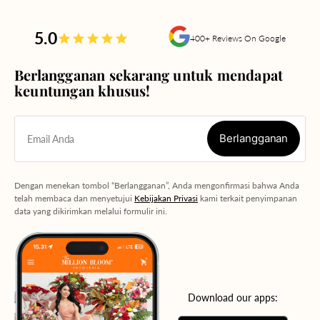
5.0
400+ Reviews On Google
Berlangganan sekarang untuk mendapat
keuntungan khusus!
Berlangganan
Email Anda
Berlangganan
Dengan menekan tombol “Berlangganan”, Anda mengonfirmasi bahwa Anda
telah membaca dan menyetujui
Kebijakan Privasi
kami terkait penyimpanan
data yang dikirimkan melalui formulir ini.
Download our apps: