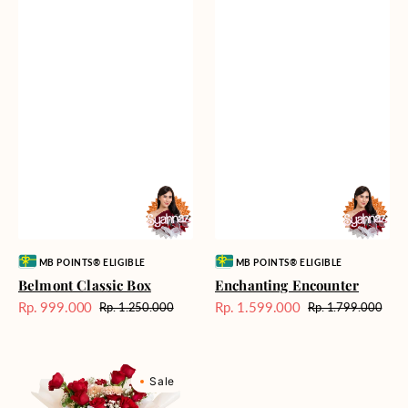
Vendor:
Vendor:
MB POINTS® ELIGIBLE
MB POINTS® ELIGIBLE
Belmont Classic Box
Enchanting Encounter
Rp. 999.000
Rp. 1.599.000
Rp. 1.250.000
Rp. 1.799.000
Harga
Harga
Harga
Harga
Sale
reguler
Sale
reguler
Loving
Sale
Allegory