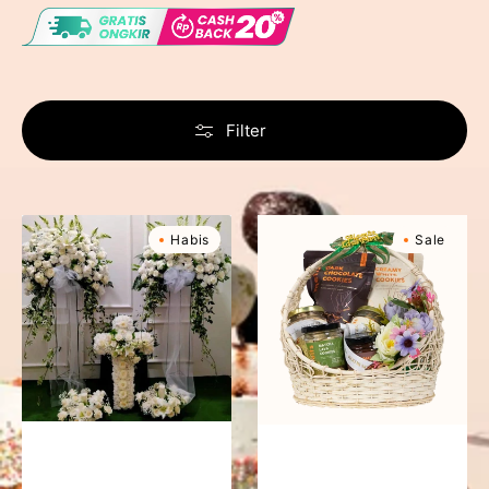
Filter
Condolences
Sweet
Habis
Sale
Silver
Haven
Package