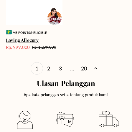
Vendor:
MB POINTS® ELIGIBLE
Loving Allegory
Rp. 999.000
Rp. 1.299.000
Harga
Harga
Sale
reguler
1
2
3
…
20
Ulasan Pelanggan
Apa kata pelanggan setia tentang produk kami.