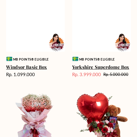
Vendor:
Vendor:
MB POINTS® ELIGIBLE
MB POINTS® ELIGIBLE
Windsor Basic Box
Yorkshire Superdome Box
Harga
Rp. 1.099.000
Rp. 3.999.000
Rp. 5.000.000
Harga
Harga
reguler
Sale
reguler
Fantabulous
Forever
Fairytale
Lover
Bloom
Box