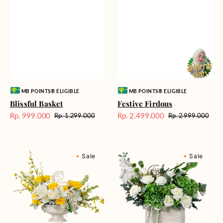
Vendor:
Vendor:
MB POINTS® ELIGIBLE
MB POINTS® ELIGIBLE
Blissful Basket
Festive Firdous
Rp. 999.000
Rp. 2.499.000
Rp. 1.299.000
Rp. 2.999.000
Harga
Harga
Harga
Harga
Sale
reguler
Sale
reguler
Crescent
Pristine
Sale
Sale
Garden
Purity