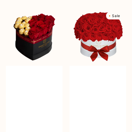
Sale
reguler
Sale
reguler
Windsor
Yorkshire
Sale
Basic
Superdome
Box
Box