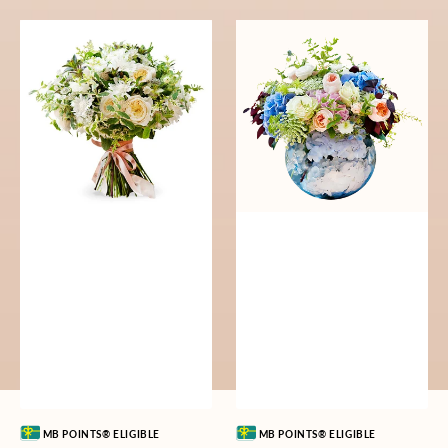
Serene
Earthly
Song
Elegy
Vendor:
Vendor:
MB POINTS® ELIGIBLE
MB POINTS® ELIGIBLE