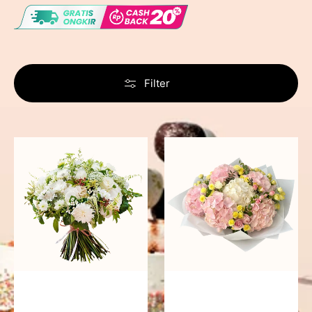
Filter
Timeless
Pleasing
Tranquility
Panorama