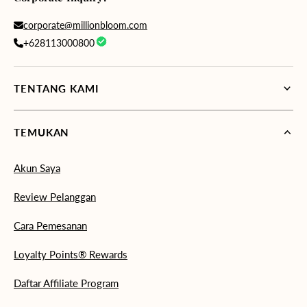
corporate@millionbloom.com
+628113000800
TENTANG KAMI
TEMUKAN
Akun Saya
Review Pelanggan
Cara Pemesanan
Loyalty Points® Rewards
Daftar Affiliate Program