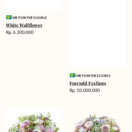
Vendor:
MB POINTS® ELIGIBLE
White Wallflower
Harga
Rp. 6.300.000
reguler
Vendor:
MB POINTS® ELIGIBLE
Foretold Feelings
Harga
Rp. 10.000.000
reguler
Tranquil
Bedazzling
Prayers
Dance