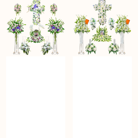
Condolence
Condolence
Diamond
Gold
Package
Package