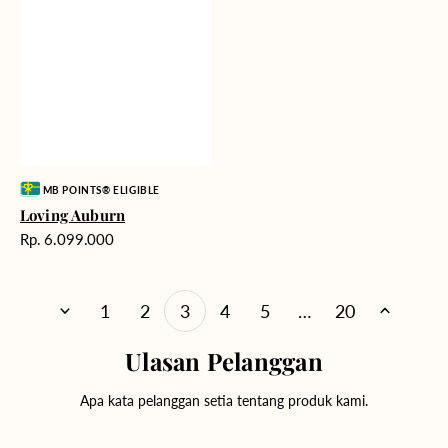
Vendor:
MB POINTS® ELIGIBLE
Loving Auburn
Harga
Rp. 6.099.000
reguler
1
2
3
4
5
…
20
Ulasan Pelanggan
Apa kata pelanggan setia tentang produk kami.