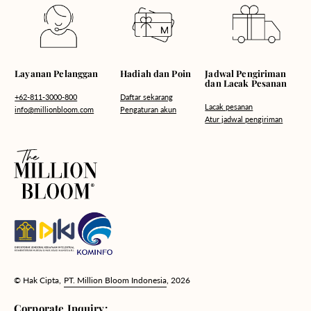
Hadiah dan Poin
Layanan Pelanggan
Jadwal Pengiriman
dan Lacak Pesanan
Daftar sekarang
+62-811-3000-800
Lacak pesanan
Pengaturan akun
info@millionbloom.com
Atur jadwal pengiriman
© Hak Cipta,
PT. Million Bloom Indonesia
, 2026
Corporate Inquiry: