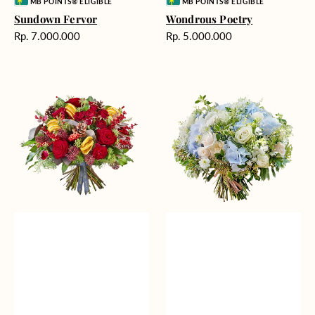
Vendor:
Vendor:
MB POINTS® ELIGIBLE
MB POINTS® ELIGIBLE
Sundown Fervor
Wondrous Poetry
Harga
Harga
Rp. 7.000.000
Rp. 5.000.000
reguler
reguler
Evoked
Blossoming
Memories
Comfort