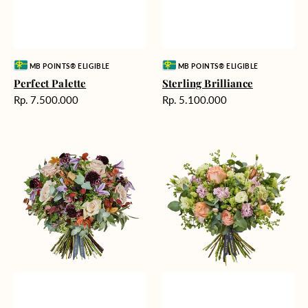
Vendor:
Vendor:
MB POINTS® ELIGIBLE
MB POINTS® ELIGIBLE
Perfect Palette
Sterling Brilliance
Harga
Harga
Rp. 7.500.000
Rp. 5.100.000
reguler
reguler
Floral
Youthful
Fairness
Dance