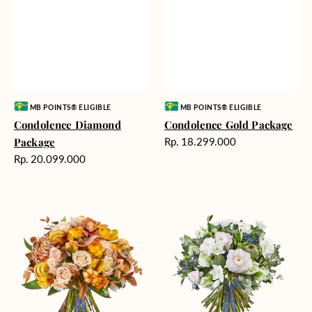
Vendor:
Vendor:
MB POINTS® ELIGIBLE
MB POINTS® ELIGIBLE
Condolence Diamond
Condolence Gold Package
Harga
Package
Rp. 18.299.000
reguler
Harga
Rp. 20.099.000
reguler
Sundown
Wondrous
Fervor
Poetry