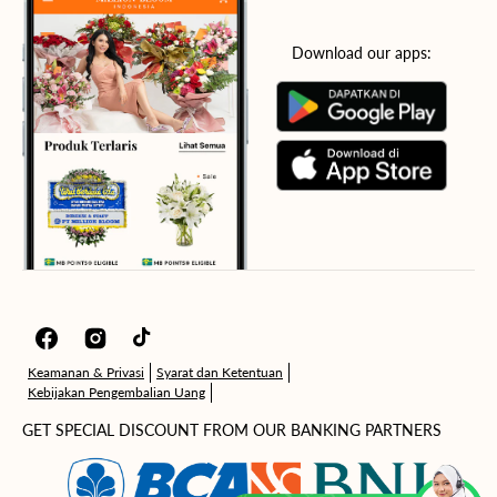
Download our apps:
Facebook
Instagram
TikTok
Keamanan & Privasi
Syarat dan Ketentuan
Kebijakan Pengembalian Uang
GET SPECIAL DISCOUNT FROM OUR BANKING PARTNERS