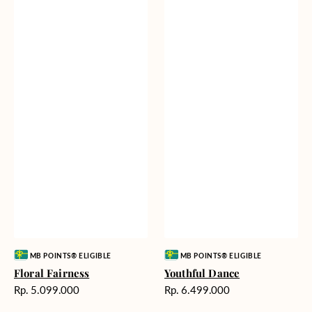
Vendor:
Vendor:
MB POINTS® ELIGIBLE
MB POINTS® ELIGIBLE
Floral Fairness
Youthful Dance
Harga
Harga
Rp. 5.099.000
Rp. 6.499.000
reguler
reguler