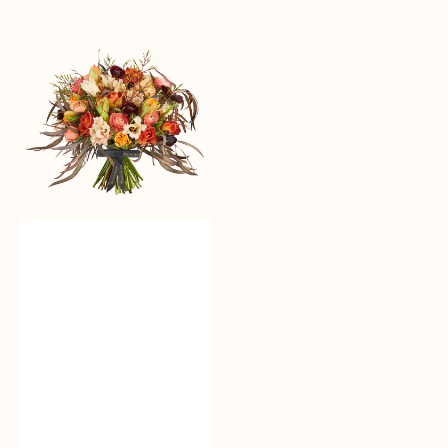
Loving
Auburn