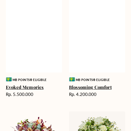
Vendor:
Vendor:
MB POINTS® ELIGIBLE
MB POINTS® ELIGIBLE
Evoked Memories
Blossoming Comfort
Harga
Harga
Rp. 5.500.000
Rp. 4.200.000
reguler
reguler
Perfect
Sterling
Palette
Brilliance