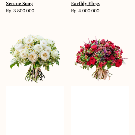
Serene Song
Earthly Elegy
Harga
Harga
Rp. 3.800.000
Rp. 4.000.000
reguler
reguler
White
Foretold
Wallflower
Feelings