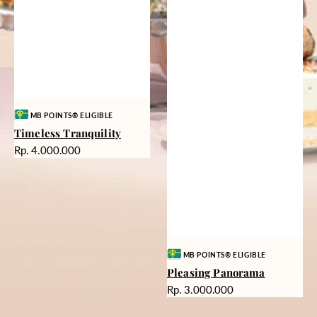
Vendor:
MB POINTS® ELIGIBLE
Timeless Tranquility
Harga
Rp. 4.000.000
reguler
Vendor:
MB POINTS® ELIGIBLE
Pleasing Panorama
Harga
Rp. 3.000.000
reguler