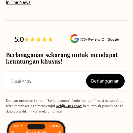
In The News
5.0
400+ Reviews On Google
Berlangganan sekarang untuk mendapat
keuntungan khusus!
Berlangganan
Email Anda
Berlangganan
Dengan menekan tombol “Berlangganan”, Anda mengonfirmasi bahwa Anda
telah membaca dan menyetujui
Kebijakan Privasi
kami terkait penyimpanan
data yang dikirimkan melalui formulir ini.