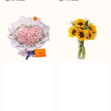
reguler
reguler
Rosy
Fields
Love
of
Sunshine