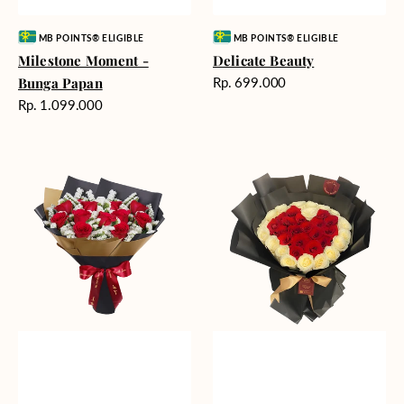
Vendor:
Vendor:
MB POINTS® ELIGIBLE
MB POINTS® ELIGIBLE
Milestone Moment -
Delicate Beauty
Harga
Bunga Papan
Rp. 699.000
reguler
Harga
Rp. 1.099.000
reguler
Blushing
Endless
Rose
Love
Snow