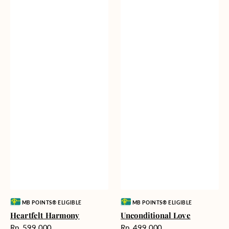
Vendor:
Vendor:
MB POINTS® ELIGIBLE
MB POINTS® ELIGIBLE
Heartfelt Harmony
Unconditional Love
Harga
Harga
Rp. 599.000
Rp. 499.000