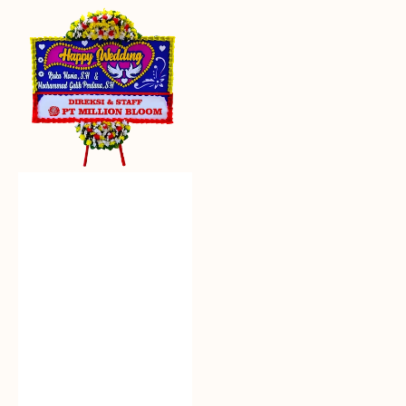
Everlasting
Euphoria
-
Bunga
Papan