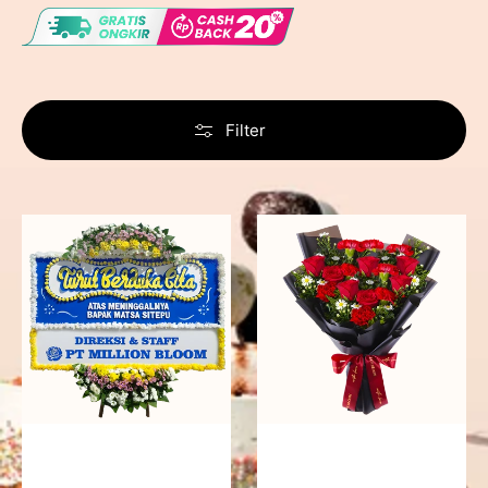
Filter
Never
Fiery
Forgotten
Passion
-
Bunga
Papan