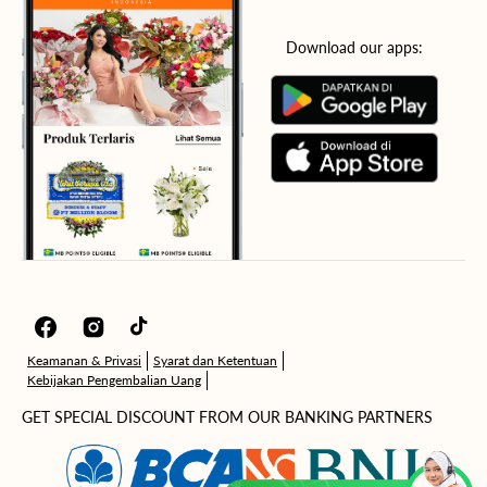
Download our apps:
Facebook
Instagram
TikTok
Keamanan & Privasi
Syarat dan Ketentuan
Kebijakan Pengembalian Uang
GET SPECIAL DISCOUNT FROM OUR BANKING PARTNERS