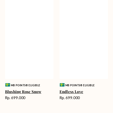
Vendor:
Vendor:
MB POINTS® ELIGIBLE
MB POINTS® ELIGIBLE
Blushing Rose Snow
Endless Love
Harga
Harga
Rp. 699.000
Rp. 699.000
reguler
reguler