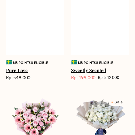
Vendor:
Vendor:
MB POINTS® ELIGIBLE
MB POINTS® ELIGIBLE
Pure Love
Sweetly Scented
Harga
Rp. 549.000
Rp. 499.000
Rp. 542.000
Harga
Harga
reguler
Sale
reguler
Pink
Winter
Sale
Perfection
Wonderland