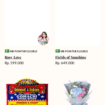
Vendor:
Vendor:
MB POINTS® ELIGIBLE
MB POINTS® ELIGIBLE
Rosy Love
Fields of Sunshine
Harga
Harga
Rp. 599.000
Rp. 649.000
reguler
reguler
Milestone
Delicate
Moment
Beauty
-
Bunga
Papan