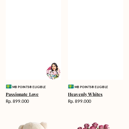
Vendor:
Vendor:
MB POINTS® ELIGIBLE
MB POINTS® ELIGIBLE
Passionate Love
Heavenly Whites
Harga
Harga
Rp. 899.000
Rp. 899.000
reguler
reguler
Teddy
Rose
Bear
Enchantment