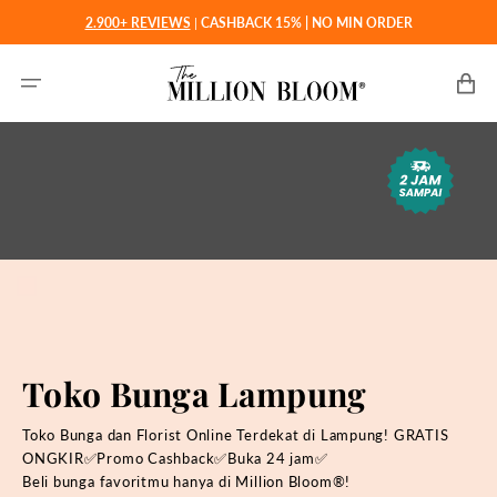
Langsung
2.900+ REVIEWS
|
CASHBACK 15% | NO MIN ORDER
ke
konten
Keranjan
Toko Bunga Lampung
Toko Bunga dan Florist Online Terdekat di Lampung! GRATIS
ONGKIR✅Promo Cashback✅Buka 24 jam✅
Beli bunga favoritmu hanya di
Million Bloom®!