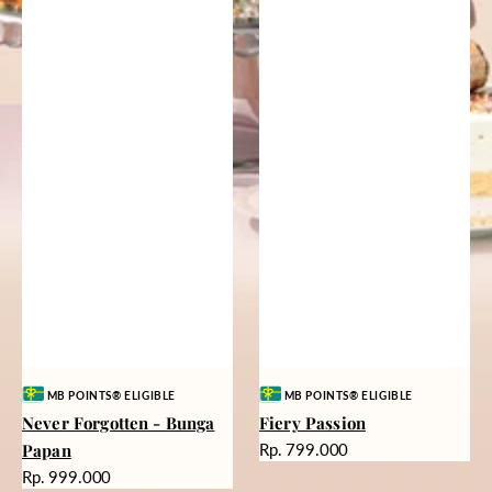
Vendor:
Vendor:
MB POINTS® ELIGIBLE
MB POINTS® ELIGIBLE
Never Forgotten - Bunga
Fiery Passion
Harga
Papan
Rp. 799.000
reguler
Harga
Rp. 999.000