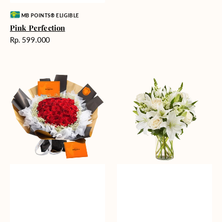
Vendor:
MB POINTS® ELIGIBLE
Pink Perfection
Harga
Rp. 599.000
reguler
Passionate
Heavenly
Love
Whites