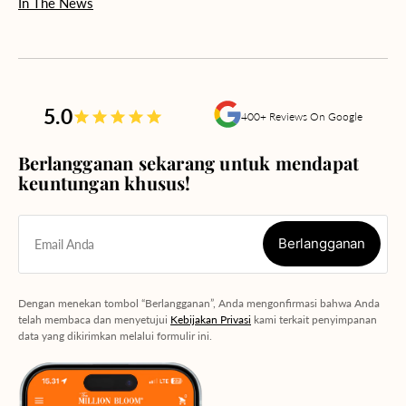
In The News
5.0
400+ Reviews On Google
Berlangganan sekarang untuk mendapat
keuntungan khusus!
Berlangganan
Email Anda
Berlangganan
Dengan menekan tombol “Berlangganan”, Anda mengonfirmasi bahwa Anda
telah membaca dan menyetujui
Kebijakan Privasi
kami terkait penyimpanan
data yang dikirimkan melalui formulir ini.