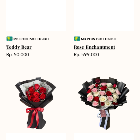
Vendor:
Vendor:
MB POINTS® ELIGIBLE
MB POINTS® ELIGIBLE
Teddy Bear
Rose Enchantment
Harga
Harga
Rp. 50.000
Rp. 599.000
reguler
reguler
Heartfelt
Unconditional
Harmony
Love