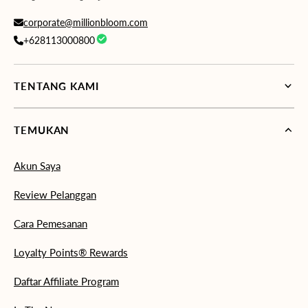
corporate@millionbloom.com
+628113000800
TENTANG KAMI
TEMUKAN
Akun Saya
Review Pelanggan
Cara Pemesanan
Loyalty Points® Rewards
Daftar Affiliate Program