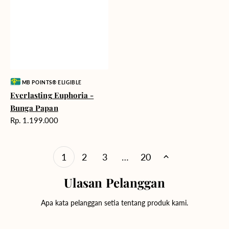
Vendor:
MB POINTS® ELIGIBLE
Everlasting Euphoria -
Bunga Papan
Harga
Rp. 1.199.000
reguler
1
2
3
…
20
Ulasan Pelanggan
Apa kata pelanggan setia tentang produk kami.