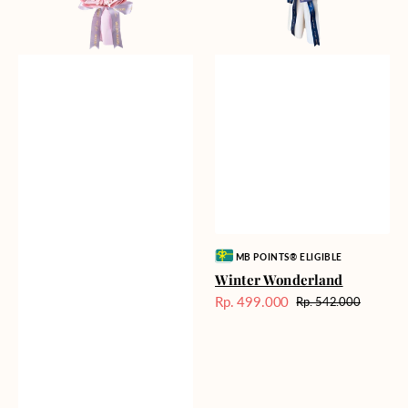
Vendor:
MB POINTS® ELIGIBLE
Winter Wonderland
Rp. 499.000
Rp. 542.000
Harga
Harga
Sale
reguler