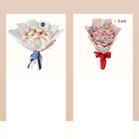
reguler
Pure
Sweetly
Sale
Love
Scented