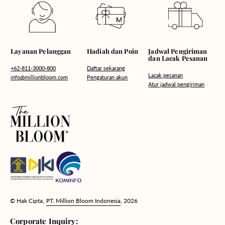
Hadiah dan Poin
Layanan Pelanggan
Jadwal Pengiriman
dan Lacak Pesanan
Daftar sekarang
+62-811-3000-800
Lacak pesanan
Pengaturan akun
info@millionbloom.com
Atur jadwal pengiriman
© Hak Cipta,
PT. Million Bloom Indonesia
, 2026
Corporate Inquiry: