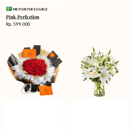
Vendor:
MB POINTS® ELIGIBLE
Pink Perfection
Harga
Rp. 599.000
reguler
Passionate
Heavenly
Love
Whites