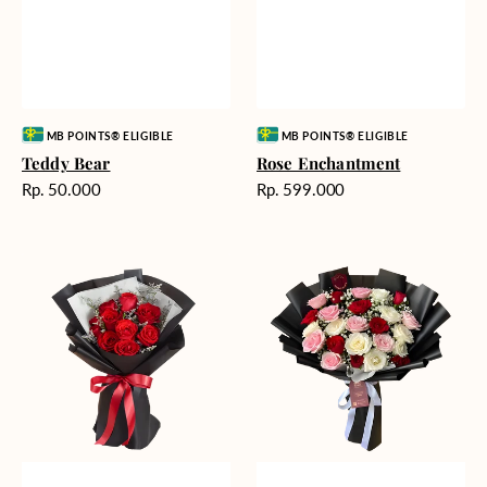
Vendor:
Vendor:
MB POINTS® ELIGIBLE
MB POINTS® ELIGIBLE
Teddy Bear
Rose Enchantment
Harga
Harga
Rp. 50.000
Rp. 599.000
reguler
reguler
Heartfelt
Unconditional
Harmony
Love