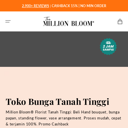
Langsung
2.900+ REVIEWS
|
CASHBACK 15% | NO MIN ORDER
ke
konten
Keranjan
Toko Bunga Tanah Tinggi
Million Bloom® Florist Tanah Tinggi: Beli
Hand bouquet, bunga
papan, standing flower, vase arrangement. Proses mudah, cepat
& terjamin 100%. Promo Cashback