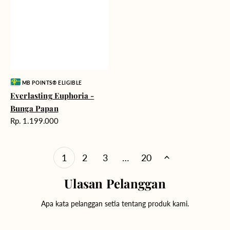
Vendor:
MB POINTS® ELIGIBLE
Everlasting Euphoria -
Bunga Papan
Harga
Rp. 1.199.000
reguler
1
2
3
…
20
Ulasan Pelanggan
Apa kata pelanggan setia tentang produk kami.