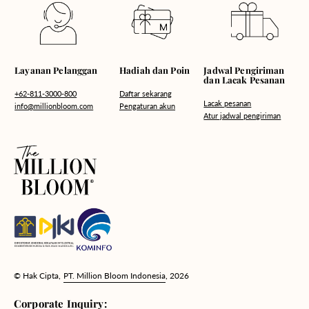
Hadiah dan Poin
Layanan Pelanggan
Jadwal Pengiriman
dan Lacak Pesanan
Daftar sekarang
+62-811-3000-800
Lacak pesanan
Pengaturan akun
info@millionbloom.com
Atur jadwal pengiriman
© Hak Cipta,
PT. Million Bloom Indonesia
, 2026
Corporate Inquiry: