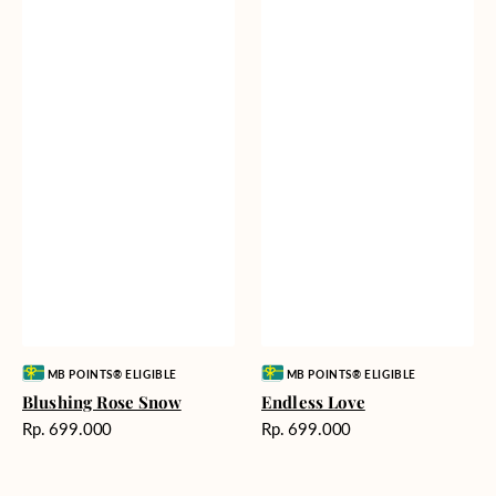
Vendor:
Vendor:
MB POINTS® ELIGIBLE
MB POINTS® ELIGIBLE
Blushing Rose Snow
Endless Love
Harga
Harga
Rp. 699.000
Rp. 699.000
reguler
reguler