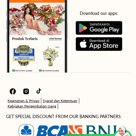
Download our apps:
Facebook
Instagram
TikTok
Keamanan & Privasi
Syarat dan Ketentuan
Kebijakan Pengembalian Uang
GET SPECIAL DISCOUNT FROM OUR BANKING PARTNERS