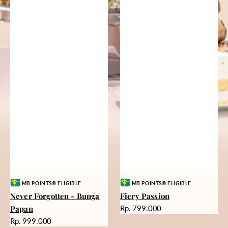
Vendor:
Vendor:
MB POINTS® ELIGIBLE
MB POINTS® ELIGIBLE
Never Forgotten - Bunga
Fiery Passion
Harga
Papan
Rp. 799.000
reguler
Harga
Rp. 999.000