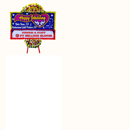
Everlasting
Euphoria
-
Bunga
Papan