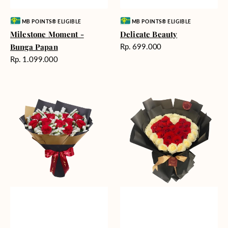
Vendor:
Vendor:
MB POINTS® ELIGIBLE
MB POINTS® ELIGIBLE
Milestone Moment -
Delicate Beauty
Harga
Bunga Papan
Rp. 699.000
reguler
Harga
Rp. 1.099.000
reguler
Blushing
Endless
Rose
Love
Snow