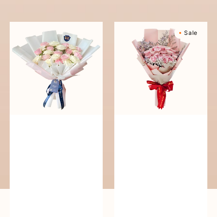
reguler
Pure
Sweetly
Sale
Love
Scented