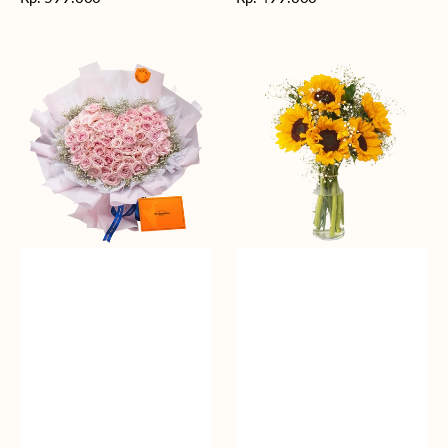
reguler
reguler
Rosy
Fields
Love
of
Sunshine