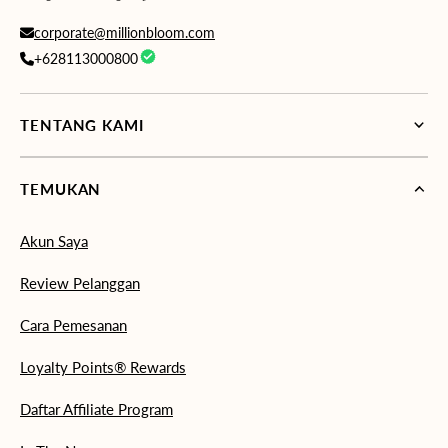
corporate@millionbloom.com
+628113000800
TENTANG KAMI
TEMUKAN
Akun Saya
Review Pelanggan
Cara Pemesanan
Loyalty Points® Rewards
Daftar Affiliate Program