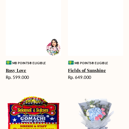
Vendor:
Vendor:
MB POINTS® ELIGIBLE
MB POINTS® ELIGIBLE
Rosy Love
Fields of Sunshine
Harga
Harga
Rp. 599.000
Rp. 649.000
reguler
reguler
Milestone
Delicate
Moment
Beauty
-
Bunga
Papan