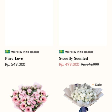
Vendor:
Vendor:
MB POINTS® ELIGIBLE
MB POINTS® ELIGIBLE
Pure Love
Sweetly Scented
Harga
Rp. 549.000
Rp. 499.000
Rp. 542.000
Harga
Harga
reguler
Sale
reguler
Pink
Winter
Sale
Perfection
Wonderland