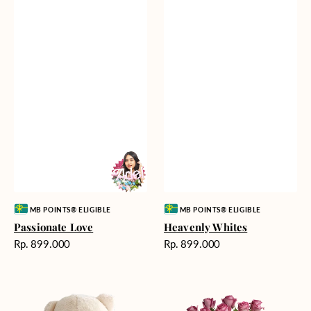
Vendor:
Vendor:
MB POINTS® ELIGIBLE
MB POINTS® ELIGIBLE
Passionate Love
Heavenly Whites
Harga
Harga
Rp. 899.000
Rp. 899.000
reguler
reguler
Teddy
Rose
Bear
Enchantment