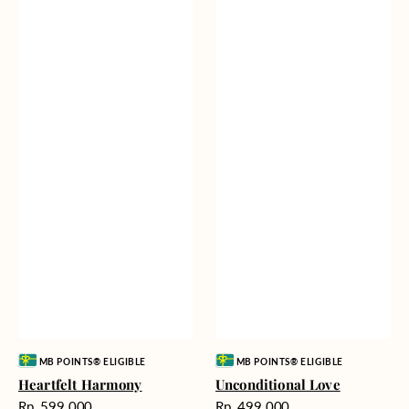
Vendor:
Vendor:
MB POINTS® ELIGIBLE
MB POINTS® ELIGIBLE
Heartfelt Harmony
Unconditional Love
Harga
Harga
Rp. 599.000
Rp. 499.000