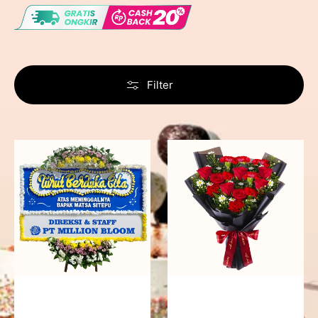
Filter
Never
Fiery
Forgotten
Passion
-
Bunga
Papan