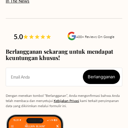
In The News
5.0
400+ Reviews On Google
Berlangganan sekarang untuk mendapat
keuntungan khusus!
Berlangganan
Email Anda
Berlangganan
Dengan menekan tombol “Berlangganan”, Anda mengonfirmasi bahwa Anda
telah membaca dan menyetujui
Kebijakan Privasi
kami terkait penyimpanan
data yang dikirimkan melalui formulir ini.