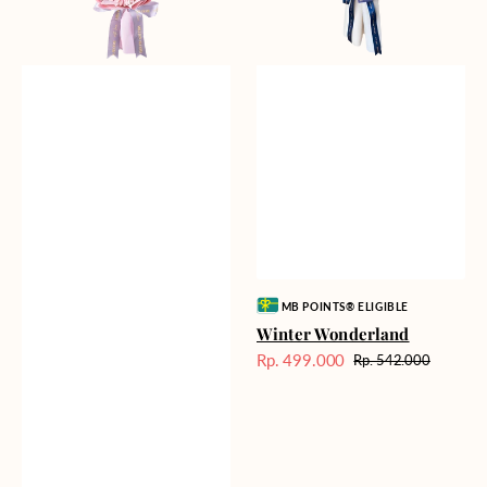
Vendor:
MB POINTS® ELIGIBLE
Winter Wonderland
Rp. 499.000
Rp. 542.000
Harga
Harga
Sale
reguler