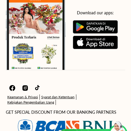
Download our apps:
Facebook
Instagram
TikTok
Keamanan & Privasi
Syarat dan Ketentuan
Kebijakan Pengembalian Uang
GET SPECIAL DISCOUNT FROM OUR BANKING PARTNERS