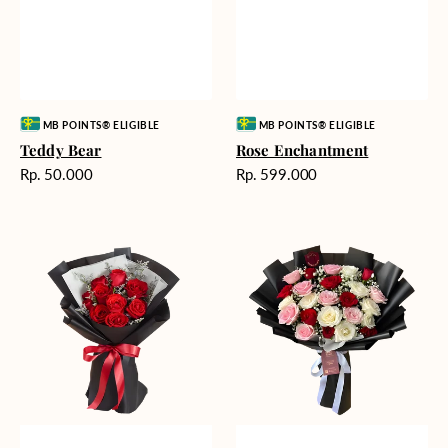
Vendor:
Vendor:
MB POINTS® ELIGIBLE
MB POINTS® ELIGIBLE
Teddy Bear
Rose Enchantment
Harga
Harga
Rp. 50.000
Rp. 599.000
reguler
reguler
Heartfelt
Unconditional
Harmony
Love