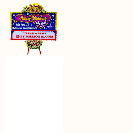
Everlasting
Euphoria
-
Bunga
Papan