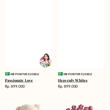
Vendor:
Vendor:
MB POINTS® ELIGIBLE
MB POINTS® ELIGIBLE
Passionate Love
Heavenly Whites
Harga
Harga
Rp. 899.000
Rp. 899.000
reguler
reguler
Teddy
Rose
Bear
Enchantment