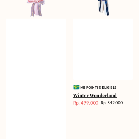
Vendor:
MB POINTS® ELIGIBLE
Winter Wonderland
Rp. 499.000
Rp. 542.000
Harga
Harga
Sale
reguler