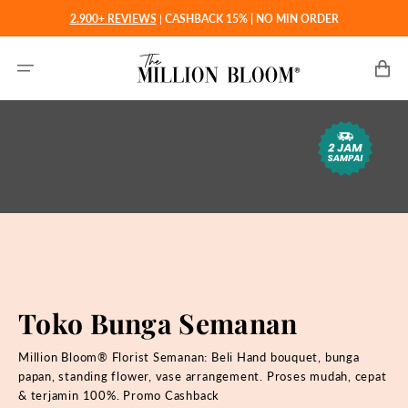
Langsung
2.900+ REVIEWS
|
CASHBACK 15% | NO MIN ORDER
ke
konten
Keranjan
Toko Bunga Semanan
Million Bloom® Florist Semanan: Beli
Hand bouquet, bunga
papan, standing flower, vase arrangement. Proses mudah, cepat
& terjamin 100%. Promo Cashback