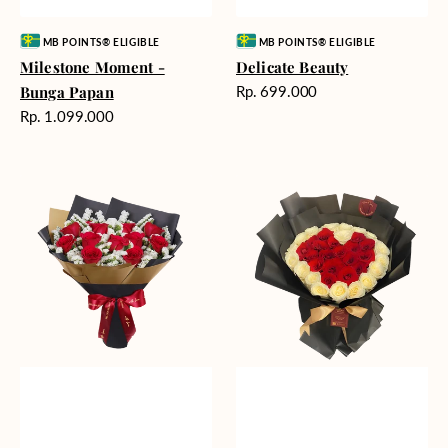
Vendor:
Vendor:
MB POINTS® ELIGIBLE
MB POINTS® ELIGIBLE
Milestone Moment -
Delicate Beauty
Harga
Bunga Papan
Rp. 699.000
reguler
Harga
Rp. 1.099.000
reguler
Blushing
Endless
Rose
Love
Snow