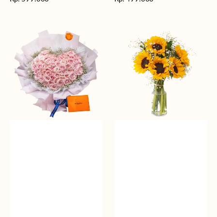
reguler
reguler
Rosy
Fields
Love
of
Sunshine