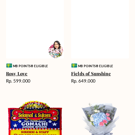
Vendor:
Vendor:
MB POINTS® ELIGIBLE
MB POINTS® ELIGIBLE
Rosy Love
Fields of Sunshine
Harga
Harga
Rp. 599.000
Rp. 649.000
reguler
reguler
Milestone
Delicate
Moment
Beauty
-
Bunga
Papan