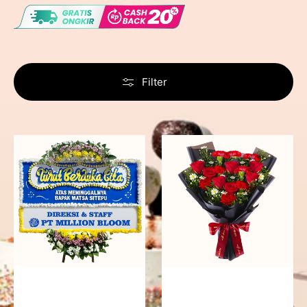
Filter
Never
Fiery
Forgotten
Passion
-
Bunga
Papan