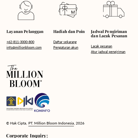
Hadiah dan Poin
Layanan Pelanggan
Jadwal Pengiriman
dan Lacak Pesanan
Daftar sekarang
+62-811-3000-800
Lacak pesanan
Pengaturan akun
info@millionbloom.com
Atur jadwal pengiriman
© Hak Cipta,
PT. Million Bloom Indonesia
, 2026
Corporate Inquiry: