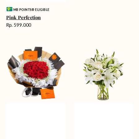
Vendor:
MB POINTS® ELIGIBLE
Pink Perfection
Harga
Rp. 599.000
reguler
Passionate
Heavenly
Love
Whites