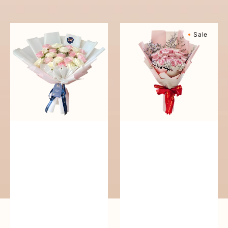
reguler
Pure
Sweetly
Sale
Love
Scented