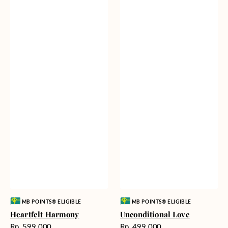
Vendor:
Vendor:
MB POINTS® ELIGIBLE
MB POINTS® ELIGIBLE
Heartfelt Harmony
Unconditional Love
Harga
Harga
Rp. 599.000
Rp. 499.000