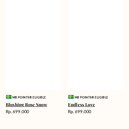
Vendor:
Vendor:
MB POINTS® ELIGIBLE
MB POINTS® ELIGIBLE
Blushing Rose Snow
Endless Love
Harga
Harga
Rp. 699.000
Rp. 699.000
reguler
reguler