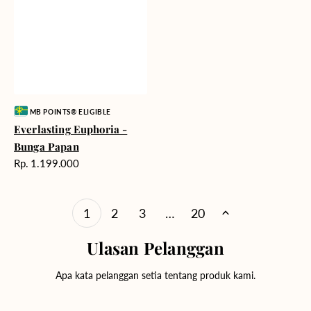
Vendor:
MB POINTS® ELIGIBLE
Everlasting Euphoria -
Bunga Papan
Harga
Rp. 1.199.000
reguler
1
2
3
…
20
Ulasan Pelanggan
Apa kata pelanggan setia tentang produk kami.