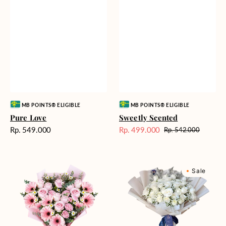
Vendor:
Vendor:
MB POINTS® ELIGIBLE
MB POINTS® ELIGIBLE
Pure Love
Sweetly Scented
Harga
Rp. 549.000
Rp. 499.000
Rp. 542.000
Harga
Harga
reguler
Sale
reguler
Pink
Winter
Sale
Perfection
Wonderland