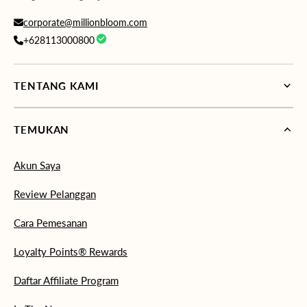
corporate@millionbloom.com
+628113000800
TENTANG KAMI
TEMUKAN
Akun Saya
Review Pelanggan
Cara Pemesanan
Loyalty Points® Rewards
Daftar Affiliate Program