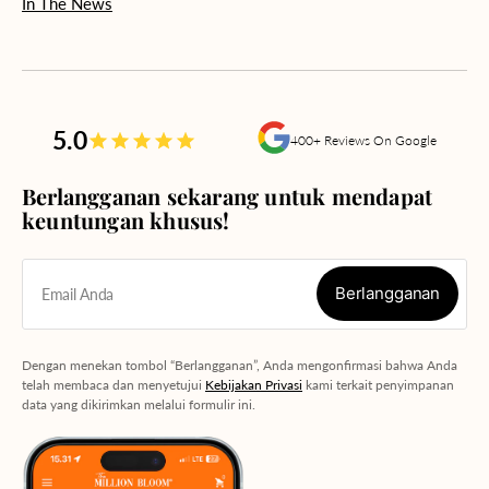
In The News
5.0
400+ Reviews On Google
Berlangganan sekarang untuk mendapat
keuntungan khusus!
Berlangganan
Email Anda
Berlangganan
Dengan menekan tombol “Berlangganan”, Anda mengonfirmasi bahwa Anda
telah membaca dan menyetujui
Kebijakan Privasi
kami terkait penyimpanan
data yang dikirimkan melalui formulir ini.