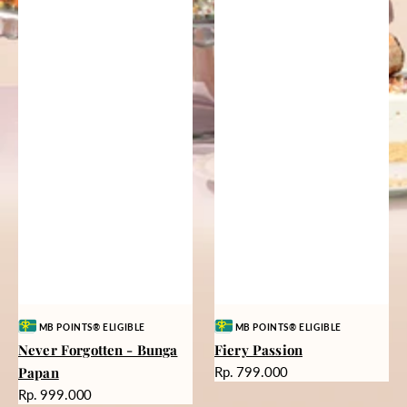
Vendor:
Vendor:
MB POINTS® ELIGIBLE
MB POINTS® ELIGIBLE
Never Forgotten - Bunga
Fiery Passion
Harga
Papan
Rp. 799.000
reguler
Harga
Rp. 999.000