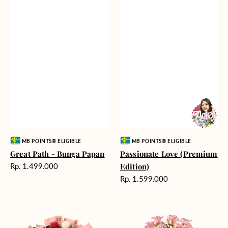
Vendor:
Vendor:
MB POINTS® ELIGIBLE
MB POINTS® ELIGIBLE
Great Path - Bunga Papan
Passionate Love (Premium
Harga
Rp. 1.499.000
Edition)
reguler
Harga
Rp. 1.599.000
reguler
Charming
Pretty
Pastel
Pastel