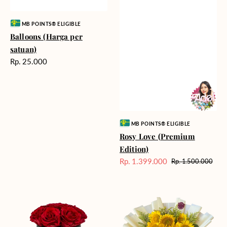
Vendor:
MB POINTS® ELIGIBLE
Balloons (Harga per
satuan)
Harga
Rp. 25.000
reguler
Vendor:
MB POINTS® ELIGIBLE
Rosy Love (Premium
Edition)
Rp. 1.399.000
Rp. 1.500.000
Harga
Harga
Sale
reguler
Moonlit
Summer
Roses
Breeze
-