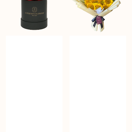
Bloom
Box