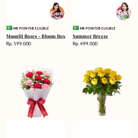
Vendor:
Vendor:
MB POINTS® ELIGIBLE
MB POINTS® ELIGIBLE
Moonlit Roses - Bloom Box
Summer Breeze
Harga
Harga
Rp. 599.000
Rp. 499.000
reguler
reguler
Romantic
Cheerful
Rendezvous
Yellow
Roses