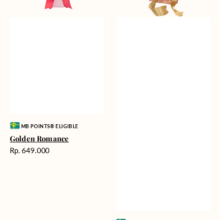
Vendor:
MB POINTS® ELIGIBLE
Golden Romance
Harga
Rp. 649.000
reguler