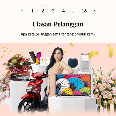
1
2
3
4
…
16
Ulasan Pelanggan
Apa kata pelanggan setia tentang produk kami.