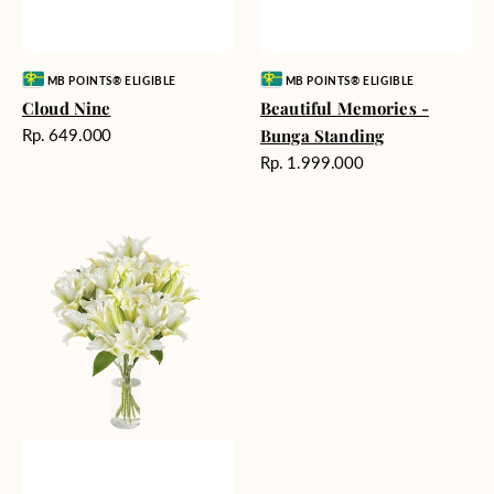
Vendor:
Vendor:
MB POINTS® ELIGIBLE
MB POINTS® ELIGIBLE
Cloud Nine
Beautiful Memories -
Harga
Rp. 649.000
Bunga Standing
reguler
Harga
Rp. 1.999.000
reguler
Angelic
Beauty
Vase