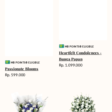
Vendor:
MB POINTS® ELIGIBLE
Heartfelt Condolences -
Bunga Papan
Vendor:
MB POINTS® ELIGIBLE
Harga
Rp. 1.099.000
Passionate Blooms
reguler
Harga
Rp. 599.000
reguler
Cloud
Beautiful
Nine
Memories
-
Bunga