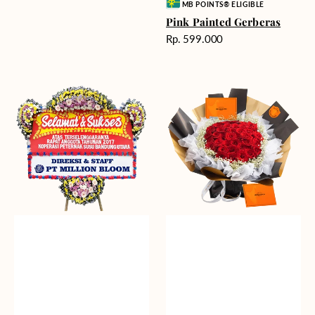
Vendor:
MB POINTS® ELIGIBLE
Pink Painted Gerberas
Harga
Rp. 599.000
reguler
Great
Passionate
Path
Love
-
(Premium
Bunga
Edition)
Papan