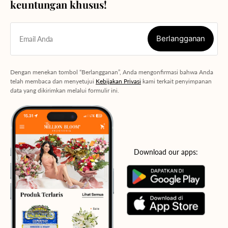
keuntungan khusus!
Berlangganan
Email Anda
Berlangganan
Dengan menekan tombol “Berlangganan”, Anda mengonfirmasi bahwa Anda
telah membaca dan menyetujui
Kebijakan Privasi
kami terkait penyimpanan
data yang dikirimkan melalui formulir ini.
Download our apps: