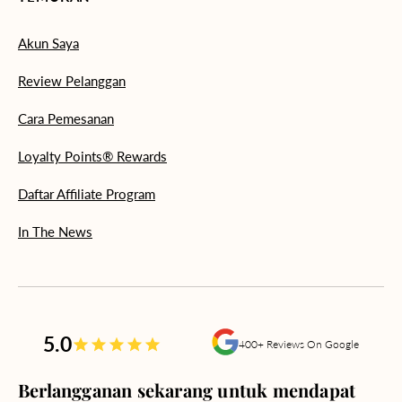
Akun Saya
Review Pelanggan
Cara Pemesanan
Loyalty Points® Rewards
Daftar Affiliate Program
In The News
5.0
400+ Reviews On Google
Berlangganan sekarang untuk mendapat