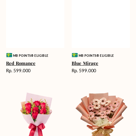
Vendor:
Vendor:
MB POINTS® ELIGIBLE
MB POINTS® ELIGIBLE
Red Romance
Blue Mirage
Harga
Harga
Rp. 599.000
Rp. 599.000
reguler
reguler
Golden
Pink
Romance
Painted
Gerberas