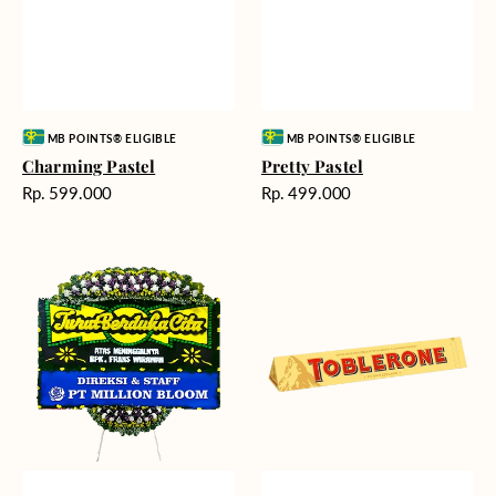
Vendor:
Vendor:
MB POINTS® ELIGIBLE
MB POINTS® ELIGIBLE
Charming Pastel
Pretty Pastel
Harga
Harga
Rp. 599.000
Rp. 499.000
reguler
reguler
Timeless
Additional
Tribute
Chocolate
-
Bunga
Papan