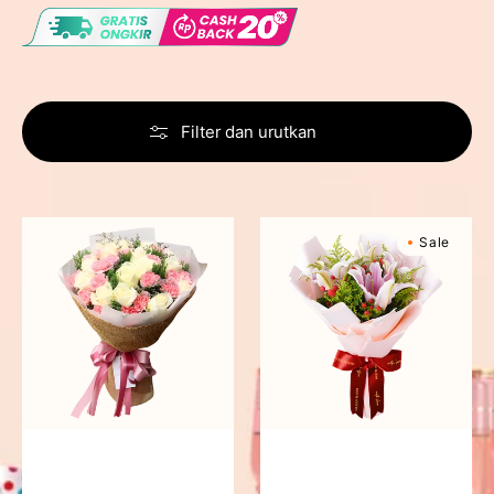
Filter dan urutkan
Blushing
Sweet
Sale
Beauty
Romance