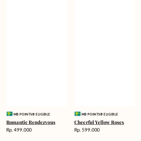
Vendor:
Vendor:
MB POINTS® ELIGIBLE
MB POINTS® ELIGIBLE
Romantic Rendezvous
Cheerful Yellow Roses
Harga
Harga
Rp. 499.000
Rp. 599.000
reguler
reguler