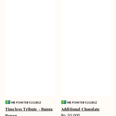
Vendor:
Vendor:
MB POINTS® ELIGIBLE
MB POINTS® ELIGIBLE
Timeless Tribute - Bunga
Additional Chocolate
Harga
Papan
Rp. 50.000