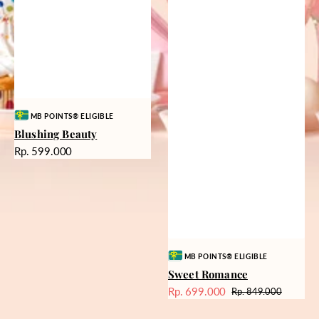
Vendor:
MB POINTS® ELIGIBLE
Blushing Beauty
Harga
Rp. 599.000
reguler
Vendor:
MB POINTS® ELIGIBLE
Sweet Romance
Rp. 699.000
Rp. 849.000
Harga
Harga
Sale
reguler