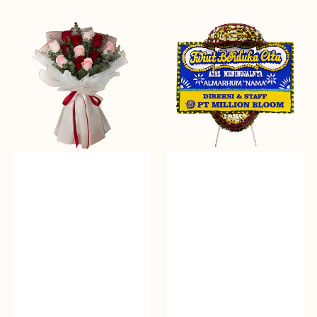
Passionate
Heartfelt
Blooms
Condolences
-
Bunga
Papan