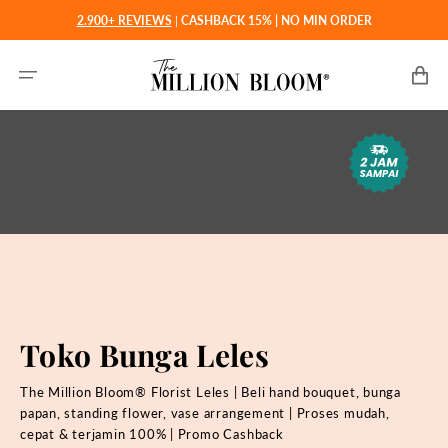
Langsung
2.900+ REVIEWS
|
CASHBACK 15% | NO MIN ORDER
ke
konten
Keranjan
Toko Bunga Leles
The Million Bloom® Florist Leles | Beli hand bouquet, bunga
papan, standing flower, vase arrangement | Proses mudah,
cepat & terjamin 100% | Promo Cashback