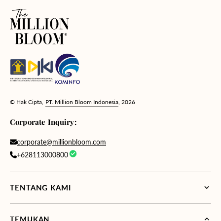
© Hak Cipta,
PT. Million Bloom Indonesia
, 2026
Corporate Inquiry:
corporate@millionbloom.com
+628113000800
TENTANG KAMI
TEMUKAN