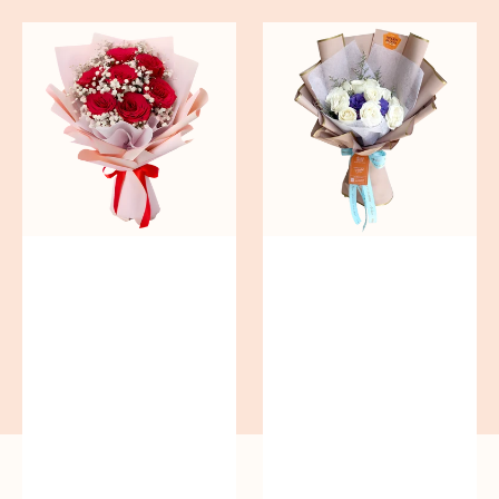
Red
Blue
Romance
Mirage