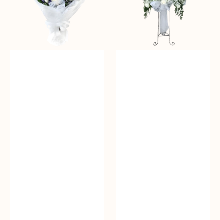
Standing