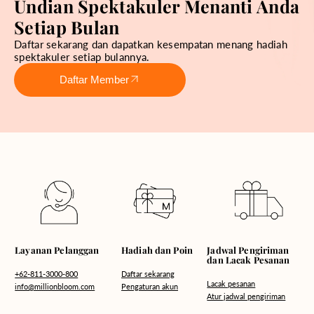
Undian Spektakuler Menanti Anda
Setiap Bulan
Daftar sekarang dan dapatkan kesempatan menang hadiah
spektakuler setiap bulannya.
Daftar Member
Hadiah dan Poin
Layanan Pelanggan
Jadwal Pengiriman
dan Lacak Pesanan
Daftar sekarang
+62-811-3000-800
Lacak pesanan
Pengaturan akun
info@millionbloom.com
Atur jadwal pengiriman