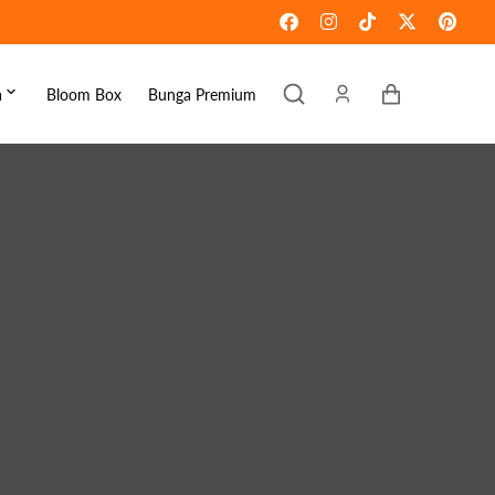
Keranjang
a
Bloom Box
Bunga Premium
ebaran
omen's Day
raduation
ove & Romance
ousewarming
et Well
ympathy