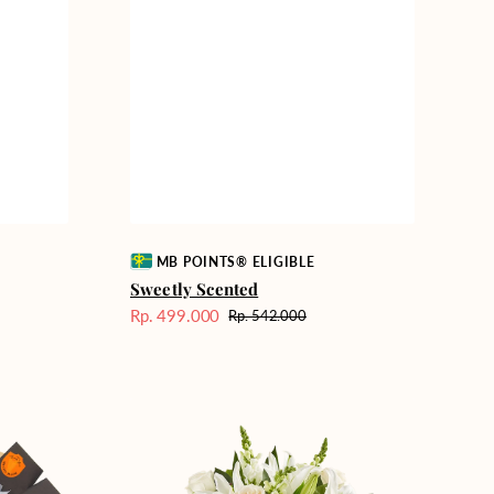
Vendor:
MB POINTS® ELIGIBLE
Sweetly Scented
Rp. 499.000
Rp. 542.000
Harga
Harga
Sale
reguler
Heavenly
Whites