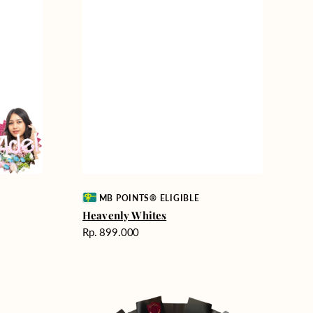
Vendor:
MB POINTS® ELIGIBLE
Heavenly Whites
Harga
Rp. 899.000
reguler
Unconditional
Love