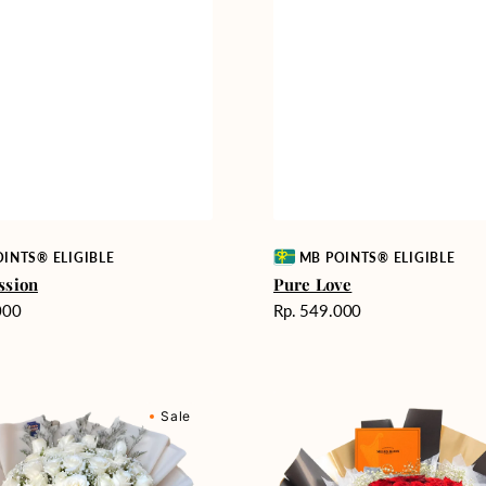
Vendor:
INTS® ELIGIBLE
MB POINTS® ELIGIBLE
ssion
Pure Love
Harga
000
Rp. 549.000
reguler
Passionate
Sale
nd
Love