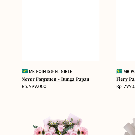
Vendor:
Vendor:
MB POINTS® ELIGIBLE
MB PO
Never Forgotten - Bunga Papan
Fiery Pa
Harga
Harga
Rp. 999.000
Rp. 799.
reguler
reguler
Pink
Winter
Perfection
Wonderla