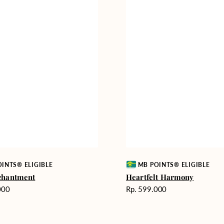
Vendor:
INTS® ELIGIBLE
MB POINTS® ELIGIBLE
chantment
Heartfelt Harmony
Harga
000
Rp. 599.000
reguler