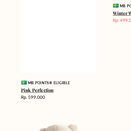
Vendor:
MB PO
Winter 
Rp. 499.
Harga
Sale
Vendor:
MB POINTS® ELIGIBLE
Pink Perfection
Harga
Rp. 599.000
reguler
Teddy
Rose
Bear
Enchantm