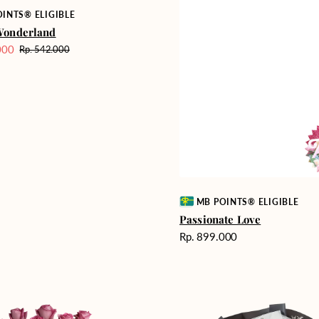
INTS® ELIGIBLE
Wonderland
000
Rp. 542.000
Harga
reguler
Vendor:
MB POINTS® ELIGIBLE
Passionate Love
Harga
Rp. 899.000
reguler
Heartfelt
ent
Harmony