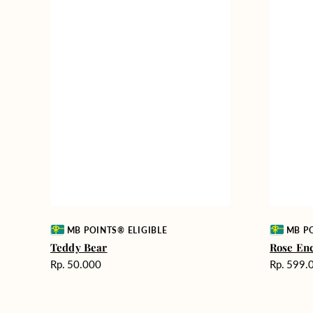
Vendor:
Vendor:
MB POINTS® ELIGIBLE
MB PO
Teddy Bear
Rose En
Harga
Harga
Rp. 50.000
Rp. 599.
reguler
reguler