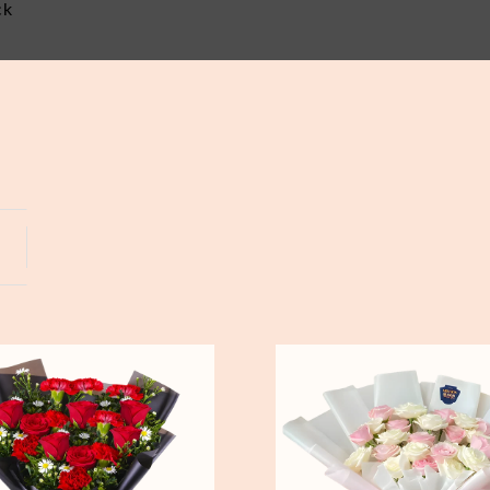
ck
Yogyakarta
Bali
Pure
Love