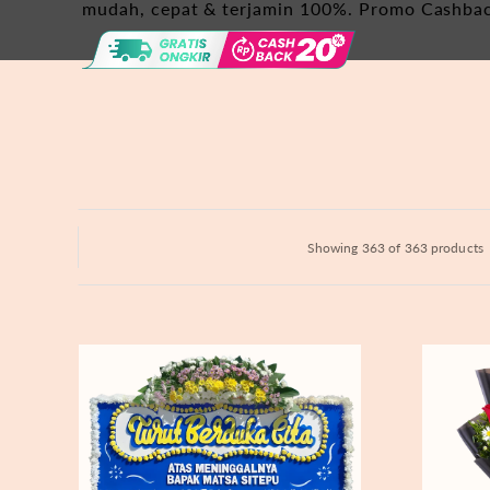
Hydrangeas
mudah, cepat & terjamin 100%. Promo Cashba
Baby's Breath
Bloom Boxes
Showing 363 of 363 products
Never
Fiery
Forgotten
Passion
-
Bunga
Papan