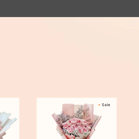
Sweetly
Sale
Scented