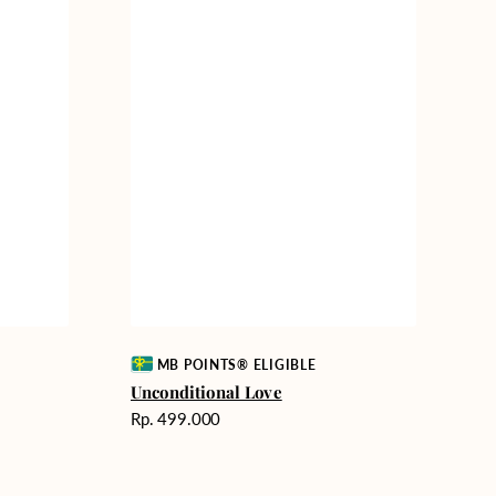
Vendor:
MB POINTS® ELIGIBLE
Unconditional Love
Harga
Rp. 499.000
reguler