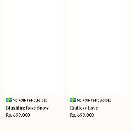
Vendor:
Vendor:
MB POINTS® ELIGIBLE
MB POINTS® ELIGIBLE
Blushing Rose Snow
Endless Love
Harga
Harga
Rp. 699.000
Rp. 699.000
reguler
reguler