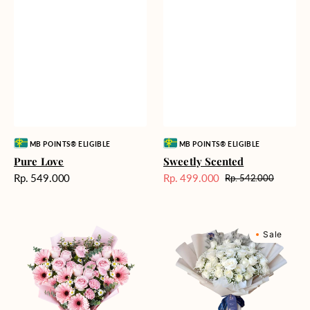
Vendor:
Vendor:
MB POINTS® ELIGIBLE
MB POINTS® ELIGIBLE
Pure Love
Sweetly Scented
Harga
Rp. 549.000
Rp. 499.000
Rp. 542.000
Harga
Harga
reguler
Sale
reguler
Pink
Winter
Sale
Perfection
Wonderland