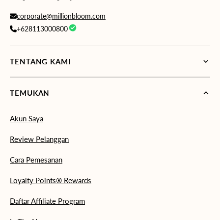
corporate@millionbloom.com
+628113000800
TENTANG KAMI
TEMUKAN
Akun Saya
Review Pelanggan
Cara Pemesanan
Loyalty Points® Rewards
Daftar Affiliate Program