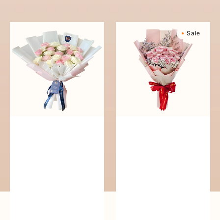
reguler
Pure
Sweetly
Sale
Love
Scented