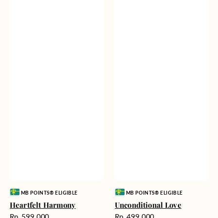
Vendor:
Vendor:
MB POINTS® ELIGIBLE
MB POINTS® ELIGIBLE
Heartfelt Harmony
Unconditional Love
Harga
Harga
Rp. 599.000
Rp. 499.000