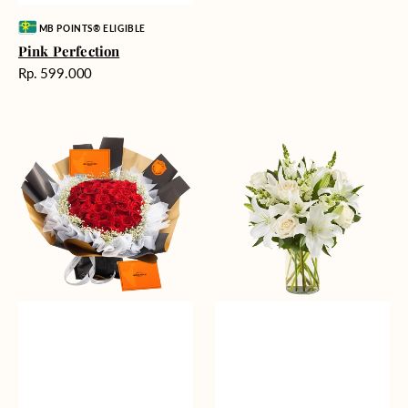
Vendor:
MB POINTS® ELIGIBLE
Pink Perfection
Harga
Rp. 599.000
reguler
Passionate
Heavenly
Love
Whites