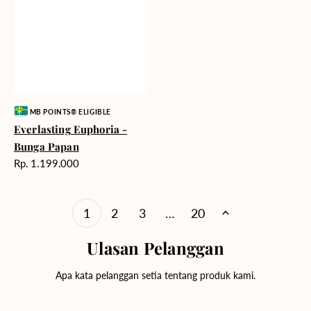
Vendor:
MB POINTS® ELIGIBLE
Everlasting Euphoria -
Bunga Papan
Harga
Rp. 1.199.000
reguler
1
2
3
…
20
Ulasan Pelanggan
Apa kata pelanggan setia tentang produk kami.