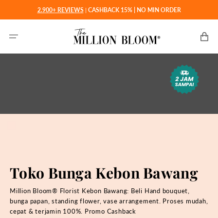
Langsung
2.900+ REVIEWS
|
CASHBACK 15% | NO MIN ORDER
ke
konten
Keranjan
Toko Bunga Kebon Bawang
Million Bloom® Florist Kebon Bawang: Beli
Hand bouquet,
bunga papan, standing flower, vase arrangement. Proses mudah,
cepat & terjamin 100%. Promo Cashback