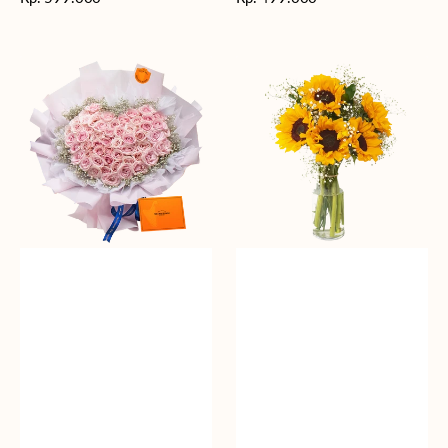
reguler
reguler
Rosy
Fields
Love
of
Sunshine