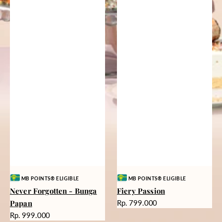
Vendor:
Vendor:
MB POINTS® ELIGIBLE
MB POINTS® ELIGIBLE
Never Forgotten - Bunga
Fiery Passion
Harga
Papan
Rp. 799.000
reguler
Harga
Rp. 999.000