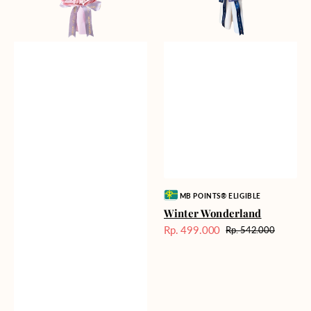
Vendor:
MB POINTS® ELIGIBLE
Winter Wonderland
Rp. 499.000
Rp. 542.000
Harga
Harga
Sale
reguler