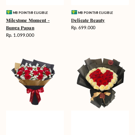
Vendor:
Vendor:
MB POINTS® ELIGIBLE
MB POINTS® ELIGIBLE
Milestone Moment -
Delicate Beauty
Harga
Bunga Papan
Rp. 699.000
reguler
Harga
Rp. 1.099.000
reguler
Blushing
Endless
Rose
Love
Snow