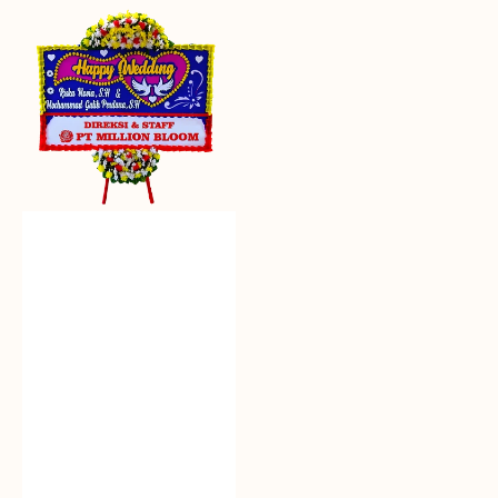
Everlasting
Euphoria
-
Bunga
Papan