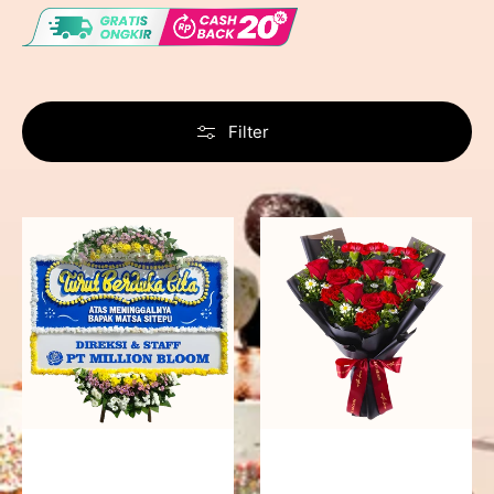
Filter
Never
Fiery
Forgotten
Passion
-
Bunga
Papan