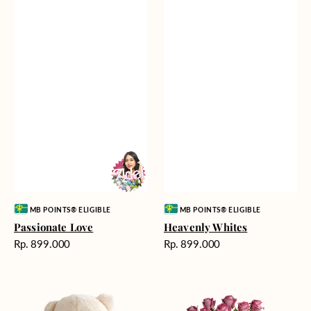
Vendor:
Vendor:
MB POINTS® ELIGIBLE
MB POINTS® ELIGIBLE
Passionate Love
Heavenly Whites
Harga
Harga
Rp. 899.000
Rp. 899.000
reguler
reguler
Teddy
Rose
Bear
Enchantment