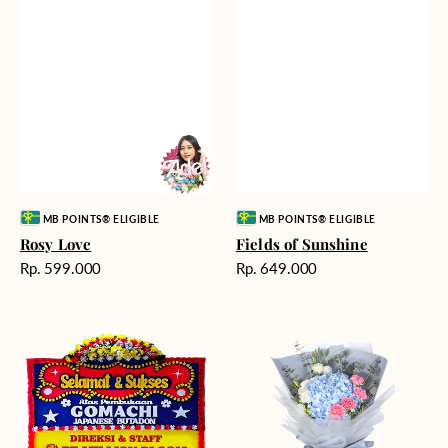
Vendor:
Vendor:
MB POINTS® ELIGIBLE
MB POINTS® ELIGIBLE
Rosy Love
Fields of Sunshine
Harga
Harga
Rp. 599.000
Rp. 649.000
reguler
reguler
Milestone
Delicate
Moment
Beauty
-
Bunga
Papan