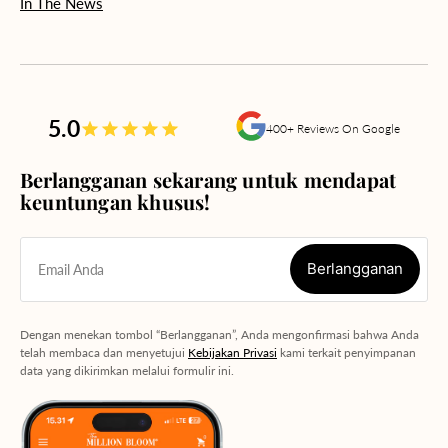
In The News
5.0
400+ Reviews On Google
Berlangganan sekarang untuk mendapat
keuntungan khusus!
Berlangganan
Email Anda
Berlangganan
Dengan menekan tombol “Berlangganan”, Anda mengonfirmasi bahwa Anda
telah membaca dan menyetujui
Kebijakan Privasi
kami terkait penyimpanan
data yang dikirimkan melalui formulir ini.