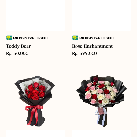
Vendor:
Vendor:
MB POINTS® ELIGIBLE
MB POINTS® ELIGIBLE
Teddy Bear
Rose Enchantment
Harga
Harga
Rp. 50.000
Rp. 599.000
reguler
reguler
Heartfelt
Unconditional
Harmony
Love