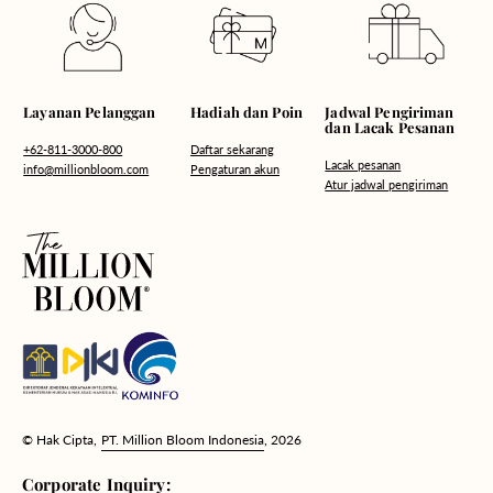
Hadiah dan Poin
Layanan Pelanggan
Jadwal Pengiriman
dan Lacak Pesanan
Daftar sekarang
+62-811-3000-800
Lacak pesanan
Pengaturan akun
info@millionbloom.com
Atur jadwal pengiriman
© Hak Cipta,
PT. Million Bloom Indonesia
, 2026
Corporate Inquiry: