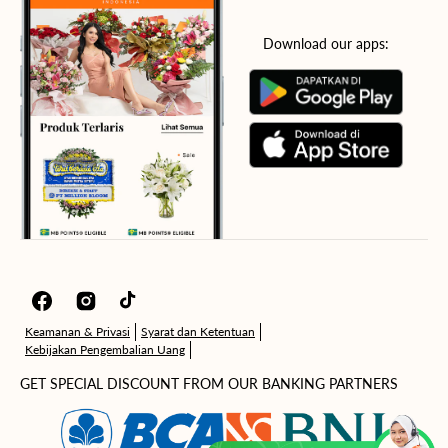
Download our apps:
Facebook
Instagram
TikTok
Keamanan & Privasi
Syarat dan Ketentuan
Kebijakan Pengembalian Uang
GET SPECIAL DISCOUNT FROM OUR BANKING PARTNERS