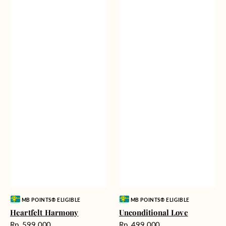
Vendor:
Vendor:
MB POINTS® ELIGIBLE
MB POINTS® ELIGIBLE
Heartfelt Harmony
Unconditional Love
Harga
Harga
Rp. 599.000
Rp. 499.000