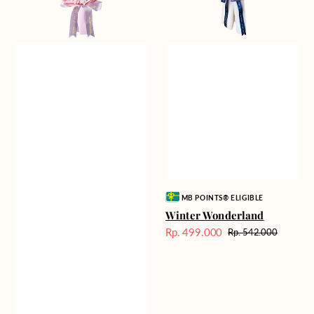
Vendor:
MB POINTS® ELIGIBLE
Winter Wonderland
Rp. 499.000
Rp. 542.000
Harga
Harga
Sale
reguler