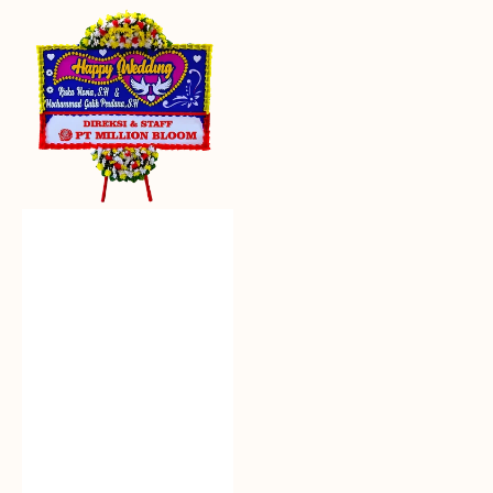
Everlasting
Euphoria
-
Bunga
Papan