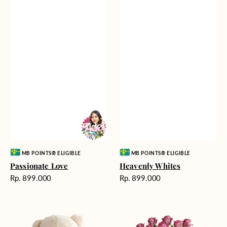
Vendor:
Vendor:
MB POINTS® ELIGIBLE
MB POINTS® ELIGIBLE
Passionate Love
Heavenly Whites
Harga
Harga
Rp. 899.000
Rp. 899.000
reguler
reguler
Teddy
Rose
Bear
Enchantment