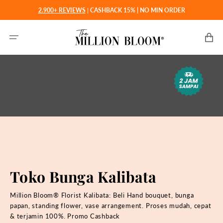
Langsung
2.900+ REVIEWS
|
CASHBACK 15% | NO MIN ORDER
ke
konten
Keranjan
Toko Bunga Kalibata
Million Bloom® Florist Kalibata: Beli
Hand bouquet, bunga
papan, standing flower, vase arrangement. Proses mudah, cepat
& terjamin 100%. Promo Cashback