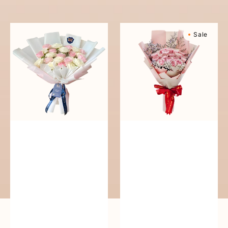
reguler
Pure
Sweetly
Sale
Love
Scented