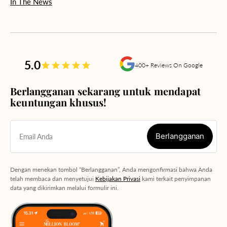
In The News
5.0
400+ Reviews On Google
Berlangganan sekarang untuk mendapat
keuntungan khusus!
Berlangganan
Email Anda
Berlangganan
Dengan menekan tombol “Berlangganan”, Anda mengonfirmasi bahwa Anda
telah membaca dan menyetujui
Kebijakan Privasi
kami terkait penyimpanan
data yang dikirimkan melalui formulir ini.