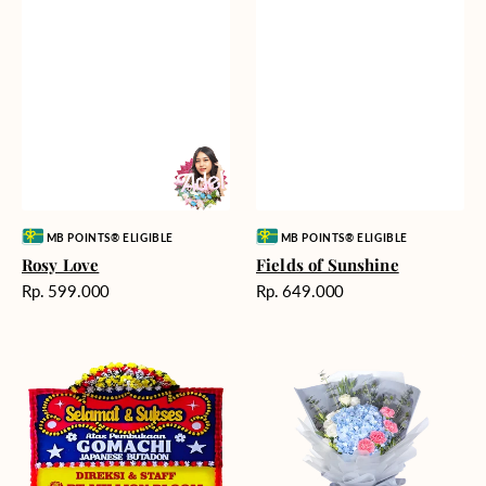
Vendor:
Vendor:
MB POINTS® ELIGIBLE
MB POINTS® ELIGIBLE
Rosy Love
Fields of Sunshine
Harga
Harga
Rp. 599.000
Rp. 649.000
reguler
reguler
Milestone
Delicate
Moment
Beauty
-
Bunga
Papan