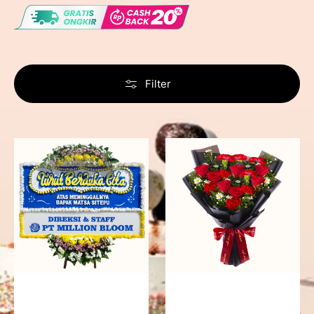
Filter
Never
Fiery
Forgotten
Passion
-
Bunga
Papan