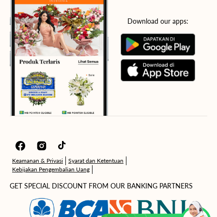
Download our apps:
Facebook
Instagram
TikTok
Keamanan & Privasi
Syarat dan Ketentuan
Kebijakan Pengembalian Uang
GET SPECIAL DISCOUNT FROM OUR BANKING PARTNERS