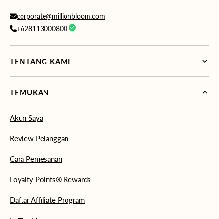
corporate@millionbloom.com
+628113000800
TENTANG KAMI
TEMUKAN
Akun Saya
Review Pelanggan
Cara Pemesanan
Loyalty Points® Rewards
Daftar Affiliate Program