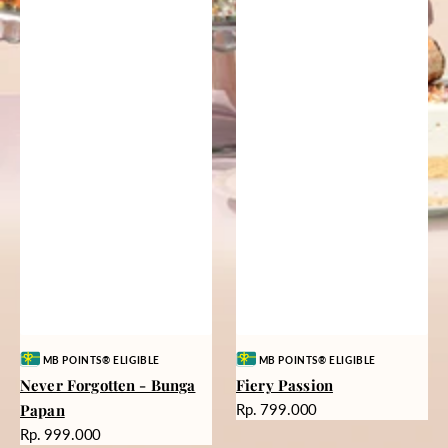
Vendor:
Vendor:
MB POINTS® ELIGIBLE
MB POINTS® ELIGIBLE
Never Forgotten - Bunga
Fiery Passion
Harga
Papan
Rp. 799.000
reguler
Harga
Rp. 999.000