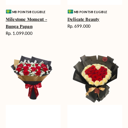
Vendor:
Vendor:
MB POINTS® ELIGIBLE
MB POINTS® ELIGIBLE
Milestone Moment -
Delicate Beauty
Harga
Bunga Papan
Rp. 699.000
reguler
Harga
Rp. 1.099.000
reguler
Blushing
Endless
Rose
Love
Snow