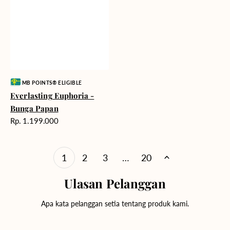
Vendor:
MB POINTS® ELIGIBLE
Everlasting Euphoria -
Bunga Papan
Harga
Rp. 1.199.000
reguler
1
2
3
…
20
Ulasan Pelanggan
Apa kata pelanggan setia tentang produk kami.