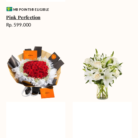
Vendor:
MB POINTS® ELIGIBLE
Pink Perfection
Harga
Rp. 599.000
reguler
Passionate
Heavenly
Love
Whites