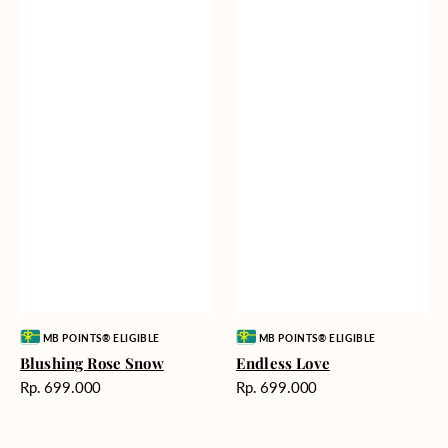
Vendor:
Vendor:
MB POINTS® ELIGIBLE
MB POINTS® ELIGIBLE
Blushing Rose Snow
Endless Love
Harga
Harga
Rp. 699.000
Rp. 699.000
reguler
reguler