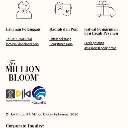
Hadiah dan Poin
Layanan Pelanggan
Jadwal Pengiriman
dan Lacak Pesanan
Daftar sekarang
+62-811-3000-800
Lacak pesanan
Pengaturan akun
info@millionbloom.com
Atur jadwal pengiriman
© Hak Cipta,
PT. Million Bloom Indonesia
, 2026
Corporate Inquiry: