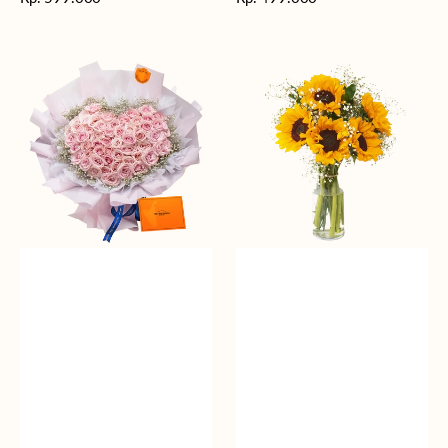
reguler
reguler
Rosy
Fields
Love
of
Sunshine