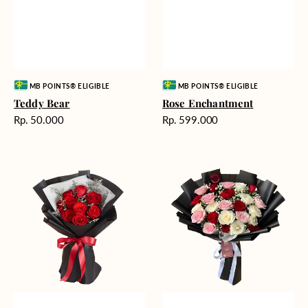
Vendor:
Vendor:
MB POINTS® ELIGIBLE
MB POINTS® ELIGIBLE
Teddy Bear
Rose Enchantment
Harga
Harga
Rp. 50.000
Rp. 599.000
reguler
reguler
Heartfelt
Unconditional
Harmony
Love