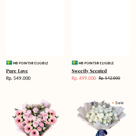
Vendor:
Vendor:
MB POINTS® ELIGIBLE
MB POINTS® ELIGIBLE
Pure Love
Sweetly Scented
Harga
Rp. 549.000
Rp. 499.000
Rp. 542.000
Harga
Harga
reguler
Sale
reguler
Pink
Winter
Sale
Perfection
Wonderland