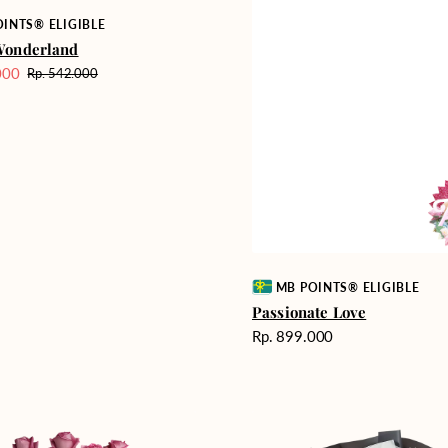
INTS® ELIGIBLE
Wonderland
000
Rp. 542.000
Harga
reguler
Vendor:
MB POINTS® ELIGIBLE
Passionate Love
Harga
Rp. 899.000
reguler
Heartfelt
ent
Harmony