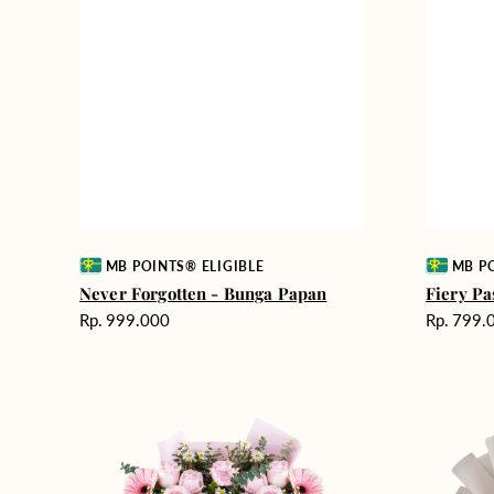
Vendor:
Vendor:
MB POINTS® ELIGIBLE
MB PO
Never Forgotten - Bunga Papan
Fiery Pa
Harga
Harga
Rp. 999.000
Rp. 799.
reguler
reguler
Pink
Winter
Perfection
Wonderla