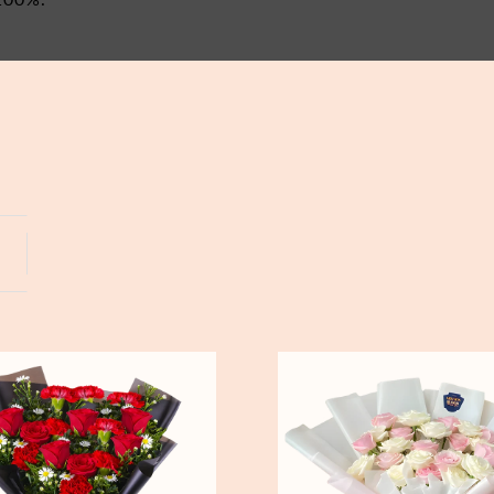
Yogyakarta
Bali
Pure
Love