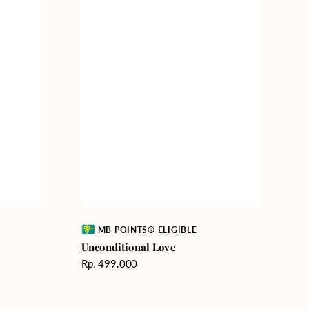
Vendor:
MB POINTS® ELIGIBLE
Unconditional Love
Harga
Rp. 499.000
reguler