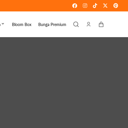
Keranjang
a
Bloom Box
Bunga Premium
ebaran
omen's Day
raduation
ove & Romance
ousewarming
et Well
ympathy