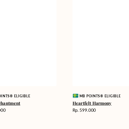
Vendor:
INTS® ELIGIBLE
MB POINTS® ELIGIBLE
chantment
Heartfelt Harmony
Harga
000
Rp. 599.000
reguler