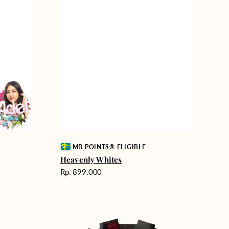
Vendor:
MB POINTS® ELIGIBLE
Heavenly Whites
Harga
Rp. 899.000
reguler
Unconditional
Love