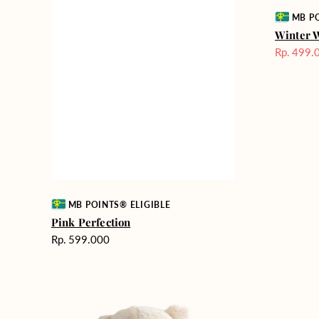
Vendor:
MB PO
Winter 
Rp. 499.
Harga
Sale
Vendor:
MB POINTS® ELIGIBLE
Pink Perfection
Harga
Rp. 599.000
reguler
Teddy
Rose
Bear
Enchantm