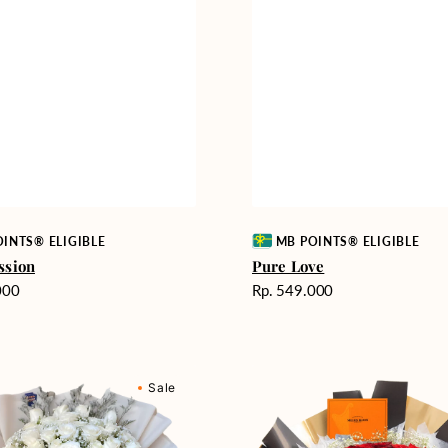
Vendor:
INTS® ELIGIBLE
MB POINTS® ELIGIBLE
ssion
Pure Love
Harga
000
Rp. 549.000
reguler
Passionate
Sale
nd
Love