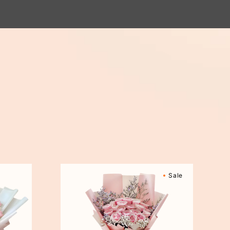
Sweetly
Sale
Scented