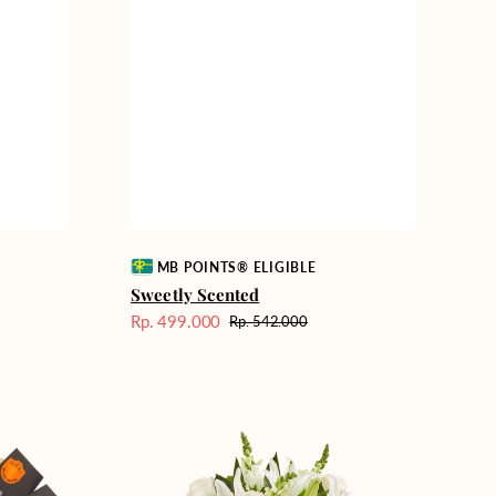
Vendor:
MB POINTS® ELIGIBLE
Sweetly Scented
Rp. 499.000
Rp. 542.000
Harga
Harga
Sale
reguler
Heavenly
Whites