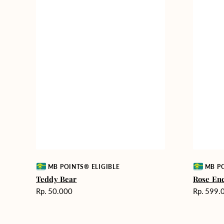
Vendor:
Vendor:
MB POINTS® ELIGIBLE
MB PO
Teddy Bear
Rose En
Harga
Harga
Rp. 50.000
Rp. 599.
reguler
reguler