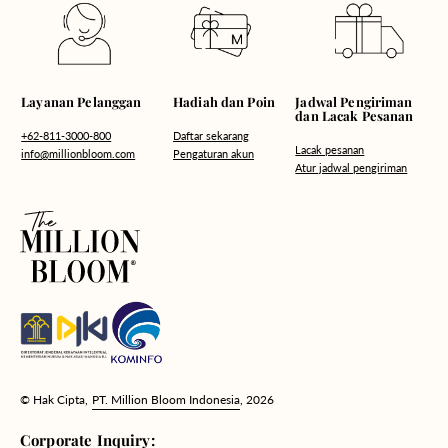
Hadiah dan Poin
Layanan Pelanggan
Jadwal Pengiriman
dan Lacak Pesanan
Daftar sekarang
+62-811-3000-800
Lacak pesanan
Pengaturan akun
info@millionbloom.com
Atur jadwal pengiriman
© Hak Cipta,
PT. Million Bloom Indonesia
, 2026
Corporate Inquiry: