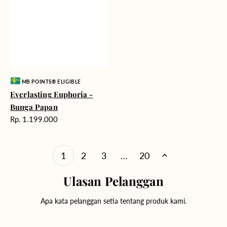
Vendor:
MB POINTS® ELIGIBLE
Everlasting Euphoria -
Bunga Papan
Harga
Rp. 1.199.000
reguler
1
2
3
…
20
Ulasan Pelanggan
Apa kata pelanggan setia tentang produk kami.