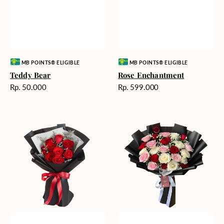
Vendor:
Vendor:
MB POINTS® ELIGIBLE
MB POINTS® ELIGIBLE
Teddy Bear
Rose Enchantment
Harga
Harga
Rp. 50.000
Rp. 599.000
reguler
reguler
Heartfelt
Unconditional
Harmony
Love