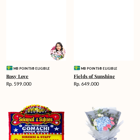
Vendor:
Vendor:
MB POINTS® ELIGIBLE
MB POINTS® ELIGIBLE
Rosy Love
Fields of Sunshine
Harga
Harga
Rp. 599.000
Rp. 649.000
reguler
reguler
Milestone
Delicate
Moment
Beauty
-
Bunga
Papan