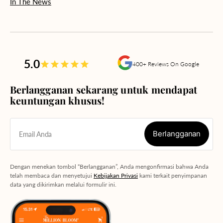
In The News
5.0
400+ Reviews On Google
Berlangganan sekarang untuk mendapat
keuntungan khusus!
Berlangganan
Email Anda
Berlangganan
Dengan menekan tombol “Berlangganan”, Anda mengonfirmasi bahwa Anda
telah membaca dan menyetujui
Kebijakan Privasi
kami terkait penyimpanan
data yang dikirimkan melalui formulir ini.