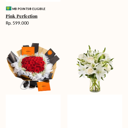
Vendor:
MB POINTS® ELIGIBLE
Pink Perfection
Harga
Rp. 599.000
reguler
Passionate
Heavenly
Love
Whites