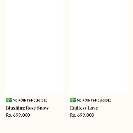
Vendor:
Vendor:
MB POINTS® ELIGIBLE
MB POINTS® ELIGIBLE
Blushing Rose Snow
Endless Love
Harga
Harga
Rp. 699.000
Rp. 699.000
reguler
reguler