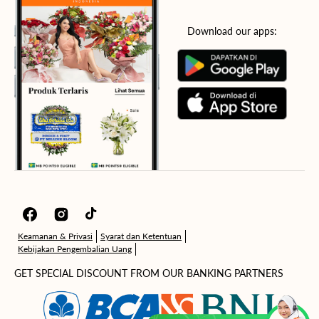
Download our apps:
Facebook
Instagram
TikTok
Keamanan & Privasi
Syarat dan Ketentuan
Kebijakan Pengembalian Uang
GET SPECIAL DISCOUNT FROM OUR BANKING PARTNERS