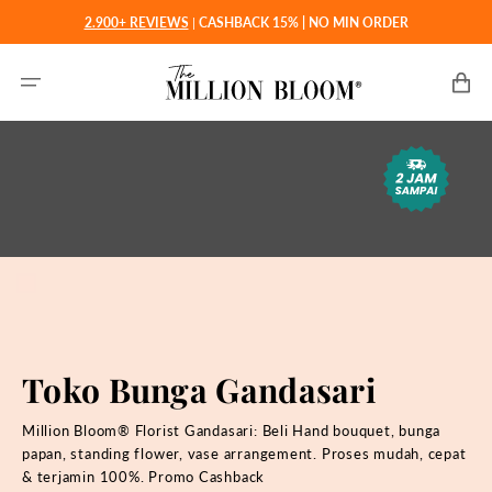
Langsung
2.900+ REVIEWS
|
CASHBACK 15% | NO MIN ORDER
ke
konten
Keranjan
Toko Bunga Gandasari
Million Bloom® Florist Gandasari: Beli
Hand bouquet, bunga
papan, standing flower, vase arrangement. Proses mudah, cepat
& terjamin 100%. Promo Cashback