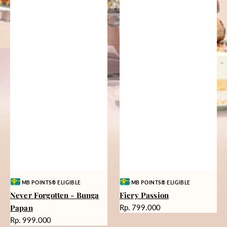
Vendor:
Vendor:
MB POINTS® ELIGIBLE
MB POINTS® ELIGIBLE
Never Forgotten - Bunga
Fiery Passion
Harga
Papan
Rp. 799.000
reguler
Harga
Rp. 999.000