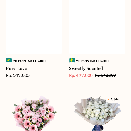
Vendor:
Vendor:
MB POINTS® ELIGIBLE
MB POINTS® ELIGIBLE
Pure Love
Sweetly Scented
Harga
Rp. 549.000
Rp. 499.000
Rp. 542.000
Harga
Harga
reguler
Sale
reguler
Pink
Winter
Sale
Perfection
Wonderland