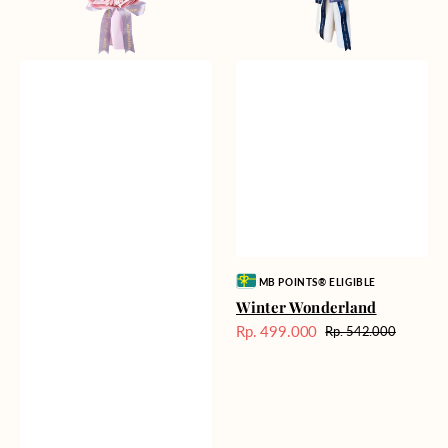
Vendor:
MB POINTS® ELIGIBLE
Winter Wonderland
Rp. 499.000
Rp. 542.000
Harga
Harga
Sale
reguler