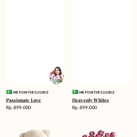
Vendor:
Vendor:
MB POINTS® ELIGIBLE
MB POINTS® ELIGIBLE
Passionate Love
Heavenly Whites
Harga
Harga
Rp. 899.000
Rp. 899.000
reguler
reguler
Teddy
Rose
Bear
Enchantment