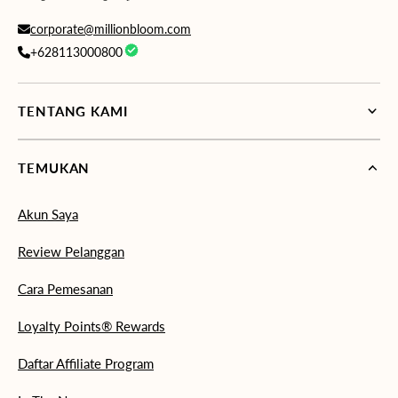
corporate@millionbloom.com
+628113000800
TENTANG KAMI
TEMUKAN
Akun Saya
Review Pelanggan
Cara Pemesanan
Loyalty Points® Rewards
Daftar Affiliate Program