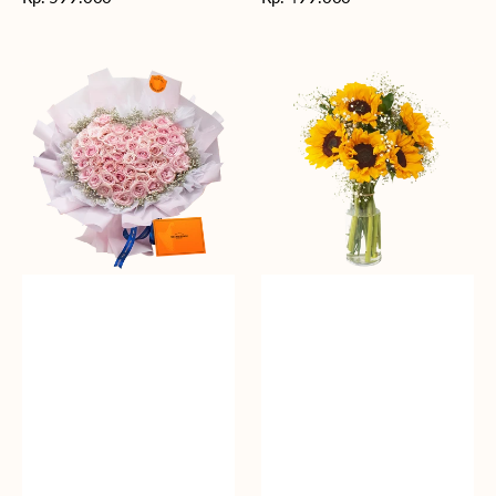
reguler
reguler
Rosy
Fields
Love
of
Sunshine