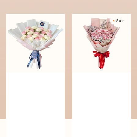
reguler
Pure
Sweetly
Sale
Love
Scented