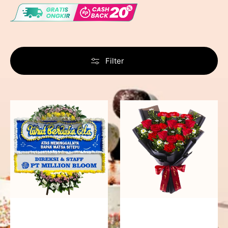
Filter
Never
Fiery
Forgotten
Passion
-
Bunga
Papan