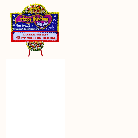
Everlasting
Euphoria
-
Bunga
Papan