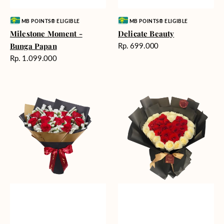
Vendor:
Vendor:
MB POINTS® ELIGIBLE
MB POINTS® ELIGIBLE
Milestone Moment -
Delicate Beauty
Harga
Bunga Papan
Rp. 699.000
reguler
Harga
Rp. 1.099.000
reguler
Blushing
Endless
Rose
Love
Snow