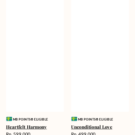
Vendor:
Vendor:
MB POINTS® ELIGIBLE
MB POINTS® ELIGIBLE
Heartfelt Harmony
Unconditional Love
Harga
Harga
Rp. 599.000
Rp. 499.000