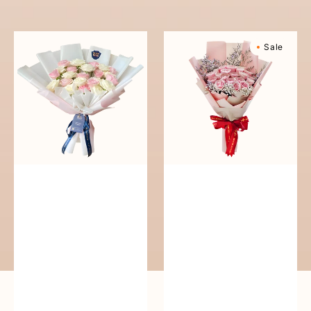
reguler
Pure
Sweetly
Sale
Love
Scented