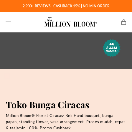
Langsung
2.900+ REVIEWS
|
CASHBACK 15% | NO MIN ORDER
ke
konten
Keranjan
Toko Bunga Ciracas
Million Bloom® Florist Ciracas: Beli Hand bouquet, bunga
papan, standing flower, vase arrangement. Proses mudah, cepat
& terjamin 100%. Promo Cashback