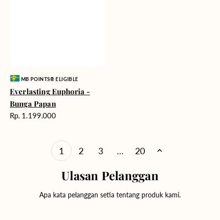
Vendor:
MB POINTS® ELIGIBLE
Everlasting Euphoria -
Bunga Papan
Harga
Rp. 1.199.000
reguler
1
2
3
…
20
Ulasan Pelanggan
Apa kata pelanggan setia tentang produk kami.