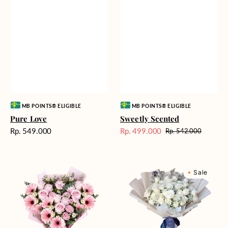
Vendor:
Vendor:
MB POINTS® ELIGIBLE
MB POINTS® ELIGIBLE
Pure Love
Sweetly Scented
Harga
Rp. 549.000
Rp. 499.000
Rp. 542.000
Harga
Harga
reguler
Sale
reguler
Pink
Winter
Sale
Perfection
Wonderland