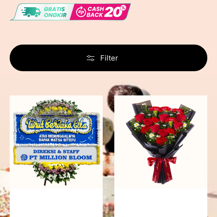
Filter
Never
Fiery
Forgotten
Passion
-
Bunga
Papan