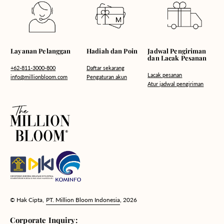
Hadiah dan Poin
Layanan Pelanggan
Jadwal Pengiriman
dan Lacak Pesanan
Daftar sekarang
+62-811-3000-800
Lacak pesanan
Pengaturan akun
info@millionbloom.com
Atur jadwal pengiriman
© Hak Cipta,
PT. Million Bloom Indonesia
, 2026
Corporate Inquiry: