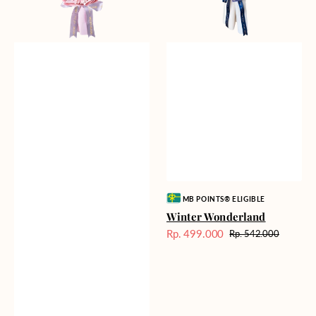
Vendor:
MB POINTS® ELIGIBLE
Winter Wonderland
Rp. 499.000
Rp. 542.000
Harga
Harga
Sale
reguler