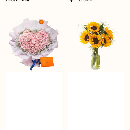
reguler
reguler
Rosy
Fields
Love
of
Sunshine