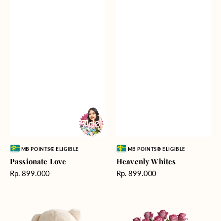
Vendor:
Vendor:
MB POINTS® ELIGIBLE
MB POINTS® ELIGIBLE
Passionate Love
Heavenly Whites
Harga
Harga
Rp. 899.000
Rp. 899.000
reguler
reguler
Teddy
Rose
Bear
Enchantment