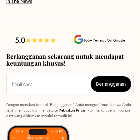
In The News
5.0
400+ Reviews On Google
Berlangganan sekarang untuk mendapat
keuntungan khusus!
Berlangganan
Email Anda
Berlangganan
Dengan menekan tombol “Berlangganan”, Anda mengonfirmasi bahwa Anda
telah membaca dan menyetujui
Kebijakan Privasi
kami terkait penyimpanan
data yang dikirimkan melalui formulir ini.