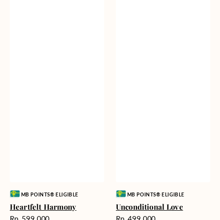
Vendor:
Vendor:
MB POINTS® ELIGIBLE
MB POINTS® ELIGIBLE
Heartfelt Harmony
Unconditional Love
Harga
Harga
Rp. 599.000
Rp. 499.000