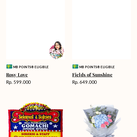
Vendor:
Vendor:
MB POINTS® ELIGIBLE
MB POINTS® ELIGIBLE
Rosy Love
Fields of Sunshine
Harga
Harga
Rp. 599.000
Rp. 649.000
reguler
reguler
Milestone
Delicate
Moment
Beauty
-
Bunga
Papan