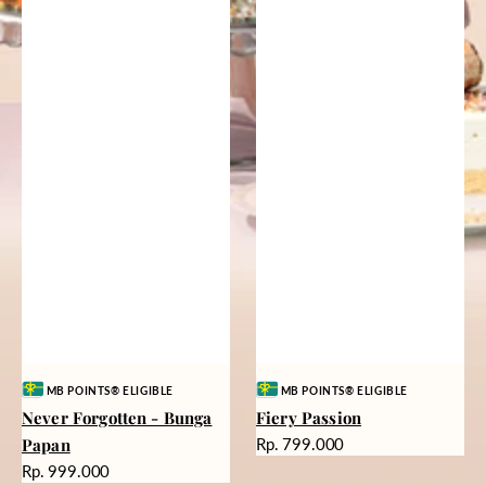
Vendor:
Vendor:
MB POINTS® ELIGIBLE
MB POINTS® ELIGIBLE
Never Forgotten - Bunga
Fiery Passion
Harga
Papan
Rp. 799.000
reguler
Harga
Rp. 999.000