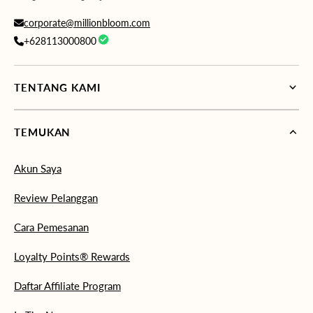
corporate@millionbloom.com
+628113000800
TENTANG KAMI
TEMUKAN
Akun Saya
Review Pelanggan
Cara Pemesanan
Loyalty Points® Rewards
Daftar Affiliate Program