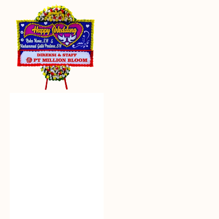
Everlasting
Euphoria
-
Bunga
Papan