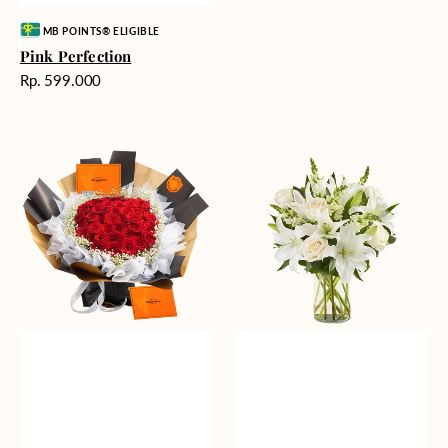
Vendor:
MB POINTS® ELIGIBLE
Pink Perfection
Harga
Rp. 599.000
reguler
Passionate
Heavenly
Love
Whites