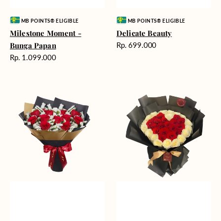
Vendor:
Vendor:
MB POINTS® ELIGIBLE
MB POINTS® ELIGIBLE
Milestone Moment -
Delicate Beauty
Harga
Bunga Papan
Rp. 699.000
reguler
Harga
Rp. 1.099.000
reguler
Blushing
Endless
Rose
Love
Snow