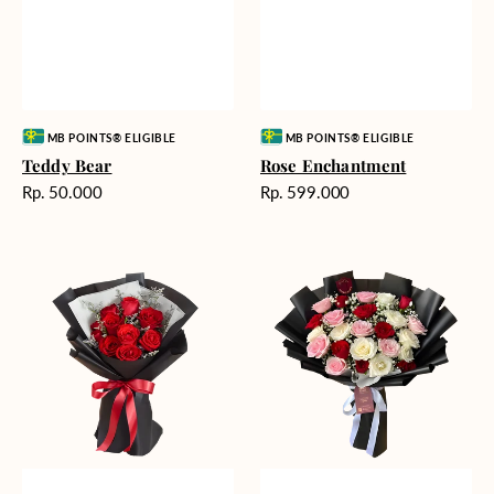
Vendor:
Vendor:
MB POINTS® ELIGIBLE
MB POINTS® ELIGIBLE
Teddy Bear
Rose Enchantment
Harga
Harga
Rp. 50.000
Rp. 599.000
reguler
reguler
Heartfelt
Unconditional
Harmony
Love