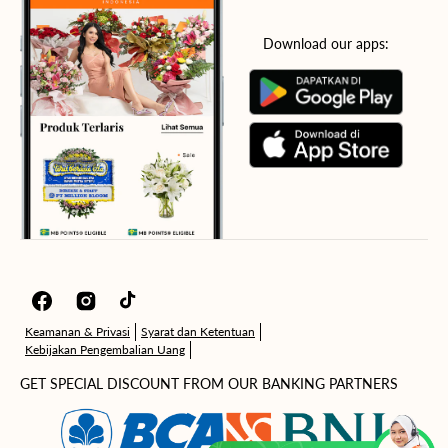
Download our apps:
Facebook
Instagram
TikTok
Keamanan & Privasi
Syarat dan Ketentuan
Kebijakan Pengembalian Uang
GET SPECIAL DISCOUNT FROM OUR BANKING PARTNERS