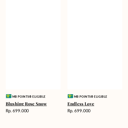
Vendor:
Vendor:
MB POINTS® ELIGIBLE
MB POINTS® ELIGIBLE
Blushing Rose Snow
Endless Love
Harga
Harga
Rp. 699.000
Rp. 699.000
reguler
reguler