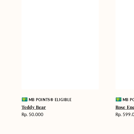
Vendor:
Vendor:
MB POINTS® ELIGIBLE
MB PO
Teddy Bear
Rose En
Harga
Harga
Rp. 50.000
Rp. 599.
reguler
reguler