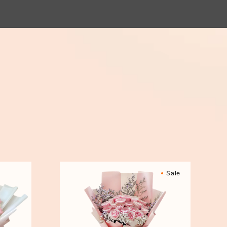
Sweetly
Sale
Scented