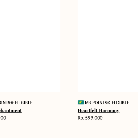
Vendor:
INTS® ELIGIBLE
MB POINTS® ELIGIBLE
chantment
Heartfelt Harmony
Harga
000
Rp. 599.000
reguler