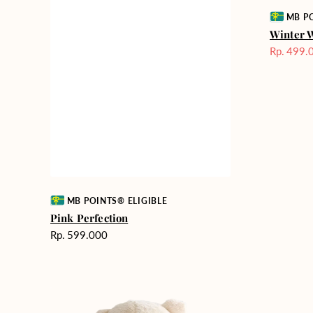
Vendor:
MB PO
Winter 
Rp. 499.
Harga
Sale
Vendor:
MB POINTS® ELIGIBLE
Pink Perfection
Harga
Rp. 599.000
reguler
Teddy
Rose
Bear
Enchantm