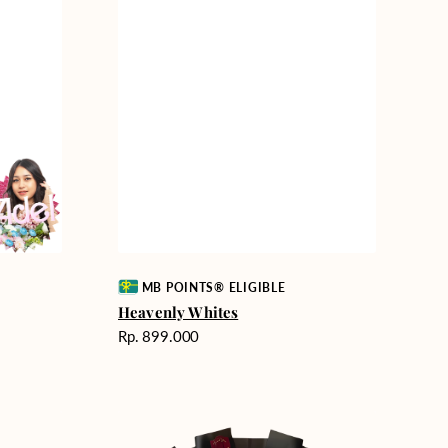
Vendor:
MB POINTS® ELIGIBLE
Heavenly Whites
Harga
Rp. 899.000
reguler
Unconditional
Love