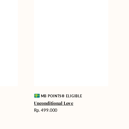
Vendor:
MB POINTS® ELIGIBLE
Unconditional Love
Harga
Rp. 499.000
reguler