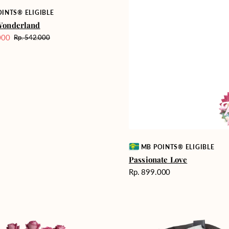
INTS® ELIGIBLE
Wonderland
000
Rp. 542.000
Harga
reguler
Vendor:
MB POINTS® ELIGIBLE
Passionate Love
Harga
Rp. 899.000
reguler
Heartfelt
ent
Harmony