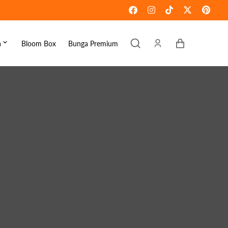
Keranjang
a
Bloom Box
Bunga Premium
ebaran
omen's Day
raduation
ove & Romance
ousewarming
et Well
ympathy