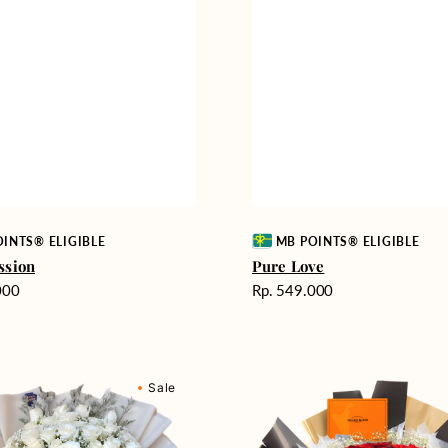
Vendor:
INTS® ELIGIBLE
MB POINTS® ELIGIBLE
ssion
Pure Love
Harga
000
Rp. 549.000
reguler
Passionate
Sale
nd
Love