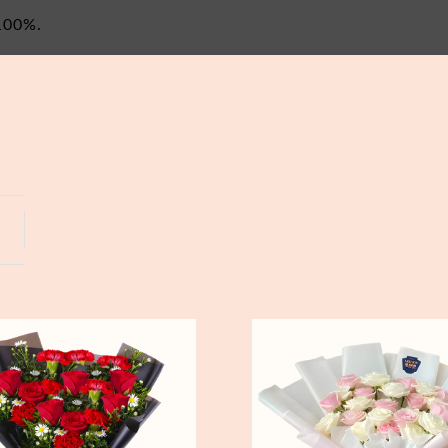
100%.
Yogyakarta
Bali
Pure
Love