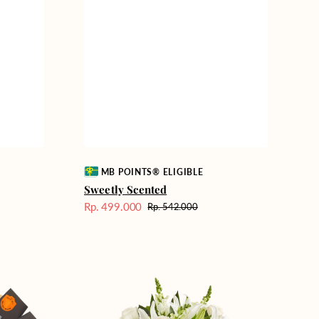
Vendor:
MB POINTS® ELIGIBLE
Sweetly Scented
Rp. 499.000
Rp. 542.000
Harga
Harga
Sale
reguler
Heavenly
Whites