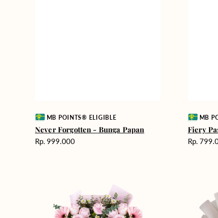
Vendor:
Vendor:
MB POINTS® ELIGIBLE
MB PO
Never Forgotten - Bunga Papan
Fiery Pa
Harga
Harga
Rp. 999.000
Rp. 799.
reguler
reguler
Pink
Winter
Perfection
Wonderla