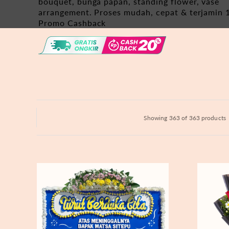
bouquet, bunga papan, standing flower, vase
Hydrangeas
arrangement. Proses mudah, cepat & terjamin 
Promo Cashback
Baby's Breath
Bloom Boxes
Showing 363 of 363 products
Never
Fiery
Forgotten
Passion
-
Bunga
Papan