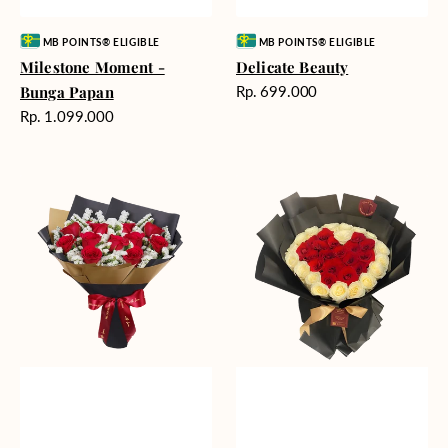
Vendor:
Vendor:
MB POINTS® ELIGIBLE
MB POINTS® ELIGIBLE
Milestone Moment -
Delicate Beauty
Harga
Bunga Papan
Rp. 699.000
reguler
Harga
Rp. 1.099.000
reguler
Blushing
Endless
Rose
Love
Snow