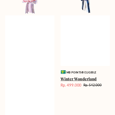
Vendor:
MB POINTS® ELIGIBLE
Winter Wonderland
Rp. 499.000
Rp. 542.000
Harga
Harga
Sale
reguler