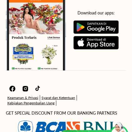
Download our apps:
Facebook
Instagram
TikTok
Keamanan & Privasi
Syarat dan Ketentuan
Kebijakan Pengembalian Uang
GET SPECIAL DISCOUNT FROM OUR BANKING PARTNERS