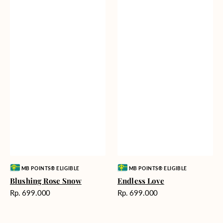
Vendor:
Vendor:
MB POINTS® ELIGIBLE
MB POINTS® ELIGIBLE
Blushing Rose Snow
Endless Love
Harga
Harga
Rp. 699.000
Rp. 699.000
reguler
reguler