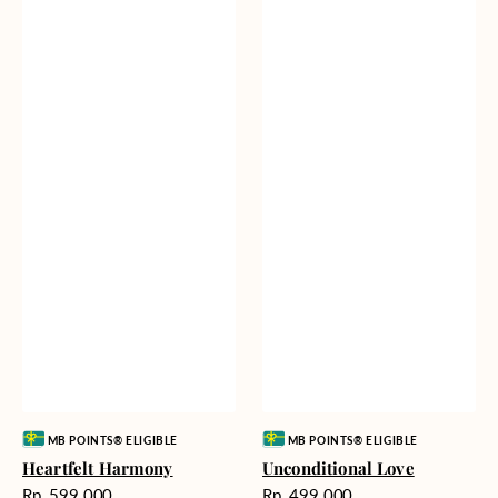
Vendor:
Vendor:
MB POINTS® ELIGIBLE
MB POINTS® ELIGIBLE
Heartfelt Harmony
Unconditional Love
Harga
Harga
Rp. 599.000
Rp. 499.000