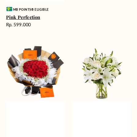
Vendor:
MB POINTS® ELIGIBLE
Pink Perfection
Harga
Rp. 599.000
reguler
Passionate
Heavenly
Love
Whites