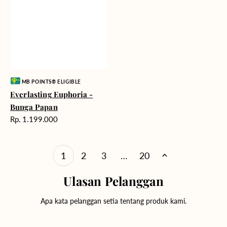
Vendor:
MB POINTS® ELIGIBLE
Everlasting Euphoria -
Bunga Papan
Harga
Rp. 1.199.000
reguler
1
2
3
…
20
Ulasan Pelanggan
Apa kata pelanggan setia tentang produk kami.