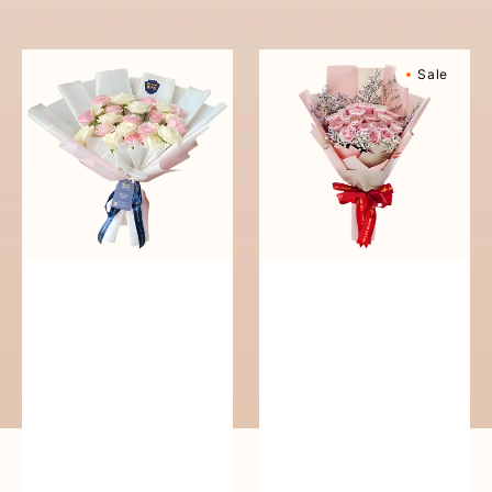
reguler
Pure
Sweetly
Sale
Love
Scented