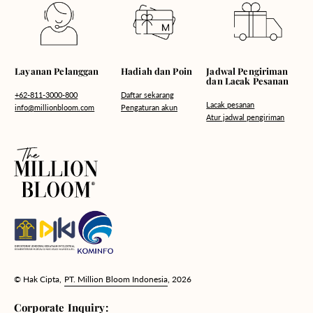
Hadiah dan Poin
Layanan Pelanggan
Jadwal Pengiriman
dan Lacak Pesanan
Daftar sekarang
+62-811-3000-800
Lacak pesanan
Pengaturan akun
info@millionbloom.com
Atur jadwal pengiriman
© Hak Cipta,
PT. Million Bloom Indonesia
, 2026
Corporate Inquiry: