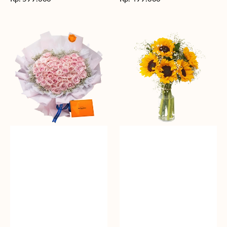
reguler
reguler
Rosy
Fields
Love
of
Sunshine