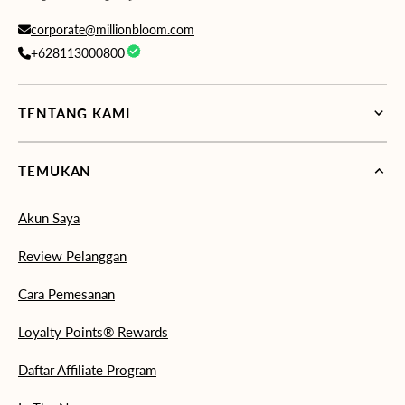
corporate@millionbloom.com
+628113000800
TENTANG KAMI
TEMUKAN
Akun Saya
Review Pelanggan
Cara Pemesanan
Loyalty Points® Rewards
Daftar Affiliate Program