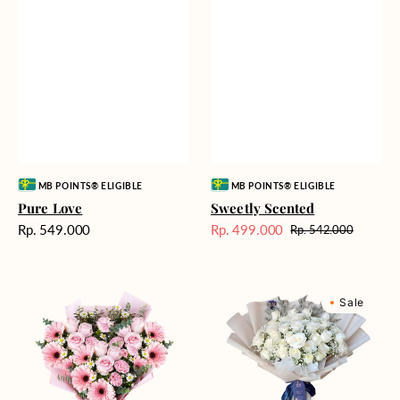
Vendor:
Vendor:
MB POINTS® ELIGIBLE
MB POINTS® ELIGIBLE
Pure Love
Sweetly Scented
Harga
Rp. 549.000
Rp. 499.000
Rp. 542.000
Harga
Harga
reguler
Sale
reguler
Pink
Winter
Sale
Perfection
Wonderland