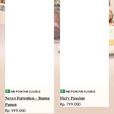
Vendor:
Vendor:
MB POINTS® ELIGIBLE
MB POINTS® ELIGIBLE
Never Forgotten - Bunga
Fiery Passion
Harga
Papan
Rp. 799.000
reguler
Harga
Rp. 999.000