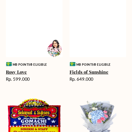
Vendor:
Vendor:
MB POINTS® ELIGIBLE
MB POINTS® ELIGIBLE
Rosy Love
Fields of Sunshine
Harga
Harga
Rp. 599.000
Rp. 649.000
reguler
reguler
Milestone
Delicate
Moment
Beauty
-
Bunga
Papan