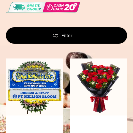
Filter
Never
Fiery
Forgotten
Passion
-
Bunga
Papan