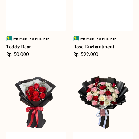
Vendor:
Vendor:
MB POINTS® ELIGIBLE
MB POINTS® ELIGIBLE
Teddy Bear
Rose Enchantment
Harga
Harga
Rp. 50.000
Rp. 599.000
reguler
reguler
Heartfelt
Unconditional
Harmony
Love