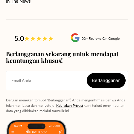
In The News
5.0
400+ Reviews On Google
Berlangganan sekarang untuk mendapat
keuntungan khusus!
Berlangganan
Email Anda
Berlangganan
Dengan menekan tombol “Berlangganan”, Anda mengonfirmasi bahwa Anda
telah membaca dan menyetujui
Kebijakan Privasi
kami terkait penyimpanan
data yang dikirimkan melalui formulir ini.