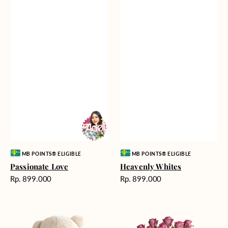
Vendor:
Vendor:
MB POINTS® ELIGIBLE
MB POINTS® ELIGIBLE
Passionate Love
Heavenly Whites
Harga
Harga
Rp. 899.000
Rp. 899.000
reguler
reguler
Teddy
Rose
Bear
Enchantment