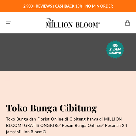
Langsung
2.900+ REVIEWS
|
CASHBACK 15% | NO MIN ORDER
ke
konten
Keranjan
Toko Bunga Cibitung
Toko Bunga dan Florist Online di Cibitung hanya di MILLION
BLOOM! GRATIS ONGKIR✅ Pesan Bunga Online✅ Pesanan 24
jam✅Million Bloom®