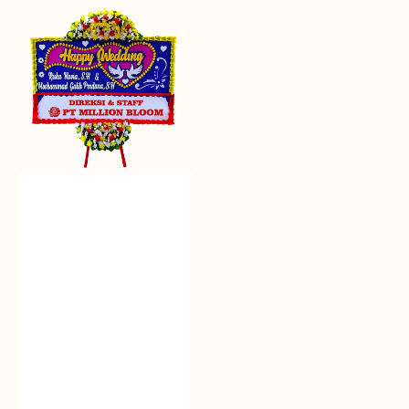
Everlasting
Euphoria
-
Bunga
Papan