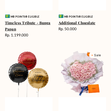
Vendor:
Vendor:
MB POINTS® ELIGIBLE
MB POINTS® ELIGIBLE
Timeless Tribute - Bunga
Additional Chocolate
Harga
Papan
Rp. 50.000
reguler
Harga
Rp. 1.199.000
reguler
Balloons
Rosy
Sale
(Harga
Love
per
(Premium
satuan)
Edition)