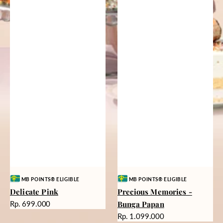
Vendor:
Vendor:
MB POINTS® ELIGIBLE
MB POINTS® ELIGIBLE
Delicate Pink
Precious Memories -
Harga
Rp. 699.000
Bunga Papan
reguler
Harga
Rp. 1.099.000