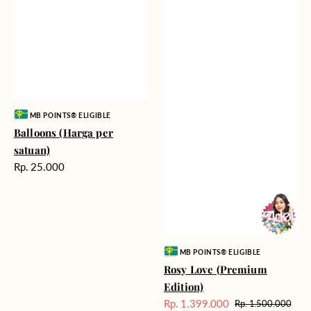
Vendor:
MB POINTS® ELIGIBLE
Balloons (Harga per
satuan)
Harga
Rp. 25.000
reguler
Vendor:
MB POINTS® ELIGIBLE
Rosy Love (Premium
Edition)
Rp. 1.399.000
Rp. 1.500.000
Harga
Harga