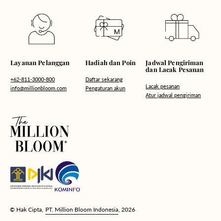
Hadiah dan Poin
Layanan Pelanggan
Jadwal Pengiriman
dan Lacak Pesanan
Daftar sekarang
+62-811-3000-800
Lacak pesanan
Pengaturan akun
info@millionbloom.com
Atur jadwal pengiriman
© Hak Cipta,
PT. Million Bloom Indonesia
, 2026