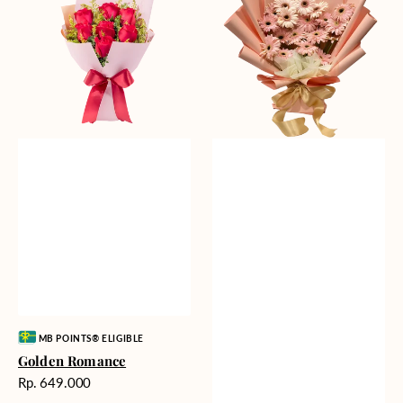
Gerberas
Vendor:
MB POINTS® ELIGIBLE
Golden Romance
Harga
Rp. 649.000
reguler