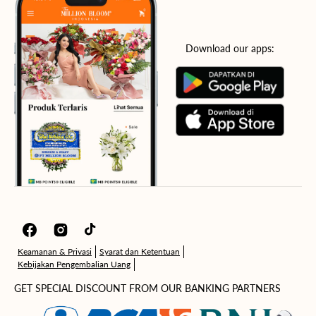
Download our apps:
Facebook
Instagram
TikTok
Keamanan & Privasi
Syarat dan Ketentuan
Kebijakan Pengembalian Uang
GET SPECIAL DISCOUNT FROM OUR BANKING PARTNERS