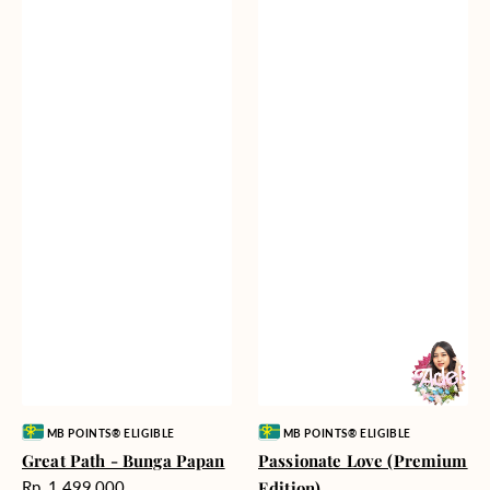
Vendor:
Vendor:
MB POINTS® ELIGIBLE
MB POINTS® ELIGIBLE
Great Path - Bunga Papan
Passionate Love (Premium
Harga
Rp. 1.499.000
Edition)