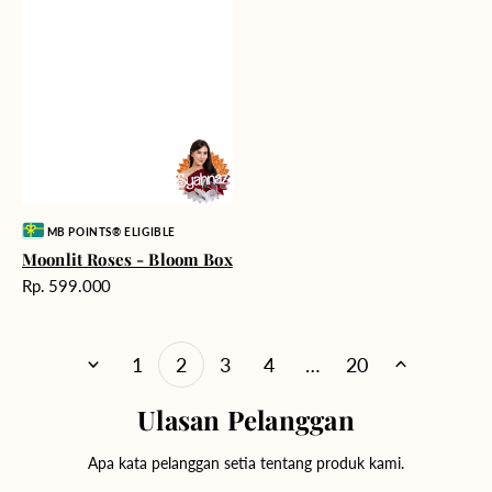
Vendor:
MB POINTS® ELIGIBLE
Moonlit Roses - Bloom Box
Harga
Rp. 599.000
reguler
1
2
3
4
…
20
Ulasan Pelanggan
Apa kata pelanggan setia tentang produk kami.