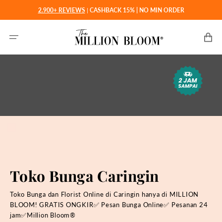
Langsung
2.900+ REVIEWS
|
CASHBACK 15% | NO MIN ORDER
ke
konten
Keranjan
Toko Bunga Caringin
Toko Bunga dan Florist Online di Caringin hanya di MILLION
BLOOM! GRATIS ONGKIR✅ Pesan Bunga Online✅ Pesanan 24
jam✅Million Bloom®