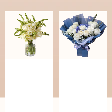
reguler
Pure
Whisper
Elegance
of
Serenity