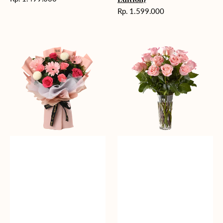
reguler
Harga
Rp. 1.599.000
reguler
Charming
Pretty
Pastel
Pastel