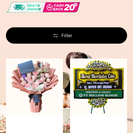
Filter
Delicate
Precious
Pink
Memories
-
Bunga
Papan