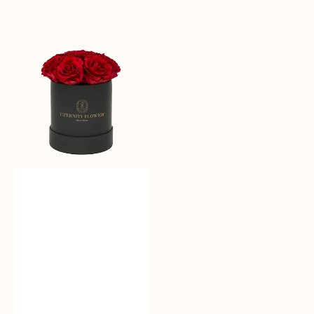
Sale
reguler
Moonlit
Roses
-
Bloom
Box