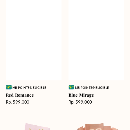
Vendor:
Vendor:
MB POINTS® ELIGIBLE
MB POINTS® ELIGIBLE
Red Romance
Blue Mirage
Harga
Harga
Rp. 599.000
Rp. 599.000
reguler
reguler
Golden
Pink
Romance
Painted