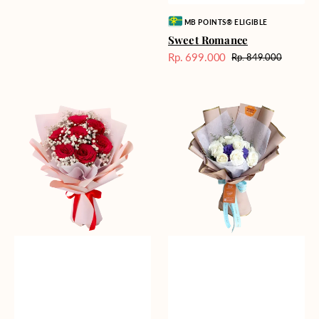
Vendor:
MB POINTS® ELIGIBLE
Sweet Romance
Rp. 699.000
Rp. 849.000
Harga
Harga
Sale
reguler
Red
Blue
Romance
Mirage