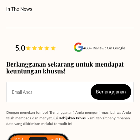
In The News
5.0
400+ Reviews On Google
Berlangganan sekarang untuk mendapat
keuntungan khusus!
Berlangganan
Email Anda
Berlangganan
Dengan menekan tombol “Berlangganan”, Anda mengonfirmasi bahwa Anda
telah membaca dan menyetujui
Kebijakan Privasi
kami terkait penyimpanan
data yang dikirimkan melalui formulir ini.