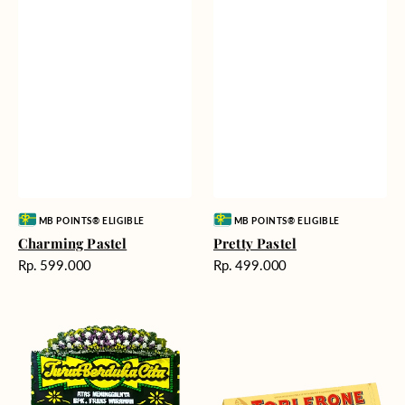
Vendor:
Vendor:
MB POINTS® ELIGIBLE
MB POINTS® ELIGIBLE
Charming Pastel
Pretty Pastel
Harga
Harga
Rp. 599.000
Rp. 499.000
reguler
reguler
Timeless
Additional
Tribute
Chocolate
-
Bunga
Papan