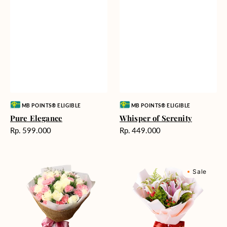
Vendor:
Vendor:
MB POINTS® ELIGIBLE
MB POINTS® ELIGIBLE
Pure Elegance
Whisper of Serenity
Harga
Harga
Rp. 599.000
Rp. 449.000
reguler
reguler
Blushing
Sweet
Sale
Beauty
Romance