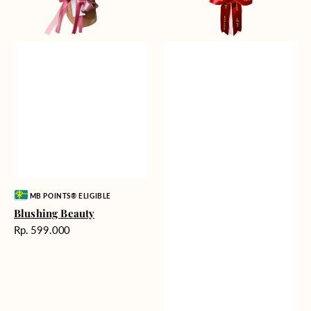
Vendor:
MB POINTS® ELIGIBLE
Blushing Beauty
Harga
Rp. 599.000
reguler