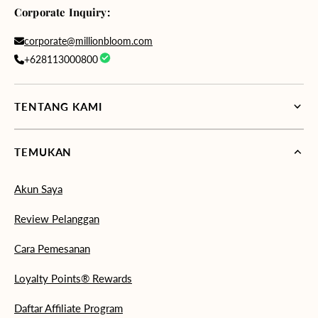
Corporate Inquiry:
corporate@millionbloom.com
+628113000800
TENTANG KAMI
TEMUKAN
Akun Saya
Review Pelanggan
Cara Pemesanan
Loyalty Points® Rewards
Daftar Affiliate Program