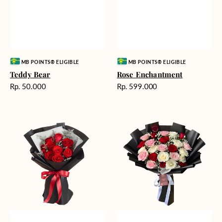
Vendor:
Vendor:
MB POINTS® ELIGIBLE
MB POINTS® ELIGIBLE
Teddy Bear
Rose Enchantment
Harga
Harga
Rp. 50.000
Rp. 599.000
reguler
reguler
Heartfelt
Unconditional
Harmony
Love