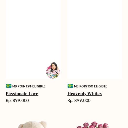
Vendor:
Vendor:
MB POINTS® ELIGIBLE
MB POINTS® ELIGIBLE
Passionate Love
Heavenly Whites
Harga
Harga
Rp. 899.000
Rp. 899.000
reguler
reguler
Teddy
Rose
Bear
Enchantment