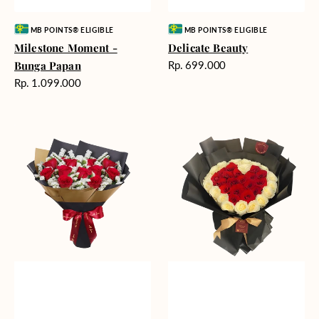
Vendor:
Vendor:
MB POINTS® ELIGIBLE
MB POINTS® ELIGIBLE
Milestone Moment -
Delicate Beauty
Harga
Bunga Papan
Rp. 699.000
reguler
Harga
Rp. 1.099.000
reguler
Blushing
Endless
Rose
Love
Snow