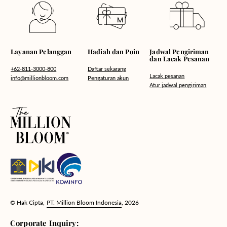
Hadiah dan Poin
Layanan Pelanggan
Jadwal Pengiriman
dan Lacak Pesanan
Daftar sekarang
+62-811-3000-800
Lacak pesanan
Pengaturan akun
info@millionbloom.com
Atur jadwal pengiriman
© Hak Cipta,
PT. Million Bloom Indonesia
, 2026
Corporate Inquiry: