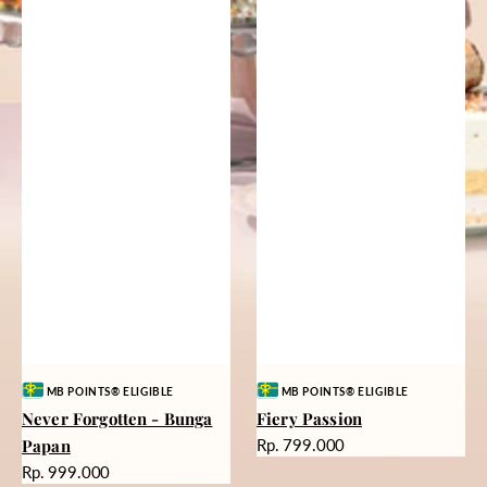
Vendor:
Vendor:
MB POINTS® ELIGIBLE
MB POINTS® ELIGIBLE
Never Forgotten - Bunga
Fiery Passion
Harga
Papan
Rp. 799.000
reguler
Harga
Rp. 999.000