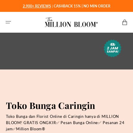
Langsung
2.900+ REVIEWS
|
CASHBACK 15% | NO MIN ORDER
ke
konten
Keranjan
Toko Bunga Caringin
Toko Bunga dan Florist Online di Caringin hanya di MILLION
BLOOM! GRATIS ONGKIR✅ Pesan Bunga Online✅ Pesanan 24
jam✅Million Bloom®