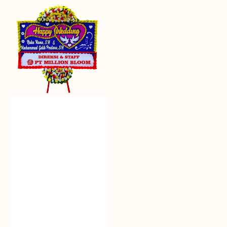
Everlasting
Euphoria
-
Bunga
Papan