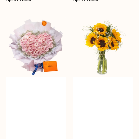
reguler
reguler
Rosy
Fields
Love
of
Sunshine