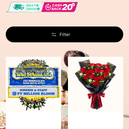
Filter
Never
Fiery
Forgotten
Passion
-
Bunga
Papan