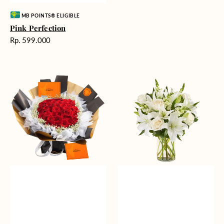
Vendor:
MB POINTS® ELIGIBLE
Pink Perfection
Harga
Rp. 599.000
reguler
Passionate
Heavenly
Love
Whites