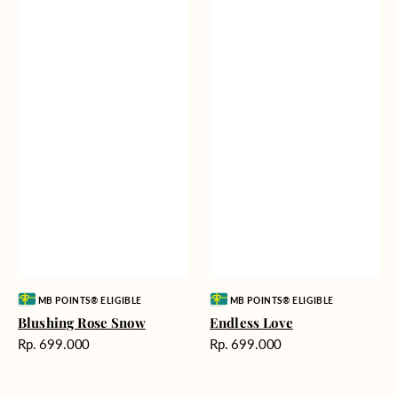
Vendor:
Vendor:
MB POINTS® ELIGIBLE
MB POINTS® ELIGIBLE
Blushing Rose Snow
Endless Love
Harga
Harga
Rp. 699.000
Rp. 699.000
reguler
reguler