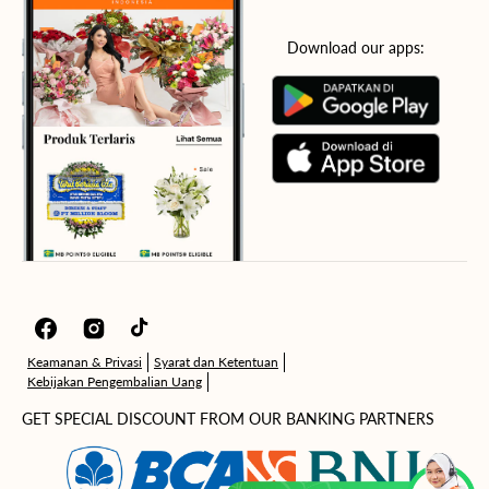
Download our apps:
Facebook
Instagram
TikTok
Keamanan & Privasi
Syarat dan Ketentuan
Kebijakan Pengembalian Uang
GET SPECIAL DISCOUNT FROM OUR BANKING PARTNERS