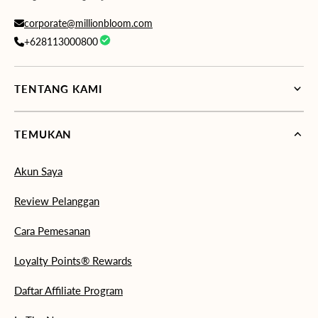
corporate@millionbloom.com
+628113000800
TENTANG KAMI
TEMUKAN
Akun Saya
Review Pelanggan
Cara Pemesanan
Loyalty Points® Rewards
Daftar Affiliate Program