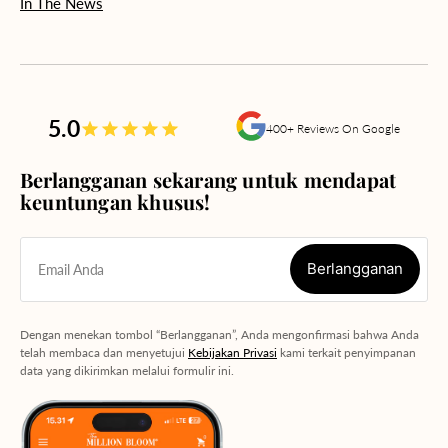
In The News
5.0
400+ Reviews On Google
Berlangganan sekarang untuk mendapat
keuntungan khusus!
Berlangganan
Email Anda
Berlangganan
Dengan menekan tombol “Berlangganan”, Anda mengonfirmasi bahwa Anda
telah membaca dan menyetujui
Kebijakan Privasi
kami terkait penyimpanan
data yang dikirimkan melalui formulir ini.