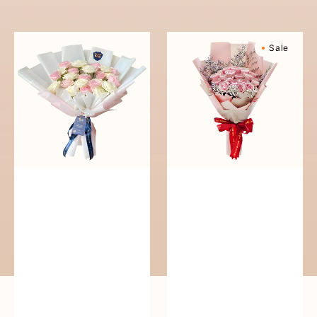
reguler
Pure
Sweetly
Sale
Love
Scented