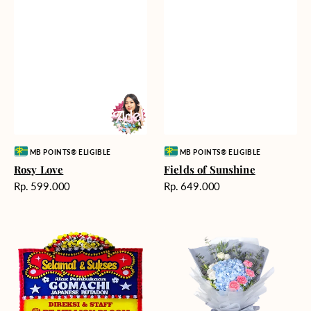
Vendor:
Vendor:
MB POINTS® ELIGIBLE
MB POINTS® ELIGIBLE
Rosy Love
Fields of Sunshine
Harga
Harga
Rp. 599.000
Rp. 649.000
reguler
reguler
Milestone
Delicate
Moment
Beauty
-
Bunga
Papan