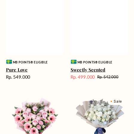
Vendor:
Vendor:
MB POINTS® ELIGIBLE
MB POINTS® ELIGIBLE
Pure Love
Sweetly Scented
Harga
Rp. 549.000
Rp. 499.000
Rp. 542.000
Harga
Harga
reguler
Sale
reguler
Pink
Winter
Sale
Perfection
Wonderland