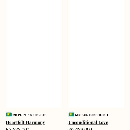
Vendor:
Vendor:
MB POINTS® ELIGIBLE
MB POINTS® ELIGIBLE
Heartfelt Harmony
Unconditional Love
Harga
Harga
Rp. 599.000
Rp. 499.000