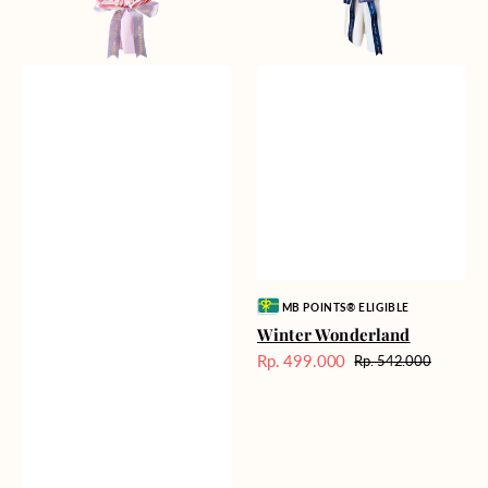
Vendor:
MB POINTS® ELIGIBLE
Winter Wonderland
Rp. 499.000
Rp. 542.000
Harga
Harga
Sale
reguler