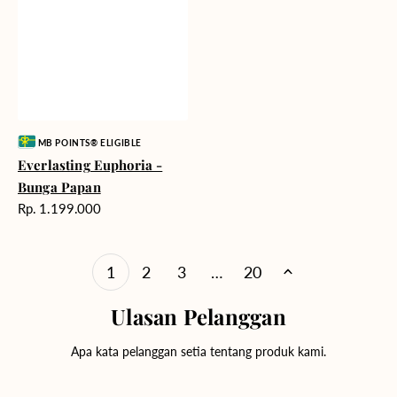
Vendor:
MB POINTS® ELIGIBLE
Everlasting Euphoria -
Bunga Papan
Harga
Rp. 1.199.000
reguler
1
2
3
…
20
Ulasan Pelanggan
Apa kata pelanggan setia tentang produk kami.