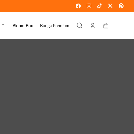
Keranjang
a
Bloom Box
Bunga Premium
ebaran
omen's Day
raduation
ove & Romance
ousewarming
et Well
ympathy