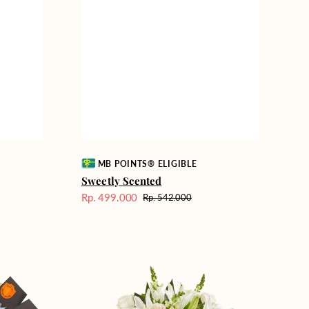
Vendor:
MB POINTS® ELIGIBLE
Sweetly Scented
Rp. 499.000
Rp. 542.000
Harga
Harga
Sale
reguler
Heavenly
Whites