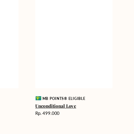
Vendor:
MB POINTS® ELIGIBLE
Unconditional Love
Harga
Rp. 499.000
reguler