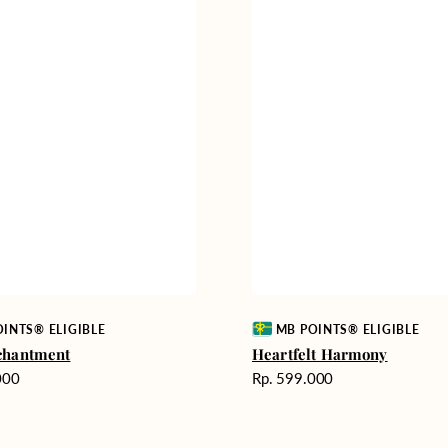
Vendor:
INTS® ELIGIBLE
MB POINTS® ELIGIBLE
chantment
Heartfelt Harmony
Harga
000
Rp. 599.000
reguler