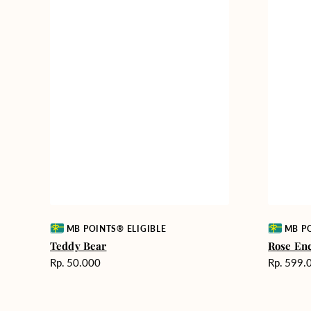
Vendor:
Vendor:
MB POINTS® ELIGIBLE
MB PO
Teddy Bear
Rose En
Harga
Harga
Rp. 50.000
Rp. 599.
reguler
reguler