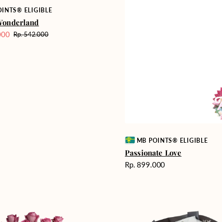
INTS® ELIGIBLE
Wonderland
000
Rp. 542.000
Harga
reguler
Vendor:
MB POINTS® ELIGIBLE
Passionate Love
Harga
Rp. 899.000
reguler
Heartfelt
ent
Harmony