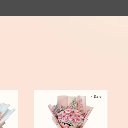
Sweetly
Sale
Scented