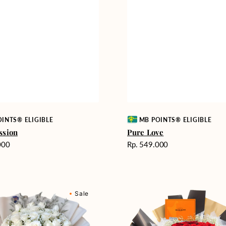
Vendor:
INTS® ELIGIBLE
MB POINTS® ELIGIBLE
ssion
Pure Love
Harga
000
Rp. 549.000
reguler
Passionate
Sale
nd
Love