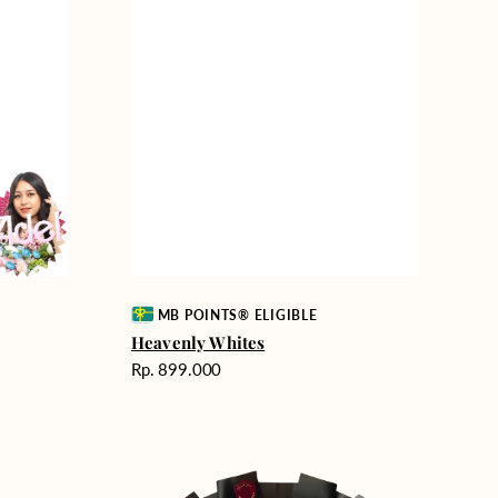
Vendor:
MB POINTS® ELIGIBLE
Heavenly Whites
Harga
Rp. 899.000
reguler
Unconditional
Love