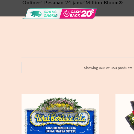
Hydrangeas
Online✅ Pesanan 24 jam✅Million Bloom®
Baby's Breath
Bloom Boxes
Showing 363 of 363 products
Never
Fiery
Forgotten
Passion
-
Bunga
Papan