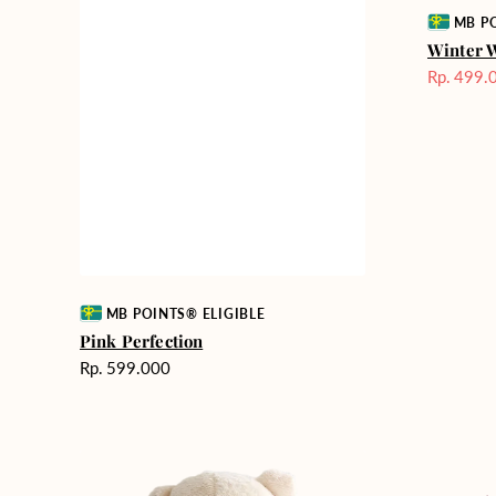
Vendor:
MB PO
Winter 
Rp. 499.
Harga
Sale
Vendor:
MB POINTS® ELIGIBLE
Pink Perfection
Harga
Rp. 599.000
reguler
Teddy
Rose
Bear
Enchantm