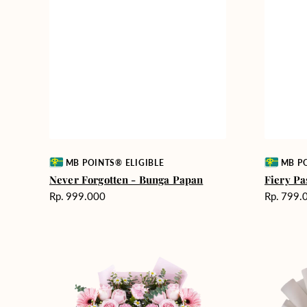
Vendor:
Vendor:
MB POINTS® ELIGIBLE
MB PO
Never Forgotten - Bunga Papan
Fiery Pa
Harga
Harga
Rp. 999.000
Rp. 799.
reguler
reguler
Pink
Winter
Perfection
Wonderla