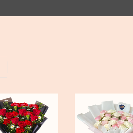
Yogyakarta
Bali
Pure
Love