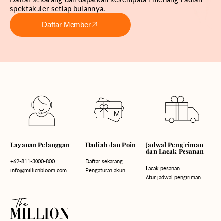
spektakuler setiap bulannya.
Daftar Member
Hadiah dan Poin
Layanan Pelanggan
Jadwal Pengiriman
dan Lacak Pesanan
Daftar sekarang
+62-811-3000-800
Lacak pesanan
Pengaturan akun
info@millionbloom.com
Atur jadwal pengiriman