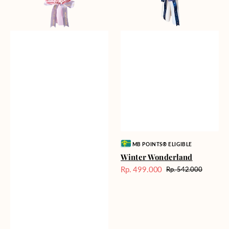
Vendor:
MB POINTS® ELIGIBLE
Winter Wonderland
Rp. 499.000
Rp. 542.000
Harga
Harga
Sale
reguler