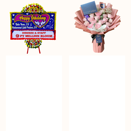
Everlasting
Delicate
Euphoria
Pink
-
Bunga
Papan