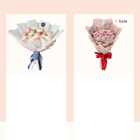
reguler
Pure
Sweetly
Sale
Love
Scented