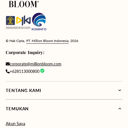
© Hak Cipta,
PT. Million Bloom Indonesia
, 2026
Corporate Inquiry:
corporate@millionbloom.com
+628113000800
TENTANG KAMI
TEMUKAN
Akun Saya