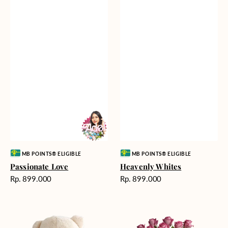
Vendor:
Vendor:
MB POINTS® ELIGIBLE
MB POINTS® ELIGIBLE
Passionate Love
Heavenly Whites
Harga
Harga
Rp. 899.000
Rp. 899.000
reguler
reguler
Teddy
Rose
Bear
Enchantment