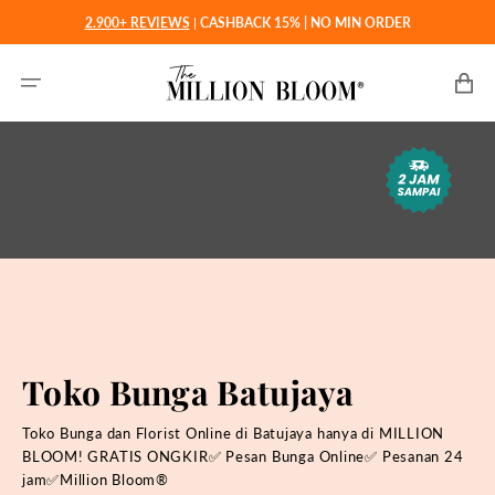
Langsung
2.900+ REVIEWS
|
CASHBACK 15% | NO MIN ORDER
ke
konten
Keranjan
Toko Bunga Batujaya
Toko Bunga dan Florist Online di Batujaya hanya di MILLION
BLOOM! GRATIS ONGKIR✅ Pesan Bunga Online✅ Pesanan 24
jam✅Million Bloom®