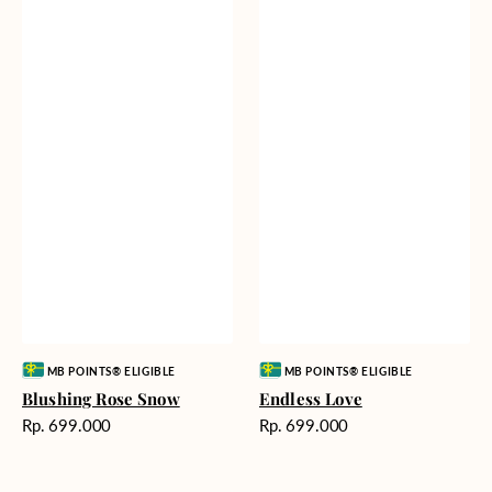
Vendor:
Vendor:
MB POINTS® ELIGIBLE
MB POINTS® ELIGIBLE
Blushing Rose Snow
Endless Love
Harga
Harga
Rp. 699.000
Rp. 699.000
reguler
reguler