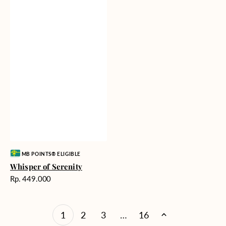
Vendor:
MB POINTS® ELIGIBLE
Whisper of Serenity
Harga
Rp. 449.000
reguler
1
2
3
…
16