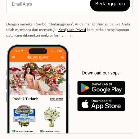
Berlangganan
Email Anda
Berlangganan
Dengan menekan tombol “Berlangganan”, Anda mengonfirmasi bahwa Anda
telah membaca dan menyetujui
Kebijakan Privasi
kami terkait penyimpanan
data yang dikirimkan melalui formulir ini.
Download our apps: