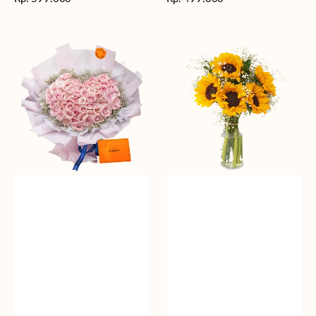
reguler
reguler
Rosy
Fields
Love
of
Sunshine