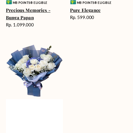
Vendor:
Vendor:
MB POINTS® ELIGIBLE
MB POINTS® ELIGIBLE
Precious Memories -
Pure Elegance
Harga
Bunga Papan
Rp. 599.000
reguler
Harga
Rp. 1.099.000
reguler
Whisper
of
Serenity