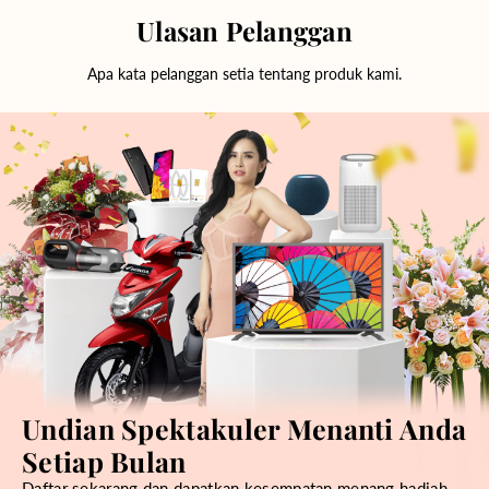
Ulasan Pelanggan
Apa kata pelanggan setia tentang produk kami.
Undian Spektakuler Menanti Anda
Setiap Bulan
Daftar sekarang dan dapatkan kesempatan menang hadiah