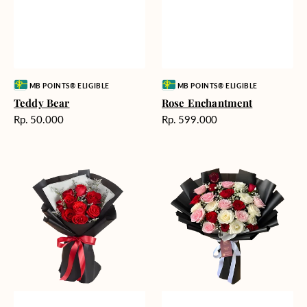
Vendor:
Vendor:
MB POINTS® ELIGIBLE
MB POINTS® ELIGIBLE
Teddy Bear
Rose Enchantment
Harga
Harga
Rp. 50.000
Rp. 599.000
reguler
reguler
Heartfelt
Unconditional
Harmony
Love