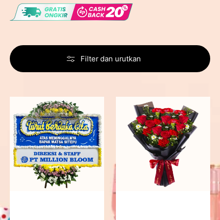
Filter dan urutkan
Never
Fiery
Forgotten
Passion
-
Bunga
Papan