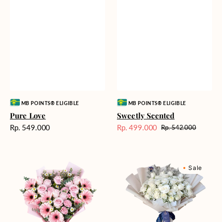
Vendor:
Vendor:
MB POINTS® ELIGIBLE
MB POINTS® ELIGIBLE
Pure Love
Sweetly Scented
Harga
Rp. 549.000
Rp. 499.000
Rp. 542.000
Harga
Harga
reguler
Sale
reguler
Pink
Winter
Sale
Perfection
Wonderland