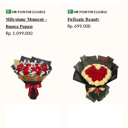
Vendor:
Vendor:
MB POINTS® ELIGIBLE
MB POINTS® ELIGIBLE
Milestone Moment -
Delicate Beauty
Harga
Bunga Papan
Rp. 699.000
reguler
Harga
Rp. 1.099.000
reguler
Blushing
Endless
Rose
Love
Snow