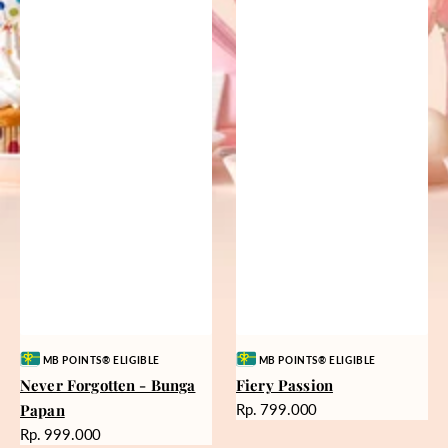
Vendor:
Vendor:
MB POINTS® ELIGIBLE
MB POINTS® ELIGIBLE
Never Forgotten - Bunga
Fiery Passion
Harga
Papan
Rp. 799.000
reguler
Harga
Rp. 999.000