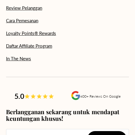
Review Pelanggan
Cara Pemesanan
Loyalty Points® Rewards
Daftar Affiliate Program
In The News
5.0
400+ Reviews On Google
Berlangganan sekarang untuk mendapat
keuntungan khusus!