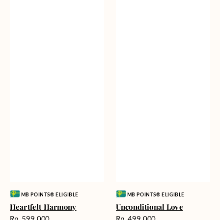
Vendor:
Vendor:
MB POINTS® ELIGIBLE
MB POINTS® ELIGIBLE
Heartfelt Harmony
Unconditional Love
Harga
Harga
Rp. 599.000
Rp. 499.000