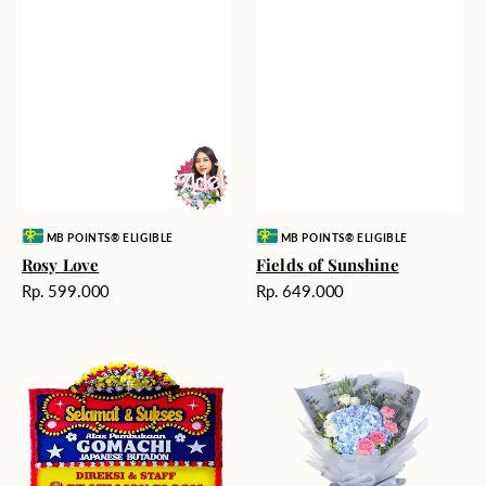
Vendor:
Vendor:
MB POINTS® ELIGIBLE
MB POINTS® ELIGIBLE
Rosy Love
Fields of Sunshine
Harga
Harga
Rp. 599.000
Rp. 649.000
reguler
reguler
Milestone
Delicate
Moment
Beauty
-
Bunga
Papan