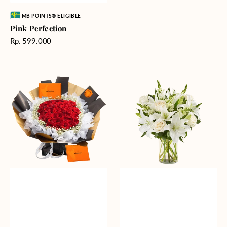
Vendor:
MB POINTS® ELIGIBLE
Pink Perfection
Harga
Rp. 599.000
reguler
Passionate
Heavenly
Love
Whites