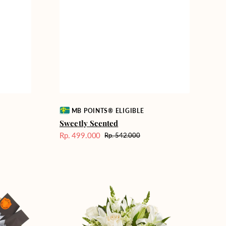
Vendor:
MB POINTS® ELIGIBLE
Sweetly Scented
Rp. 499.000
Rp. 542.000
Harga
Harga
Sale
reguler
Heavenly
Whites