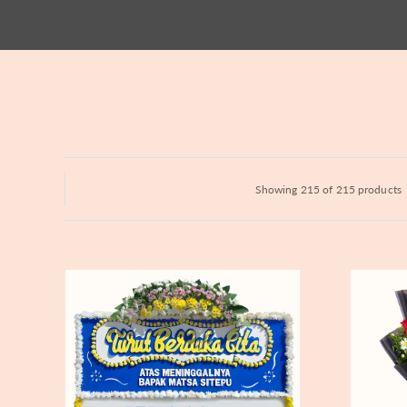
Hydrangeas
Baby's Breath
Bloom Boxes
Showing 215 of 215 products
Never
Fiery
Forgotten
Passion
-
Bunga
Papan