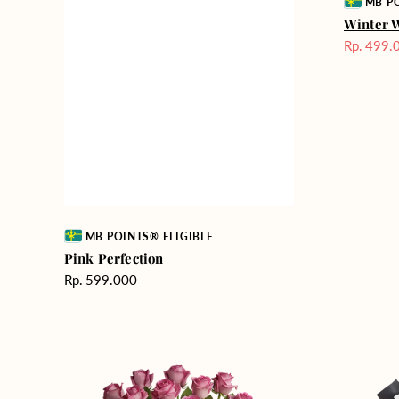
Vendor:
MB PO
Winter 
Rp. 499.
Harga
Sale
Vendor:
MB POINTS® ELIGIBLE
Pink Perfection
Harga
Rp. 599.000
reguler
Rose
Heartfelt
Enchantment
Harmony