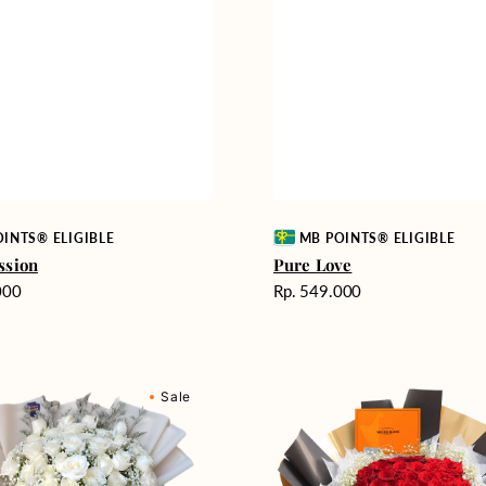
Vendor:
INTS® ELIGIBLE
MB POINTS® ELIGIBLE
ssion
Pure Love
Harga
000
Rp. 549.000
reguler
Passionate
Sale
nd
Love