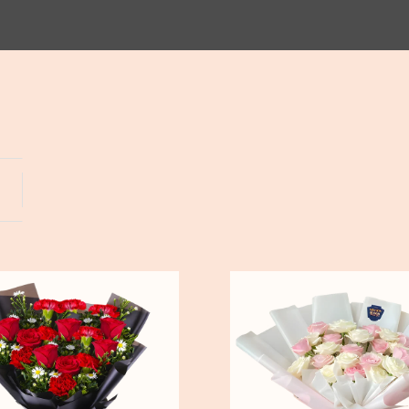
Yogyakarta
Bali
Pure
Love