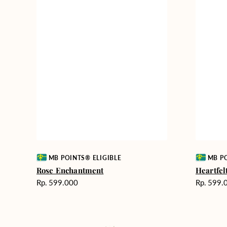
Vendor:
Vendor:
MB POINTS® ELIGIBLE
MB PO
Rose Enchantment
Heartfe
Harga
Harga
Rp. 599.000
Rp. 599.
reguler
reguler
Fields
Milestone