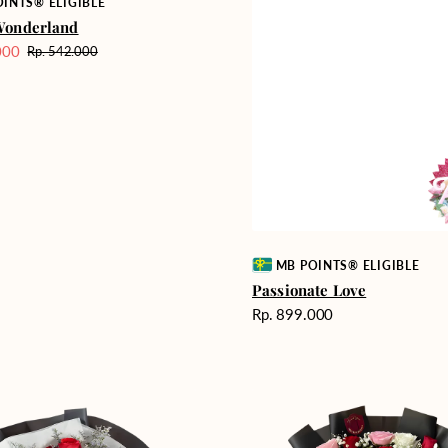
INTS® ELIGIBLE
Wonderland
000
Rp. 542.000
Harga
reguler
Vendor:
MB POINTS® ELIGIBLE
Passionate Love
Harga
Rp. 899.000
reguler
Unconditional
Love