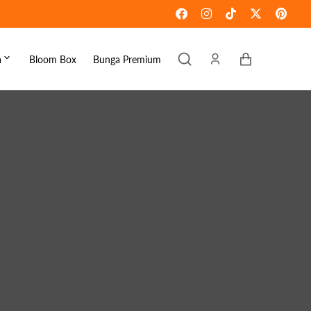
Keranjang
a
Bloom Box
Bunga Premium
ebaran
omen's Day
raduation
ove & Romance
ousewarming
et Well
ympathy