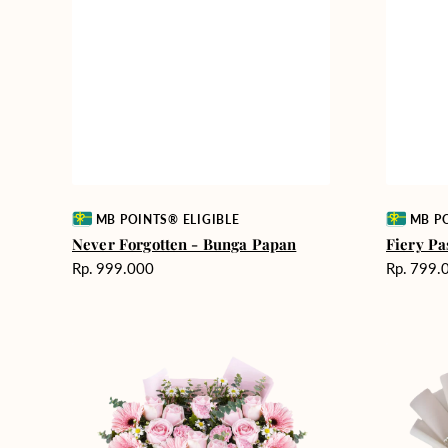
Vendor:
Vendor:
MB POINTS® ELIGIBLE
MB PO
Never Forgotten - Bunga Papan
Fiery Pa
Harga
Harga
Rp. 999.000
Rp. 799.
reguler
reguler
Pink
Winter
Perfection
Wonderla