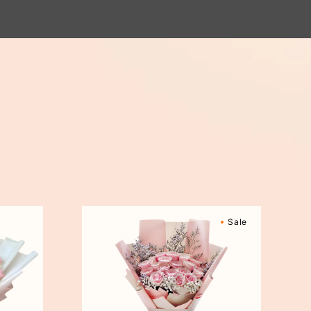
Sweetly
Sale
Scented