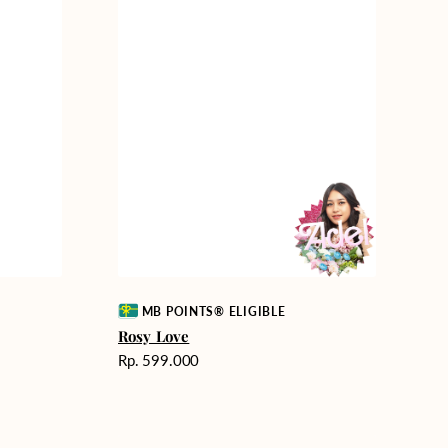
Vendor:
MB POINTS® ELIGIBLE
Rosy Love
Harga
Rp. 599.000
reguler
Endless