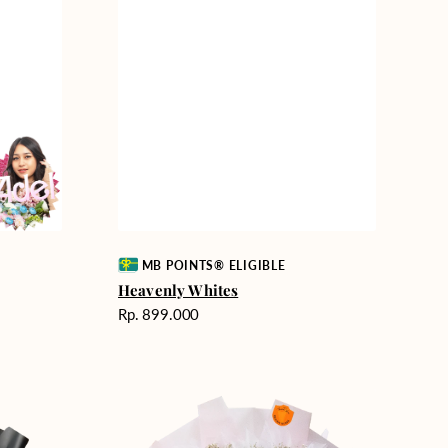
Vendor:
MB POINTS® ELIGIBLE
Heavenly Whites
Harga
Rp. 899.000
reguler
Rosy
Love