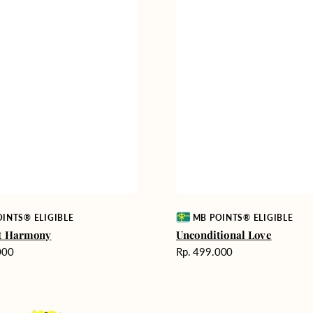
Vendor:
MB POINTS® ELIGIBLE
INTS® ELIGIBLE
Unconditional Love
lt Harmony
Harga
Rp. 499.000
000
reguler
Delicate