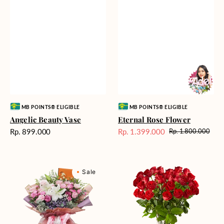
Vendor:
Vendor:
MB POINTS® ELIGIBLE
MB POINTS® ELIGIBLE
Angelic Beauty Vase
Eternal Rose Flower
Harga
Rp. 899.000
Rp. 1.399.000
Rp. 1.800.000
Harga
Harga
reguler
Sale
reguler
Cool
Heartfelt
Sale
Water
Red
Cascade
Roses