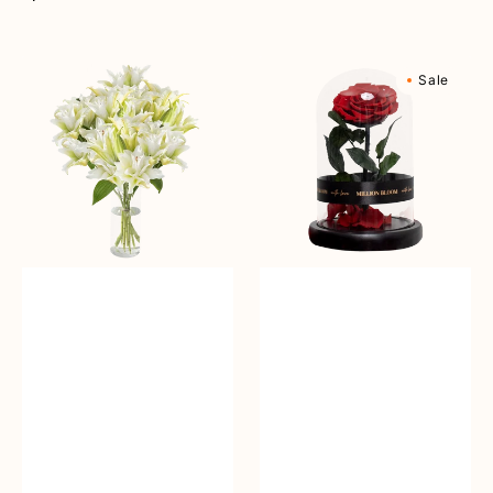
reguler
Angelic
Eternal
Sale
Beauty
Rose
Vase
Flower