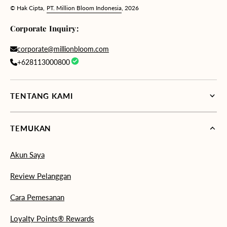
© Hak Cipta,
PT. Million Bloom Indonesia
, 2026
Corporate Inquiry:
corporate@millionbloom.com
+628113000800
TENTANG KAMI
TEMUKAN
Akun Saya
Review Pelanggan
Cara Pemesanan
Loyalty Points® Rewards