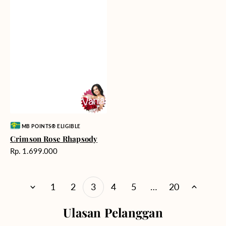
Vendor:
MB POINTS® ELIGIBLE
Crimson Rose Rhapsody
Harga
Rp. 1.699.000
reguler
1
2
3
4
5
…
20
Ulasan Pelanggan