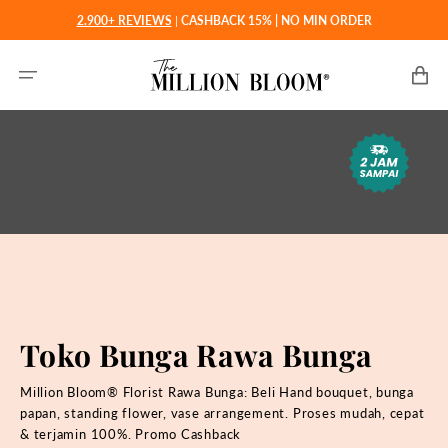
Langsung
2.900+ REVIEWS
|
CASHBACK 15% | NO MIN ORDER
ke
konten
Keranjan
Toko Bunga Rawa Bunga
Million Bloom® Florist Rawa Bunga: Beli
Hand bouquet, bunga
papan, standing flower, vase arrangement. Proses mudah, cepat
& terjamin 100%. Promo Cashback