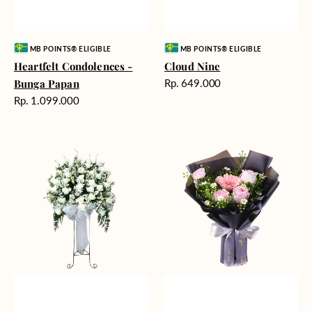
Vendor:
Vendor:
MB POINTS® ELIGIBLE
MB POINTS® ELIGIBLE
Heartfelt Condolences -
Cloud Nine
Harga
Bunga Papan
Rp. 649.000
reguler
Harga
Rp. 1.099.000
reguler
Beautiful
Springtime
Memories
Delight
-
Bunga
Standing