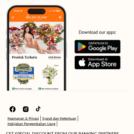
Download our apps:
Facebook
Instagram
TikTok
Keamanan & Privasi
Syarat dan Ketentuan
Kebijakan Pengembalian Uang
GET SPECIAL DISCOUNT FROM OUR BANKING PARTNERS