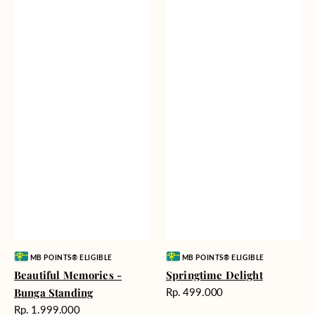
Vendor:
Vendor:
MB POINTS® ELIGIBLE
MB POINTS® ELIGIBLE
Beautiful Memories -
Springtime Delight
Harga
Bunga Standing
Rp. 499.000
reguler
Harga
Rp. 1.999.000