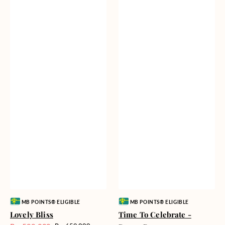
Vendor:
Vendor:
MB POINTS® ELIGIBLE
MB POINTS® ELIGIBLE
Lovely Bliss
Time To Celebrate -