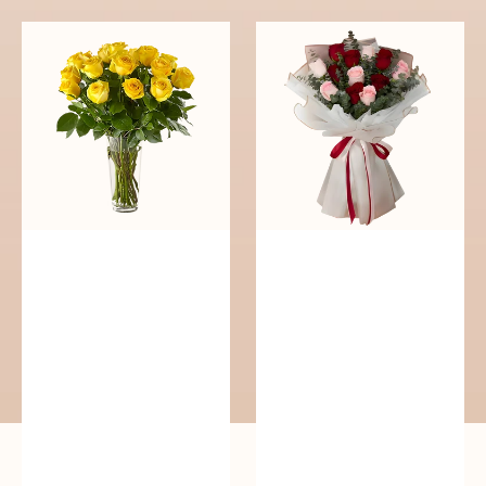
Cheerful
Passionate
Yellow
Blooms
Roses