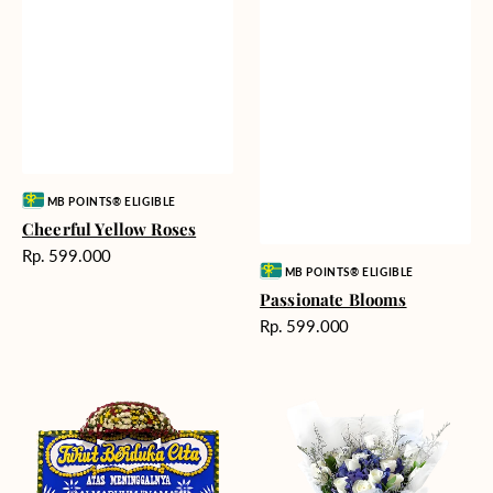
Vendor:
MB POINTS® ELIGIBLE
Cheerful Yellow Roses
Harga
Rp. 599.000
Vendor:
MB POINTS® ELIGIBLE
reguler
Passionate Blooms
Harga
Rp. 599.000
reguler
Heartfelt
Cloud
Condolences
Nine
-
Bunga