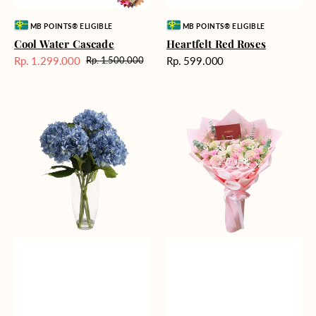
Vendor:
Vendor:
MB POINTS® ELIGIBLE
MB POINTS® ELIGIBLE
Cool Water Cascade
Heartfelt Red Roses
Harga
Rp. 1.299.000
Rp. 599.000
Rp. 1.500.000
Harga
Harga
reguler
Sale
reguler
Blue
Blossoming
Beauty
Love