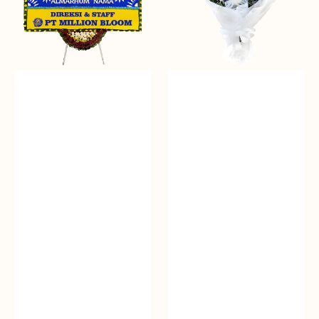
Papan