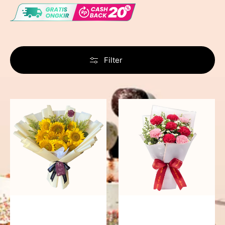
Filter
Summer
Romantic
Breeze
Rendezvous