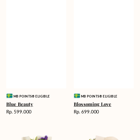
Vendor:
Vendor:
MB POINTS® ELIGIBLE
MB POINTS® ELIGIBLE
Blue Beauty
Blossoming Love
Harga
Harga
Rp. 599.000
Rp. 699.000
reguler
reguler
Tropical
Fields
Oasis
of