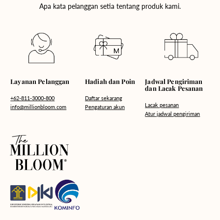
Apa kata pelanggan setia tentang produk kami.
Hadiah dan Poin
Layanan Pelanggan
Jadwal Pengiriman
dan Lacak Pesanan
Daftar sekarang
+62-811-3000-800
Lacak pesanan
Pengaturan akun
info@millionbloom.com
Atur jadwal pengiriman