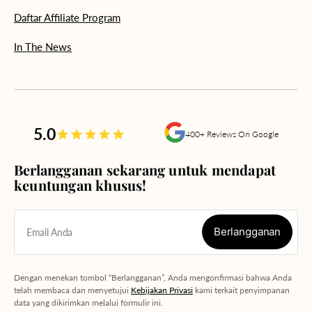
Daftar Affiliate Program
In The News
5.0
400+ Reviews On Google
Berlangganan sekarang untuk mendapat
keuntungan khusus!
Berlangganan
Email Anda
Berlangganan
Dengan menekan tombol “Berlangganan”, Anda mengonfirmasi bahwa Anda
telah membaca dan menyetujui
Kebijakan Privasi
kami terkait penyimpanan
data yang dikirimkan melalui formulir ini.