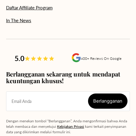
Daftar Affiliate Program
In The News
5.0
400+ Reviews On Google
Berlangganan sekarang untuk mendapat
keuntungan khusus!
Berlangganan
Email Anda
Berlangganan
Dengan menekan tombol “Berlangganan”, Anda mengonfirmasi bahwa Anda
telah membaca dan menyetujui
Kebijakan Privasi
kami terkait penyimpanan
data yang dikirimkan melalui formulir ini.