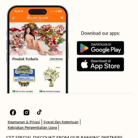
Download our apps:
Facebook
Instagram
TikTok
Keamanan & Privasi
Syarat dan Ketentuan
Kebijakan Pengembalian Uang
GET SPECIAL DISCOUNT FROM OUR BANKING PARTNERS