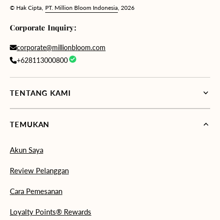
© Hak Cipta,
PT. Million Bloom Indonesia
, 2026
Corporate Inquiry:
corporate@millionbloom.com
+628113000800
TENTANG KAMI
TEMUKAN
Akun Saya
Review Pelanggan
Cara Pemesanan
Loyalty Points® Rewards