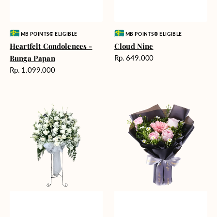
Vendor:
Vendor:
MB POINTS® ELIGIBLE
MB POINTS® ELIGIBLE
Heartfelt Condolences -
Cloud Nine
Harga
Bunga Papan
Rp. 649.000
reguler
Harga
Rp. 1.099.000
reguler
Beautiful
Springtime
Memories
Delight
-
Bunga
Standing