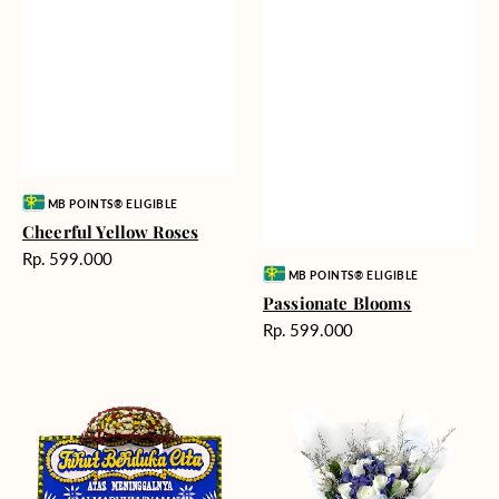
Vendor:
MB POINTS® ELIGIBLE
Cheerful Yellow Roses
Harga
Rp. 599.000
Vendor:
MB POINTS® ELIGIBLE
reguler
Passionate Blooms
Harga
Rp. 599.000
reguler
Heartfelt
Cloud
Condolences
Nine
-
Bunga