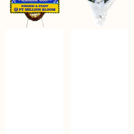
Papan