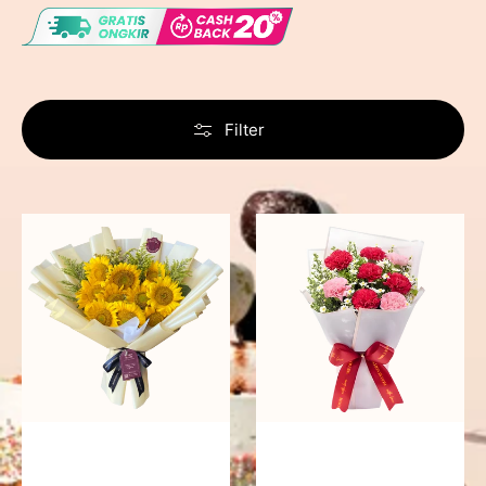
Filter
Summer
Romantic
Breeze
Rendezvous