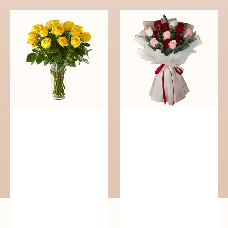
Cheerful
Passionate
Yellow
Blooms
Roses