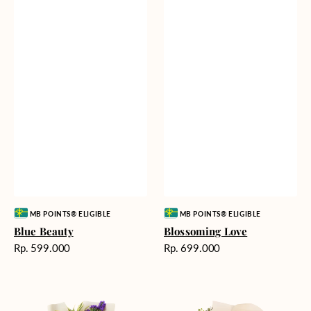
Vendor:
Vendor:
MB POINTS® ELIGIBLE
MB POINTS® ELIGIBLE
Blue Beauty
Blossoming Love
Harga
Harga
Rp. 599.000
Rp. 699.000
reguler
reguler
Tropical
Fields
Oasis
of