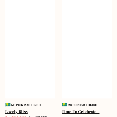
Vendor:
Vendor:
MB POINTS® ELIGIBLE
MB POINTS® ELIGIBLE
Lovely Bliss
Time To Celebrate -