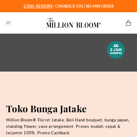
Langsung
2.900+ REVIEWS
|
CASHBACK 15% | NO MIN ORDER
ke
konten
Keranjan
Toko Bunga Jatake
Million Bloom® Florist Jatake: Beli
Hand bouquet, bunga papan,
standing flower, vase arrangement. Proses mudah, cepat &
terjamin 100%. Promo Cashback