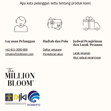
Apa kata pelanggan setia tentang produk kami.
Hadiah dan Poin
Layanan Pelanggan
Jadwal Pengiriman
dan Lacak Pesanan
Daftar sekarang
+62-811-3000-800
Lacak pesanan
Pengaturan akun
info@millionbloom.com
Atur jadwal pengiriman