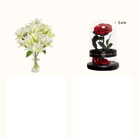
reguler
Angelic
Eternal
Sale
Beauty
Rose
Vase
Flower