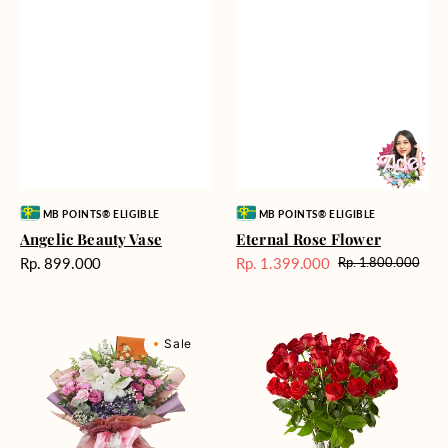
Vendor:
Vendor:
MB POINTS® ELIGIBLE
MB POINTS® ELIGIBLE
Angelic Beauty Vase
Eternal Rose Flower
Harga
Rp. 899.000
Rp. 1.399.000
Rp. 1.800.000
Harga
Harga
reguler
Sale
reguler
Cool
Heartfelt
Sale
Water
Red
Cascade
Roses