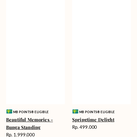
Vendor:
Vendor:
MB POINTS® ELIGIBLE
MB POINTS® ELIGIBLE
Beautiful Memories -
Springtime Delight
Harga
Bunga Standing
Rp. 499.000
reguler
Harga
Rp. 1.999.000