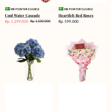
Vendor:
Vendor:
MB POINTS® ELIGIBLE
MB POINTS® ELIGIBLE
Cool Water Cascade
Heartfelt Red Roses
Harga
Rp. 1.299.000
Rp. 599.000
Rp. 1.500.000
Harga
Harga
reguler
Sale
reguler
Blue
Blossoming
Beauty
Love