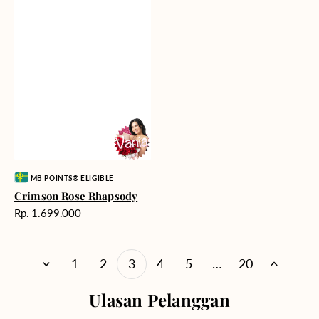
Vendor:
MB POINTS® ELIGIBLE
Crimson Rose Rhapsody
Harga
Rp. 1.699.000
reguler
1
2
3
4
5
…
20
Ulasan Pelanggan