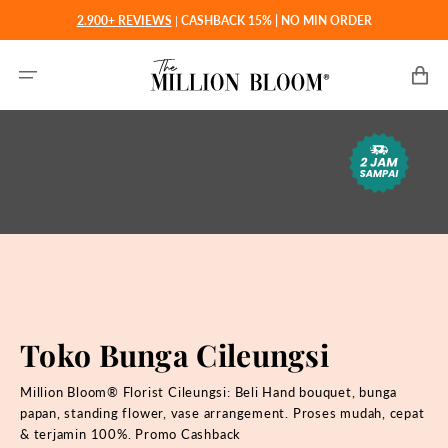
Langsung
2.900+ REVIEWS
|
CASHBACK 15% | NO MIN ORDER
ke
konten
Keranjan
Toko Bunga Cileungsi
Million Bloom® Florist
Cileungsi: Beli Hand bouquet, bunga
papan, standing flower, vase arrangement. Proses mudah, cepat
& terjamin 100%. Promo Cashback