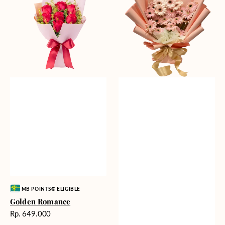
Gerberas
Vendor:
MB POINTS® ELIGIBLE
Golden Romance
Harga
Rp. 649.000
reguler