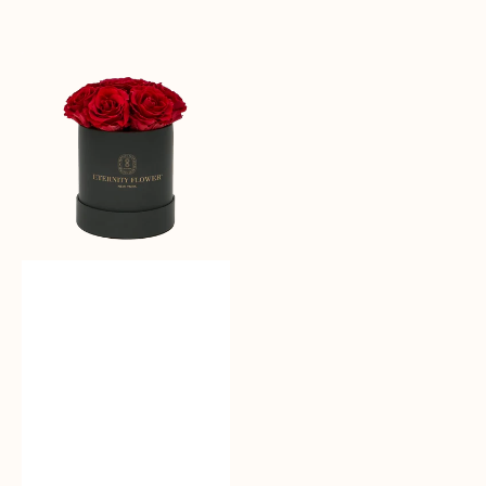
Sale
reguler
Moonlit
Roses
-
Bloom
Box