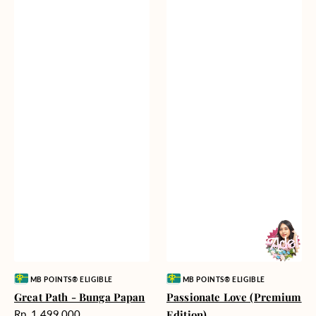
Vendor:
Vendor:
MB POINTS® ELIGIBLE
MB POINTS® ELIGIBLE
Great Path - Bunga Papan
Passionate Love (Premium
Harga
Rp. 1.499.000
Edition)