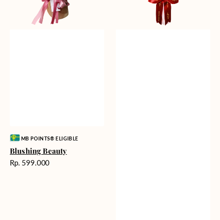
Vendor:
MB POINTS® ELIGIBLE
Blushing Beauty
Harga
Rp. 599.000
reguler