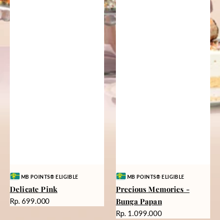
Vendor:
Vendor:
MB POINTS® ELIGIBLE
MB POINTS® ELIGIBLE
Delicate Pink
Precious Memories -
Harga
Rp. 699.000
Bunga Papan
reguler
Harga
Rp. 1.099.000