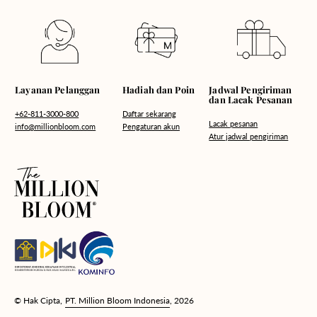
Hadiah dan Poin
Layanan Pelanggan
Jadwal Pengiriman
dan Lacak Pesanan
Daftar sekarang
+62-811-3000-800
Lacak pesanan
Pengaturan akun
info@millionbloom.com
Atur jadwal pengiriman
© Hak Cipta,
PT. Million Bloom Indonesia
, 2026