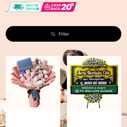
Filter
Delicate
Precious
Pink
Memories
-
Bunga
Papan