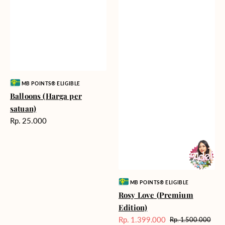
Vendor:
MB POINTS® ELIGIBLE
Balloons (Harga per
satuan)
Harga
Rp. 25.000
reguler
Vendor:
MB POINTS® ELIGIBLE
Rosy Love (Premium
Edition)
Rp. 1.399.000
Rp. 1.500.000
Harga
Harga