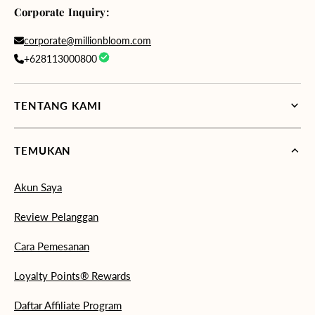
Corporate Inquiry:
corporate@millionbloom.com
+628113000800
TENTANG KAMI
TEMUKAN
Akun Saya
Review Pelanggan
Cara Pemesanan
Loyalty Points® Rewards
Daftar Affiliate Program