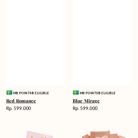
Vendor:
Vendor:
MB POINTS® ELIGIBLE
MB POINTS® ELIGIBLE
Red Romance
Blue Mirage
Harga
Harga
Rp. 599.000
Rp. 599.000
reguler
reguler
Golden
Pink
Romance
Painted