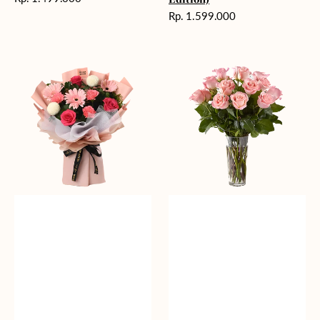
reguler
Harga
Rp. 1.599.000
reguler
Charming
Pretty
Pastel
Pastel