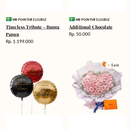
Vendor:
Vendor:
MB POINTS® ELIGIBLE
MB POINTS® ELIGIBLE
Timeless Tribute - Bunga
Additional Chocolate
Harga
Papan
Rp. 50.000
reguler
Harga
Rp. 1.199.000
reguler
Balloons
Rosy
Sale
(Harga
Love
per
(Premium
satuan)
Edition)