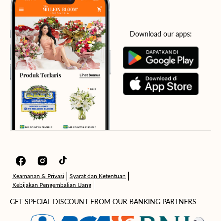
Download our apps:
Facebook
Instagram
TikTok
Keamanan & Privasi
Syarat dan Ketentuan
Kebijakan Pengembalian Uang
GET SPECIAL DISCOUNT FROM OUR BANKING PARTNERS