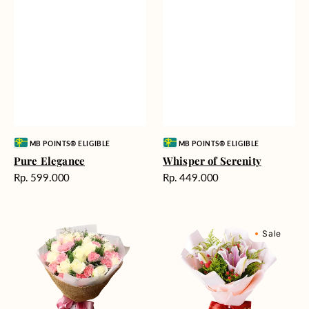
Vendor:
Vendor:
MB POINTS® ELIGIBLE
MB POINTS® ELIGIBLE
Pure Elegance
Whisper of Serenity
Harga
Harga
Rp. 599.000
Rp. 449.000
reguler
reguler
Blushing
Sweet
Sale
Beauty
Romance