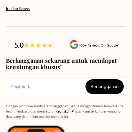
In The News
5.0
400+ Reviews On Google
Berlangganan sekarang untuk mendapat
keuntungan khusus!
Berlangganan
Email Anda
Berlangganan
Dengan menekan tombol “Berlangganan”, Anda mengonfirmasi bahwa Anda
telah membaca dan menyetujui
Kebijakan Privasi
kami terkait penyimpanan
data yang dikirimkan melalui formulir ini.