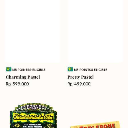
Vendor:
Vendor:
MB POINTS® ELIGIBLE
MB POINTS® ELIGIBLE
Charming Pastel
Pretty Pastel
Harga
Harga
Rp. 599.000
Rp. 499.000
reguler
reguler
Timeless
Additional
Tribute
Chocolate
-
Bunga
Papan