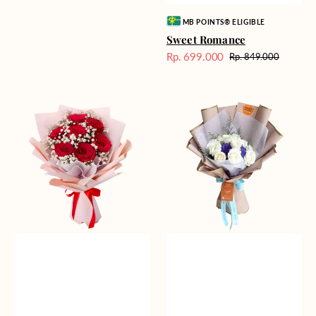
Vendor:
MB POINTS® ELIGIBLE
Sweet Romance
Rp. 699.000
Rp. 849.000
Harga
Harga
Sale
reguler
Red
Blue
Romance
Mirage