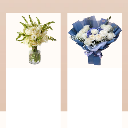
reguler
Pure
Whisper
Elegance
of
Serenity