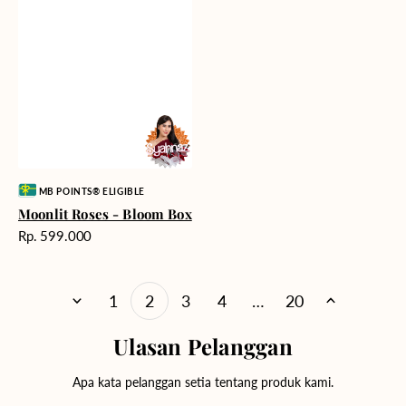
Vendor:
MB POINTS® ELIGIBLE
Moonlit Roses - Bloom Box
Harga
Rp. 599.000
reguler
1
2
3
4
…
20
Ulasan Pelanggan
Apa kata pelanggan setia tentang produk kami.