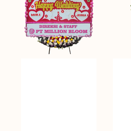
Bunga
Standing
Papan
Flower