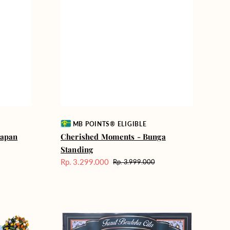
Vendor:
MB POINTS® ELIGIBLE
Papan
Cherished Moments - Bunga
Standing
Rp. 3.299.000
Rp. 3.999.000
Harga
Harga
Sale
reguler
Quiet
Reflections
-