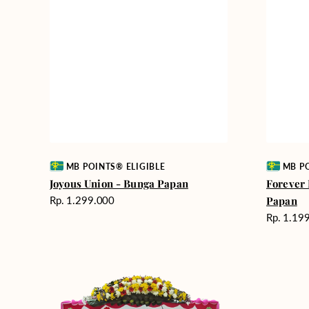
Vendor:
Vendor:
MB POINTS® ELIGIBLE
MB PO
Joyous Union - Bunga Papan
Forever
Harga
Rp. 1.299.000
Papan
reguler
Harga
Rp. 1.19
reguler
Wedding
Best
Wishes
Wishes
-
-