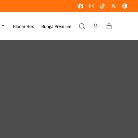
Keranjang
a
Bloom Box
Bunga Premium
ebaran
omen's Day
raduation
ove & Romance
ousewarming
et Well
ympathy