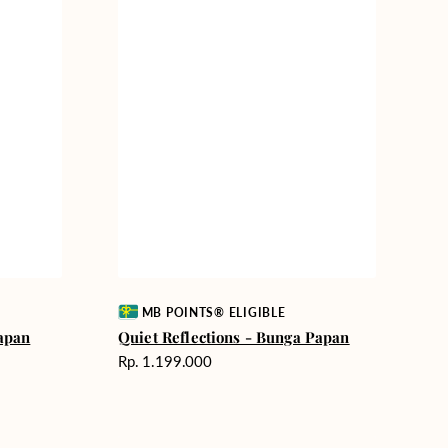
Vendor:
MB POINTS® ELIGIBLE
apan
Quiet Reflections - Bunga Papan
Harga
Rp. 1.199.000
reguler
Graceful