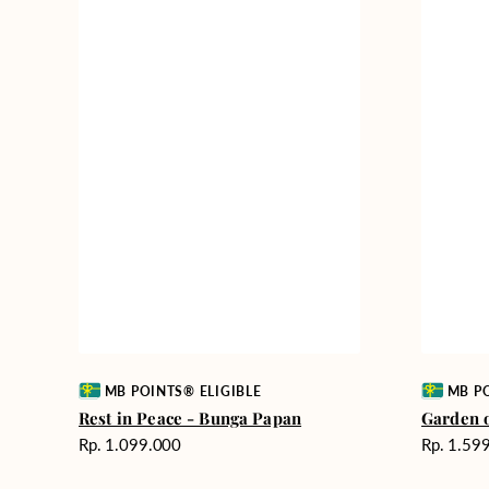
Vendor:
Vendor:
MB POINTS® ELIGIBLE
MB PO
Rest in Peace - Bunga Papan
Garden 
Harga
Harga
Rp. 1.099.000
Rp. 1.59
reguler
reguler