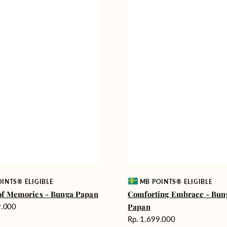
Vendor:
INTS® ELIGIBLE
MB POINTS® ELIGIBLE
of Memories - Bunga Papan
Comforting Embrace - Bun
9.000
Papan
Harga
Rp. 1.699.000