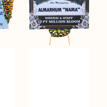
Bunga
Papan