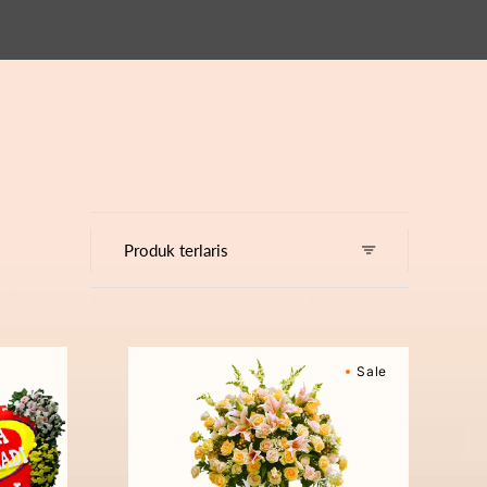
Cherished
Sale
Moments
-
Bunga
Standing