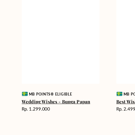
Vendor:
Vendor:
MB POINTS® ELIGIBLE
MB PO
Wedding Wishes - Bunga Papan
Best Wis
Harga
Harga
Rp. 1.299.000
Rp. 2.49
reguler
reguler
Rest
Garden