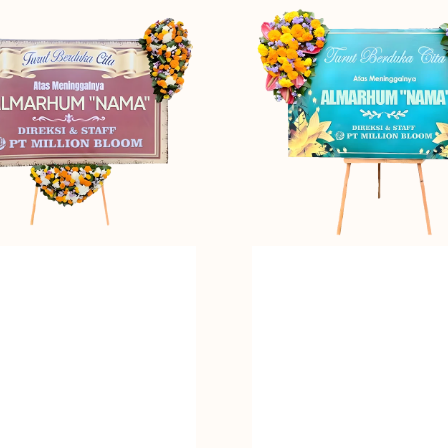
Embrace
-
Bunga
Papan