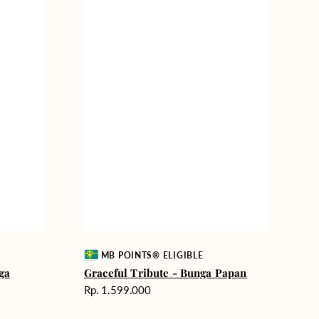
Vendor:
MB POINTS® ELIGIBLE
ga
Graceful Tribute - Bunga Papan
Harga
Rp. 1.599.000
reguler