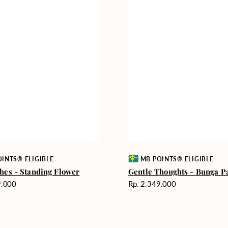
Vendor:
INTS® ELIGIBLE
MB POINTS® ELIGIBLE
hes - Standing Flower
Gentle Thoughts - Bunga P
Harga
9.000
Rp. 2.349.000
reguler
Comforting