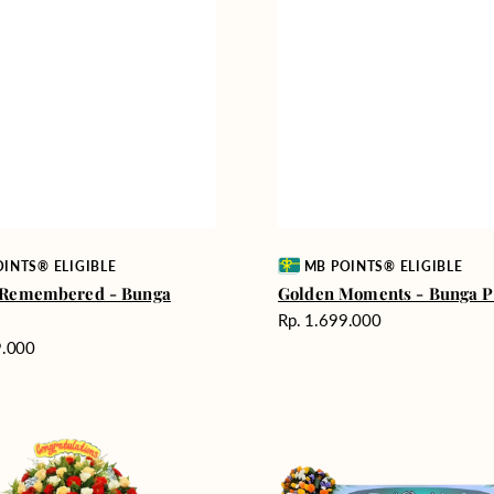
Vendor:
INTS® ELIGIBLE
MB POINTS® ELIGIBLE
 Remembered - Bunga
Golden Moments - Bunga 
Harga
Rp. 1.699.000
reguler
9.000
Gentle
Thoughts
-