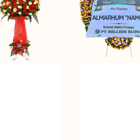
Bunga
Papan