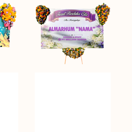
Tribute
-
Bunga
Papan