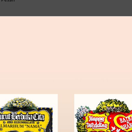
Yogyakarta
Bali
Golden
red
Moments
-
Bunga
Papan