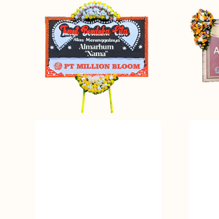
in
of
Peace
Memories
-
-
Bunga
Bunga
Papan
Papan