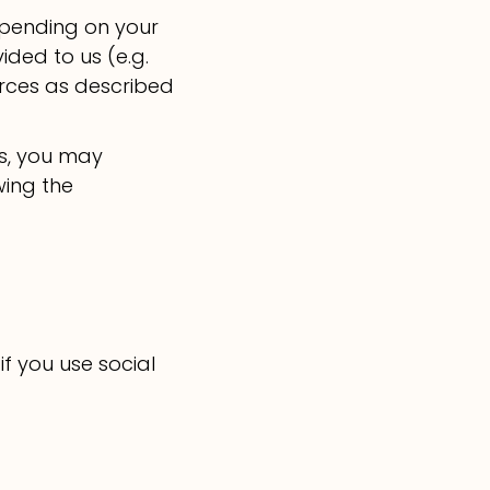
epending on your
ded to us (e.g.
urces as described
us, you may
wing the
if you use social