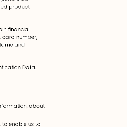
ased product
in financial
it card number,
, Name and
ntication Data.
information, about
 to enable us to