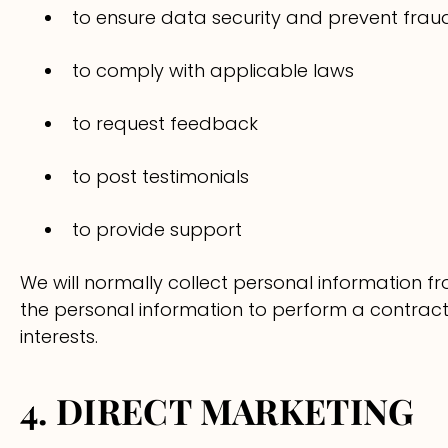
to ensure data security and prevent frau
to comply with applicable laws
to request feedback
to post testimonials
to provide support
We will normally collect personal information 
the personal information to perform a contract w
interests.
4. DIRECT MARKETING