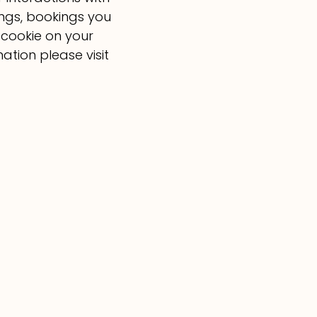
ings, bookings you
 cookie on your
ation please visit