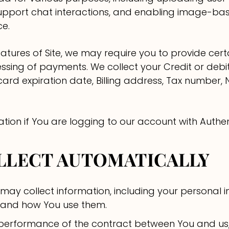
g support chat interactions, and enabling image-b
ce.
tures of Site, we may require you to provide certa
cessing of payments. We collect your Credit or deb
 card expiration date, Billing address, Tax number
ation if You are logging to our account with Authe
OLLECT AUTOMATICALLY
 may collect information, including your personal 
se and how You use them.
 performance of the contract between You and us,