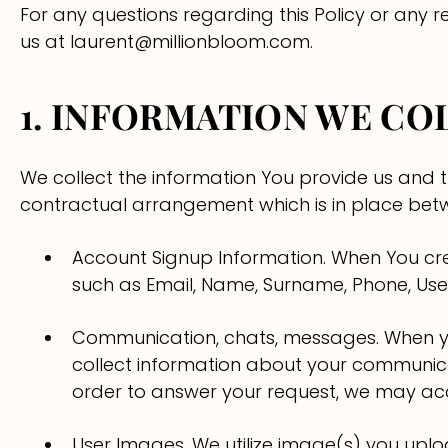
Surabaya
Binjai
Samarinda
Carnations
For any questions regarding this Policy or any
us at laurent@millionbloom.com.
Semarang
Lampung
Hydrangeas
1. INFORMATION WE CO
Solo
Baby's Breath
Yogyakarta
Bloom Boxes
We collect the information You provide us and 
contractual arrangement which is in place betw
Bali
Account Signup Information. When You cre
such as Email, Name, Surname, Phone, Us
Communication, chats, messages. When y
collect information about your communica
order to answer your request, we may acce
User Images. We utilize image(s) you upl