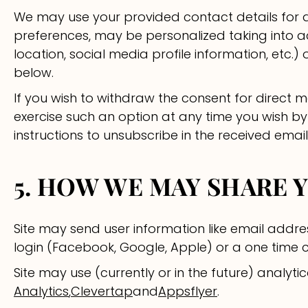
We may use your provided contact details for d
preferences, may be personalized taking into a
location, social media profile information, etc
below.
If you wish to withdraw the consent for direct 
exercise such an option at any time you wish by
instructions to unsubscribe in the received email
5. HOW WE MAY SHARE 
Site may send user information like email addres
login (Facebook, Google, Apple) or a one time 
Site may use (currently or in the future) analytica
Analytics
,
Clevertap
and
Appsflyer
.