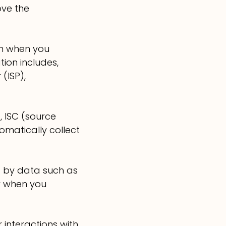
ove the
on when you
ion includes,
(ISP),
, ISC (source
omatically collect
d by data such as
y when you
 interactions with