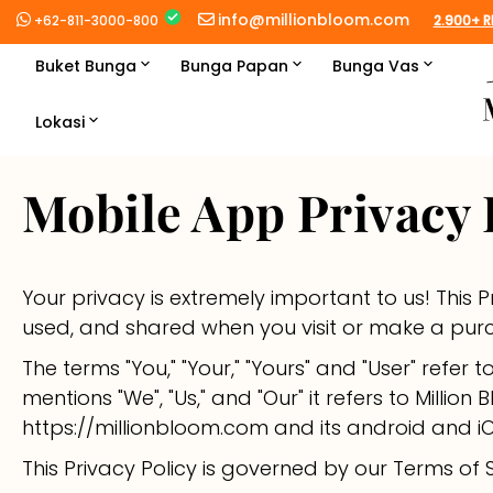
Langsung
info@millionbloom.com
+62-811-3000-800
2.900+ R
ke
konten
Buket Bunga
Bunga Papan
Bunga Vas
Best Seller →
Best Seller →
Best Seller →
Lokasi
Jakarta
Buket Premium
Jawa & Bali
Standing Flower
Bunga Premium
Mobile App Privacy 
Depok
Medan
Roses
Sumatra
Congratulations
Roses
Tangerang
Palembang
Manado
Lilies
Sulawesi
Wedding
Lilies
Your privacy is extremely important to us! This 
used, and shared when you visit or make a pur
Bekasi
Padang
Makassar
Balikpapan
Tulips
Kalimantan
Condolence
Tulips
The terms "You," "Your," "Yours" and "User" refer 
Bogor
Pekanbaru
Palu
Banjarmasin
Daisies
mentions "We", "Us," and "Our" it refers to Million 
https://millionbloom.com and its android and 
Bandung
Batam
Pontianak
Sunflowers
This Privacy Policy is governed by our Terms of S