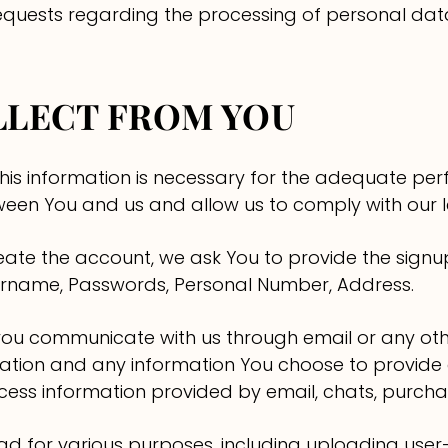
 requests regarding the processing of personal dat
LLECT FROM YOU
this information is necessary for the adequate pe
een You and us and allow us to comply with our le
ate the account, we ask You to provide the signup
ername, Passwords, Personal Number, Address.
ou communicate with us through email or any ot
tion and any information You choose to provide or
ss information provided by email, chats, purchase
oad for various purposes, including uploading use