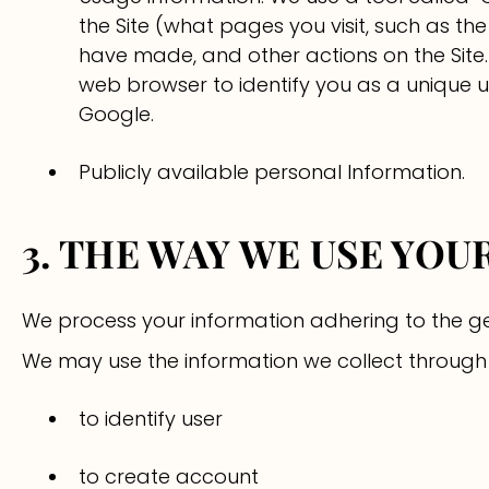
the Site (what pages you visit, such as th
have made, and other actions on the Site
web browser to identify you as a unique use
Google.
Publicly available personal Information.
3. THE WAY WE USE YO
We process your information adhering to the ge
We may use the information we collect through o
to identify user
to create account