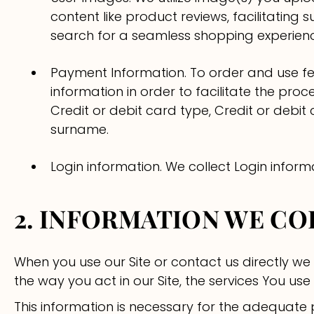
content like product reviews, facilitatin
search for a seamless shopping experien
Payment Information. To order and use fea
information in order to facilitate the pro
Credit or debit card type, Credit or debit
surname.
Login information. We collect Login inform
2. INFORMATION WE C
When you use our Site or contact us directly we
the way you act in our Site, the services You u
This information is necessary for the adequate