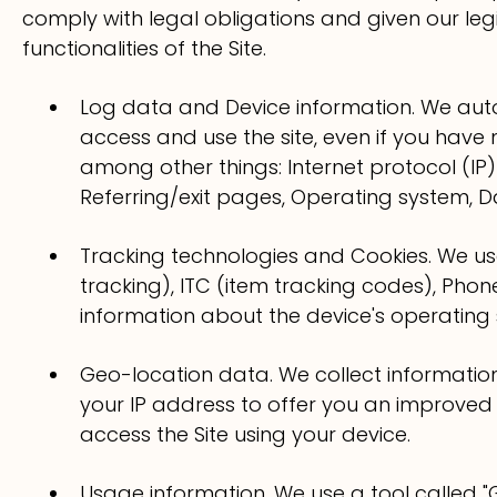
comply with legal obligations and given our leg
functionalities of the Site.
Log data and Device information. We aut
access and use the site, even if you have 
among other things: Internet protocol (IP)
Referring/exit pages, Operating system, 
Tracking technologies and Cookies. We use
tracking), ITC (item tracking codes), Pho
information about the device's operating 
Geo-location data. We collect informati
your IP address to offer you an improved
access the Site using your device.
Usage information. We use a tool called "G