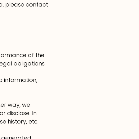
a, please contact
rformance of the
gal obligations.
 information,
her way, we
 disclose. In
 history, etc.
r-generated