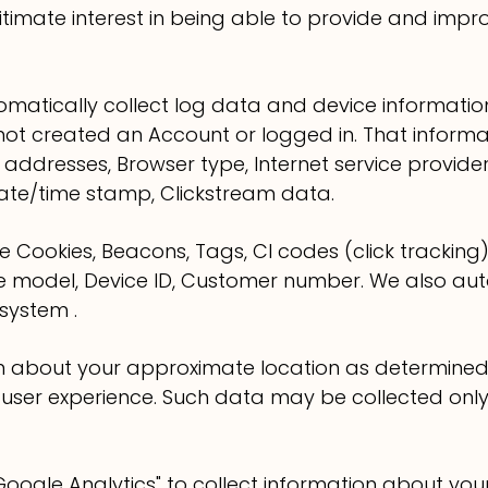
itimate interest in being able to provide and impr
omatically collect log data and device informati
not created an Account or logged in. That informat
 addresses, Browser type, Internet service provider 
Date/time stamp, Clickstream data.
 Cookies, Beacons, Tags, CI codes (click tracking)
ne model, Device ID, Customer number. We also aut
system .
on about your approximate location as determine
 user experience. Such data may be collected onl
oogle Analytics" to collect information about your