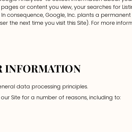
e pages or content you view, your searches for List
. In consequence, Google, Inc. plants a permanent
r the next time you visit this Site). For more inform
UR INFORMATION
neral data processing principles.
ur Site for a number of reasons, including to: