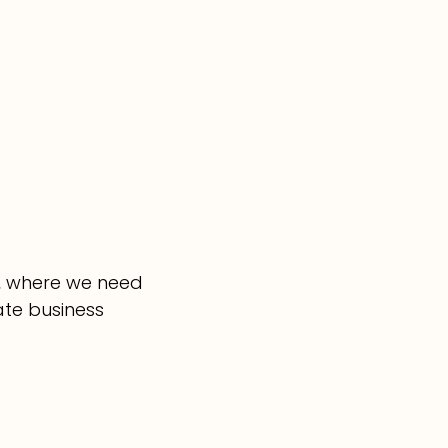
o, where we need
ate business