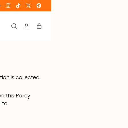
Keranjang
ion is collected,
n this Policy
s to