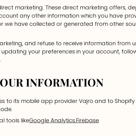
irect marketing. These direct marketing offers, d
ccount any other information which you have provi
.) or we have collected or generated from other so
marketing, and refuse to receive information from 
 updating your preferences in your account, follo
.
YOUR INFORMATION
s to its mobile app provider Vajro and to Shopify 
code.
l tools like
Google Analytics
,
Firebase