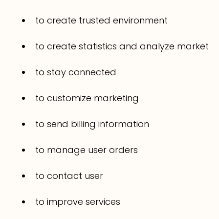
to create trusted environment
to create statistics and analyze market
to stay connected
to customize marketing
to send billing information
to manage user orders
to contact user
to improve services