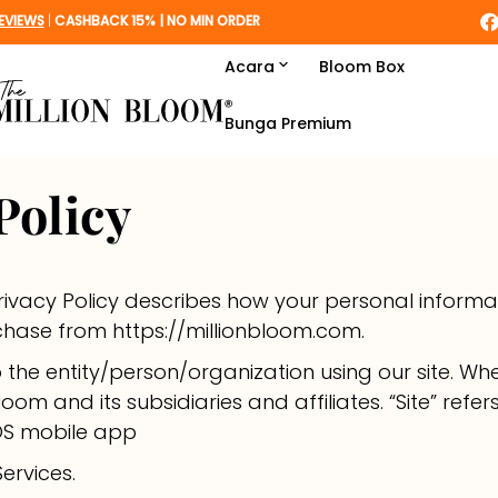
EVIEWS
|
CASHBACK 15% | NO MIN ORDER
Acara
Bloom Box
Lebaran
Bunga Premium
Women's Day
Policy
Graduation
Love & Romance
Privacy Policy describes how your personal informat
chase from https://millionbloom.com.
Housewarming
to the entity/person/organization using our site. Whe
Get Well
Bloom and its subsidiaries and affiliates. “Site” refer
iOS mobile app
Sympathy
ervices.