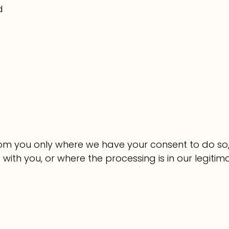
d
from you only where we have your consent to do s
ith you, or where the processing is in our legitim