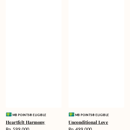
Vendor:
Vendor:
MB POINTS® ELIGIBLE
MB POINTS® ELIGIBLE
Heartfelt Harmony
Unconditional Love
Harga
Harga
Rp. 599.000
Rp. 499.000