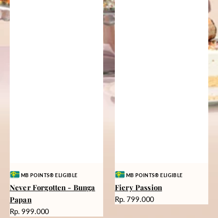
Vendor:
Vendor:
MB POINTS® ELIGIBLE
MB POINTS® ELIGIBLE
Never Forgotten - Bunga
Fiery Passion
Harga
Papan
Rp. 799.000
reguler
Harga
Rp. 999.000