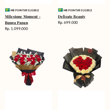
Vendor:
Vendor:
MB POINTS® ELIGIBLE
MB POINTS® ELIGIBLE
Milestone Moment -
Delicate Beauty
Harga
Bunga Papan
Rp. 699.000
reguler
Harga
Rp. 1.099.000
reguler
Blushing
Endless
Rose
Love
Snow