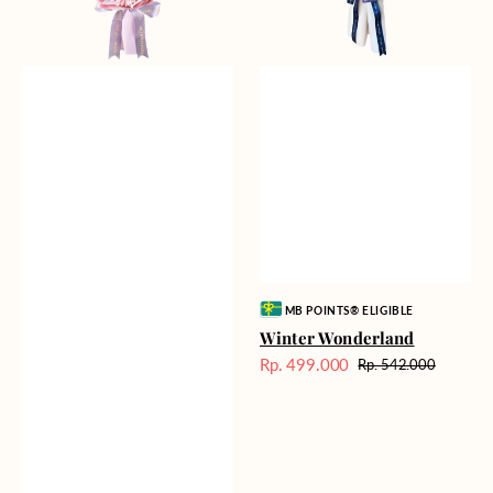
Vendor:
MB POINTS® ELIGIBLE
Winter Wonderland
Rp. 499.000
Rp. 542.000
Harga
Harga
Sale
reguler