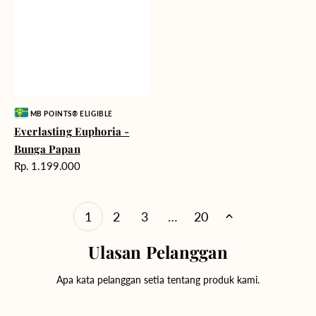
Vendor:
MB POINTS® ELIGIBLE
Everlasting Euphoria -
Bunga Papan
Harga
Rp. 1.199.000
reguler
1
2
3
…
20
Ulasan Pelanggan
Apa kata pelanggan setia tentang produk kami.