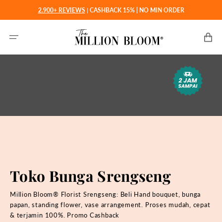
Langsung
2.900+ REVIEWS
|
CASHBACK 15% | NO MIN ORDER
ke
konten
Keranjan
Toko Bunga Srengseng
Million Bloom® Florist Srengseng: Beli
Hand bouquet, bunga
papan, standing flower, vase arrangement. Proses mudah, cepat
& terjamin 100%. Promo Cashback