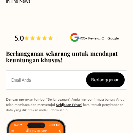
In The News
5.0
400+ Reviews On Google
Berlangganan sekarang untuk mendapat
keuntungan khusus!
Berlangganan
Email Anda
Berlangganan
Dengan menekan tombol “Berlangganan”, Anda mengonfirmasi bahwa Anda
telah membaca dan menyetujui
Kebijakan Privasi
kami terkait penyimpanan
data yang dikirimkan melalui formulir ini.