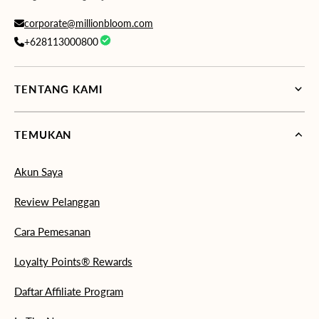
corporate@millionbloom.com
+628113000800
TENTANG KAMI
TEMUKAN
Akun Saya
Review Pelanggan
Cara Pemesanan
Loyalty Points® Rewards
Daftar Affiliate Program