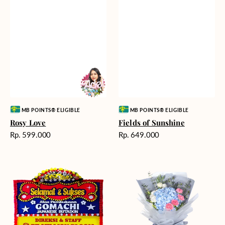
Vendor:
Vendor:
MB POINTS® ELIGIBLE
MB POINTS® ELIGIBLE
Rosy Love
Fields of Sunshine
Harga
Harga
Rp. 599.000
Rp. 649.000
reguler
reguler
Milestone
Delicate
Moment
Beauty
-
Bunga
Papan