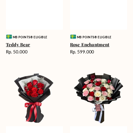
Vendor:
Vendor:
MB POINTS® ELIGIBLE
MB POINTS® ELIGIBLE
Teddy Bear
Rose Enchantment
Harga
Harga
Rp. 50.000
Rp. 599.000
reguler
reguler
Heartfelt
Unconditional
Harmony
Love