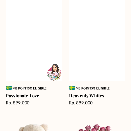
Vendor:
Vendor:
MB POINTS® ELIGIBLE
MB POINTS® ELIGIBLE
Passionate Love
Heavenly Whites
Harga
Harga
Rp. 899.000
Rp. 899.000
reguler
reguler
Teddy
Rose
Bear
Enchantment