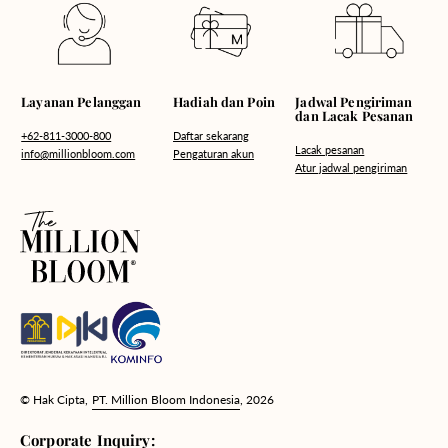
Hadiah dan Poin
Layanan Pelanggan
Jadwal Pengiriman
dan Lacak Pesanan
Daftar sekarang
+62-811-3000-800
Lacak pesanan
Pengaturan akun
info@millionbloom.com
Atur jadwal pengiriman
© Hak Cipta,
PT. Million Bloom Indonesia
, 2026
Corporate Inquiry: