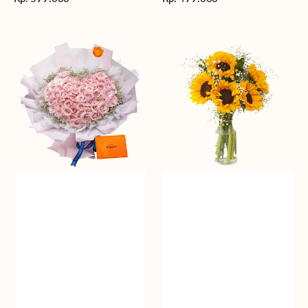
reguler
reguler
Rosy
Fields
Love
of
Sunshine