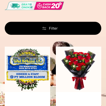
Filter
Never
Fiery
Forgotten
Passion
-
Bunga
Papan