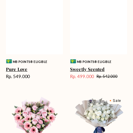
Vendor:
Vendor:
MB POINTS® ELIGIBLE
MB POINTS® ELIGIBLE
Pure Love
Sweetly Scented
Harga
Rp. 549.000
Rp. 499.000
Rp. 542.000
Harga
Harga
reguler
Sale
reguler
Pink
Winter
Sale
Perfection
Wonderland