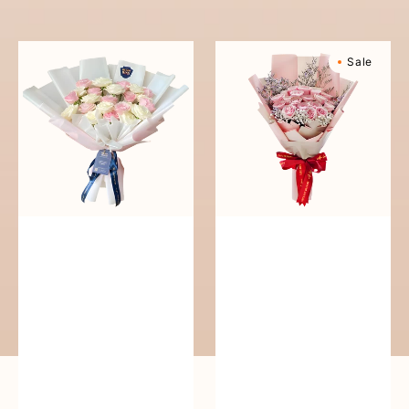
reguler
Pure
Sweetly
Sale
Love
Scented