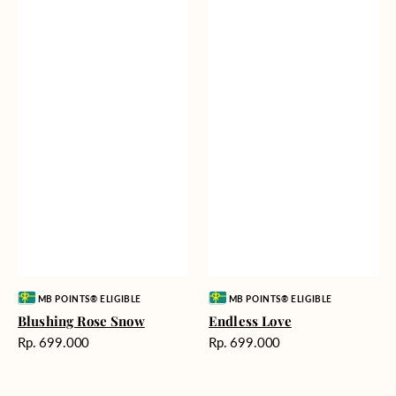
Vendor:
Vendor:
MB POINTS® ELIGIBLE
MB POINTS® ELIGIBLE
Blushing Rose Snow
Endless Love
Harga
Harga
Rp. 699.000
Rp. 699.000
reguler
reguler