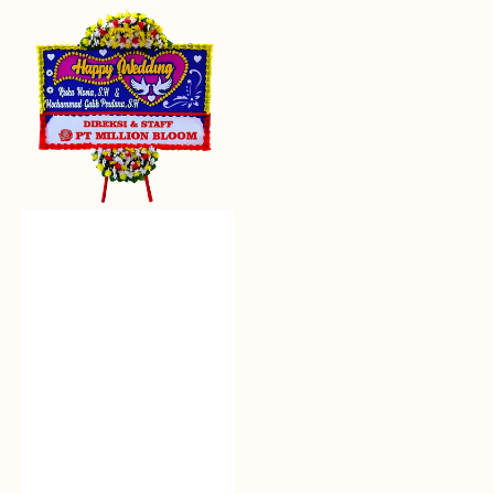
Everlasting
Euphoria
-
Bunga
Papan