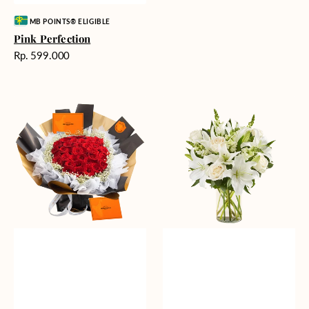
Vendor:
MB POINTS® ELIGIBLE
Pink Perfection
Harga
Rp. 599.000
reguler
Passionate
Heavenly
Love
Whites