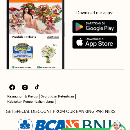
Download our apps:
Facebook
Instagram
TikTok
Keamanan & Privasi
Syarat dan Ketentuan
Kebijakan Pengembalian Uang
GET SPECIAL DISCOUNT FROM OUR BANKING PARTNERS