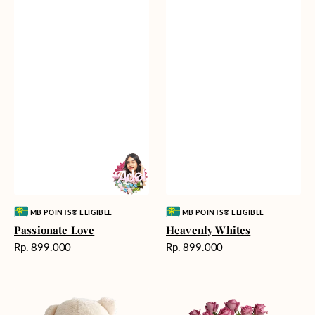
Vendor:
Vendor:
MB POINTS® ELIGIBLE
MB POINTS® ELIGIBLE
Passionate Love
Heavenly Whites
Harga
Harga
Rp. 899.000
Rp. 899.000
reguler
reguler
Teddy
Rose
Bear
Enchantment