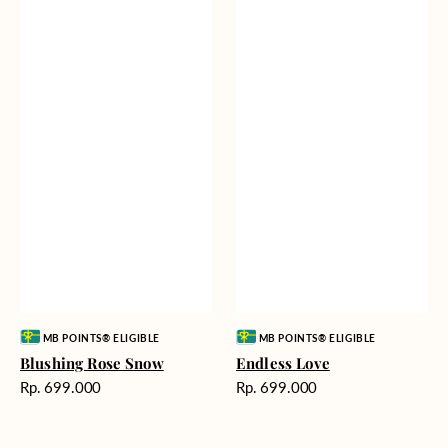
Vendor:
Vendor:
MB POINTS® ELIGIBLE
MB POINTS® ELIGIBLE
Blushing Rose Snow
Endless Love
Harga
Harga
Rp. 699.000
Rp. 699.000
reguler
reguler