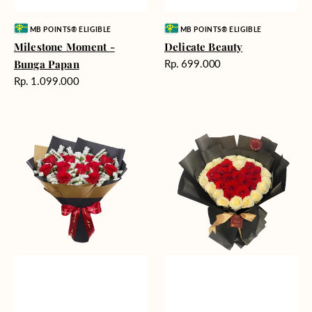
Vendor:
Vendor:
MB POINTS® ELIGIBLE
MB POINTS® ELIGIBLE
Milestone Moment -
Delicate Beauty
Harga
Bunga Papan
Rp. 699.000
reguler
Harga
Rp. 1.099.000
reguler
Blushing
Endless
Rose
Love
Snow