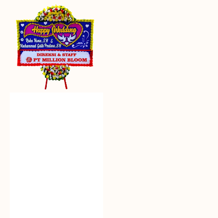
Everlasting
Euphoria
-
Bunga
Papan