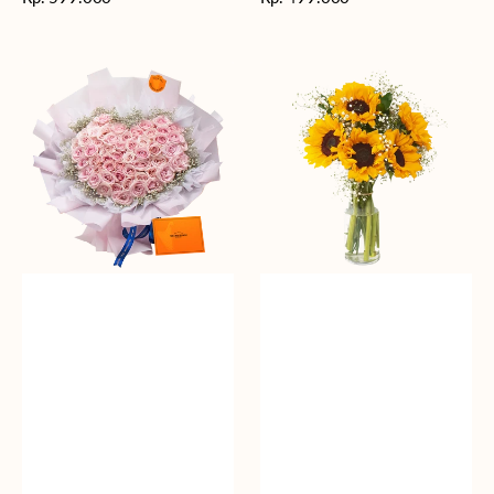
reguler
reguler
Rosy
Fields
Love
of
Sunshine