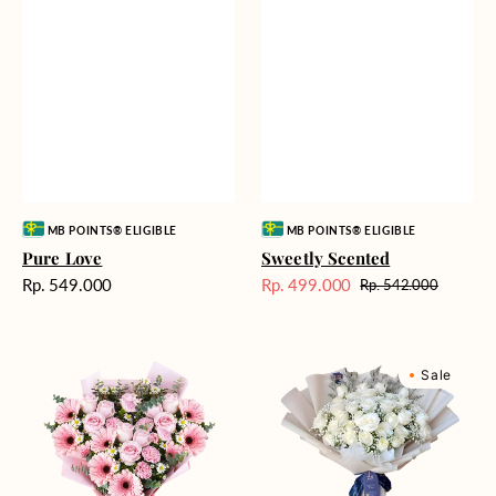
Vendor:
Vendor:
MB POINTS® ELIGIBLE
MB POINTS® ELIGIBLE
Pure Love
Sweetly Scented
Harga
Rp. 549.000
Rp. 499.000
Rp. 542.000
Harga
Harga
reguler
Sale
reguler
Pink
Winter
Sale
Perfection
Wonderland