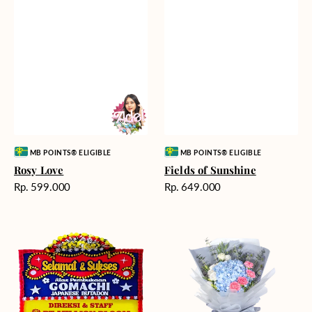
Vendor:
Vendor:
MB POINTS® ELIGIBLE
MB POINTS® ELIGIBLE
Rosy Love
Fields of Sunshine
Harga
Harga
Rp. 599.000
Rp. 649.000
reguler
reguler
Milestone
Delicate
Moment
Beauty
-
Bunga
Papan