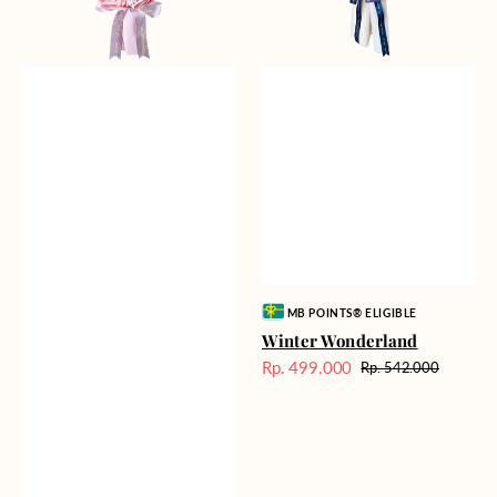
Vendor:
MB POINTS® ELIGIBLE
Winter Wonderland
Rp. 499.000
Rp. 542.000
Harga
Harga
Sale
reguler