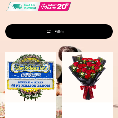
Filter
Never
Fiery
Forgotten
Passion
-
Bunga
Papan