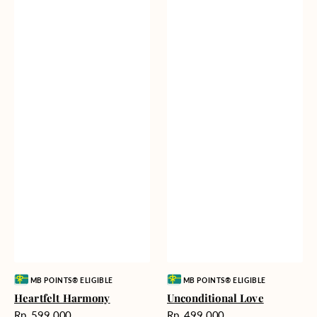
Vendor:
Vendor:
MB POINTS® ELIGIBLE
MB POINTS® ELIGIBLE
Heartfelt Harmony
Unconditional Love
Harga
Harga
Rp. 599.000
Rp. 499.000