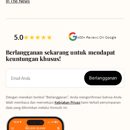
In The News
5.0
400+ Reviews On Google
Berlangganan sekarang untuk mendapat
keuntungan khusus!
Berlangganan
Email Anda
Berlangganan
Dengan menekan tombol “Berlangganan”, Anda mengonfirmasi bahwa Anda
telah membaca dan menyetujui
Kebijakan Privasi
kami terkait penyimpanan
data yang dikirimkan melalui formulir ini.