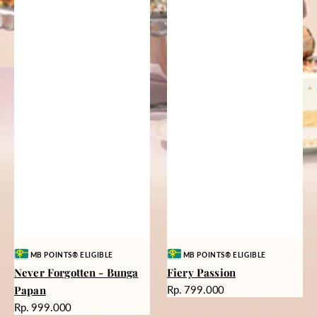
Vendor:
Vendor:
MB POINTS® ELIGIBLE
MB POINTS® ELIGIBLE
Never Forgotten - Bunga
Fiery Passion
Harga
Papan
Rp. 799.000
reguler
Harga
Rp. 999.000