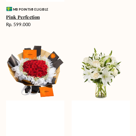
Vendor:
MB POINTS® ELIGIBLE
Pink Perfection
Harga
Rp. 599.000
reguler
Passionate
Heavenly
Love
Whites