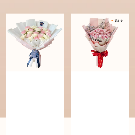
reguler
Pure
Sweetly
Sale
Love
Scented