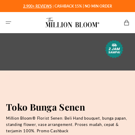
Langsung
2.900+ REVIEWS
|
CASHBACK 15% | NO MIN ORDER
ke
konten
Keranjan
Toko Bunga Senen
Million Bloom® Florist Senen: Beli Hand bouquet, bunga papan,
standing flower, vase arrangement. Proses mudah, cepat &
terjamin 100%. Promo Cashback