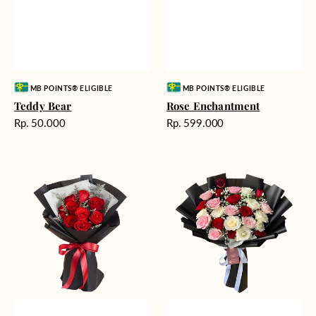
Vendor:
Vendor:
MB POINTS® ELIGIBLE
MB POINTS® ELIGIBLE
Teddy Bear
Rose Enchantment
Harga
Harga
Rp. 50.000
Rp. 599.000
reguler
reguler
Heartfelt
Unconditional
Harmony
Love