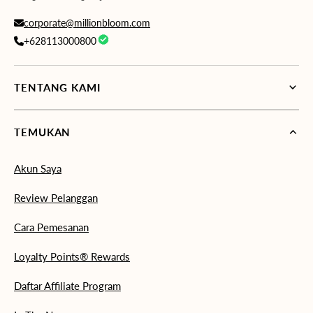
corporate@millionbloom.com
+628113000800
TENTANG KAMI
TEMUKAN
Akun Saya
Review Pelanggan
Cara Pemesanan
Loyalty Points® Rewards
Daftar Affiliate Program