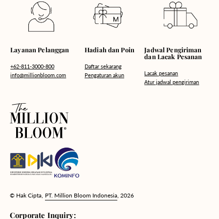
Hadiah dan Poin
Layanan Pelanggan
Jadwal Pengiriman
dan Lacak Pesanan
Daftar sekarang
+62-811-3000-800
Lacak pesanan
Pengaturan akun
info@millionbloom.com
Atur jadwal pengiriman
© Hak Cipta,
PT. Million Bloom Indonesia
, 2026
Corporate Inquiry: