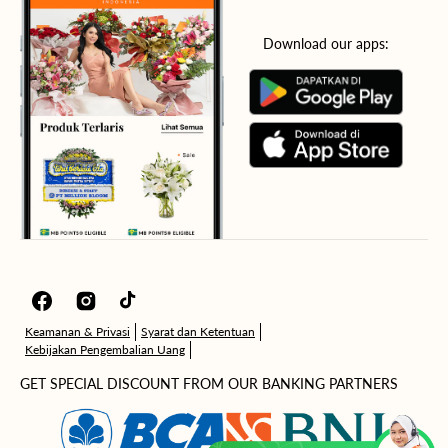
Download our apps:
Facebook
Instagram
TikTok
Keamanan & Privasi
Syarat dan Ketentuan
Kebijakan Pengembalian Uang
GET SPECIAL DISCOUNT FROM OUR BANKING PARTNERS