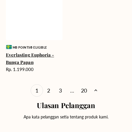
Vendor:
MB POINTS® ELIGIBLE
Everlasting Euphoria -
Bunga Papan
Harga
Rp. 1.199.000
reguler
1
2
3
…
20
Ulasan Pelanggan
Apa kata pelanggan setia tentang produk kami.