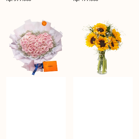
reguler
reguler
Rosy
Fields
Love
of
Sunshine