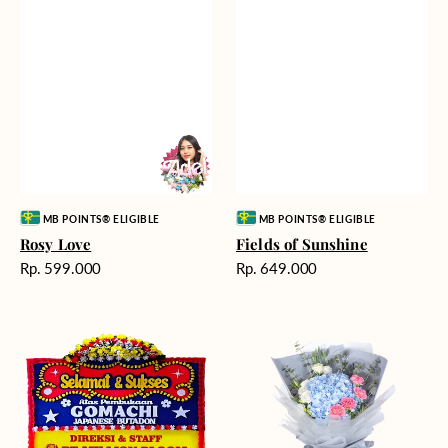
Vendor:
Vendor:
MB POINTS® ELIGIBLE
MB POINTS® ELIGIBLE
Rosy Love
Fields of Sunshine
Harga
Harga
Rp. 599.000
Rp. 649.000
reguler
reguler
Milestone
Delicate
Moment
Beauty
-
Bunga
Papan