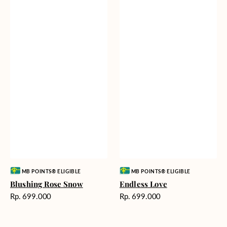
Vendor:
Vendor:
MB POINTS® ELIGIBLE
MB POINTS® ELIGIBLE
Blushing Rose Snow
Endless Love
Harga
Harga
Rp. 699.000
Rp. 699.000
reguler
reguler