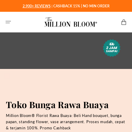
Langsung
2.900+ REVIEWS
|
CASHBACK 15% | NO MIN ORDER
ke
konten
Keranjan
Toko Bunga Rawa Buaya
Million Bloom® Florist Rawa Buaya: Beli
Hand bouquet, bunga
papan, standing flower, vase arrangement. Proses mudah, cepat
& terjamin 100%. Promo Cashback