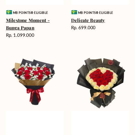
Vendor:
Vendor:
MB POINTS® ELIGIBLE
MB POINTS® ELIGIBLE
Milestone Moment -
Delicate Beauty
Harga
Bunga Papan
Rp. 699.000
reguler
Harga
Rp. 1.099.000
reguler
Blushing
Endless
Rose
Love
Snow