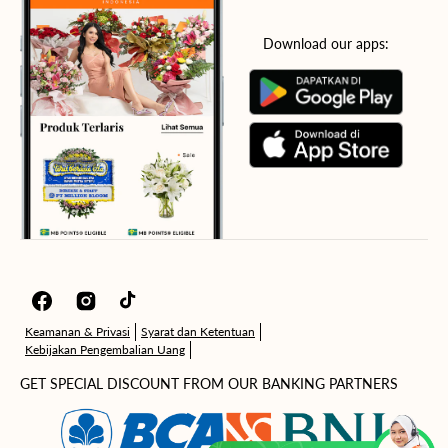
Download our apps:
Facebook
Instagram
TikTok
Keamanan & Privasi
Syarat dan Ketentuan
Kebijakan Pengembalian Uang
GET SPECIAL DISCOUNT FROM OUR BANKING PARTNERS