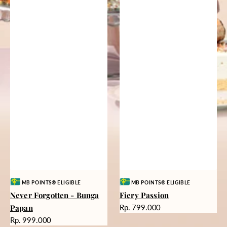
Vendor:
Vendor:
MB POINTS® ELIGIBLE
MB POINTS® ELIGIBLE
Never Forgotten - Bunga
Fiery Passion
Harga
Papan
Rp. 799.000
reguler
Harga
Rp. 999.000