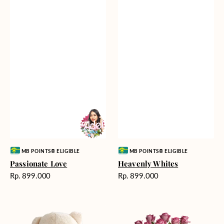
Vendor:
Vendor:
MB POINTS® ELIGIBLE
MB POINTS® ELIGIBLE
Passionate Love
Heavenly Whites
Harga
Harga
Rp. 899.000
Rp. 899.000
reguler
reguler
Teddy
Rose
Bear
Enchantment