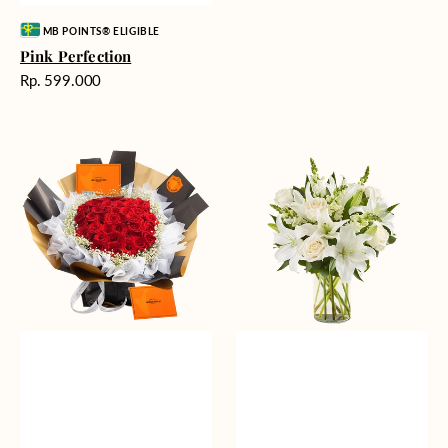
Vendor:
MB POINTS® ELIGIBLE
Pink Perfection
Harga
Rp. 599.000
reguler
Passionate
Heavenly
Love
Whites