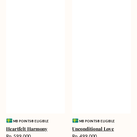
Vendor:
Vendor:
MB POINTS® ELIGIBLE
MB POINTS® ELIGIBLE
Heartfelt Harmony
Unconditional Love
Harga
Harga
Rp. 599.000
Rp. 499.000