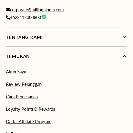
corporate@millionbloom.com
+628113000800
TENTANG KAMI
TEMUKAN
Akun Saya
Review Pelanggan
Cara Pemesanan
Loyalty Points® Rewards
Daftar Affiliate Program