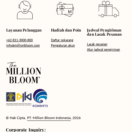
Hadiah dan Poin
Layanan Pelanggan
Jadwal Pengiriman
dan Lacak Pesanan
Daftar sekarang
+62-811-3000-800
Lacak pesanan
Pengaturan akun
info@millionbloom.com
Atur jadwal pengiriman
© Hak Cipta,
PT. Million Bloom Indonesia
, 2026
Corporate Inquiry: