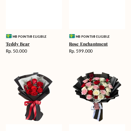
Vendor:
Vendor:
MB POINTS® ELIGIBLE
MB POINTS® ELIGIBLE
Teddy Bear
Rose Enchantment
Harga
Harga
Rp. 50.000
Rp. 599.000
reguler
reguler
Heartfelt
Unconditional
Harmony
Love