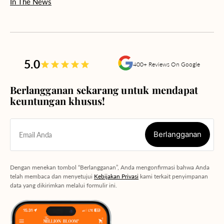
In The News
5.0
400+ Reviews On Google
Berlangganan sekarang untuk mendapat
keuntungan khusus!
Berlangganan
Email Anda
Berlangganan
Dengan menekan tombol “Berlangganan”, Anda mengonfirmasi bahwa Anda
telah membaca dan menyetujui
Kebijakan Privasi
kami terkait penyimpanan
data yang dikirimkan melalui formulir ini.