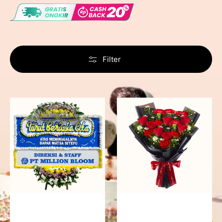
Filter
Never
Fiery
Forgotten
Passion
-
Bunga
Papan