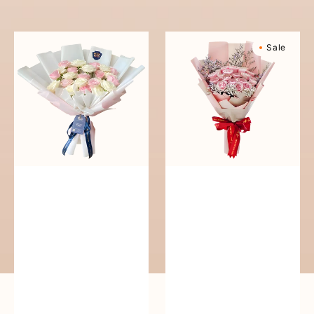
reguler
Pure
Sweetly
Sale
Love
Scented