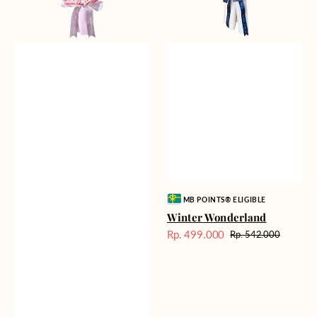
Vendor:
MB POINTS® ELIGIBLE
Winter Wonderland
Rp. 499.000
Rp. 542.000
Harga
Harga
Sale
reguler