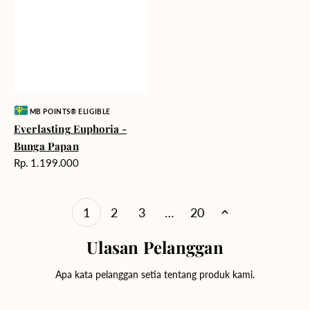
Vendor:
MB POINTS® ELIGIBLE
Everlasting Euphoria -
Bunga Papan
Harga
Rp. 1.199.000
reguler
1
2
3
…
20
Ulasan Pelanggan
Apa kata pelanggan setia tentang produk kami.