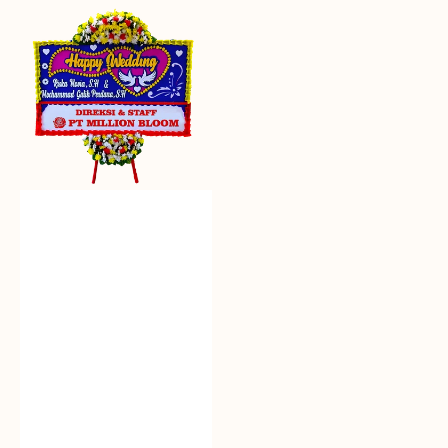
Everlasting
Euphoria
-
Bunga
Papan