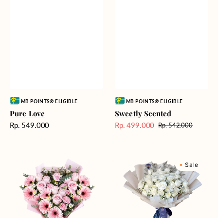
Vendor:
Vendor:
MB POINTS® ELIGIBLE
MB POINTS® ELIGIBLE
Pure Love
Sweetly Scented
Harga
Rp. 549.000
Rp. 499.000
Rp. 542.000
Harga
Harga
reguler
Sale
reguler
Pink
Winter
Sale
Perfection
Wonderland