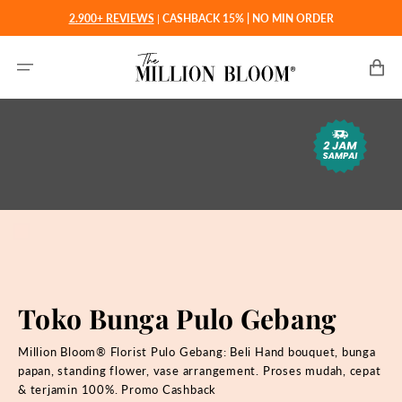
Langsung
2.900+ REVIEWS
|
CASHBACK 15% | NO MIN ORDER
ke
konten
Keranjan
Toko Bunga Pulo Gebang
Million Bloom® Florist Pulo Gebang: Beli Hand bouquet, bunga
papan, standing flower, vase arrangement. Proses mudah, cepat
& terjamin 100%. Promo Cashback