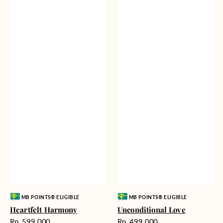
Vendor:
Vendor:
MB POINTS® ELIGIBLE
MB POINTS® ELIGIBLE
Heartfelt Harmony
Unconditional Love
Harga
Harga
Rp. 599.000
Rp. 499.000