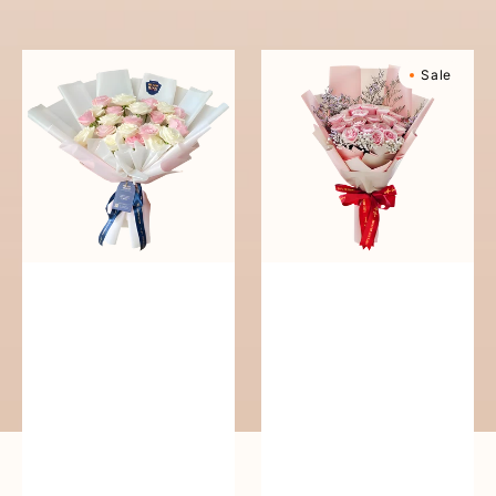
reguler
Pure
Sweetly
Sale
Love
Scented