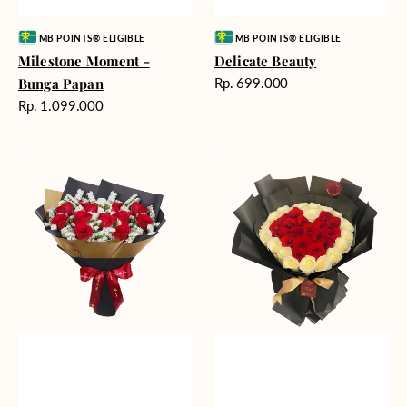
Vendor:
Vendor:
MB POINTS® ELIGIBLE
MB POINTS® ELIGIBLE
Milestone Moment -
Delicate Beauty
Harga
Bunga Papan
Rp. 699.000
reguler
Harga
Rp. 1.099.000
reguler
Blushing
Endless
Rose
Love
Snow