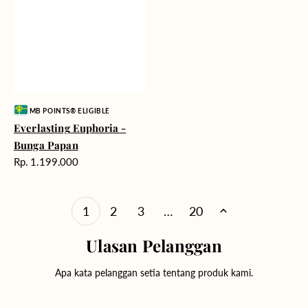
Vendor:
MB POINTS® ELIGIBLE
Everlasting Euphoria -
Bunga Papan
Harga
Rp. 1.199.000
reguler
1
2
3
…
20
Ulasan Pelanggan
Apa kata pelanggan setia tentang produk kami.