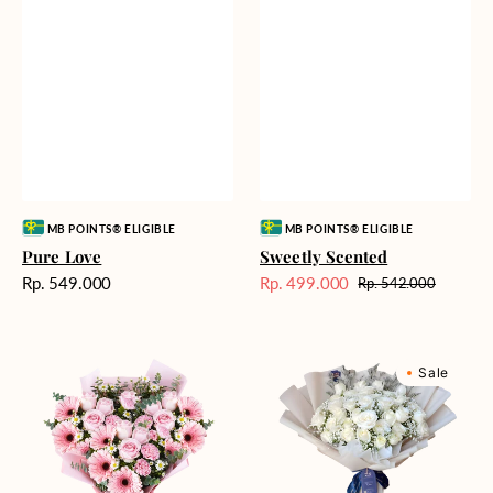
Vendor:
Vendor:
MB POINTS® ELIGIBLE
MB POINTS® ELIGIBLE
Pure Love
Sweetly Scented
Harga
Rp. 549.000
Rp. 499.000
Rp. 542.000
Harga
Harga
reguler
Sale
reguler
Pink
Winter
Sale
Perfection
Wonderland