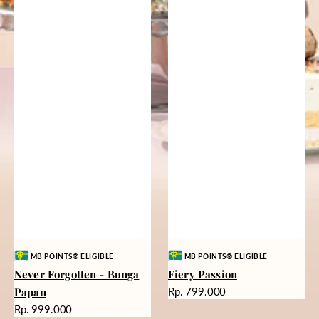
Vendor:
Vendor:
MB POINTS® ELIGIBLE
MB POINTS® ELIGIBLE
Never Forgotten - Bunga
Fiery Passion
Harga
Papan
Rp. 799.000
reguler
Harga
Rp. 999.000