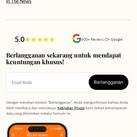
In The News
5.0
400+ Reviews On Google
Berlangganan sekarang untuk mendapat
keuntungan khusus!
Berlangganan
Email Anda
Berlangganan
Dengan menekan tombol “Berlangganan”, Anda mengonfirmasi bahwa Anda
telah membaca dan menyetujui
Kebijakan Privasi
kami terkait penyimpanan
data yang dikirimkan melalui formulir ini.