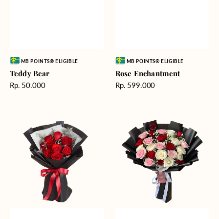
Vendor:
Vendor:
MB POINTS® ELIGIBLE
MB POINTS® ELIGIBLE
Teddy Bear
Rose Enchantment
Harga
Harga
Rp. 50.000
Rp. 599.000
reguler
reguler
Heartfelt
Unconditional
Harmony
Love