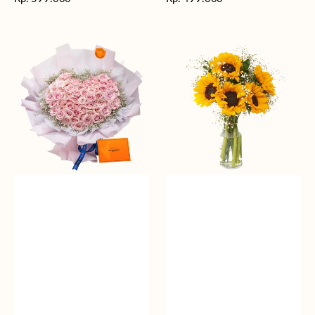
reguler
reguler
Rosy
Fields
Love
of
Sunshine