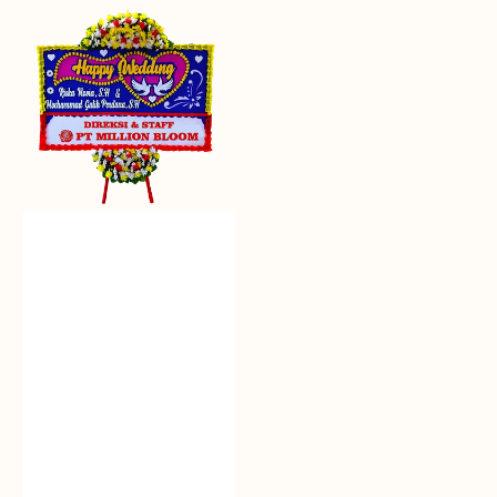
Everlasting
Euphoria
-
Bunga
Papan