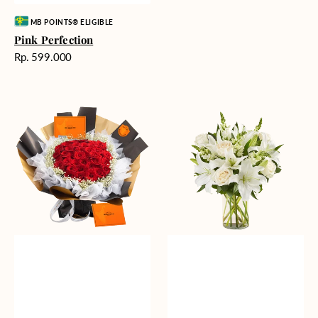
Vendor:
MB POINTS® ELIGIBLE
Pink Perfection
Harga
Rp. 599.000
reguler
Passionate
Heavenly
Love
Whites