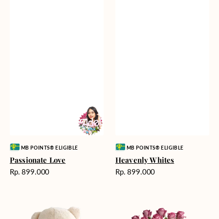
Vendor:
Vendor:
MB POINTS® ELIGIBLE
MB POINTS® ELIGIBLE
Passionate Love
Heavenly Whites
Harga
Harga
Rp. 899.000
Rp. 899.000
reguler
reguler
Teddy
Rose
Bear
Enchantment