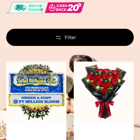
Filter
Never
Fiery
Forgotten
Passion
-
Bunga
Papan