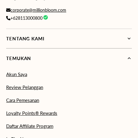
corporate@millionbloom.com
+628113000800
TENTANG KAMI
TEMUKAN
Akun Saya
Review Pelanggan
Cara Pemesanan
Loyalty Points® Rewards
Daftar Affiliate Program