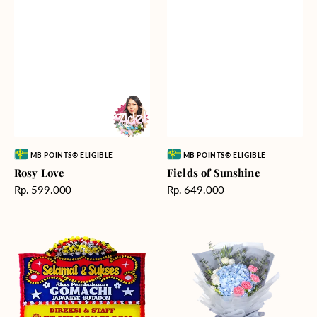
Vendor:
Vendor:
MB POINTS® ELIGIBLE
MB POINTS® ELIGIBLE
Rosy Love
Fields of Sunshine
Harga
Harga
Rp. 599.000
Rp. 649.000
reguler
reguler
Milestone
Delicate
Moment
Beauty
-
Bunga
Papan