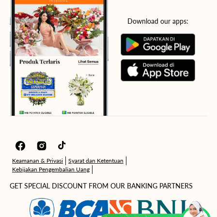
Download our apps:
Facebook
Instagram
TikTok
Keamanan & Privasi
Syarat dan Ketentuan
Kebijakan Pengembalian Uang
GET SPECIAL DISCOUNT FROM OUR BANKING PARTNERS