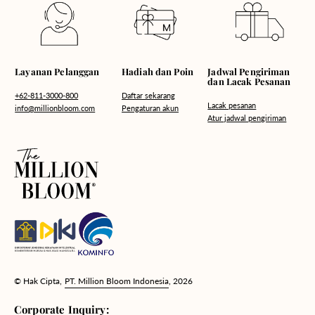
Hadiah dan Poin
Layanan Pelanggan
Jadwal Pengiriman
dan Lacak Pesanan
Daftar sekarang
+62-811-3000-800
Lacak pesanan
Pengaturan akun
info@millionbloom.com
Atur jadwal pengiriman
© Hak Cipta,
PT. Million Bloom Indonesia
, 2026
Corporate Inquiry: