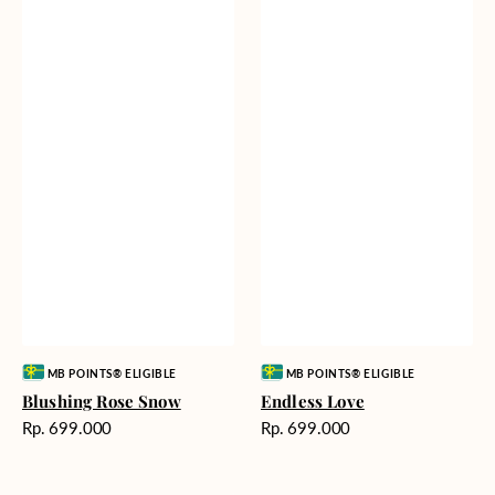
Vendor:
Vendor:
MB POINTS® ELIGIBLE
MB POINTS® ELIGIBLE
Blushing Rose Snow
Endless Love
Harga
Harga
Rp. 699.000
Rp. 699.000
reguler
reguler