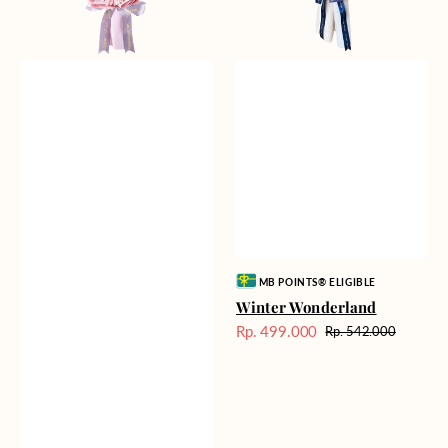
Vendor:
MB POINTS® ELIGIBLE
Winter Wonderland
Rp. 499.000
Rp. 542.000
Harga
Harga
Sale
reguler