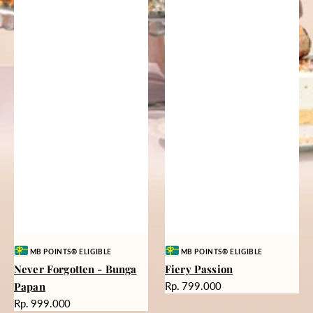
Vendor:
Vendor:
MB POINTS® ELIGIBLE
MB POINTS® ELIGIBLE
Never Forgotten - Bunga
Fiery Passion
Harga
Papan
Rp. 799.000
reguler
Harga
Rp. 999.000