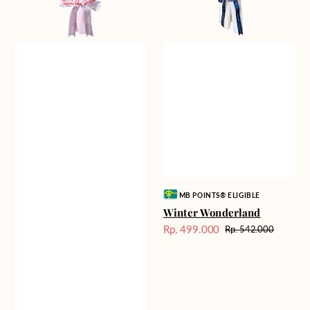
Vendor:
MB POINTS® ELIGIBLE
Winter Wonderland
Rp. 499.000
Rp. 542.000
Harga
Harga
Sale
reguler