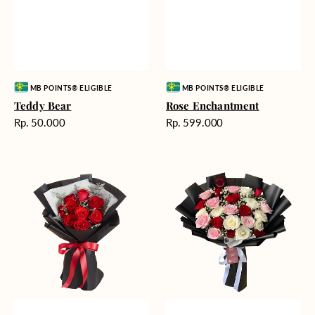
Vendor:
Vendor:
MB POINTS® ELIGIBLE
MB POINTS® ELIGIBLE
Teddy Bear
Rose Enchantment
Harga
Harga
Rp. 50.000
Rp. 599.000
reguler
reguler
Heartfelt
Unconditional
Harmony
Love