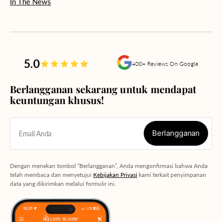
In The News
5.0
400+ Reviews On Google
Berlangganan sekarang untuk mendapat
keuntungan khusus!
Berlangganan
Email Anda
Berlangganan
Dengan menekan tombol “Berlangganan”, Anda mengonfirmasi bahwa Anda
telah membaca dan menyetujui
Kebijakan Privasi
kami terkait penyimpanan
data yang dikirimkan melalui formulir ini.