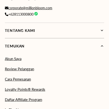
corporate@millionbloom.com
+628113000800
TENTANG KAMI
TEMUKAN
Akun Saya
Review Pelanggan
Cara Pemesanan
Loyalty Points® Rewards
Daftar Affiliate Program