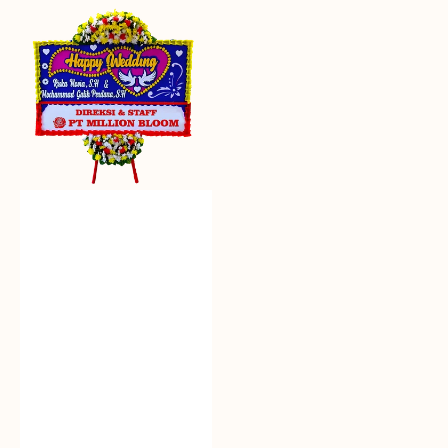
Everlasting
Euphoria
-
Bunga
Papan