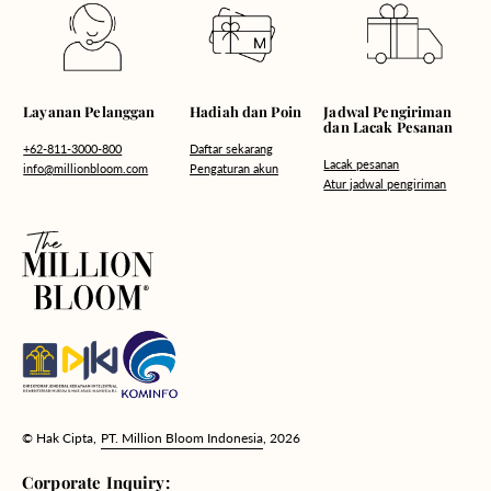
Hadiah dan Poin
Layanan Pelanggan
Jadwal Pengiriman
dan Lacak Pesanan
Daftar sekarang
+62-811-3000-800
Lacak pesanan
Pengaturan akun
info@millionbloom.com
Atur jadwal pengiriman
© Hak Cipta,
PT. Million Bloom Indonesia
, 2026
Corporate Inquiry: