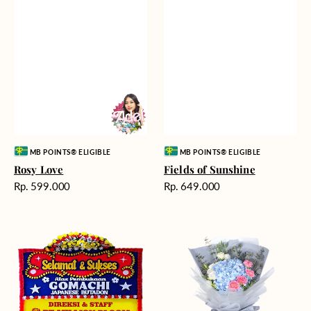
Vendor:
Vendor:
MB POINTS® ELIGIBLE
MB POINTS® ELIGIBLE
Rosy Love
Fields of Sunshine
Harga
Harga
Rp. 599.000
Rp. 649.000
reguler
reguler
Milestone
Delicate
Moment
Beauty
-
Bunga
Papan