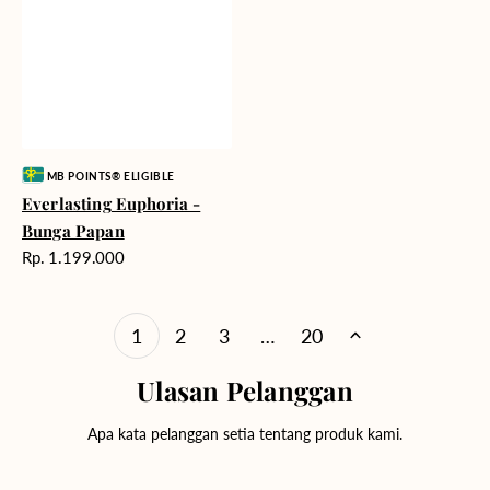
Vendor:
MB POINTS® ELIGIBLE
Everlasting Euphoria -
Bunga Papan
Harga
Rp. 1.199.000
reguler
1
2
3
…
20
Ulasan Pelanggan
Apa kata pelanggan setia tentang produk kami.