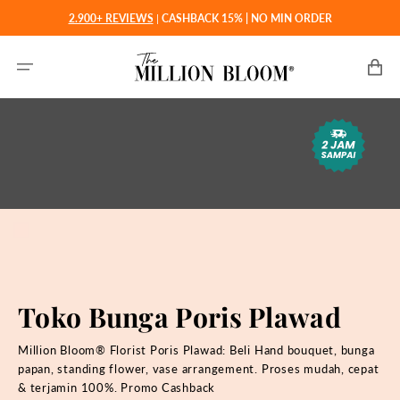
Langsung
2.900+ REVIEWS
|
CASHBACK 15% | NO MIN ORDER
ke
konten
Keranjan
Toko Bunga Poris Plawad
Million Bloom® Florist Poris Plawad: Beli
Hand bouquet, bunga
papan, standing flower, vase arrangement. Proses mudah, cepat
& terjamin 100%. Promo Cashback