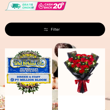
Filter
Never
Fiery
Forgotten
Passion
-
Bunga
Papan