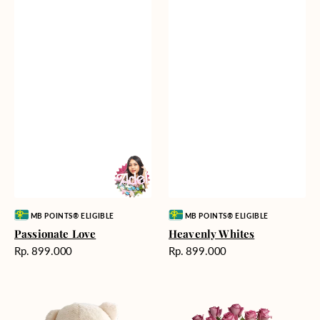
Vendor:
Vendor:
MB POINTS® ELIGIBLE
MB POINTS® ELIGIBLE
Passionate Love
Heavenly Whites
Harga
Harga
Rp. 899.000
Rp. 899.000
reguler
reguler
Teddy
Rose
Bear
Enchantment