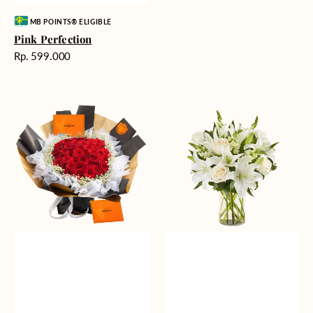
Vendor:
MB POINTS® ELIGIBLE
Pink Perfection
Harga
Rp. 599.000
reguler
Passionate
Heavenly
Love
Whites