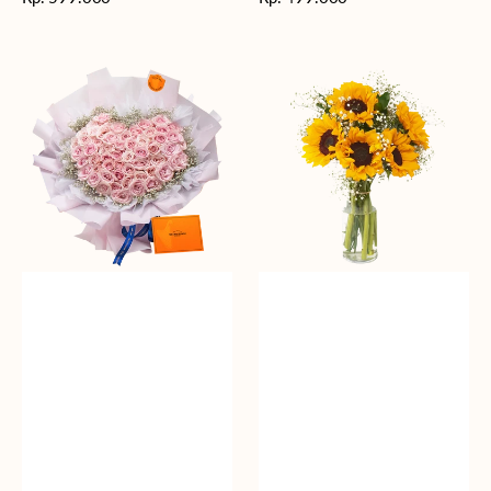
reguler
reguler
Rosy
Fields
Love
of
Sunshine