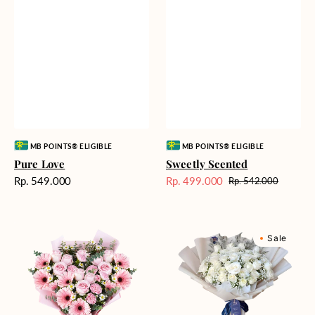
Vendor:
Vendor:
MB POINTS® ELIGIBLE
MB POINTS® ELIGIBLE
Pure Love
Sweetly Scented
Harga
Rp. 549.000
Rp. 499.000
Rp. 542.000
Harga
Harga
reguler
Sale
reguler
Pink
Winter
Sale
Perfection
Wonderland