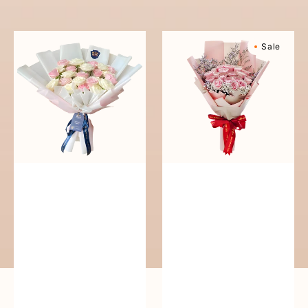
reguler
Pure
Sweetly
Sale
Love
Scented