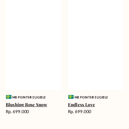
Vendor:
Vendor:
MB POINTS® ELIGIBLE
MB POINTS® ELIGIBLE
Blushing Rose Snow
Endless Love
Harga
Harga
Rp. 699.000
Rp. 699.000
reguler
reguler