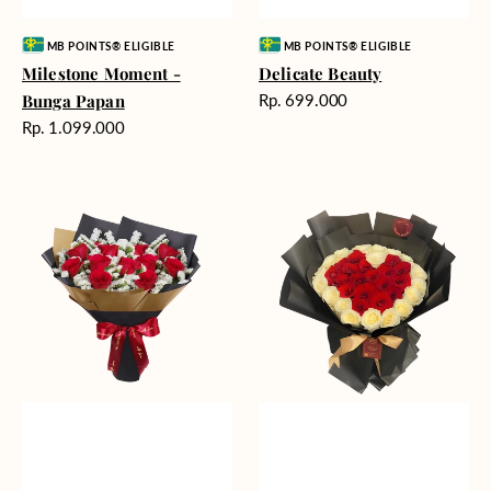
Vendor:
Vendor:
MB POINTS® ELIGIBLE
MB POINTS® ELIGIBLE
Milestone Moment -
Delicate Beauty
Harga
Bunga Papan
Rp. 699.000
reguler
Harga
Rp. 1.099.000
reguler
Blushing
Endless
Rose
Love
Snow