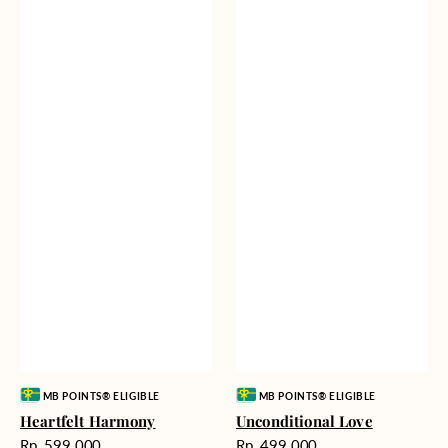
Vendor:
Vendor:
MB POINTS® ELIGIBLE
MB POINTS® ELIGIBLE
Heartfelt Harmony
Unconditional Love
Harga
Harga
Rp. 599.000
Rp. 499.000