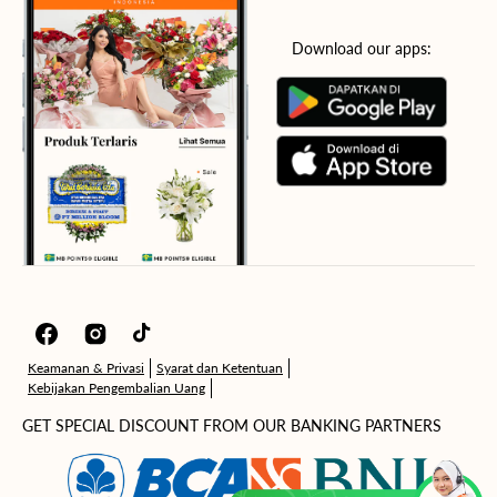
Download our apps:
Facebook
Instagram
TikTok
Keamanan & Privasi
Syarat dan Ketentuan
Kebijakan Pengembalian Uang
GET SPECIAL DISCOUNT FROM OUR BANKING PARTNERS