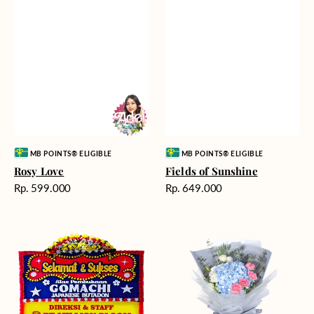
Vendor:
Vendor:
MB POINTS® ELIGIBLE
MB POINTS® ELIGIBLE
Rosy Love
Fields of Sunshine
Harga
Harga
Rp. 599.000
Rp. 649.000
reguler
reguler
Milestone
Delicate
Moment
Beauty
-
Bunga
Papan