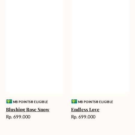
Vendor:
Vendor:
MB POINTS® ELIGIBLE
MB POINTS® ELIGIBLE
Blushing Rose Snow
Endless Love
Harga
Harga
Rp. 699.000
Rp. 699.000
reguler
reguler