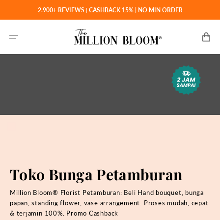
Langsung
2.900+ REVIEWS
|
CASHBACK 15% | NO MIN ORDER
ke
konten
Keranjan
Toko Bunga Petamburan
Million Bloom® Florist Petamburan: Beli Hand bouquet, bunga
papan, standing flower, vase arrangement. Proses mudah, cepat
& terjamin 100%. Promo Cashback