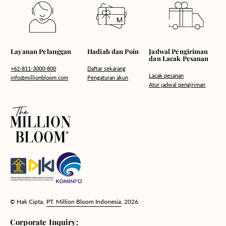
Hadiah dan Poin
Layanan Pelanggan
Jadwal Pengiriman
dan Lacak Pesanan
Daftar sekarang
+62-811-3000-800
Lacak pesanan
Pengaturan akun
info@millionbloom.com
Atur jadwal pengiriman
© Hak Cipta,
PT. Million Bloom Indonesia
, 2026
Corporate Inquiry: