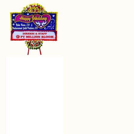
Everlasting
Euphoria
-
Bunga
Papan