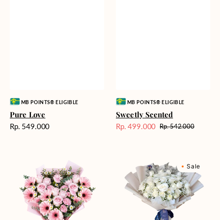
Vendor:
Vendor:
MB POINTS® ELIGIBLE
MB POINTS® ELIGIBLE
Pure Love
Sweetly Scented
Harga
Rp. 549.000
Rp. 499.000
Rp. 542.000
Harga
Harga
reguler
Sale
reguler
Pink
Winter
Sale
Perfection
Wonderland