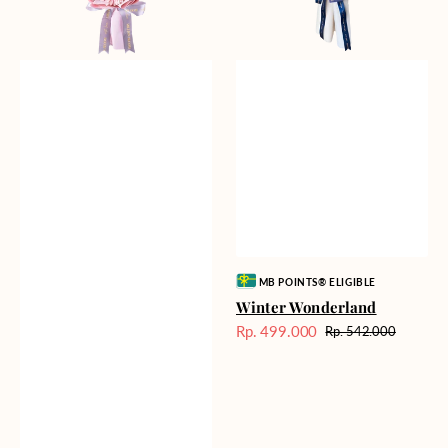
Vendor:
MB POINTS® ELIGIBLE
Winter Wonderland
Rp. 499.000
Rp. 542.000
Harga
Harga
Sale
reguler