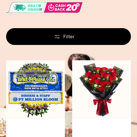
Filter
Never
Fiery
Forgotten
Passion
-
Bunga
Papan