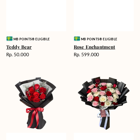
Vendor:
Vendor:
MB POINTS® ELIGIBLE
MB POINTS® ELIGIBLE
Teddy Bear
Rose Enchantment
Harga
Harga
Rp. 50.000
Rp. 599.000
reguler
reguler
Heartfelt
Unconditional
Harmony
Love