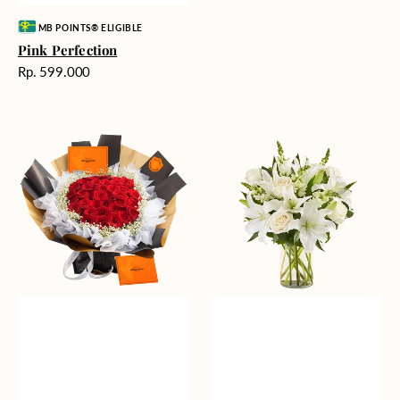
Vendor:
MB POINTS® ELIGIBLE
Pink Perfection
Harga
Rp. 599.000
reguler
Passionate
Heavenly
Love
Whites