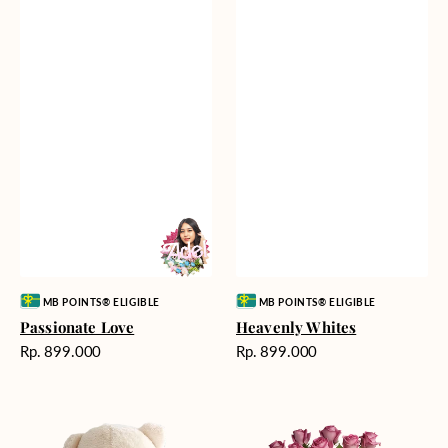
Vendor:
Vendor:
MB POINTS® ELIGIBLE
MB POINTS® ELIGIBLE
Passionate Love
Heavenly Whites
Harga
Harga
Rp. 899.000
Rp. 899.000
reguler
reguler
Teddy
Rose
Bear
Enchantment