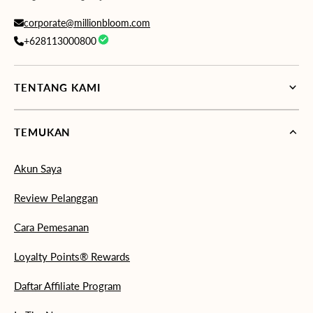
corporate@millionbloom.com
+628113000800
TENTANG KAMI
TEMUKAN
Akun Saya
Review Pelanggan
Cara Pemesanan
Loyalty Points® Rewards
Daftar Affiliate Program