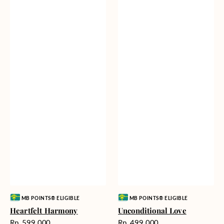
Vendor:
Vendor:
MB POINTS® ELIGIBLE
MB POINTS® ELIGIBLE
Heartfelt Harmony
Unconditional Love
Harga
Harga
Rp. 599.000
Rp. 499.000