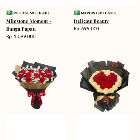
Vendor:
Vendor:
MB POINTS® ELIGIBLE
MB POINTS® ELIGIBLE
Milestone Moment -
Delicate Beauty
Harga
Bunga Papan
Rp. 699.000
reguler
Harga
Rp. 1.099.000
reguler
Blushing
Endless
Rose
Love
Snow