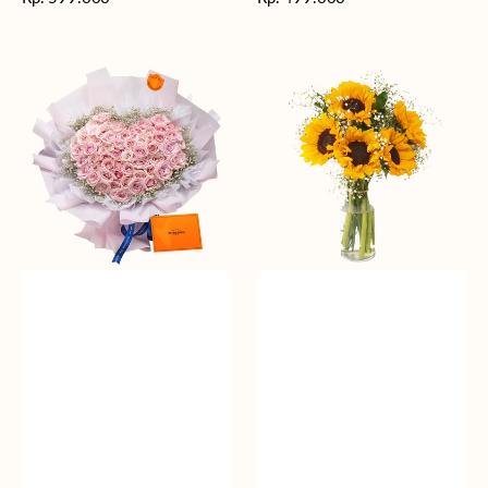
reguler
reguler
Rosy
Fields
Love
of
Sunshine