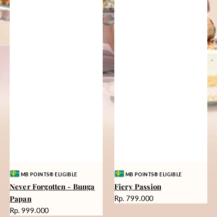
Vendor:
Vendor:
MB POINTS® ELIGIBLE
MB POINTS® ELIGIBLE
Never Forgotten - Bunga
Fiery Passion
Harga
Papan
Rp. 799.000
reguler
Harga
Rp. 999.000