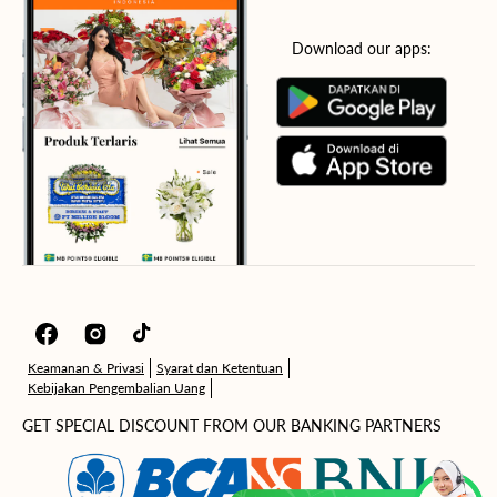
Download our apps:
Facebook
Instagram
TikTok
Keamanan & Privasi
Syarat dan Ketentuan
Kebijakan Pengembalian Uang
GET SPECIAL DISCOUNT FROM OUR BANKING PARTNERS