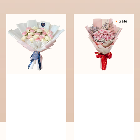
reguler
Pure
Sweetly
Sale
Love
Scented