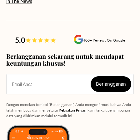
In The News
5.0
400+ Reviews On Google
Berlangganan sekarang untuk mendapat
keuntungan khusus!
Berlangganan
Email Anda
Berlangganan
Dengan menekan tombol “Berlangganan”, Anda mengonfirmasi bahwa Anda
telah membaca dan menyetujui
Kebijakan Privasi
kami terkait penyimpanan
data yang dikirimkan melalui formulir ini.