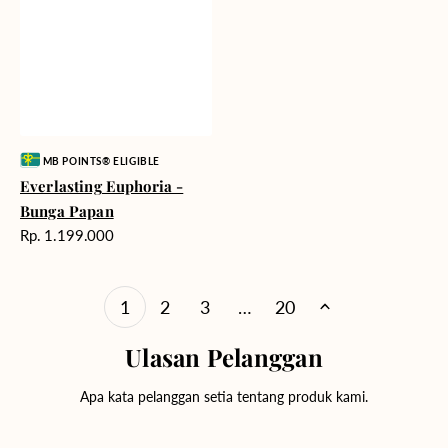
Vendor:
MB POINTS® ELIGIBLE
Everlasting Euphoria -
Bunga Papan
Harga
Rp. 1.199.000
reguler
1
2
3
…
20
Ulasan Pelanggan
Apa kata pelanggan setia tentang produk kami.