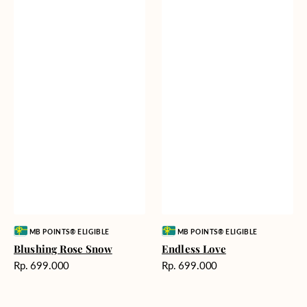
Vendor:
Vendor:
MB POINTS® ELIGIBLE
MB POINTS® ELIGIBLE
Blushing Rose Snow
Endless Love
Harga
Harga
Rp. 699.000
Rp. 699.000
reguler
reguler