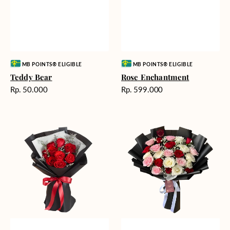
Vendor:
Vendor:
MB POINTS® ELIGIBLE
MB POINTS® ELIGIBLE
Teddy Bear
Rose Enchantment
Harga
Harga
Rp. 50.000
Rp. 599.000
reguler
reguler
Heartfelt
Unconditional
Harmony
Love