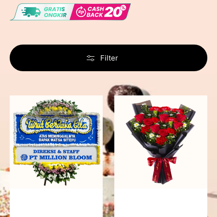
Filter
Never
Fiery
Forgotten
Passion
-
Bunga
Papan