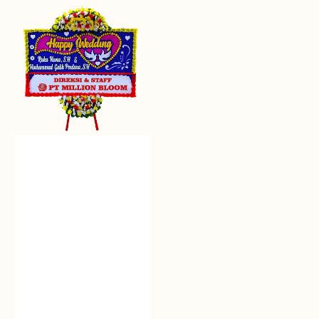
Everlasting
Euphoria
-
Bunga
Papan