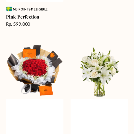
Vendor:
MB POINTS® ELIGIBLE
Pink Perfection
Harga
Rp. 599.000
reguler
Passionate
Heavenly
Love
Whites