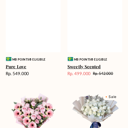
Vendor:
Vendor:
MB POINTS® ELIGIBLE
MB POINTS® ELIGIBLE
Pure Love
Sweetly Scented
Harga
Rp. 549.000
Rp. 499.000
Rp. 542.000
Harga
Harga
reguler
Sale
reguler
Pink
Winter
Sale
Perfection
Wonderland