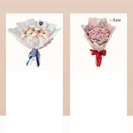
reguler
Pure
Sweetly
Sale
Love
Scented