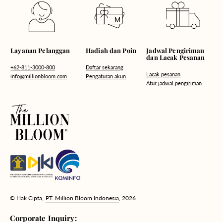
Hadiah dan Poin
Layanan Pelanggan
Jadwal Pengiriman
dan Lacak Pesanan
Daftar sekarang
+62-811-3000-800
Lacak pesanan
Pengaturan akun
info@millionbloom.com
Atur jadwal pengiriman
© Hak Cipta,
PT. Million Bloom Indonesia
, 2026
Corporate Inquiry: