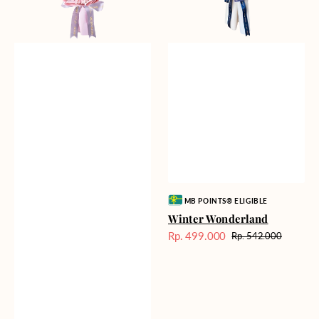
Vendor:
MB POINTS® ELIGIBLE
Winter Wonderland
Rp. 499.000
Rp. 542.000
Harga
Harga
Sale
reguler