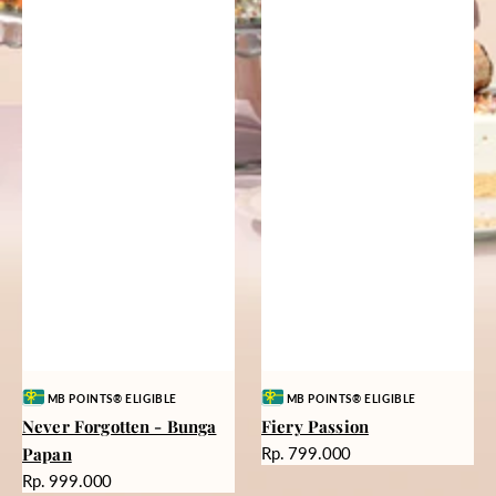
Vendor:
Vendor:
MB POINTS® ELIGIBLE
MB POINTS® ELIGIBLE
Never Forgotten - Bunga
Fiery Passion
Harga
Papan
Rp. 799.000
reguler
Harga
Rp. 999.000