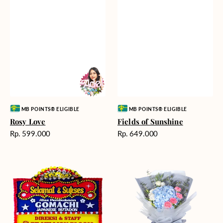
Vendor:
Vendor:
MB POINTS® ELIGIBLE
MB POINTS® ELIGIBLE
Rosy Love
Fields of Sunshine
Harga
Harga
Rp. 599.000
Rp. 649.000
reguler
reguler
Milestone
Delicate
Moment
Beauty
-
Bunga
Papan