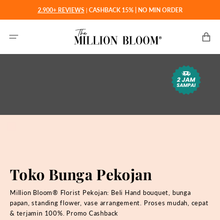
Langsung
2.900+ REVIEWS
|
CASHBACK 15% | NO MIN ORDER
ke
konten
Keranjan
Toko Bunga Pekojan
Million Bloom® Florist Pekojan: Beli
Hand bouquet, bunga
papan, standing flower, vase arrangement. Proses mudah, cepat
& terjamin 100%. Promo Cashback