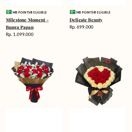
Vendor:
Vendor:
MB POINTS® ELIGIBLE
MB POINTS® ELIGIBLE
Milestone Moment -
Delicate Beauty
Harga
Bunga Papan
Rp. 699.000
reguler
Harga
Rp. 1.099.000
reguler
Blushing
Endless
Rose
Love
Snow