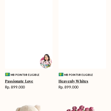
Vendor:
Vendor:
MB POINTS® ELIGIBLE
MB POINTS® ELIGIBLE
Passionate Love
Heavenly Whites
Harga
Harga
Rp. 899.000
Rp. 899.000
reguler
reguler
Teddy
Rose
Bear
Enchantment