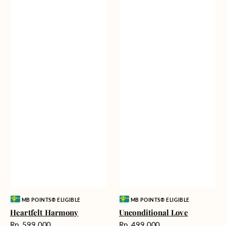
Vendor:
Vendor:
MB POINTS® ELIGIBLE
MB POINTS® ELIGIBLE
Heartfelt Harmony
Unconditional Love
Harga
Harga
Rp. 599.000
Rp. 499.000