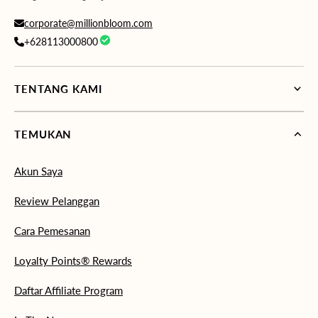
corporate@millionbloom.com
+628113000800
TENTANG KAMI
TEMUKAN
Akun Saya
Review Pelanggan
Cara Pemesanan
Loyalty Points® Rewards
Daftar Affiliate Program