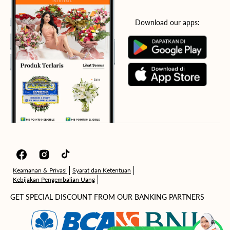
Download our apps:
Facebook
Instagram
TikTok
Keamanan & Privasi
Syarat dan Ketentuan
Kebijakan Pengembalian Uang
GET SPECIAL DISCOUNT FROM OUR BANKING PARTNERS