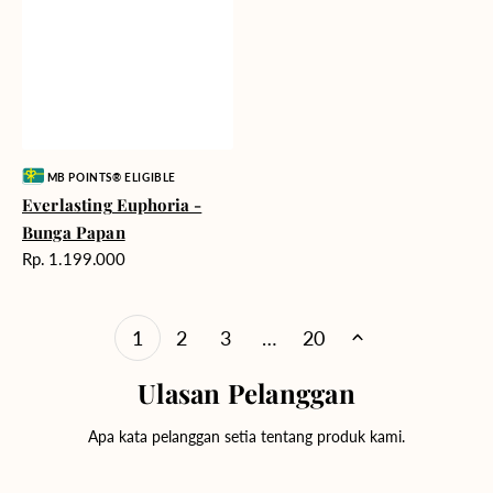
Vendor:
MB POINTS® ELIGIBLE
Everlasting Euphoria -
Bunga Papan
Harga
Rp. 1.199.000
reguler
1
2
3
…
20
Ulasan Pelanggan
Apa kata pelanggan setia tentang produk kami.