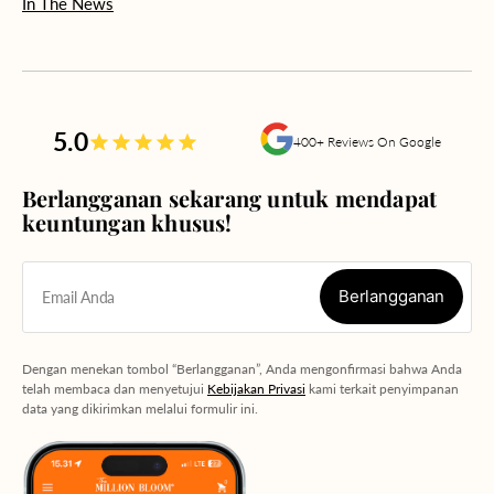
In The News
5.0
400+ Reviews On Google
Berlangganan sekarang untuk mendapat
keuntungan khusus!
Berlangganan
Email Anda
Berlangganan
Dengan menekan tombol “Berlangganan”, Anda mengonfirmasi bahwa Anda
telah membaca dan menyetujui
Kebijakan Privasi
kami terkait penyimpanan
data yang dikirimkan melalui formulir ini.