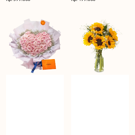
reguler
reguler
Rosy
Fields
Love
of
Sunshine