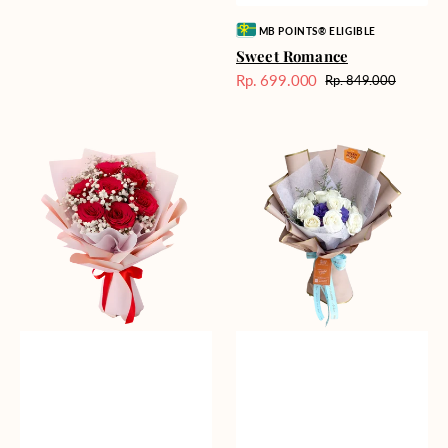
Vendor:
MB POINTS® ELIGIBLE
Sweet Romance
Rp. 699.000
Rp. 849.000
Harga
Harga
Sale
reguler
Red
Blue
Romance
Mirage