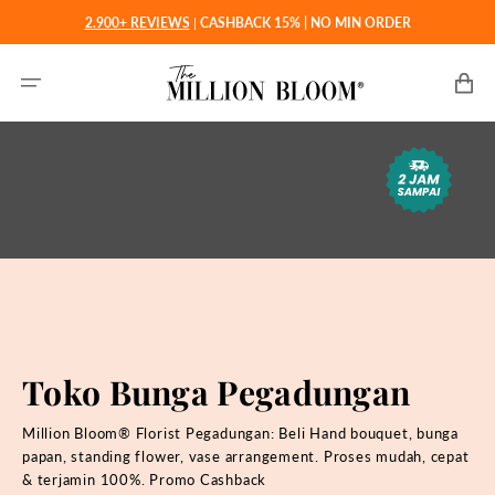
Langsung
2.900+ REVIEWS
|
CASHBACK 15% | NO MIN ORDER
ke
konten
Keranjan
Toko Bunga Pegadungan
Million Bloom® Florist Pegadungan: Beli
Hand bouquet, bunga
papan, standing flower, vase arrangement. Proses mudah, cepat
& terjamin 100%. Promo Cashback