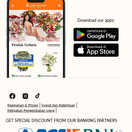
Download our apps:
Facebook
Instagram
TikTok
Keamanan & Privasi
Syarat dan Ketentuan
Kebijakan Pengembalian Uang
GET SPECIAL DISCOUNT FROM OUR BANKING PARTNERS