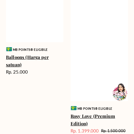
Vendor:
MB POINTS® ELIGIBLE
Balloons (Harga per
satuan)
Harga
Rp. 25.000
reguler
Vendor:
MB POINTS® ELIGIBLE
Rosy Love (Premium
Edition)
Rp. 1.399.000
Rp. 1.500.000
Harga
Harga