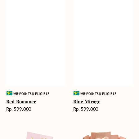
Vendor:
Vendor:
MB POINTS® ELIGIBLE
MB POINTS® ELIGIBLE
Red Romance
Blue Mirage
Harga
Harga
Rp. 599.000
Rp. 599.000
reguler
reguler
Golden
Pink
Romance
Painted