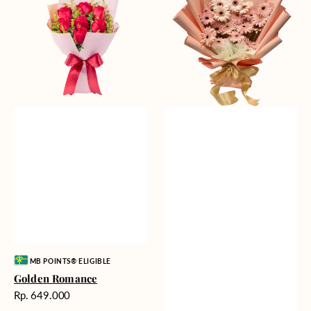
Gerberas
Vendor:
MB POINTS® ELIGIBLE
Golden Romance
Harga
Rp. 649.000
reguler