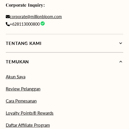
Corporate Inquiry:
corporate@millionbloom.com
+628113000800
TENTANG KAMI
TEMUKAN
Akun Saya
Review Pelanggan
Cara Pemesanan
Loyalty Points® Rewards
Daftar Affiliate Program