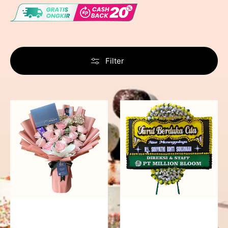
Filter
Delicate
Precious
Pink
Memories
-
Bunga
Papan