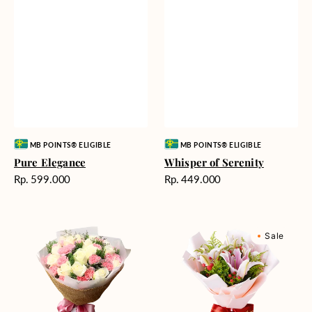
Vendor:
Vendor:
MB POINTS® ELIGIBLE
MB POINTS® ELIGIBLE
Pure Elegance
Whisper of Serenity
Harga
Harga
Rp. 599.000
Rp. 449.000
reguler
reguler
Blushing
Sweet
Sale
Beauty
Romance