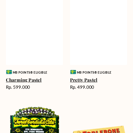
Vendor:
Vendor:
MB POINTS® ELIGIBLE
MB POINTS® ELIGIBLE
Charming Pastel
Pretty Pastel
Harga
Harga
Rp. 599.000
Rp. 499.000
reguler
reguler
Timeless
Additional
Tribute
Chocolate
-
Bunga
Papan