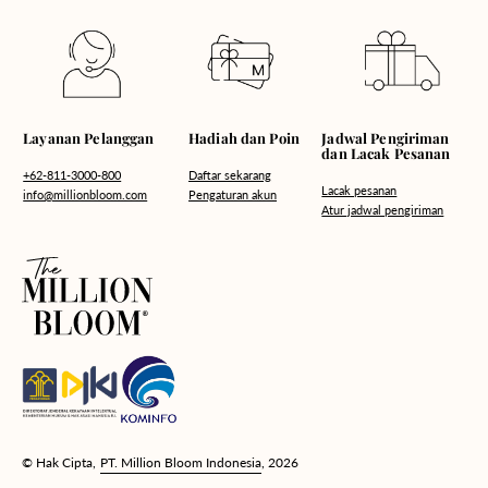
Hadiah dan Poin
Layanan Pelanggan
Jadwal Pengiriman
dan Lacak Pesanan
Daftar sekarang
+62-811-3000-800
Lacak pesanan
Pengaturan akun
info@millionbloom.com
Atur jadwal pengiriman
© Hak Cipta,
PT. Million Bloom Indonesia
, 2026