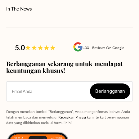
In The News
5.0
400+ Reviews On Google
Berlangganan sekarang untuk mendapat
keuntungan khusus!
Berlangganan
Email Anda
Berlangganan
Dengan menekan tombol “Berlangganan”, Anda mengonfirmasi bahwa Anda
telah membaca dan menyetujui
Kebijakan Privasi
kami terkait penyimpanan
data yang dikirimkan melalui formulir ini.