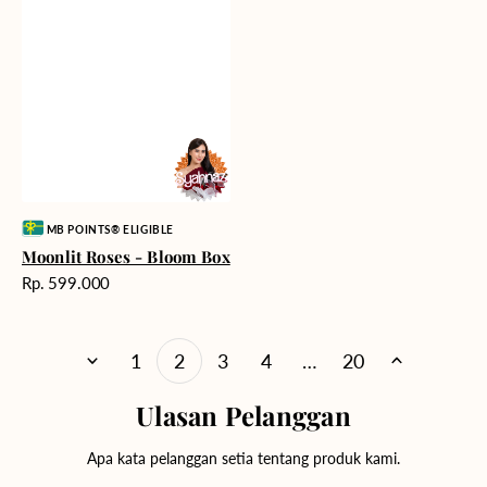
Vendor:
MB POINTS® ELIGIBLE
Moonlit Roses - Bloom Box
Harga
Rp. 599.000
reguler
1
2
3
4
…
20
Ulasan Pelanggan
Apa kata pelanggan setia tentang produk kami.