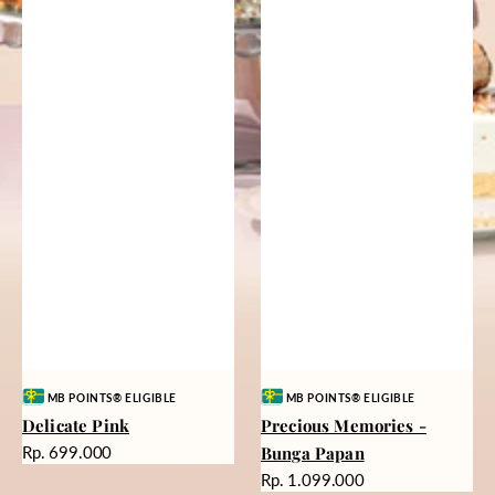
Vendor:
Vendor:
MB POINTS® ELIGIBLE
MB POINTS® ELIGIBLE
Delicate Pink
Precious Memories -
Harga
Rp. 699.000
Bunga Papan
reguler
Harga
Rp. 1.099.000