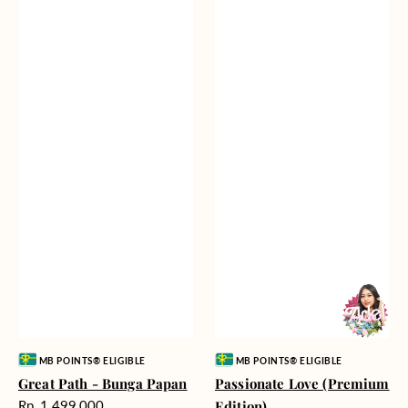
Vendor:
Vendor:
MB POINTS® ELIGIBLE
MB POINTS® ELIGIBLE
Great Path - Bunga Papan
Passionate Love (Premium
Harga
Rp. 1.499.000
Edition)