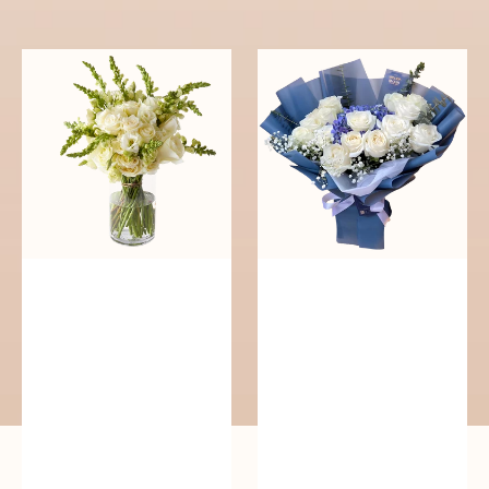
reguler
Pure
Whisper
Elegance
of
Serenity