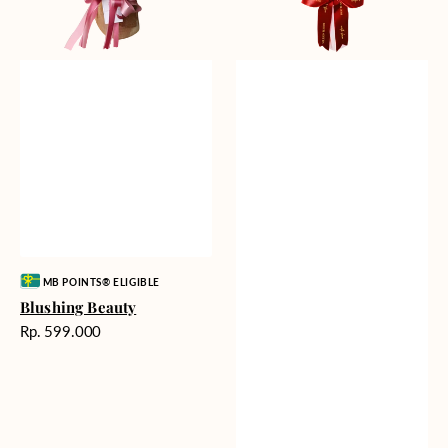
Vendor:
MB POINTS® ELIGIBLE
Blushing Beauty
Harga
Rp. 599.000
reguler