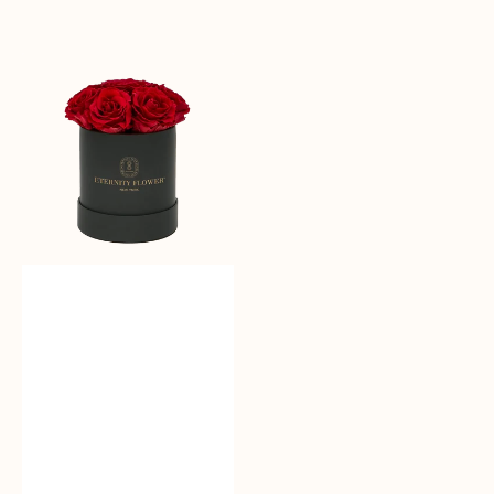
Sale
reguler
Moonlit
Roses
-
Bloom
Box