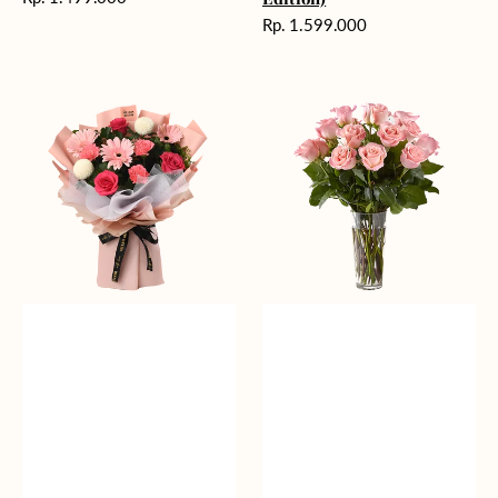
reguler
Harga
Rp. 1.599.000
reguler
Charming
Pretty
Pastel
Pastel