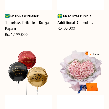
Vendor:
Vendor:
MB POINTS® ELIGIBLE
MB POINTS® ELIGIBLE
Timeless Tribute - Bunga
Additional Chocolate
Harga
Papan
Rp. 50.000
reguler
Harga
Rp. 1.199.000
reguler
Balloons
Rosy
Sale
(Harga
Love
per
(Premium
satuan)
Edition)