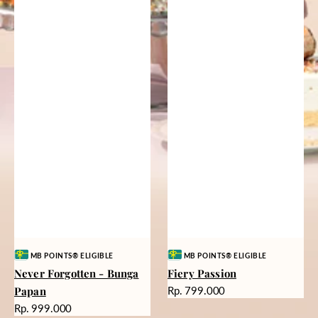
Vendor:
Vendor:
MB POINTS® ELIGIBLE
MB POINTS® ELIGIBLE
Never Forgotten - Bunga
Fiery Passion
Harga
Papan
Rp. 799.000
reguler
Harga
Rp. 999.000