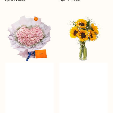
reguler
reguler
Rosy
Fields
Love
of
Sunshine