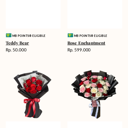
Vendor:
Vendor:
MB POINTS® ELIGIBLE
MB POINTS® ELIGIBLE
Teddy Bear
Rose Enchantment
Harga
Harga
Rp. 50.000
Rp. 599.000
reguler
reguler
Heartfelt
Unconditional
Harmony
Love