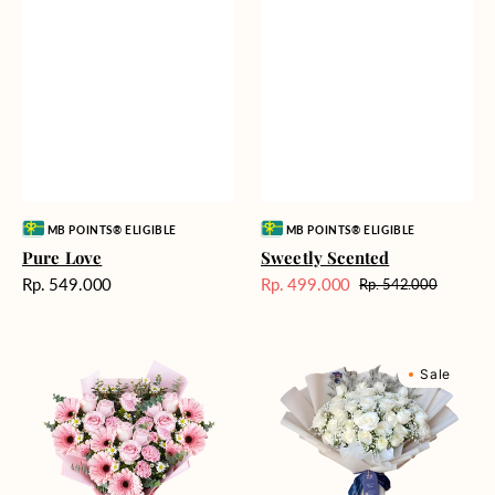
Vendor:
Vendor:
MB POINTS® ELIGIBLE
MB POINTS® ELIGIBLE
Pure Love
Sweetly Scented
Harga
Rp. 549.000
Rp. 499.000
Rp. 542.000
Harga
Harga
reguler
Sale
reguler
Pink
Winter
Sale
Perfection
Wonderland