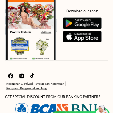
Download our apps:
Facebook
Instagram
TikTok
Keamanan & Privasi
Syarat dan Ketentuan
Kebijakan Pengembalian Uang
GET SPECIAL DISCOUNT FROM OUR BANKING PARTNERS