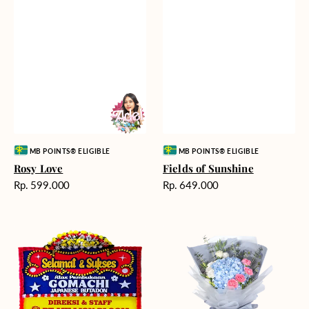
Vendor:
Vendor:
MB POINTS® ELIGIBLE
MB POINTS® ELIGIBLE
Rosy Love
Fields of Sunshine
Harga
Harga
Rp. 599.000
Rp. 649.000
reguler
reguler
Milestone
Delicate
Moment
Beauty
-
Bunga
Papan