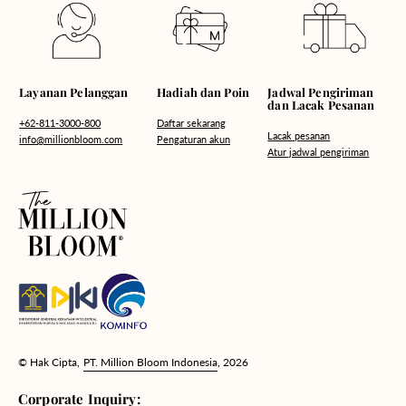
Hadiah dan Poin
Layanan Pelanggan
Jadwal Pengiriman
dan Lacak Pesanan
Daftar sekarang
+62-811-3000-800
Lacak pesanan
Pengaturan akun
info@millionbloom.com
Atur jadwal pengiriman
© Hak Cipta,
PT. Million Bloom Indonesia
, 2026
Corporate Inquiry: