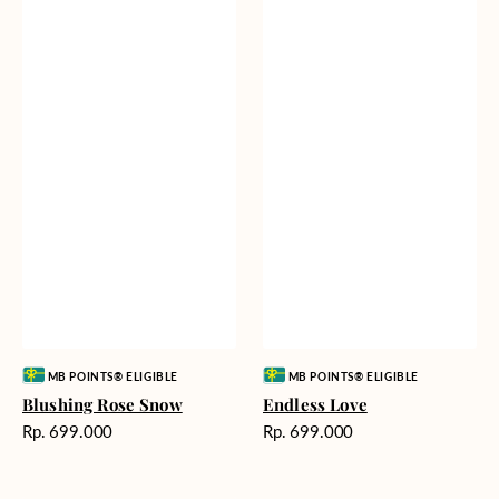
Vendor:
Vendor:
MB POINTS® ELIGIBLE
MB POINTS® ELIGIBLE
Blushing Rose Snow
Endless Love
Harga
Harga
Rp. 699.000
Rp. 699.000
reguler
reguler