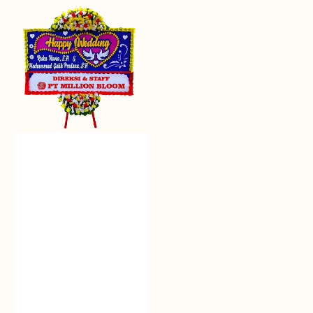
Everlasting
Euphoria
-
Bunga
Papan