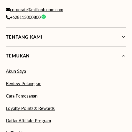
corporate@millionbloom.com
+628113000800
TENTANG KAMI
TEMUKAN
Akun Saya
Review Pelanggan
Cara Pemesanan
Loyalty Points® Rewards
Daftar Affiliate Program