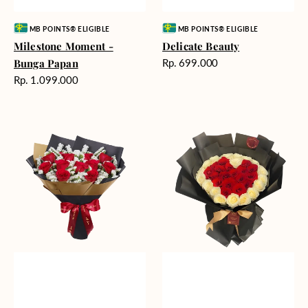
Vendor:
Vendor:
MB POINTS® ELIGIBLE
MB POINTS® ELIGIBLE
Milestone Moment -
Delicate Beauty
Harga
Bunga Papan
Rp. 699.000
reguler
Harga
Rp. 1.099.000
reguler
Blushing
Endless
Rose
Love
Snow