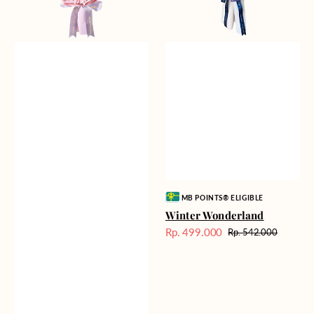
Vendor:
MB POINTS® ELIGIBLE
Winter Wonderland
Rp. 499.000
Rp. 542.000
Harga
Harga
Sale
reguler