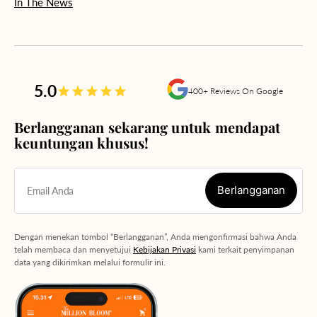
In The News
5.0
400+ Reviews On Google
Berlangganan sekarang untuk mendapat
keuntungan khusus!
Berlangganan
Email Anda
Berlangganan
Dengan menekan tombol “Berlangganan”, Anda mengonfirmasi bahwa Anda
telah membaca dan menyetujui
Kebijakan Privasi
kami terkait penyimpanan
data yang dikirimkan melalui formulir ini.