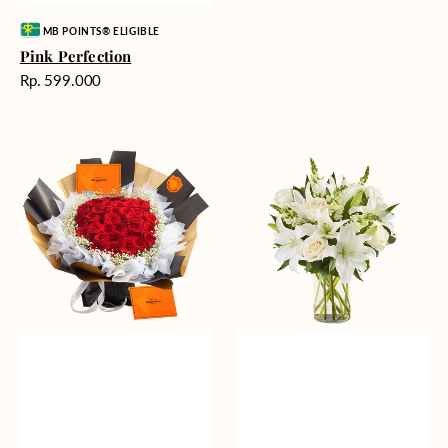
Vendor:
MB POINTS® ELIGIBLE
Pink Perfection
Harga
Rp. 599.000
reguler
Passionate
Heavenly
Love
Whites