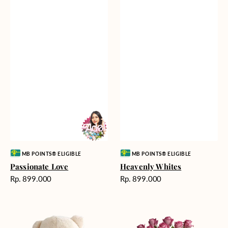
Vendor:
Vendor:
MB POINTS® ELIGIBLE
MB POINTS® ELIGIBLE
Passionate Love
Heavenly Whites
Harga
Harga
Rp. 899.000
Rp. 899.000
reguler
reguler
Teddy
Rose
Bear
Enchantment