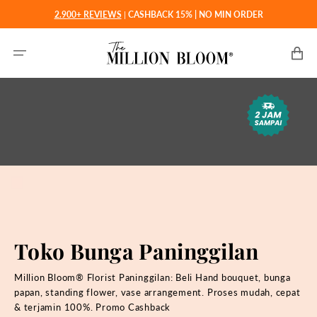
Langsung
2.900+ REVIEWS
|
CASHBACK 15% | NO MIN ORDER
ke
konten
Keranjan
Toko Bunga Paninggilan
Million Bloom® Florist Paninggilan: Beli
Hand bouquet, bunga
papan, standing flower, vase arrangement. Proses mudah, cepat
& terjamin 100%. Promo Cashback