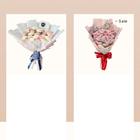
reguler
Pure
Sweetly
Sale
Love
Scented