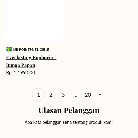
Vendor:
MB POINTS® ELIGIBLE
Everlasting Euphoria -
Bunga Papan
Harga
Rp. 1.199.000
reguler
1
2
3
…
20
Ulasan Pelanggan
Apa kata pelanggan setia tentang produk kami.