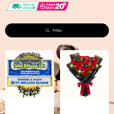
Filter
Never
Fiery
Forgotten
Passion
-
Bunga
Papan