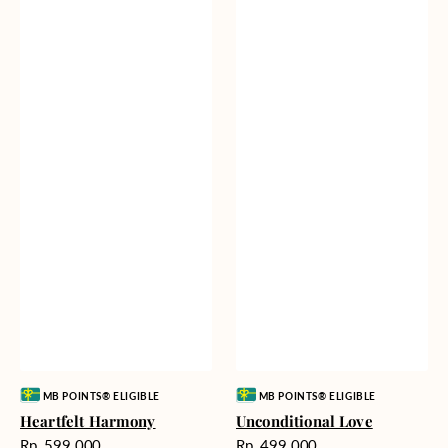
Vendor:
Vendor:
MB POINTS® ELIGIBLE
MB POINTS® ELIGIBLE
Heartfelt Harmony
Unconditional Love
Harga
Harga
Rp. 599.000
Rp. 499.000