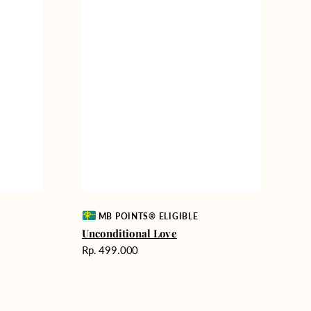
Vendor:
MB POINTS® ELIGIBLE
Unconditional Love
Harga
Rp. 499.000
reguler
Delicate