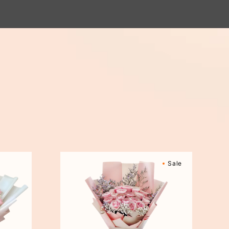
Sweetly
Sale
Scented