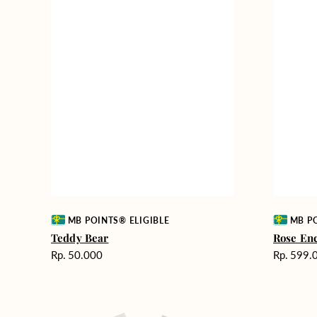
Vendor:
Vendor:
MB POINTS® ELIGIBLE
MB PO
Teddy Bear
Rose En
Harga
Harga
Rp. 50.000
Rp. 599.
reguler
reguler
Rosy
Fields