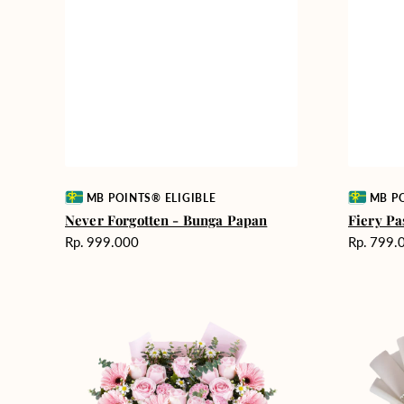
Vendor:
Vendor:
MB POINTS® ELIGIBLE
MB PO
Never Forgotten - Bunga Papan
Fiery Pa
Harga
Harga
Rp. 999.000
Rp. 799.
reguler
reguler
Pink
Winter
Perfection
Wonderla