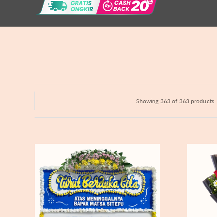
Hydrangeas
Baby's Breath
Bloom Boxes
Showing 363 of 363 products
Never
Fiery
Forgotten
Passion
-
Bunga
Papan