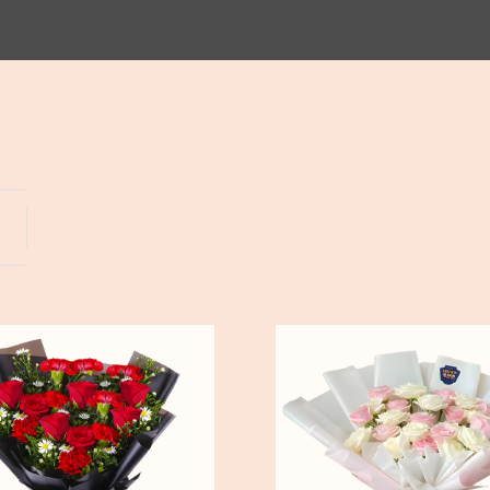
Yogyakarta
Bali
Pure
Love