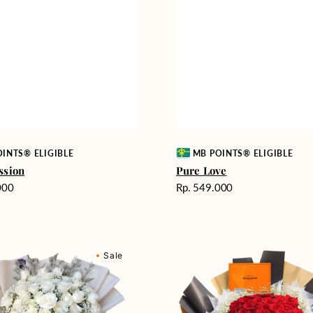
Vendor:
INTS® ELIGIBLE
MB POINTS® ELIGIBLE
ssion
Pure Love
Harga
000
Rp. 549.000
reguler
Passionate
Sale
nd
Love