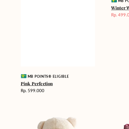
Vendor:
MB PO
Winter 
Rp. 499.
Harga
Sale
Vendor:
MB POINTS® ELIGIBLE
Pink Perfection
Harga
Rp. 599.000
reguler
Teddy
Rose
Bear
Enchantm