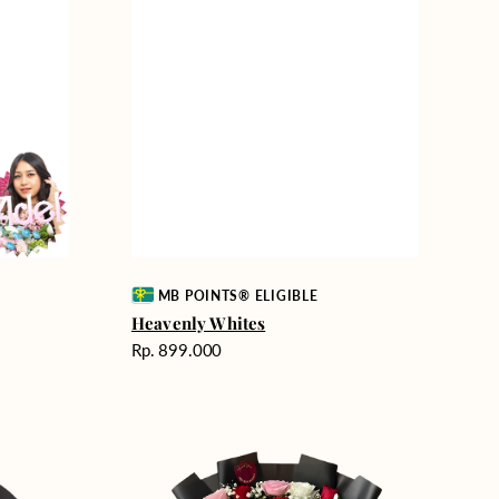
Vendor:
MB POINTS® ELIGIBLE
Heavenly Whites
Harga
Rp. 899.000
reguler
Unconditional
Love