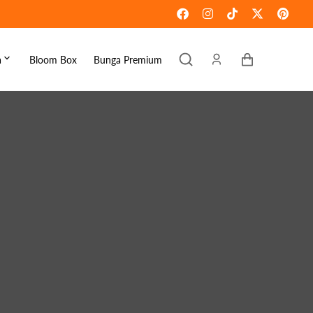
Keranjang
a
Bloom Box
Bunga Premium
ebaran
omen's Day
raduation
ove & Romance
ousewarming
et Well
ympathy