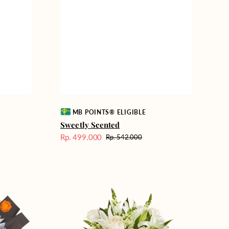
Vendor:
MB POINTS® ELIGIBLE
Sweetly Scented
Rp. 499.000
Rp. 542.000
Harga
Harga
Sale
reguler
Heavenly
Whites