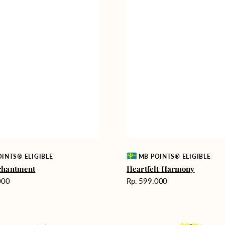
Vendor:
INTS® ELIGIBLE
MB POINTS® ELIGIBLE
chantment
Heartfelt Harmony
Harga
000
Rp. 599.000
reguler
Milestone