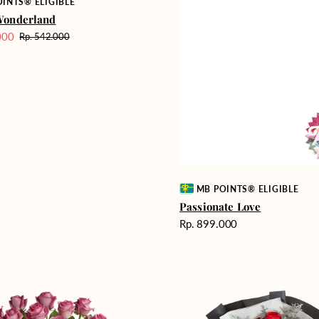
INTS® ELIGIBLE
Wonderland
000
Rp. 542.000
Harga
reguler
Vendor:
MB POINTS® ELIGIBLE
Passionate Love
Harga
Rp. 899.000
reguler
Heartfelt
ent
Harmony