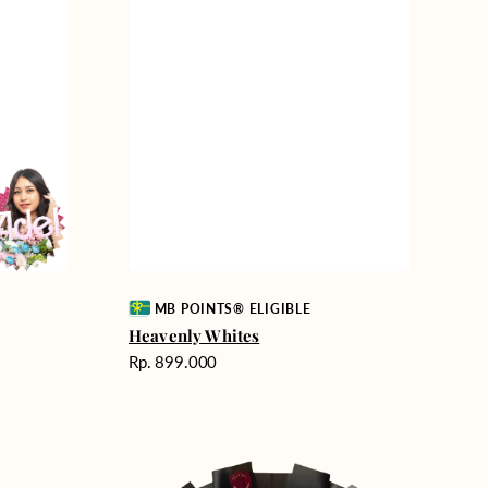
Vendor:
MB POINTS® ELIGIBLE
Heavenly Whites
Harga
Rp. 899.000
reguler
Unconditional
Love