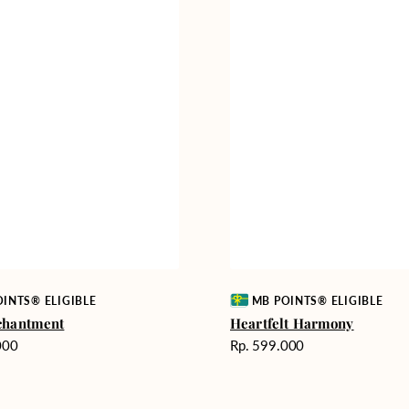
Vendor:
INTS® ELIGIBLE
MB POINTS® ELIGIBLE
chantment
Heartfelt Harmony
Harga
000
Rp. 599.000
reguler