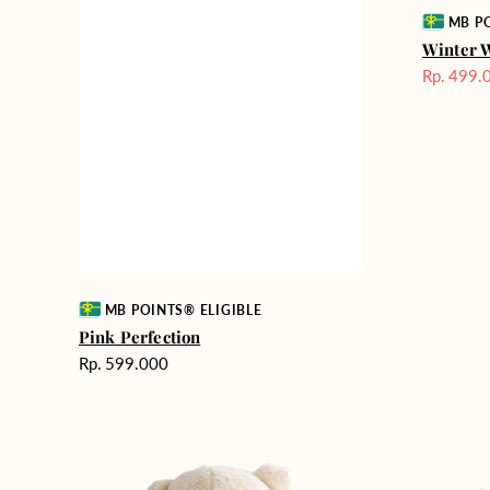
Vendor:
MB PO
Winter 
Rp. 499.
Harga
Sale
Vendor:
MB POINTS® ELIGIBLE
Pink Perfection
Harga
Rp. 599.000
reguler
Teddy
Rose
Bear
Enchantm