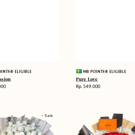
Vendor:
INTS® ELIGIBLE
MB POINTS® ELIGIBLE
ssion
Pure Love
Harga
000
Rp. 549.000
reguler
Passionate
Sale
nd
Love