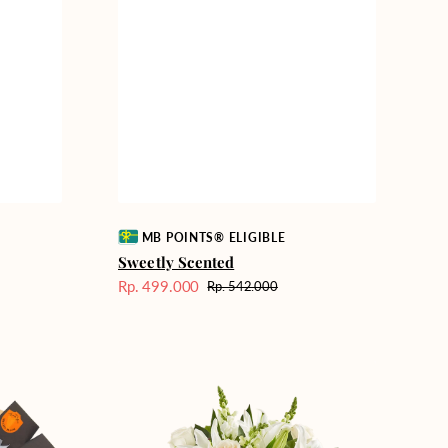
Vendor:
MB POINTS® ELIGIBLE
Sweetly Scented
Rp. 499.000
Rp. 542.000
Harga
Harga
Sale
reguler
Heavenly
Whites