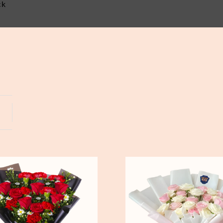
ck
Yogyakarta
Bali
Pure
Love