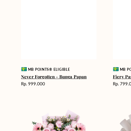
Vendor:
Vendor:
MB POINTS® ELIGIBLE
MB PO
Never Forgotten - Bunga Papan
Fiery Pa
Harga
Harga
Rp. 999.000
Rp. 799.
reguler
reguler
Pink
Winter
Perfection
Wonderla