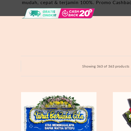
Hydrangeas
mudah, cepat & terjamin 100%. Promo Cashba
Baby's Breath
Bloom Boxes
Showing 363 of 363 products
Never
Fiery
Forgotten
Passion
-
Bunga
Papan