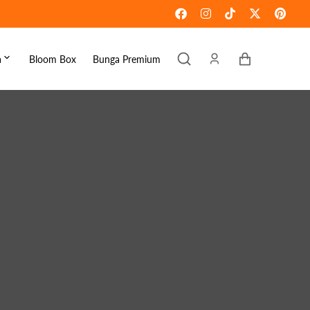
Keranjang
a
Bloom Box
Bunga Premium
ebaran
omen's Day
raduation
ove & Romance
ousewarming
et Well
ympathy