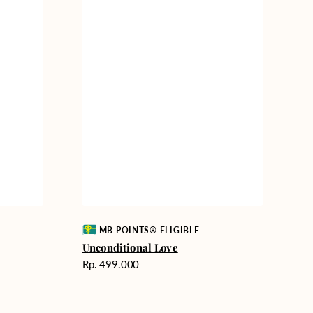
Vendor:
MB POINTS® ELIGIBLE
Unconditional Love
Harga
Rp. 499.000
reguler