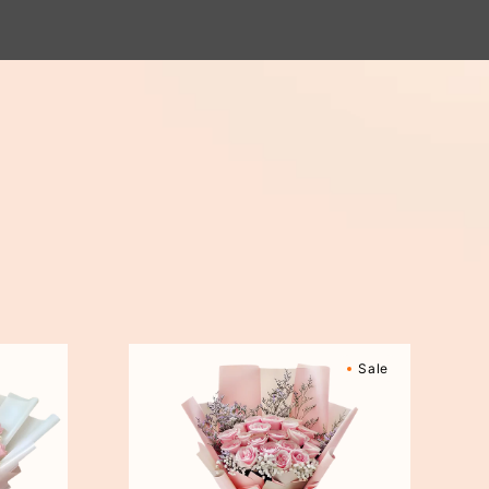
Sweetly
Sale
Scented