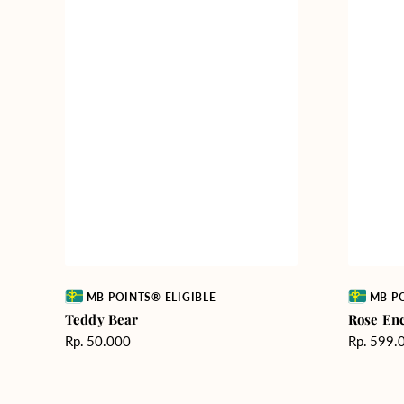
Vendor:
Vendor:
MB POINTS® ELIGIBLE
MB PO
Teddy Bear
Rose En
Harga
Harga
Rp. 50.000
Rp. 599.
reguler
reguler