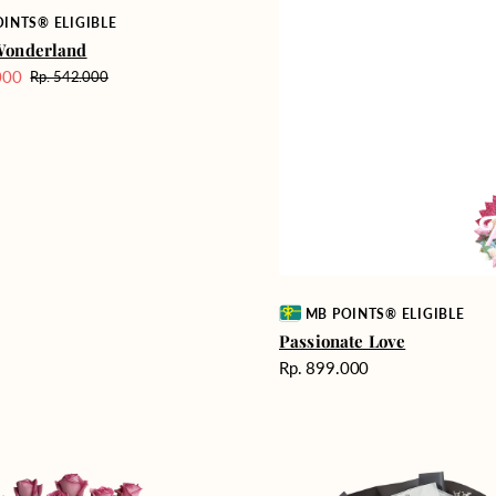
INTS® ELIGIBLE
Wonderland
000
Rp. 542.000
Harga
reguler
Vendor:
MB POINTS® ELIGIBLE
Passionate Love
Harga
Rp. 899.000
reguler
Heartfelt
ent
Harmony