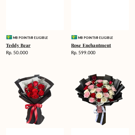
Vendor:
Vendor:
MB POINTS® ELIGIBLE
MB POINTS® ELIGIBLE
Teddy Bear
Rose Enchantment
Harga
Harga
Rp. 50.000
Rp. 599.000
reguler
reguler
Heartfelt
Unconditional
Harmony
Love