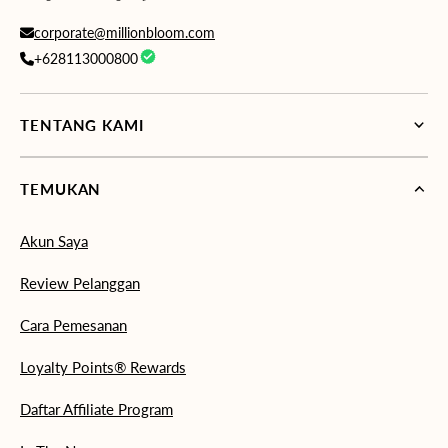
corporate@millionbloom.com
+628113000800
TENTANG KAMI
TEMUKAN
Akun Saya
Review Pelanggan
Cara Pemesanan
Loyalty Points® Rewards
Daftar Affiliate Program