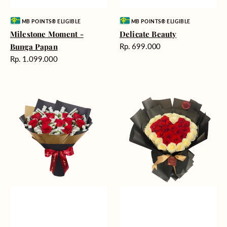
Vendor:
Vendor:
MB POINTS® ELIGIBLE
MB POINTS® ELIGIBLE
Milestone Moment -
Delicate Beauty
Harga
Bunga Papan
Rp. 699.000
reguler
Harga
Rp. 1.099.000
reguler
Blushing
Endless
Rose
Love
Snow