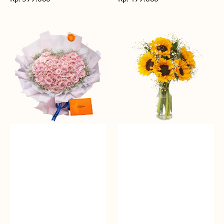
reguler
reguler
Rosy
Fields
Love
of
Sunshine