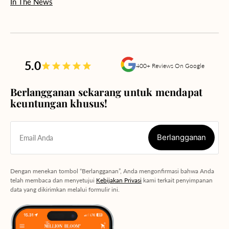
In The News
5.0
400+ Reviews On Google
Berlangganan sekarang untuk mendapat
keuntungan khusus!
Berlangganan
Email Anda
Berlangganan
Dengan menekan tombol “Berlangganan”, Anda mengonfirmasi bahwa Anda
telah membaca dan menyetujui
Kebijakan Privasi
kami terkait penyimpanan
data yang dikirimkan melalui formulir ini.