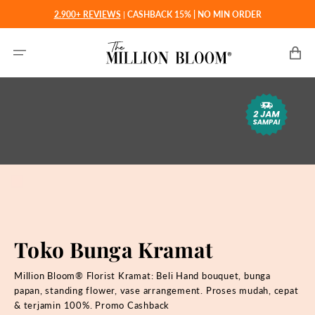
Langsung
2.900+ REVIEWS
|
CASHBACK 15% | NO MIN ORDER
ke
konten
Keranjan
Toko Bunga Kramat
Million Bloom® Florist Kramat: Beli Hand bouquet, bunga
papan, standing flower, vase arrangement. Proses mudah, cepat
& terjamin 100%. Promo Cashback