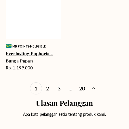
Vendor:
MB POINTS® ELIGIBLE
Everlasting Euphoria -
Bunga Papan
Harga
Rp. 1.199.000
reguler
1
2
3
…
20
Ulasan Pelanggan
Apa kata pelanggan setia tentang produk kami.