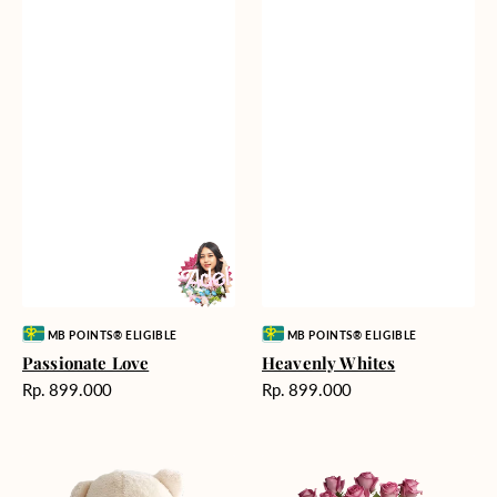
Vendor:
Vendor:
MB POINTS® ELIGIBLE
MB POINTS® ELIGIBLE
Passionate Love
Heavenly Whites
Harga
Harga
Rp. 899.000
Rp. 899.000
reguler
reguler
Teddy
Rose
Bear
Enchantment