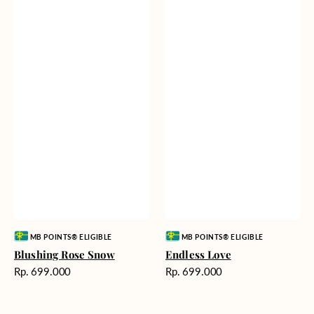
Vendor:
Vendor:
MB POINTS® ELIGIBLE
MB POINTS® ELIGIBLE
Blushing Rose Snow
Endless Love
Harga
Harga
Rp. 699.000
Rp. 699.000
reguler
reguler