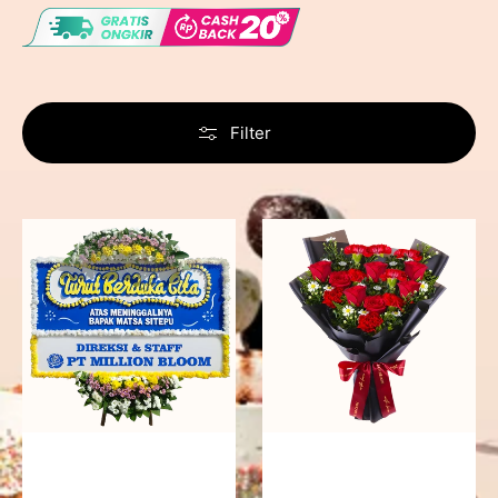
Filter
Never
Fiery
Forgotten
Passion
-
Bunga
Papan