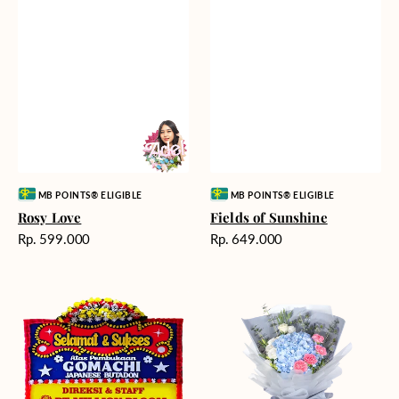
Vendor:
Vendor:
MB POINTS® ELIGIBLE
MB POINTS® ELIGIBLE
Rosy Love
Fields of Sunshine
Harga
Harga
Rp. 599.000
Rp. 649.000
reguler
reguler
Milestone
Delicate
Moment
Beauty
-
Bunga
Papan