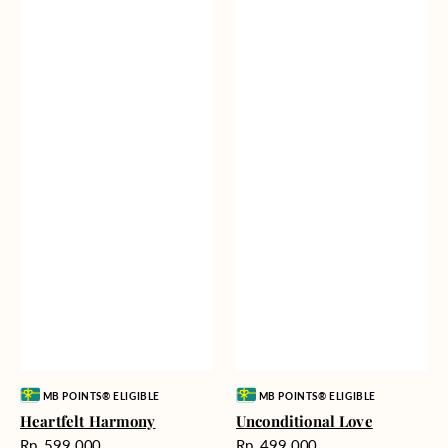
Vendor:
Vendor:
MB POINTS® ELIGIBLE
MB POINTS® ELIGIBLE
Heartfelt Harmony
Unconditional Love
Harga
Harga
Rp. 599.000
Rp. 499.000