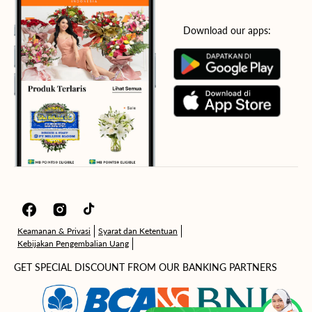
Download our apps:
Facebook
Instagram
TikTok
Keamanan & Privasi
Syarat dan Ketentuan
Kebijakan Pengembalian Uang
GET SPECIAL DISCOUNT FROM OUR BANKING PARTNERS