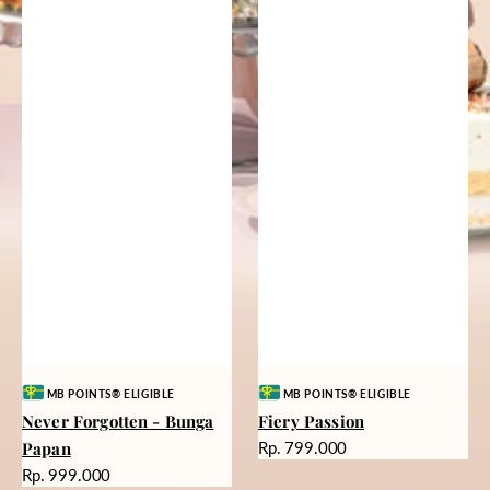
Vendor:
Vendor:
MB POINTS® ELIGIBLE
MB POINTS® ELIGIBLE
Never Forgotten - Bunga
Fiery Passion
Harga
Papan
Rp. 799.000
reguler
Harga
Rp. 999.000