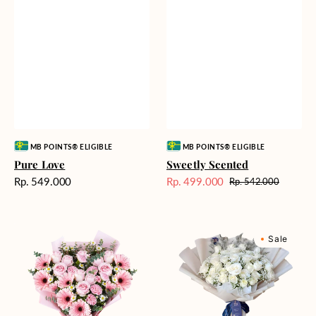
Vendor:
Vendor:
MB POINTS® ELIGIBLE
MB POINTS® ELIGIBLE
Pure Love
Sweetly Scented
Harga
Rp. 549.000
Rp. 499.000
Rp. 542.000
Harga
Harga
reguler
Sale
reguler
Pink
Winter
Sale
Perfection
Wonderland