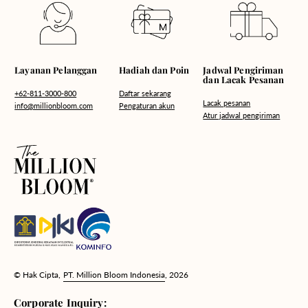
Hadiah dan Poin
Layanan Pelanggan
Jadwal Pengiriman
dan Lacak Pesanan
Daftar sekarang
+62-811-3000-800
Lacak pesanan
Pengaturan akun
info@millionbloom.com
Atur jadwal pengiriman
© Hak Cipta,
PT. Million Bloom Indonesia
, 2026
Corporate Inquiry: