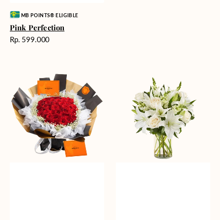
Vendor:
MB POINTS® ELIGIBLE
Pink Perfection
Harga
Rp. 599.000
reguler
Passionate
Heavenly
Love
Whites