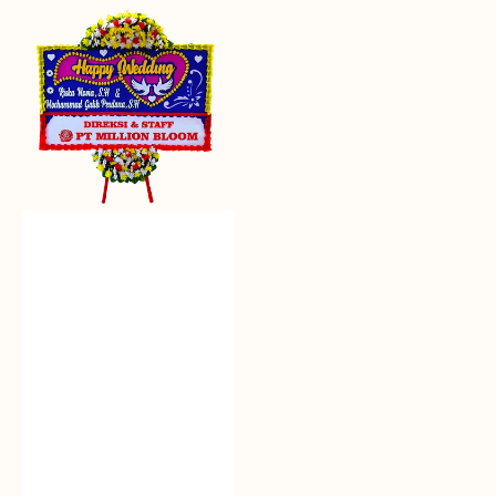
Everlasting
Euphoria
-
Bunga
Papan