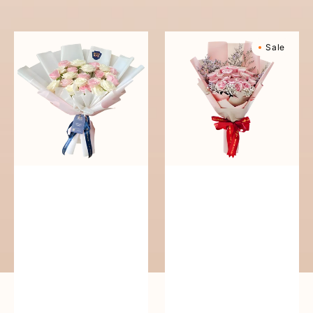
reguler
Pure
Sweetly
Sale
Love
Scented