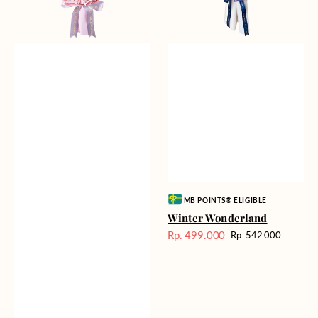
Vendor:
MB POINTS® ELIGIBLE
Winter Wonderland
Rp. 499.000
Rp. 542.000
Harga
Harga
Sale
reguler