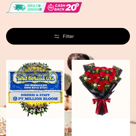
Filter
Never
Fiery
Forgotten
Passion
-
Bunga
Papan