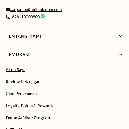
corporate@millionbloom.com
+628113000800
TENTANG KAMI
TEMUKAN
Akun Saya
Review Pelanggan
Cara Pemesanan
Loyalty Points® Rewards
Daftar Affiliate Program