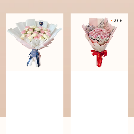
reguler
Pure
Sweetly
Sale
Love
Scented