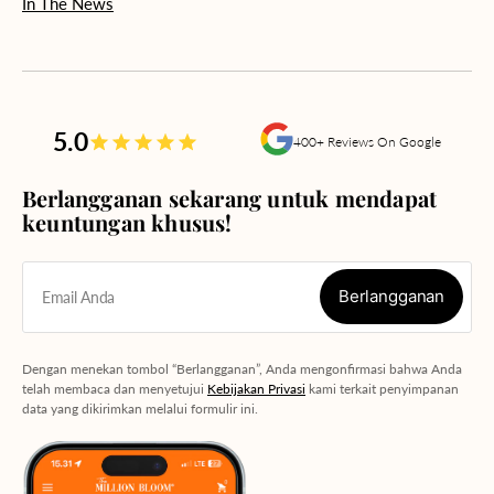
In The News
5.0
400+ Reviews On Google
Berlangganan sekarang untuk mendapat
keuntungan khusus!
Berlangganan
Email Anda
Berlangganan
Dengan menekan tombol “Berlangganan”, Anda mengonfirmasi bahwa Anda
telah membaca dan menyetujui
Kebijakan Privasi
kami terkait penyimpanan
data yang dikirimkan melalui formulir ini.