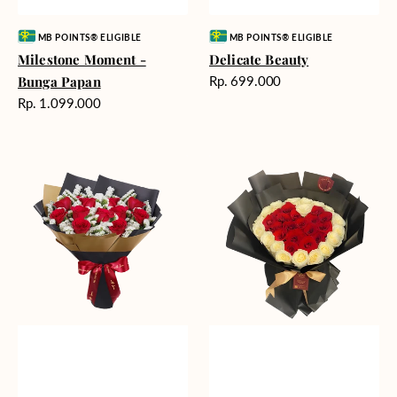
Vendor:
Vendor:
MB POINTS® ELIGIBLE
MB POINTS® ELIGIBLE
Milestone Moment -
Delicate Beauty
Harga
Bunga Papan
Rp. 699.000
reguler
Harga
Rp. 1.099.000
reguler
Blushing
Endless
Rose
Love
Snow