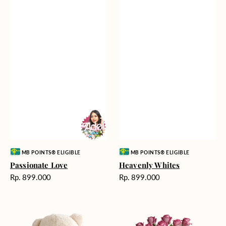
Vendor:
Vendor:
MB POINTS® ELIGIBLE
MB POINTS® ELIGIBLE
Passionate Love
Heavenly Whites
Harga
Harga
Rp. 899.000
Rp. 899.000
reguler
reguler
Teddy
Rose
Bear
Enchantment