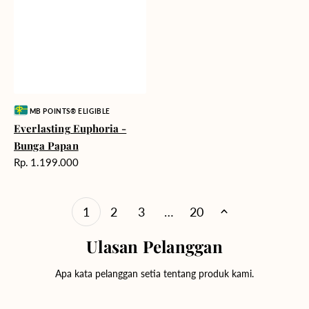
Vendor:
MB POINTS® ELIGIBLE
Everlasting Euphoria -
Bunga Papan
Harga
Rp. 1.199.000
reguler
1
2
3
…
20
Ulasan Pelanggan
Apa kata pelanggan setia tentang produk kami.