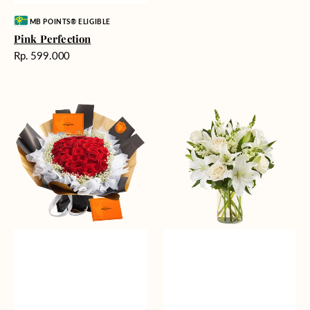
Vendor:
MB POINTS® ELIGIBLE
Pink Perfection
Harga
Rp. 599.000
reguler
Passionate
Heavenly
Love
Whites