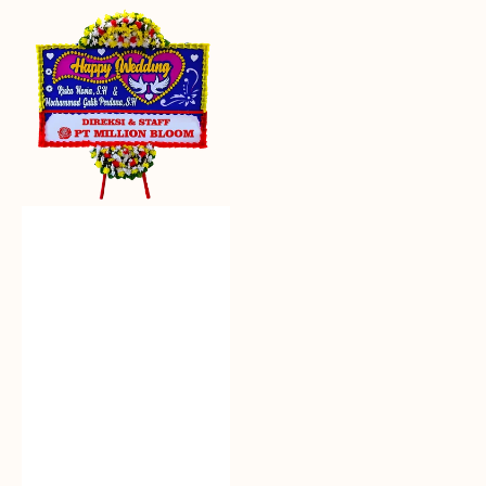
Everlasting
Euphoria
-
Bunga
Papan