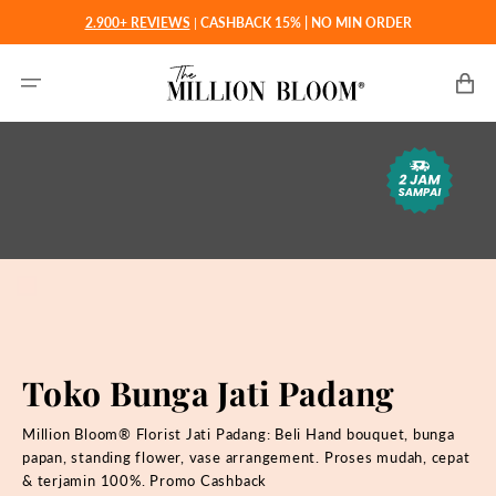
Langsung
2.900+ REVIEWS
|
CASHBACK 15% | NO MIN ORDER
ke
konten
Keranjan
Toko Bunga Jati Padang
Million Bloom® Florist Jati Padang: Beli
Hand bouquet, bunga
papan, standing flower, vase arrangement. Proses mudah, cepat
& terjamin 100%. Promo Cashback