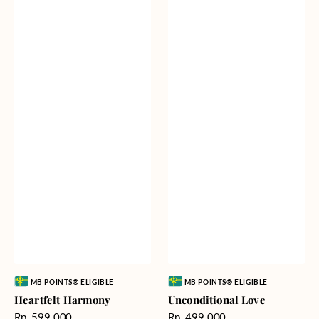
Vendor:
Vendor:
MB POINTS® ELIGIBLE
MB POINTS® ELIGIBLE
Heartfelt Harmony
Unconditional Love
Harga
Harga
Rp. 599.000
Rp. 499.000