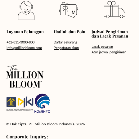
Hadiah dan Poin
Layanan Pelanggan
Jadwal Pengiriman
dan Lacak Pesanan
Daftar sekarang
+62-811-3000-800
Lacak pesanan
Pengaturan akun
info@millionbloom.com
Atur jadwal pengiriman
© Hak Cipta,
PT. Million Bloom Indonesia
, 2026
Corporate Inquiry: