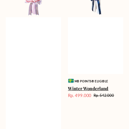
Vendor:
MB POINTS® ELIGIBLE
Winter Wonderland
Rp. 499.000
Rp. 542.000
Harga
Harga
Sale
reguler