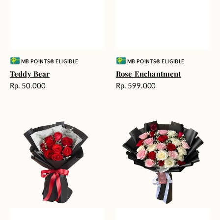
Vendor:
Vendor:
MB POINTS® ELIGIBLE
MB POINTS® ELIGIBLE
Teddy Bear
Rose Enchantment
Harga
Harga
Rp. 50.000
Rp. 599.000
reguler
reguler
Heartfelt
Unconditional
Harmony
Love