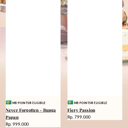
Vendor:
Vendor:
MB POINTS® ELIGIBLE
MB POINTS® ELIGIBLE
Never Forgotten - Bunga
Fiery Passion
Harga
Papan
Rp. 799.000
reguler
Harga
Rp. 999.000