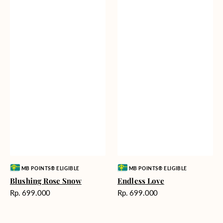
Vendor:
Vendor:
MB POINTS® ELIGIBLE
MB POINTS® ELIGIBLE
Blushing Rose Snow
Endless Love
Harga
Harga
Rp. 699.000
Rp. 699.000
reguler
reguler