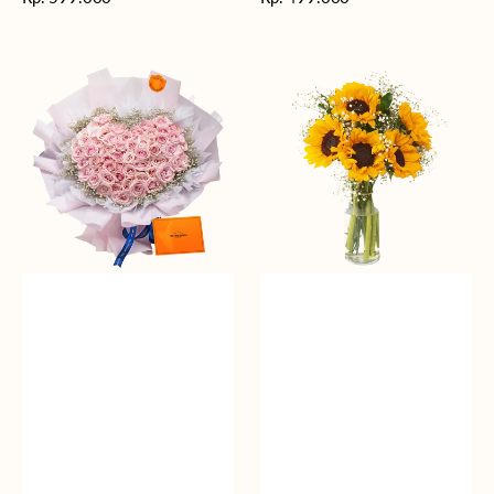
reguler
reguler
Rosy
Fields
Love
of
Sunshine