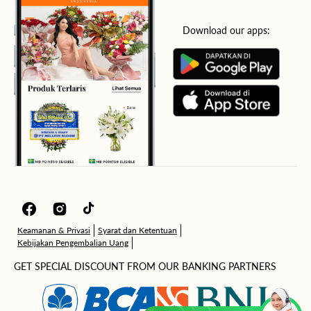
Download our apps:
Facebook
Instagram
TikTok
Keamanan & Privasi
Syarat dan Ketentuan
Kebijakan Pengembalian Uang
GET SPECIAL DISCOUNT FROM OUR BANKING PARTNERS