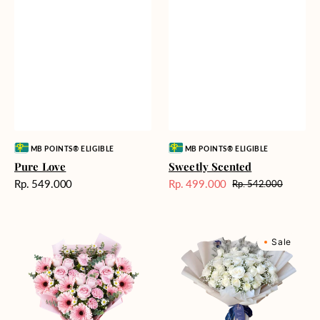
Vendor:
Vendor:
MB POINTS® ELIGIBLE
MB POINTS® ELIGIBLE
Pure Love
Sweetly Scented
Harga
Rp. 549.000
Rp. 499.000
Rp. 542.000
Harga
Harga
reguler
Sale
reguler
Pink
Winter
Sale
Perfection
Wonderland