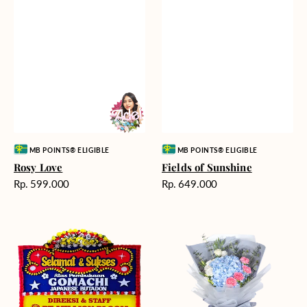
Vendor:
Vendor:
MB POINTS® ELIGIBLE
MB POINTS® ELIGIBLE
Rosy Love
Fields of Sunshine
Harga
Harga
Rp. 599.000
Rp. 649.000
reguler
reguler
Milestone
Delicate
Moment
Beauty
-
Bunga
Papan