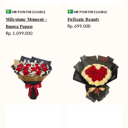
Vendor:
Vendor:
MB POINTS® ELIGIBLE
MB POINTS® ELIGIBLE
Milestone Moment -
Delicate Beauty
Harga
Bunga Papan
Rp. 699.000
reguler
Harga
Rp. 1.099.000
reguler
Blushing
Endless
Rose
Love
Snow