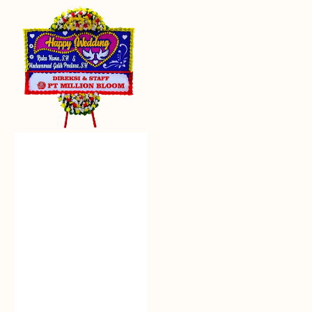
Everlasting
Euphoria
-
Bunga
Papan