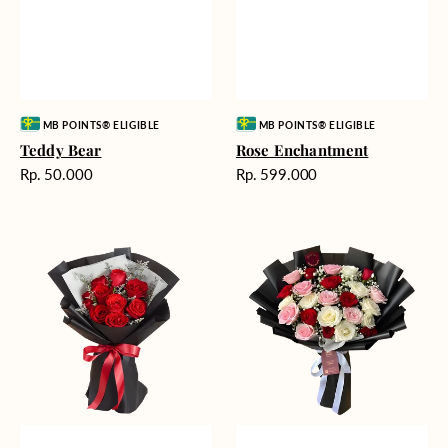
Vendor:
Vendor:
MB POINTS® ELIGIBLE
MB POINTS® ELIGIBLE
Teddy Bear
Rose Enchantment
Harga
Harga
Rp. 50.000
Rp. 599.000
reguler
reguler
Heartfelt
Unconditional
Harmony
Love