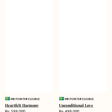
Vendor:
Vendor:
MB POINTS® ELIGIBLE
MB POINTS® ELIGIBLE
Heartfelt Harmony
Unconditional Love
Harga
Harga
Rp. 599.000
Rp. 499.000