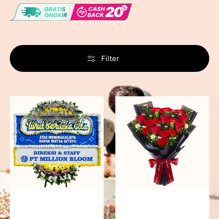
Filter
Never
Fiery
Forgotten
Passion
-
Bunga
Papan