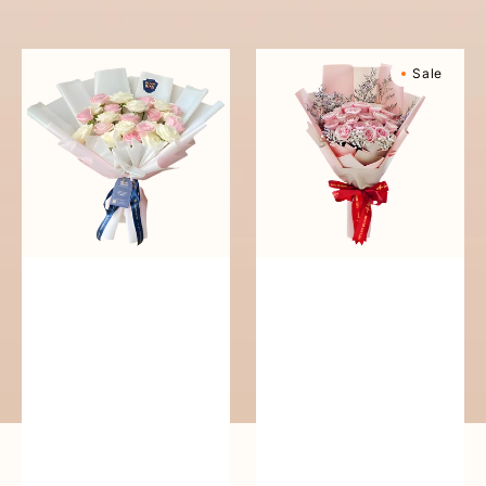
reguler
Pure
Sweetly
Sale
Love
Scented