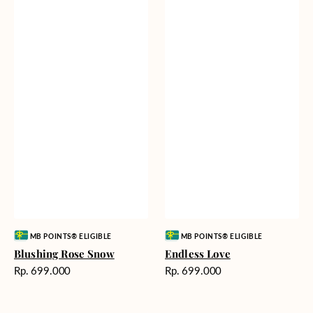
Vendor:
Vendor:
MB POINTS® ELIGIBLE
MB POINTS® ELIGIBLE
Blushing Rose Snow
Endless Love
Harga
Harga
Rp. 699.000
Rp. 699.000
reguler
reguler