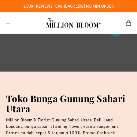
Langsung
2.900+ REVIEWS
|
CASHBACK 15% | NO MIN ORDER
ke
konten
Keranjan
Toko Bunga Gunung Sahari
Utara
Million Bloom® Florist Gunung Sahari Utara: Beli
Hand
bouquet, bunga papan, standing flower, vase arrangement.
Proses mudah, cepat & terjamin 100%. Promo Cashback