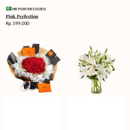
Vendor:
MB POINTS® ELIGIBLE
Pink Perfection
Harga
Rp. 599.000
reguler
Passionate
Heavenly
Love
Whites