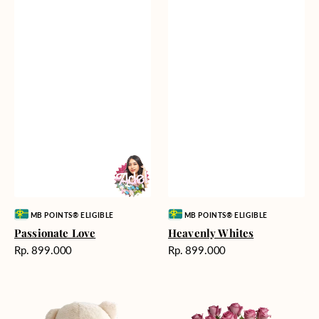
Vendor:
Vendor:
MB POINTS® ELIGIBLE
MB POINTS® ELIGIBLE
Passionate Love
Heavenly Whites
Harga
Harga
Rp. 899.000
Rp. 899.000
reguler
reguler
Teddy
Rose
Bear
Enchantment