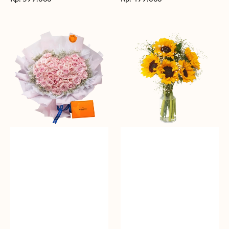
reguler
reguler
Rosy
Fields
Love
of
Sunshine