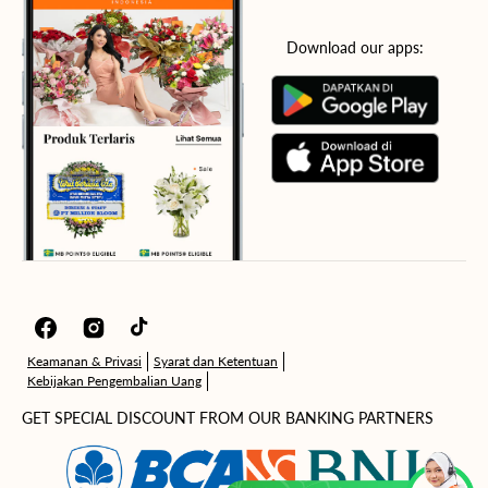
Download our apps:
Facebook
Instagram
TikTok
Keamanan & Privasi
Syarat dan Ketentuan
Kebijakan Pengembalian Uang
GET SPECIAL DISCOUNT FROM OUR BANKING PARTNERS