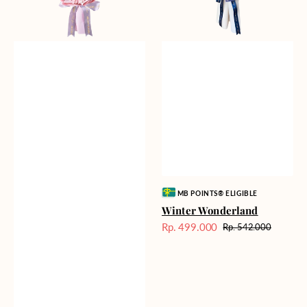
Vendor:
MB POINTS® ELIGIBLE
Winter Wonderland
Rp. 499.000
Rp. 542.000
Harga
Harga
Sale
reguler