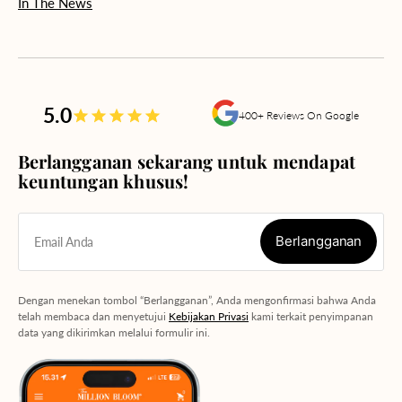
In The News
5.0
400+ Reviews On Google
Berlangganan sekarang untuk mendapat
keuntungan khusus!
Berlangganan
Email Anda
Berlangganan
Dengan menekan tombol “Berlangganan”, Anda mengonfirmasi bahwa Anda
telah membaca dan menyetujui
Kebijakan Privasi
kami terkait penyimpanan
data yang dikirimkan melalui formulir ini.