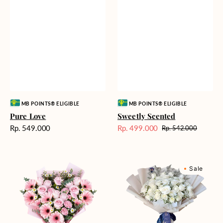
Vendor:
Vendor:
MB POINTS® ELIGIBLE
MB POINTS® ELIGIBLE
Pure Love
Sweetly Scented
Harga
Rp. 549.000
Rp. 499.000
Rp. 542.000
Harga
Harga
reguler
Sale
reguler
Pink
Winter
Sale
Perfection
Wonderland