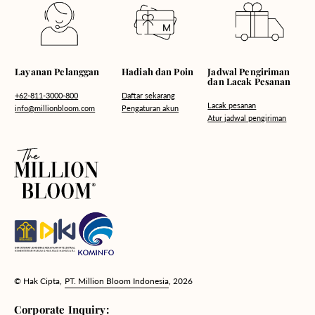
Hadiah dan Poin
Layanan Pelanggan
Jadwal Pengiriman
dan Lacak Pesanan
Daftar sekarang
+62-811-3000-800
Lacak pesanan
Pengaturan akun
info@millionbloom.com
Atur jadwal pengiriman
© Hak Cipta,
PT. Million Bloom Indonesia
, 2026
Corporate Inquiry: