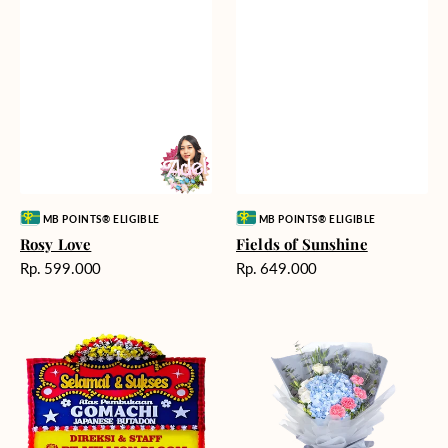
Vendor:
Vendor:
MB POINTS® ELIGIBLE
MB POINTS® ELIGIBLE
Rosy Love
Fields of Sunshine
Harga
Harga
Rp. 599.000
Rp. 649.000
reguler
reguler
Milestone
Delicate
Moment
Beauty
-
Bunga
Papan