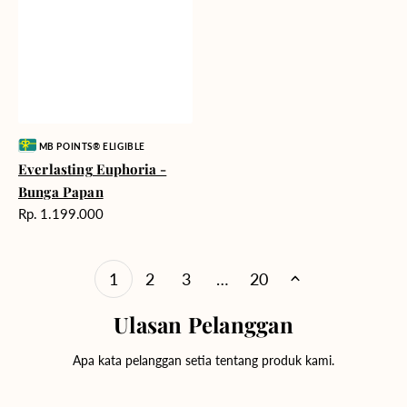
Vendor:
MB POINTS® ELIGIBLE
Everlasting Euphoria -
Bunga Papan
Harga
Rp. 1.199.000
reguler
1
2
3
…
20
Ulasan Pelanggan
Apa kata pelanggan setia tentang produk kami.