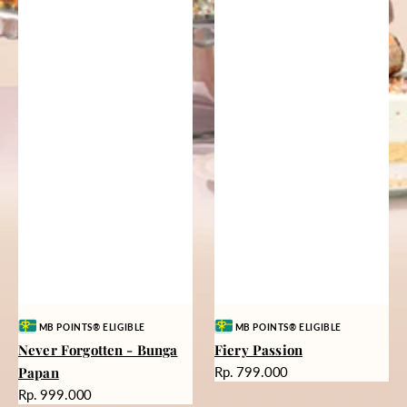
Vendor:
Vendor:
MB POINTS® ELIGIBLE
MB POINTS® ELIGIBLE
Never Forgotten - Bunga
Fiery Passion
Harga
Papan
Rp. 799.000
reguler
Harga
Rp. 999.000