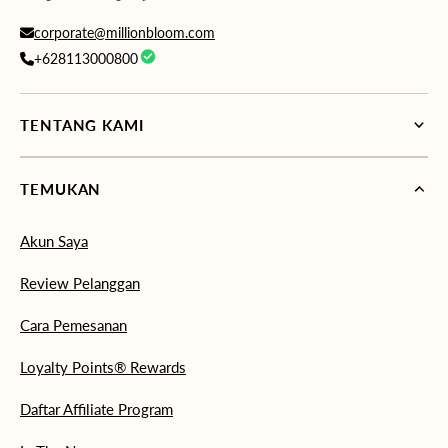
corporate@millionbloom.com
+628113000800
TENTANG KAMI
TEMUKAN
Akun Saya
Review Pelanggan
Cara Pemesanan
Loyalty Points® Rewards
Daftar Affiliate Program