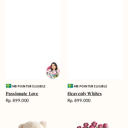
Vendor:
Vendor:
MB POINTS® ELIGIBLE
MB POINTS® ELIGIBLE
Passionate Love
Heavenly Whites
Harga
Harga
Rp. 899.000
Rp. 899.000
reguler
reguler
Teddy
Rose
Bear
Enchantment