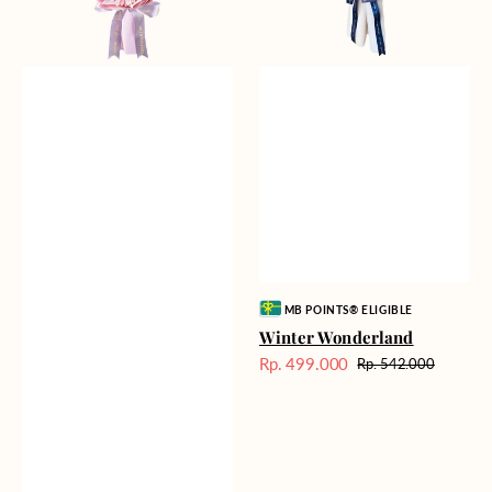
Vendor:
MB POINTS® ELIGIBLE
Winter Wonderland
Rp. 499.000
Rp. 542.000
Harga
Harga
Sale
reguler