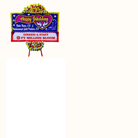
Everlasting
Euphoria
-
Bunga
Papan