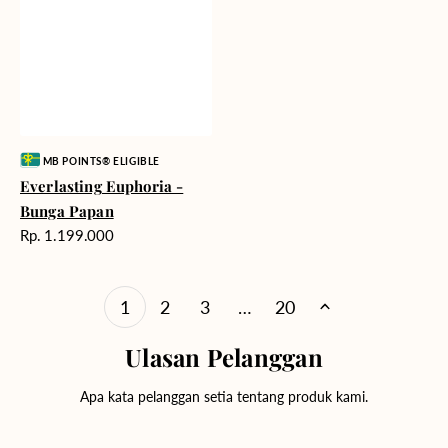
Vendor:
MB POINTS® ELIGIBLE
Everlasting Euphoria -
Bunga Papan
Harga
Rp. 1.199.000
reguler
1
2
3
…
20
Ulasan Pelanggan
Apa kata pelanggan setia tentang produk kami.