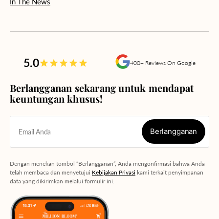
In The News
5.0
400+ Reviews On Google
Berlangganan sekarang untuk mendapat
keuntungan khusus!
Berlangganan
Email Anda
Berlangganan
Dengan menekan tombol “Berlangganan”, Anda mengonfirmasi bahwa Anda
telah membaca dan menyetujui
Kebijakan Privasi
kami terkait penyimpanan
data yang dikirimkan melalui formulir ini.