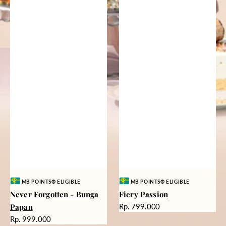
Vendor:
Vendor:
MB POINTS® ELIGIBLE
MB POINTS® ELIGIBLE
Never Forgotten - Bunga
Fiery Passion
Harga
Papan
Rp. 799.000
reguler
Harga
Rp. 999.000