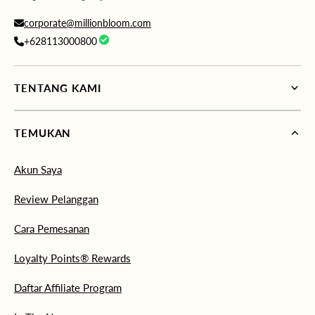
corporate@millionbloom.com
+628113000800
TENTANG KAMI
TEMUKAN
Akun Saya
Review Pelanggan
Cara Pemesanan
Loyalty Points® Rewards
Daftar Affiliate Program