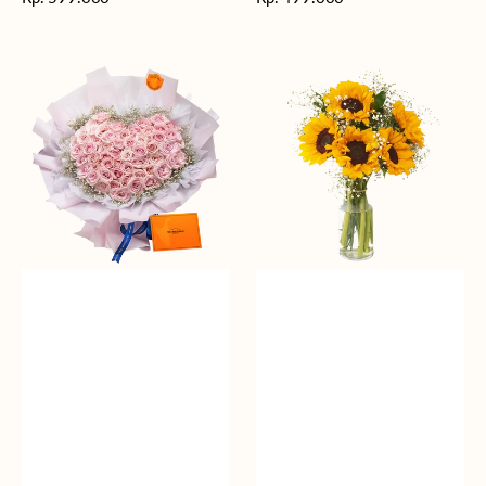
reguler
reguler
Rosy
Fields
Love
of
Sunshine