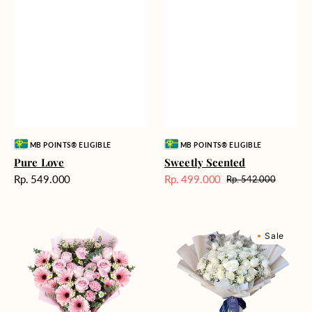
Vendor:
Vendor:
MB POINTS® ELIGIBLE
MB POINTS® ELIGIBLE
Pure Love
Sweetly Scented
Harga
Rp. 549.000
Rp. 499.000
Rp. 542.000
Harga
Harga
reguler
Sale
reguler
Pink
Winter
Sale
Perfection
Wonderland