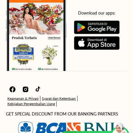
Download our apps:
Facebook
Instagram
TikTok
Keamanan & Privasi
Syarat dan Ketentuan
Kebijakan Pengembalian Uang
GET SPECIAL DISCOUNT FROM OUR BANKING PARTNERS