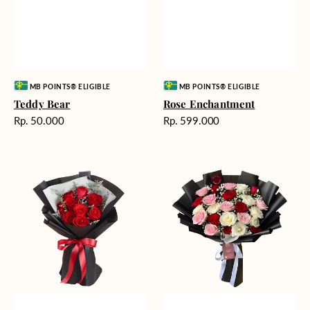
Vendor:
Vendor:
MB POINTS® ELIGIBLE
MB POINTS® ELIGIBLE
Teddy Bear
Rose Enchantment
Harga
Harga
Rp. 50.000
Rp. 599.000
reguler
reguler
Heartfelt
Unconditional
Harmony
Love