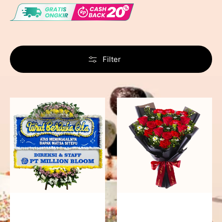
Filter
Never
Fiery
Forgotten
Passion
-
Bunga
Papan