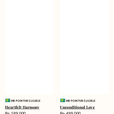
Vendor:
Vendor:
MB POINTS® ELIGIBLE
MB POINTS® ELIGIBLE
Heartfelt Harmony
Unconditional Love
Harga
Harga
Rp. 599.000
Rp. 499.000