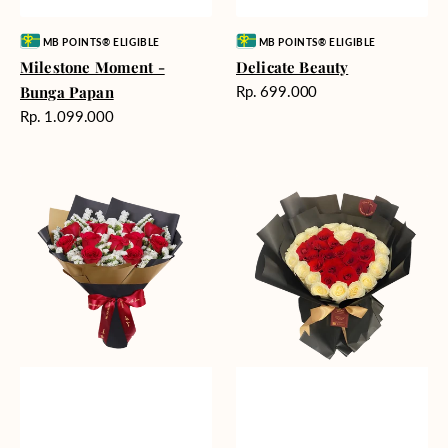
Vendor:
Vendor:
MB POINTS® ELIGIBLE
MB POINTS® ELIGIBLE
Milestone Moment -
Delicate Beauty
Harga
Bunga Papan
Rp. 699.000
reguler
Harga
Rp. 1.099.000
reguler
Blushing
Endless
Rose
Love
Snow