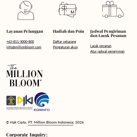
Hadiah dan Poin
Layanan Pelanggan
Jadwal Pengiriman
dan Lacak Pesanan
Daftar sekarang
+62-811-3000-800
Lacak pesanan
Pengaturan akun
info@millionbloom.com
Atur jadwal pengiriman
© Hak Cipta,
PT. Million Bloom Indonesia
, 2026
Corporate Inquiry: