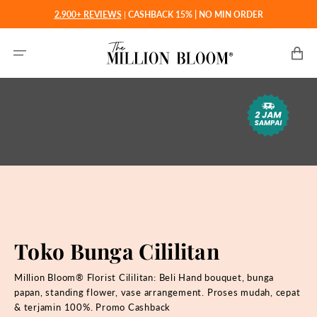
Langsung
2.900+ REVIEWS
|
CASHBACK 15% | NO MIN ORDER
ke
konten
Keranjan
Toko Bunga Cililitan
Million Bloom® Florist Cililitan: Beli
Hand bouquet, bunga
papan, standing flower, vase arrangement. Proses mudah, cepat
& terjamin 100%. Promo Cashback