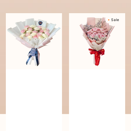
reguler
Pure
Sweetly
Sale
Love
Scented