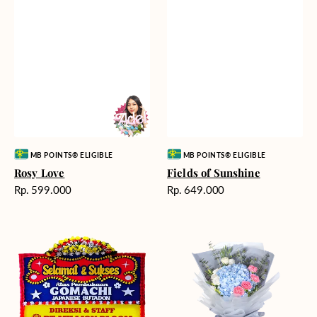
Vendor:
Vendor:
MB POINTS® ELIGIBLE
MB POINTS® ELIGIBLE
Rosy Love
Fields of Sunshine
Harga
Harga
Rp. 599.000
Rp. 649.000
reguler
reguler
Milestone
Delicate
Moment
Beauty
-
Bunga
Papan