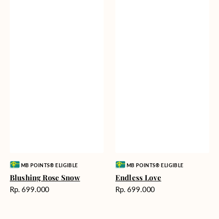
Vendor:
Vendor:
MB POINTS® ELIGIBLE
MB POINTS® ELIGIBLE
Blushing Rose Snow
Endless Love
Harga
Harga
Rp. 699.000
Rp. 699.000
reguler
reguler