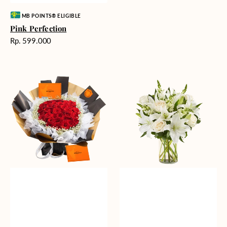
Vendor:
MB POINTS® ELIGIBLE
Pink Perfection
Harga
Rp. 599.000
reguler
Passionate
Heavenly
Love
Whites