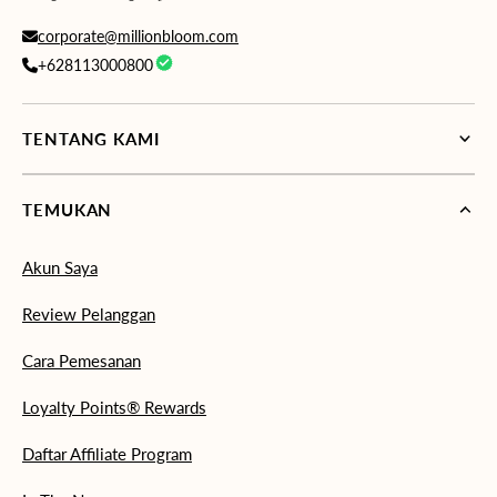
corporate@millionbloom.com
+628113000800
TENTANG KAMI
TEMUKAN
Akun Saya
Review Pelanggan
Cara Pemesanan
Loyalty Points® Rewards
Daftar Affiliate Program