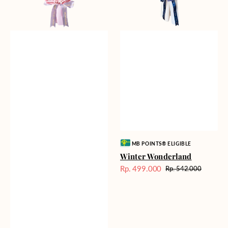
Vendor:
MB POINTS® ELIGIBLE
Winter Wonderland
Rp. 499.000
Rp. 542.000
Harga
Harga
Sale
reguler