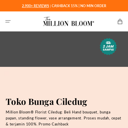
Langsung
2.900+ REVIEWS
|
CASHBACK 15% | NO MIN ORDER
ke
konten
Keranjan
Toko Bunga Ciledug
Million Bloom® Florist Ciledug: Beli
Hand bouquet, bunga
papan, standing flower, vase arrangement. Proses mudah, cepat
& terjamin 100%. Promo Cashback