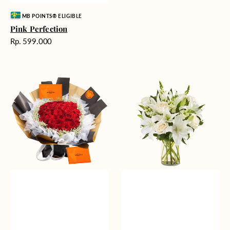
Vendor:
MB POINTS® ELIGIBLE
Pink Perfection
Harga
Rp. 599.000
reguler
Passionate
Heavenly
Love
Whites