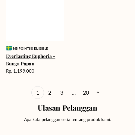
Vendor:
MB POINTS® ELIGIBLE
Everlasting Euphoria -
Bunga Papan
Harga
Rp. 1.199.000
reguler
1
2
3
…
20
Ulasan Pelanggan
Apa kata pelanggan setia tentang produk kami.