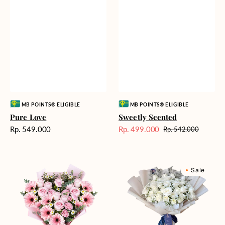
Vendor:
Vendor:
MB POINTS® ELIGIBLE
MB POINTS® ELIGIBLE
Pure Love
Sweetly Scented
Harga
Rp. 549.000
Rp. 499.000
Rp. 542.000
Harga
Harga
reguler
Sale
reguler
Pink
Winter
Sale
Perfection
Wonderland