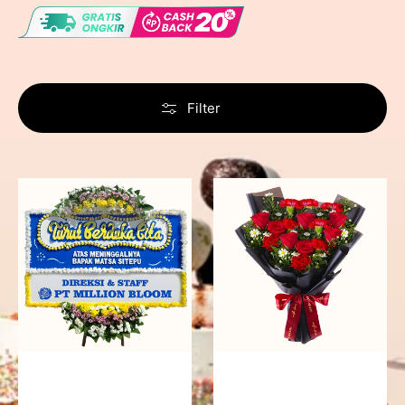
Filter
Never
Fiery
Forgotten
Passion
-
Bunga
Papan