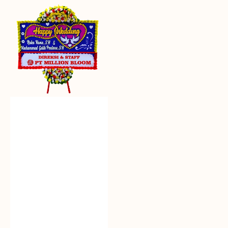
Everlasting
Euphoria
-
Bunga
Papan