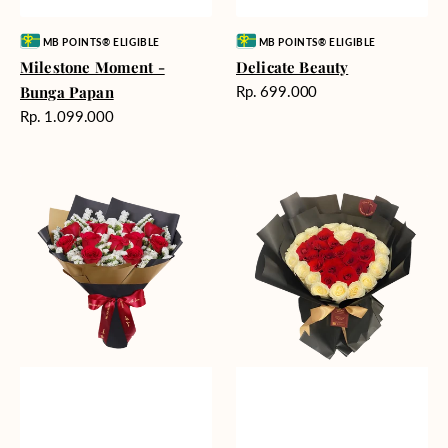
Vendor:
Vendor:
MB POINTS® ELIGIBLE
MB POINTS® ELIGIBLE
Milestone Moment -
Delicate Beauty
Harga
Bunga Papan
Rp. 699.000
reguler
Harga
Rp. 1.099.000
reguler
Blushing
Endless
Rose
Love
Snow