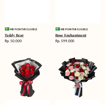
Vendor:
Vendor:
MB POINTS® ELIGIBLE
MB POINTS® ELIGIBLE
Teddy Bear
Rose Enchantment
Harga
Harga
Rp. 50.000
Rp. 599.000
reguler
reguler
Heartfelt
Unconditional
Harmony
Love