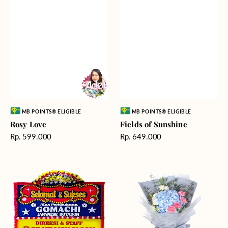
Vendor:
Vendor:
MB POINTS® ELIGIBLE
MB POINTS® ELIGIBLE
Rosy Love
Fields of Sunshine
Harga
Harga
Rp. 599.000
Rp. 649.000
reguler
reguler
Milestone
Delicate
Moment
Beauty
-
Bunga
Papan