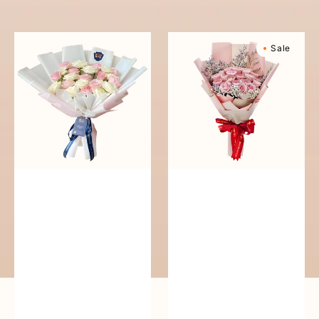
reguler
Pure
Sweetly
Sale
Love
Scented