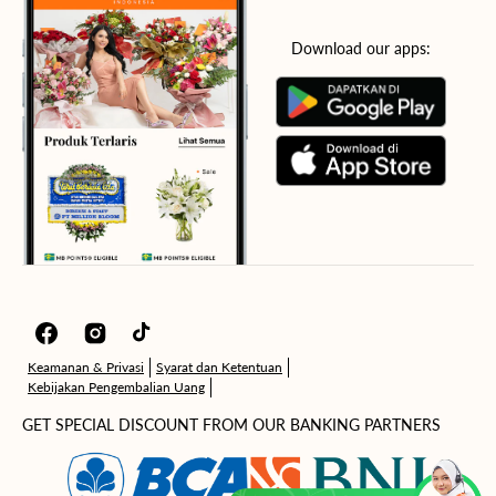
Download our apps:
Facebook
Instagram
TikTok
Keamanan & Privasi
Syarat dan Ketentuan
Kebijakan Pengembalian Uang
GET SPECIAL DISCOUNT FROM OUR BANKING PARTNERS