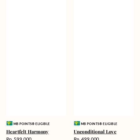
Vendor:
Vendor:
MB POINTS® ELIGIBLE
MB POINTS® ELIGIBLE
Heartfelt Harmony
Unconditional Love
Harga
Harga
Rp. 599.000
Rp. 499.000