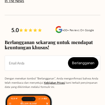
In The News
5.0
400+ Reviews On Google
Berlangganan sekarang untuk mendapat
keuntungan khusus!
Berlangganan
Email Anda
Berlangganan
Dengan menekan tombol “Berlangganan”, Anda mengonfirmasi bahwa Anda
telah membaca dan menyetujui
Kebijakan Privasi
kami terkait penyimpanan
data yang dikirimkan melalui formulir ini.