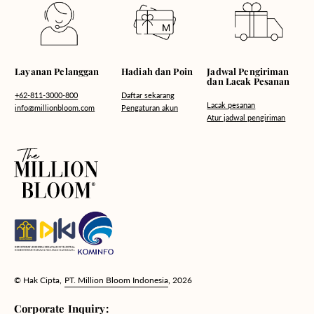
Hadiah dan Poin
Layanan Pelanggan
Jadwal Pengiriman
dan Lacak Pesanan
Daftar sekarang
+62-811-3000-800
Lacak pesanan
Pengaturan akun
info@millionbloom.com
Atur jadwal pengiriman
© Hak Cipta,
PT. Million Bloom Indonesia
, 2026
Corporate Inquiry: