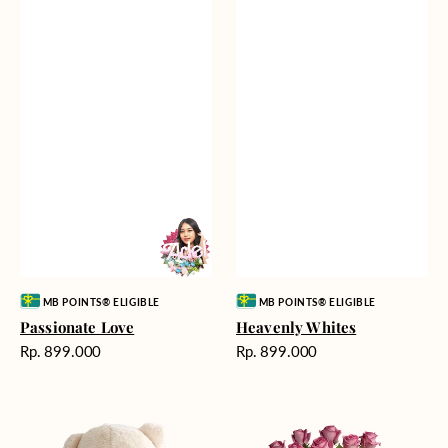
Vendor:
Vendor:
MB POINTS® ELIGIBLE
MB POINTS® ELIGIBLE
Passionate Love
Heavenly Whites
Harga
Harga
Rp. 899.000
Rp. 899.000
reguler
reguler
Teddy
Rose
Bear
Enchantment