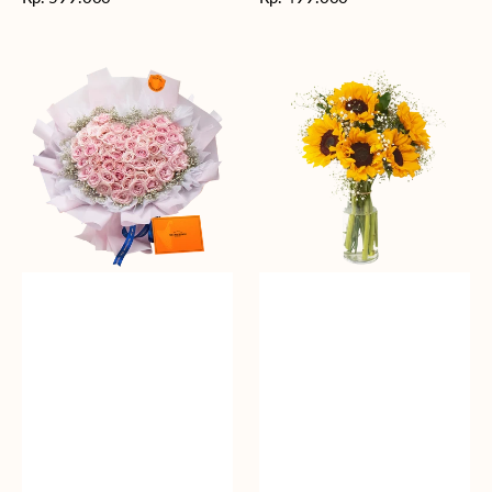
reguler
reguler
Rosy
Fields
Love
of
Sunshine