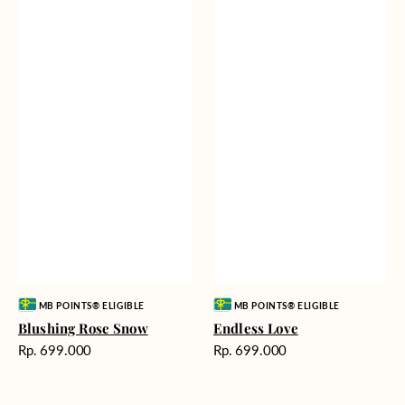
Vendor:
Vendor:
MB POINTS® ELIGIBLE
MB POINTS® ELIGIBLE
Blushing Rose Snow
Endless Love
Harga
Harga
Rp. 699.000
Rp. 699.000
reguler
reguler