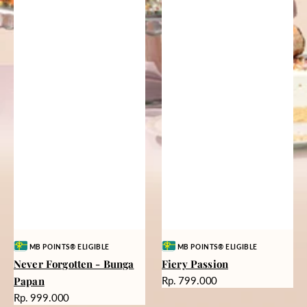
Vendor:
Vendor:
MB POINTS® ELIGIBLE
MB POINTS® ELIGIBLE
Never Forgotten - Bunga
Fiery Passion
Harga
Papan
Rp. 799.000
reguler
Harga
Rp. 999.000