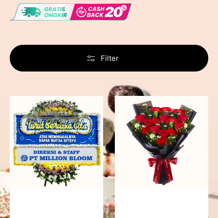
Filter
Never
Fiery
Forgotten
Passion
-
Bunga
Papan