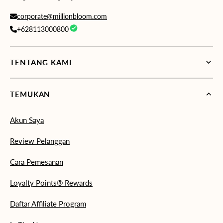
corporate@millionbloom.com
+628113000800
TENTANG KAMI
TEMUKAN
Akun Saya
Review Pelanggan
Cara Pemesanan
Loyalty Points® Rewards
Daftar Affiliate Program