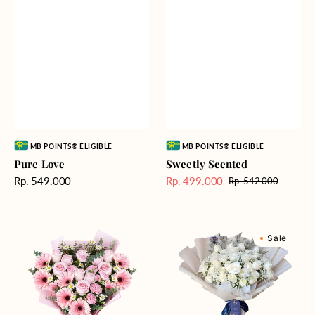
Vendor:
Vendor:
MB POINTS® ELIGIBLE
MB POINTS® ELIGIBLE
Pure Love
Sweetly Scented
Harga
Rp. 549.000
Rp. 499.000
Rp. 542.000
Harga
Harga
reguler
Sale
reguler
Pink
Winter
Sale
Perfection
Wonderland