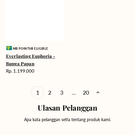
Vendor:
MB POINTS® ELIGIBLE
Everlasting Euphoria -
Bunga Papan
Harga
Rp. 1.199.000
reguler
1
2
3
…
20
Ulasan Pelanggan
Apa kata pelanggan setia tentang produk kami.