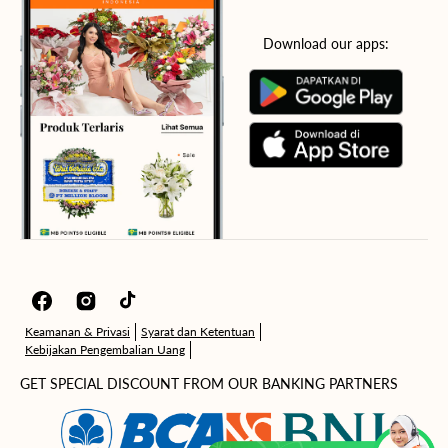
Download our apps:
Facebook
Instagram
TikTok
Keamanan & Privasi
Syarat dan Ketentuan
Kebijakan Pengembalian Uang
GET SPECIAL DISCOUNT FROM OUR BANKING PARTNERS