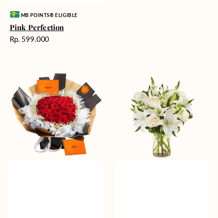
Vendor:
MB POINTS® ELIGIBLE
Pink Perfection
Harga
Rp. 599.000
reguler
Passionate
Heavenly
Love
Whites