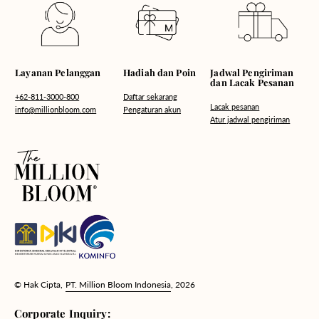
Hadiah dan Poin
Layanan Pelanggan
Jadwal Pengiriman
dan Lacak Pesanan
Daftar sekarang
+62-811-3000-800
Lacak pesanan
Pengaturan akun
info@millionbloom.com
Atur jadwal pengiriman
© Hak Cipta,
PT. Million Bloom Indonesia
, 2026
Corporate Inquiry: