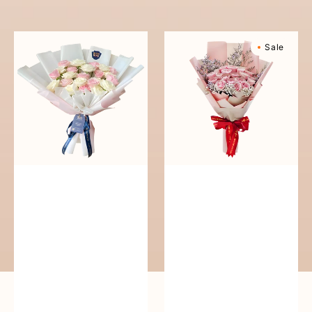
reguler
Pure
Sweetly
Sale
Love
Scented