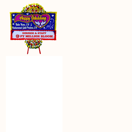
Everlasting
Euphoria
-
Bunga
Papan