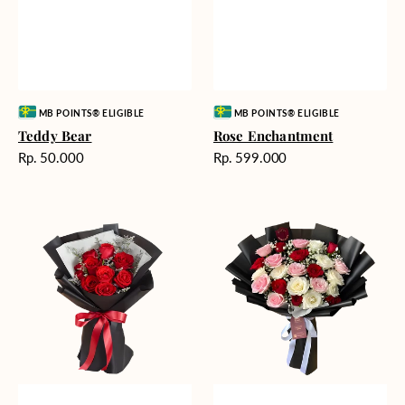
Vendor:
Vendor:
MB POINTS® ELIGIBLE
MB POINTS® ELIGIBLE
Teddy Bear
Rose Enchantment
Harga
Harga
Rp. 50.000
Rp. 599.000
reguler
reguler
Heartfelt
Unconditional
Harmony
Love