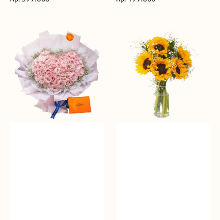
reguler
reguler
Rosy
Fields
Love
of
Sunshine