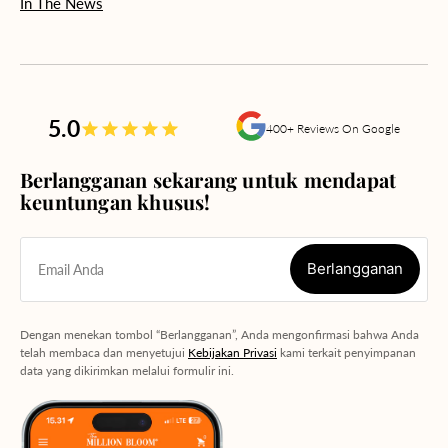
In The News
5.0
400+ Reviews On Google
Berlangganan sekarang untuk mendapat
keuntungan khusus!
Berlangganan
Email Anda
Berlangganan
Dengan menekan tombol “Berlangganan”, Anda mengonfirmasi bahwa Anda
telah membaca dan menyetujui
Kebijakan Privasi
kami terkait penyimpanan
data yang dikirimkan melalui formulir ini.