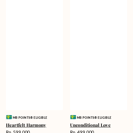
Vendor:
Vendor:
MB POINTS® ELIGIBLE
MB POINTS® ELIGIBLE
Heartfelt Harmony
Unconditional Love
Harga
Harga
Rp. 599.000
Rp. 499.000