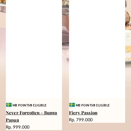
Vendor:
Vendor:
MB POINTS® ELIGIBLE
MB POINTS® ELIGIBLE
Never Forgotten - Bunga
Fiery Passion
Harga
Papan
Rp. 799.000
reguler
Harga
Rp. 999.000