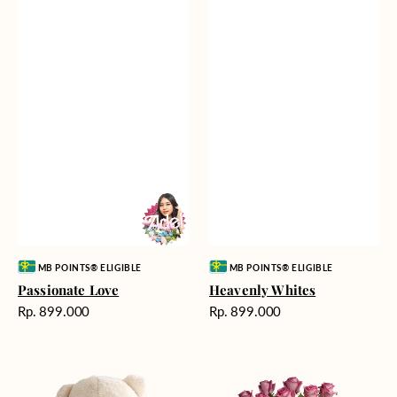
Vendor:
Vendor:
MB POINTS® ELIGIBLE
MB POINTS® ELIGIBLE
Passionate Love
Heavenly Whites
Harga
Harga
Rp. 899.000
Rp. 899.000
reguler
reguler
Teddy
Rose
Bear
Enchantment