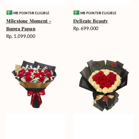
Vendor:
Vendor:
MB POINTS® ELIGIBLE
MB POINTS® ELIGIBLE
Milestone Moment -
Delicate Beauty
Harga
Bunga Papan
Rp. 699.000
reguler
Harga
Rp. 1.099.000
reguler
Blushing
Endless
Rose
Love
Snow