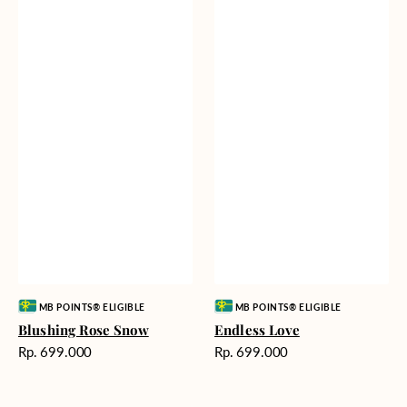
Vendor:
Vendor:
MB POINTS® ELIGIBLE
MB POINTS® ELIGIBLE
Blushing Rose Snow
Endless Love
Harga
Harga
Rp. 699.000
Rp. 699.000
reguler
reguler