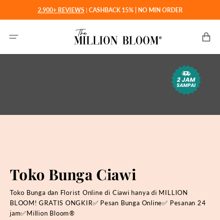
Langsung
2.900+ REVIEWS
|
CASHBACK 15% | NO MIN ORDER
ke
konten
Keranjan
Toko Bunga Ciawi
Toko Bunga dan Florist Online di Ciawi hanya di MILLION
BLOOM! GRATIS ONGKIR✅ Pesan Bunga Online✅ Pesanan 24
jam✅Million Bloom®