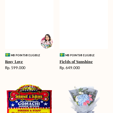
Vendor:
Vendor:
MB POINTS® ELIGIBLE
MB POINTS® ELIGIBLE
Rosy Love
Fields of Sunshine
Harga
Harga
Rp. 599.000
Rp. 649.000
reguler
reguler
Milestone
Delicate
Moment
Beauty
-
Bunga
Papan