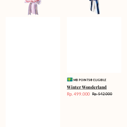
Vendor:
MB POINTS® ELIGIBLE
Winter Wonderland
Rp. 499.000
Rp. 542.000
Harga
Harga
Sale
reguler