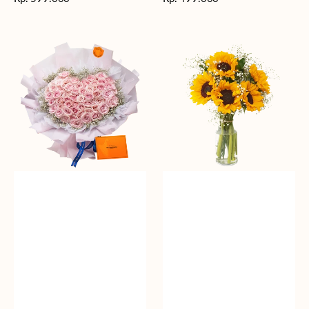
reguler
reguler
Rosy
Fields
Love
of
Sunshine