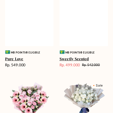
Vendor:
Vendor:
MB POINTS® ELIGIBLE
MB POINTS® ELIGIBLE
Pure Love
Sweetly Scented
Harga
Rp. 549.000
Rp. 499.000
Rp. 542.000
Harga
Harga
reguler
Sale
reguler
Pink
Winter
Sale
Perfection
Wonderland