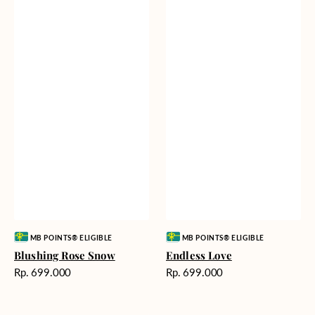
Vendor:
Vendor:
MB POINTS® ELIGIBLE
MB POINTS® ELIGIBLE
Blushing Rose Snow
Endless Love
Harga
Harga
Rp. 699.000
Rp. 699.000
reguler
reguler