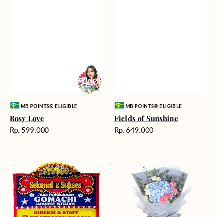
Vendor:
Vendor:
MB POINTS® ELIGIBLE
MB POINTS® ELIGIBLE
Rosy Love
Fields of Sunshine
Harga
Harga
Rp. 599.000
Rp. 649.000
reguler
reguler
Milestone
Delicate
Moment
Beauty
-
Bunga
Papan