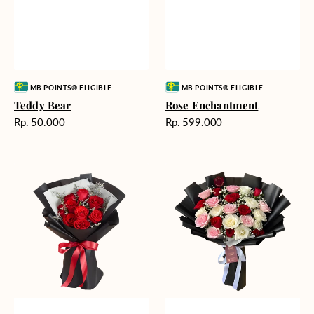
Vendor:
Vendor:
MB POINTS® ELIGIBLE
MB POINTS® ELIGIBLE
Teddy Bear
Rose Enchantment
Harga
Harga
Rp. 50.000
Rp. 599.000
reguler
reguler
Heartfelt
Unconditional
Harmony
Love