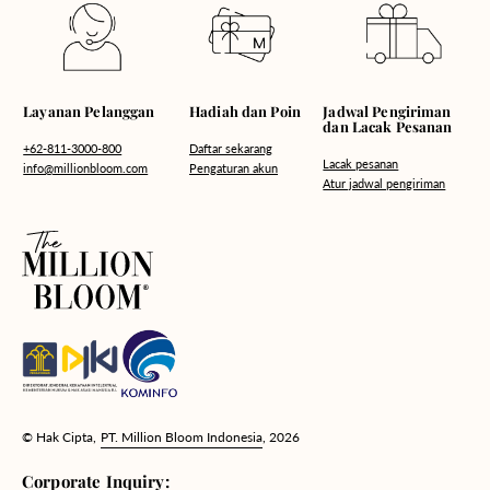
Hadiah dan Poin
Layanan Pelanggan
Jadwal Pengiriman
dan Lacak Pesanan
Daftar sekarang
+62-811-3000-800
Lacak pesanan
Pengaturan akun
info@millionbloom.com
Atur jadwal pengiriman
© Hak Cipta,
PT. Million Bloom Indonesia
, 2026
Corporate Inquiry: