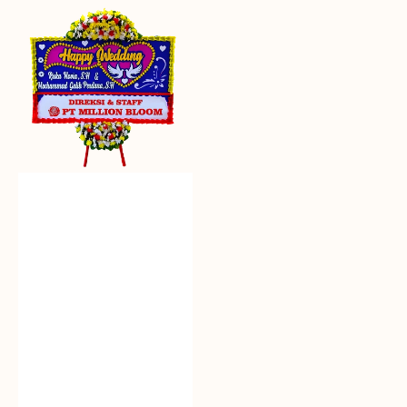
Everlasting
Euphoria
-
Bunga
Papan