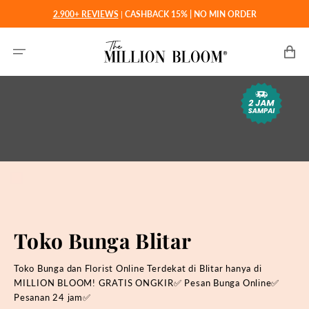
Langsung
2.900+ REVIEWS
|
CASHBACK 15% | NO MIN ORDER
ke
konten
Keranjan
Toko Bunga Blitar
Toko Bunga dan Florist Online Terdekat di Blitar hanya di
MILLION BLOOM! GRATIS ONGKIR✅ Pesan Bunga Online✅
Pesanan 24 jam✅