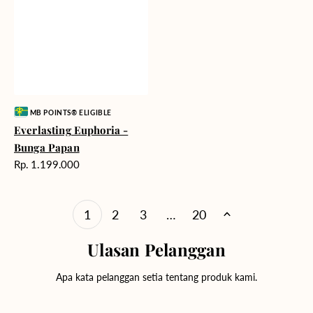
Vendor:
MB POINTS® ELIGIBLE
Everlasting Euphoria -
Bunga Papan
Harga
Rp. 1.199.000
reguler
1
2
3
…
20
Ulasan Pelanggan
Apa kata pelanggan setia tentang produk kami.