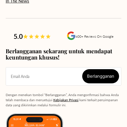
In The News
5.0
400+ Reviews On Google
Berlangganan sekarang untuk mendapat
keuntungan khusus!
Berlangganan
Email Anda
Berlangganan
Dengan menekan tombol “Berlangganan”, Anda mengonfirmasi bahwa Anda
telah membaca dan menyetujui
Kebijakan Privasi
kami terkait penyimpanan
data yang dikirimkan melalui formulir ini.