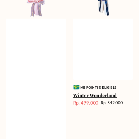
Vendor:
MB POINTS® ELIGIBLE
Winter Wonderland
Rp. 499.000
Rp. 542.000
Harga
Harga
Sale
reguler