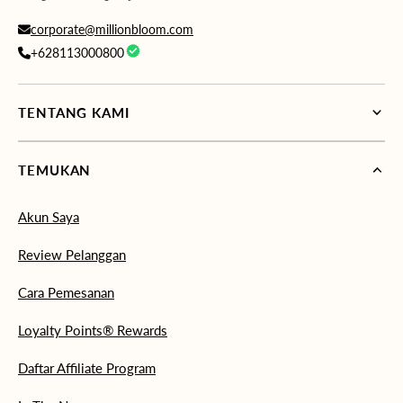
corporate@millionbloom.com
+628113000800
TENTANG KAMI
TEMUKAN
Akun Saya
Review Pelanggan
Cara Pemesanan
Loyalty Points® Rewards
Daftar Affiliate Program