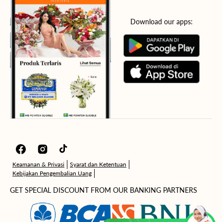
Download our apps:
Facebook
Instagram
TikTok
Keamanan & Privasi
Syarat dan Ketentuan
Kebijakan Pengembalian Uang
GET SPECIAL DISCOUNT FROM OUR BANKING PARTNERS