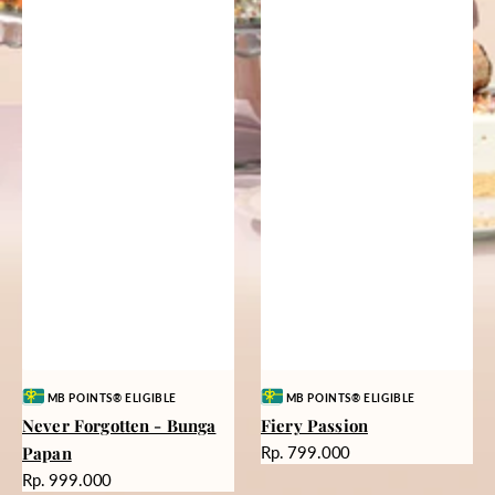
Vendor:
Vendor:
MB POINTS® ELIGIBLE
MB POINTS® ELIGIBLE
Never Forgotten - Bunga
Fiery Passion
Harga
Papan
Rp. 799.000
reguler
Harga
Rp. 999.000