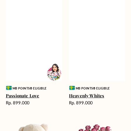
Vendor:
Vendor:
MB POINTS® ELIGIBLE
MB POINTS® ELIGIBLE
Passionate Love
Heavenly Whites
Harga
Harga
Rp. 899.000
Rp. 899.000
reguler
reguler
Teddy
Rose
Bear
Enchantment