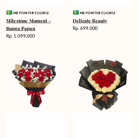
Vendor:
Vendor:
MB POINTS® ELIGIBLE
MB POINTS® ELIGIBLE
Milestone Moment -
Delicate Beauty
Harga
Bunga Papan
Rp. 699.000
reguler
Harga
Rp. 1.099.000
reguler
Blushing
Endless
Rose
Love
Snow