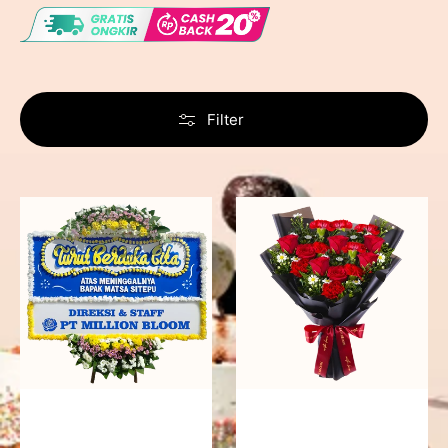
Filter
Never
Fiery
Forgotten
Passion
-
Bunga
Papan