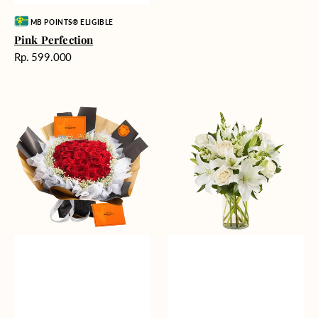
Vendor:
MB POINTS® ELIGIBLE
Pink Perfection
Harga
Rp. 599.000
reguler
Passionate
Heavenly
Love
Whites