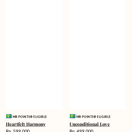
Vendor:
Vendor:
MB POINTS® ELIGIBLE
MB POINTS® ELIGIBLE
Heartfelt Harmony
Unconditional Love
Harga
Harga
Rp. 599.000
Rp. 499.000