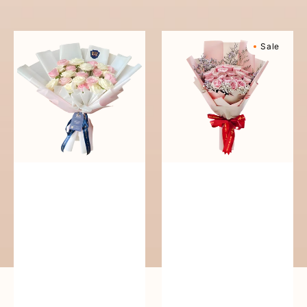
reguler
Pure
Sweetly
Sale
Love
Scented