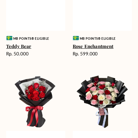
Vendor:
Vendor:
MB POINTS® ELIGIBLE
MB POINTS® ELIGIBLE
Teddy Bear
Rose Enchantment
Harga
Harga
Rp. 50.000
Rp. 599.000
reguler
reguler
Heartfelt
Unconditional
Harmony
Love