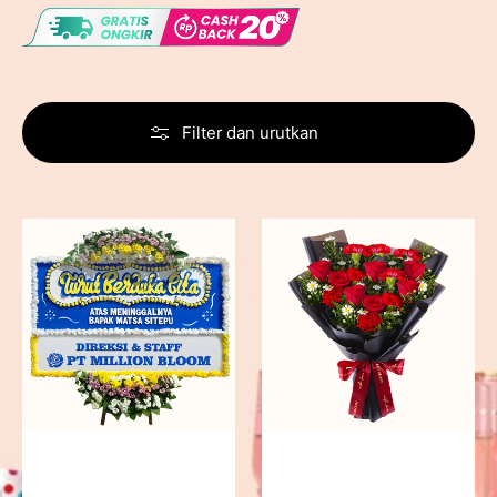
Filter dan urutkan
Never
Fiery
Forgotten
Passion
-
Bunga
Papan