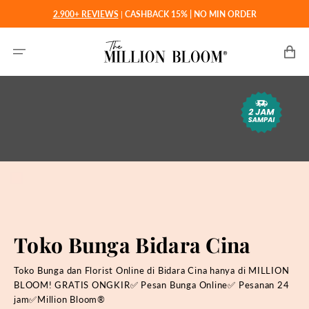
Langsung
2.900+ REVIEWS
|
CASHBACK 15% | NO MIN ORDER
ke
konten
Keranjan
Toko Bunga Bidara Cina
Toko Bunga dan Florist Online di Bidara Cina hanya di MILLION
BLOOM! GRATIS ONGKIR✅ Pesan Bunga Online✅ Pesanan 24
jam✅Million Bloom®