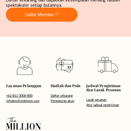
spektakuler setiap bulannya.
Daftar Member
Hadiah dan Poin
Layanan Pelanggan
Jadwal Pengiriman
dan Lacak Pesanan
Daftar sekarang
+62-811-3000-800
Lacak pesanan
Pengaturan akun
info@millionbloom.com
Atur jadwal pengiriman