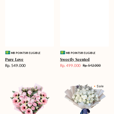
Vendor:
Vendor:
MB POINTS® ELIGIBLE
MB POINTS® ELIGIBLE
Pure Love
Sweetly Scented
Harga
Rp. 549.000
Rp. 499.000
Rp. 542.000
Harga
Harga
reguler
Sale
reguler
Pink
Winter
Sale
Perfection
Wonderland