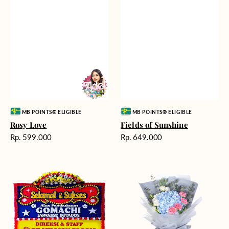
Vendor:
Vendor:
MB POINTS® ELIGIBLE
MB POINTS® ELIGIBLE
Rosy Love
Fields of Sunshine
Harga
Harga
Rp. 599.000
Rp. 649.000
reguler
reguler
Milestone
Delicate
Moment
Beauty
-
Bunga
Papan