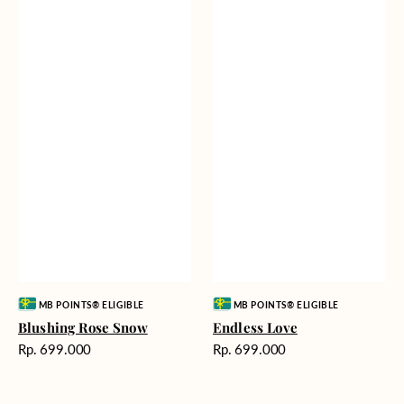
Vendor:
Vendor:
MB POINTS® ELIGIBLE
MB POINTS® ELIGIBLE
Blushing Rose Snow
Endless Love
Harga
Harga
Rp. 699.000
Rp. 699.000
reguler
reguler