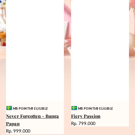
Vendor:
Vendor:
MB POINTS® ELIGIBLE
MB POINTS® ELIGIBLE
Never Forgotten - Bunga
Fiery Passion
Harga
Papan
Rp. 799.000
reguler
Harga
Rp. 999.000