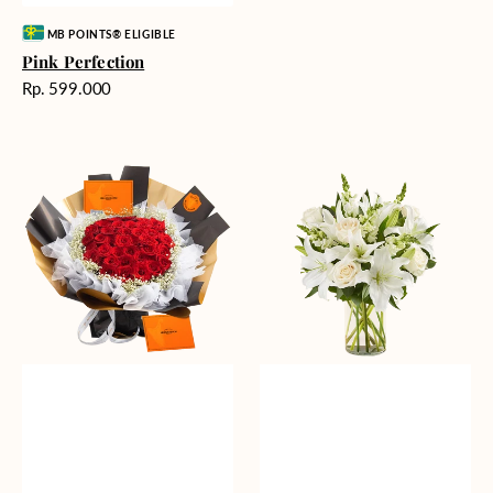
Vendor:
MB POINTS® ELIGIBLE
Pink Perfection
Harga
Rp. 599.000
reguler
Passionate
Heavenly
Love
Whites