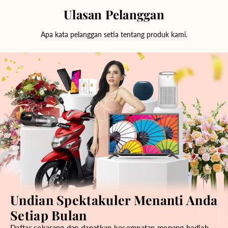
Ulasan Pelanggan
Apa kata pelanggan setia tentang produk kami.
Undian Spektakuler Menanti Anda
Setiap Bulan
Daftar sekarang dan dapatkan kesempatan menang hadiah