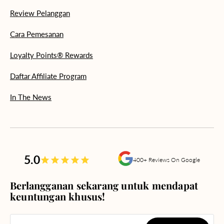
Review Pelanggan
Cara Pemesanan
Loyalty Points® Rewards
Daftar Affiliate Program
In The News
5.0
400+ Reviews On Google
Berlangganan sekarang untuk mendapat
keuntungan khusus!