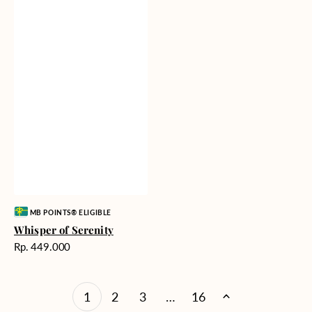
Vendor:
MB POINTS® ELIGIBLE
Whisper of Serenity
Harga
Rp. 449.000
reguler
1
2
3
…
16