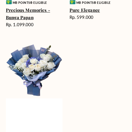
Vendor:
Vendor:
MB POINTS® ELIGIBLE
MB POINTS® ELIGIBLE
Precious Memories -
Pure Elegance
Harga
Bunga Papan
Rp. 599.000
reguler
Harga
Rp. 1.099.000
reguler
Whisper
of
Serenity