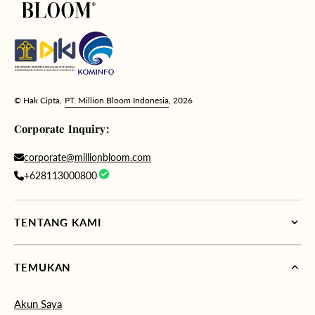
© Hak Cipta,
PT. Million Bloom Indonesia
, 2026
Corporate Inquiry:
corporate@millionbloom.com
+628113000800
TENTANG KAMI
TEMUKAN
Akun Saya