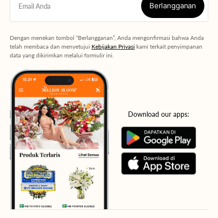
Berlangganan
Email Anda
Berlangganan
Dengan menekan tombol “Berlangganan”, Anda mengonfirmasi bahwa Anda
telah membaca dan menyetujui
Kebijakan Privasi
kami terkait penyimpanan
data yang dikirimkan melalui formulir ini.
Download our apps: