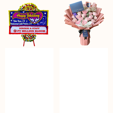
Everlasting
Delicate
Euphoria
Pink
-
Bunga
Papan