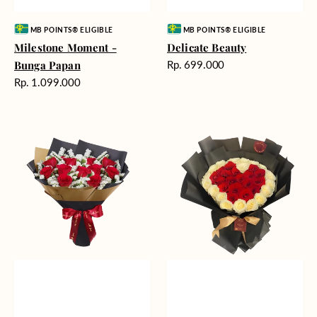
Vendor:
Vendor:
MB POINTS® ELIGIBLE
MB POINTS® ELIGIBLE
Milestone Moment -
Delicate Beauty
Harga
Bunga Papan
Rp. 699.000
reguler
Harga
Rp. 1.099.000
reguler
Blushing
Endless
Rose
Love
Snow