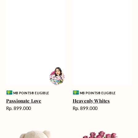
Vendor:
Vendor:
MB POINTS® ELIGIBLE
MB POINTS® ELIGIBLE
Passionate Love
Heavenly Whites
Harga
Harga
Rp. 899.000
Rp. 899.000
reguler
reguler
Teddy
Rose
Bear
Enchantment