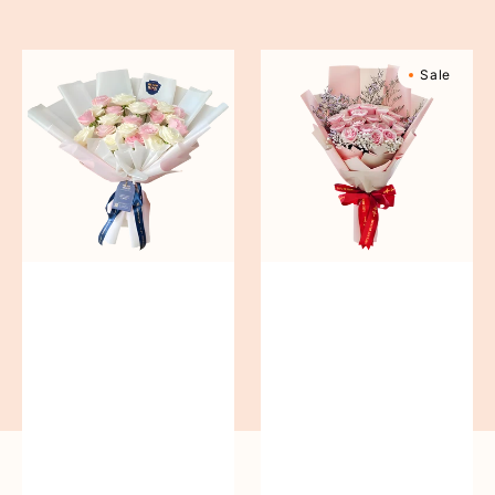
reguler
Pure
Sweetly
Sale
Love
Scented