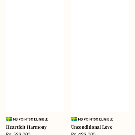
Vendor:
Vendor:
MB POINTS® ELIGIBLE
MB POINTS® ELIGIBLE
Heartfelt Harmony
Unconditional Love
Harga
Harga
Rp. 599.000
Rp. 499.000