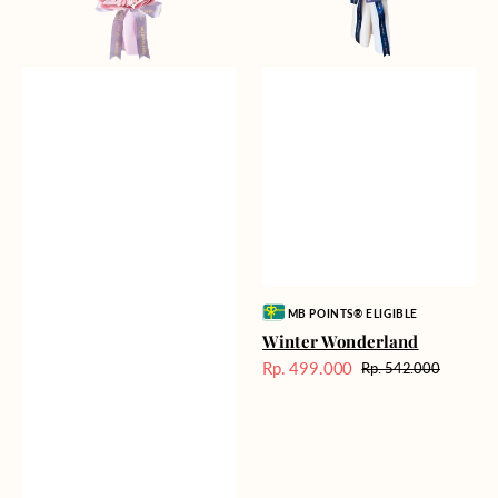
Vendor:
MB POINTS® ELIGIBLE
Winter Wonderland
Rp. 499.000
Rp. 542.000
Harga
Harga
Sale
reguler