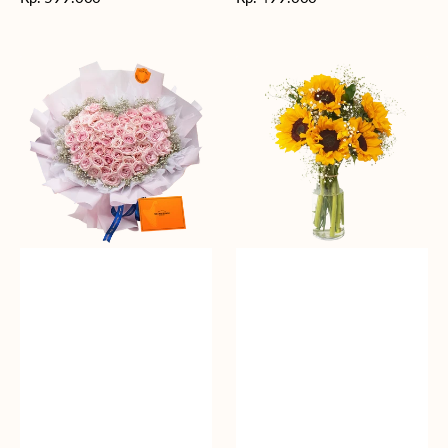
reguler
reguler
Rosy
Fields
Love
of
Sunshine